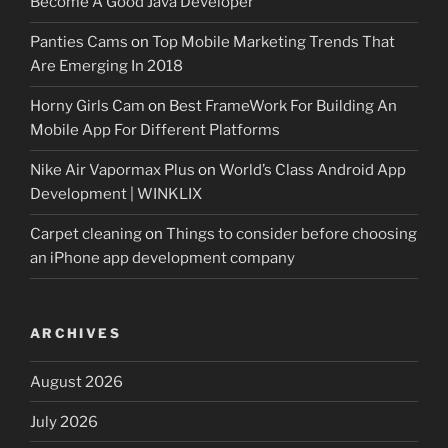
Become A Good Java Developer
Panties Cams
on
Top Mobile Marketing Trends That
Are Emerging In 2018
Horny Girls Cam
on
Best FrameWork For Building An
Mobile App For Different Platforms
Nike Air Vapormax Plus
on
World’s Class Android App
Development | WINKLIX
Carpet cleaning
on
Things to consider before choosing
an iPhone app development company
ARCHIVES
August 2026
July 2026