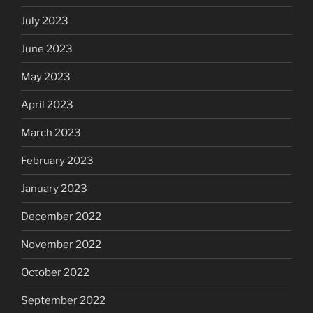
July 2023
June 2023
May 2023
April 2023
March 2023
February 2023
January 2023
December 2022
November 2022
October 2022
September 2022