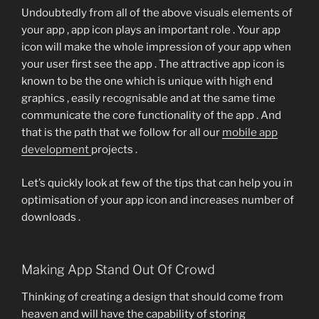
Undoubtedly from all of the above visuals elements of
your app , app icon plays an important role . Your app
icon will make the whole impression of your app when
your user first see the app . The attractive app icon is
known to be the one which is unique with high end
graphics , easily recognisable and at the same time
communicate the core functionality of the app . And
that is the path that we follow for all our
mobile app
development
projects .
Let’s quickly look at few of the tips that can help you in
optimisation of your app icon and increases number of
downloads .
Making App Stand Out Of Crowd
Thinking of creating a design that should come from
heaven and will have the capability of storing