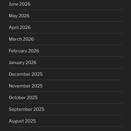
June 2026
May 2026
April 2026
March 2026
February 2026
January 2026
December 2025
November 2025
October 2025
September 2025
August 2025