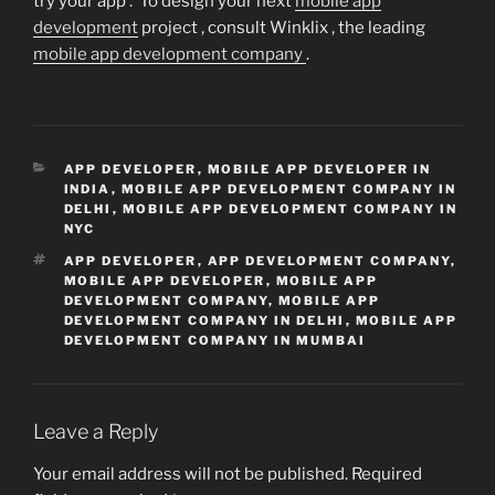
try your app . To design your next
mobile app
development
project , consult Winklix , the leading
mobile app development company
.
CATEGORIES
APP DEVELOPER
,
MOBILE APP DEVELOPER IN
INDIA
,
MOBILE APP DEVELOPMENT COMPANY IN
DELHI
,
MOBILE APP DEVELOPMENT COMPANY IN
NYC
TAGS
APP DEVELOPER
,
APP DEVELOPMENT COMPANY
,
MOBILE APP DEVELOPER
,
MOBILE APP
DEVELOPMENT COMPANY
,
MOBILE APP
DEVELOPMENT COMPANY IN DELHI
,
MOBILE APP
DEVELOPMENT COMPANY IN MUMBAI
Leave a Reply
Your email address will not be published.
Required