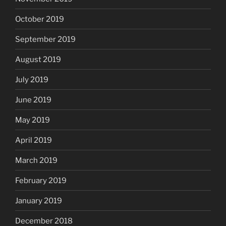
October 2019
September 2019
August 2019
July 2019
June 2019
May 2019
April 2019
March 2019
February 2019
January 2019
December 2018