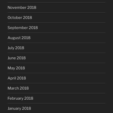
November 2018
October 2018
September 2018
August 2018
July 2018
June 2018
May 2018
April 2018
March 2018
February 2018
January 2018