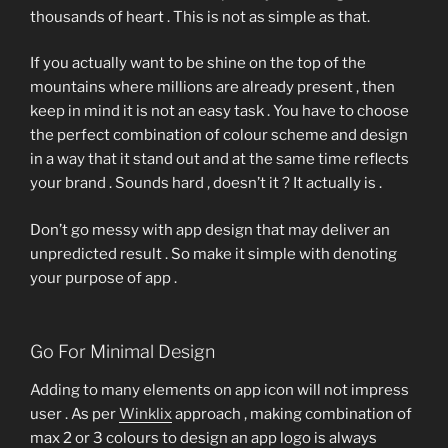
thousands of heart . This is not as simple as that.
If you actually want to be shine on the top of the
mountains where millions are already present , then
keep in mind it is not an easy task . You have to choose
the perfect combination of colour scheme and design
in a way that it stand out and at the same time reflects
your brand . Sounds hard , doesn’t it ? It actually is .
Don’t go messy with app design that may deliver an
unpredicted result . So make it simple with denoting
your purpose of app .
Go For Minimal Design
Adding to many elements on app icon will not impress
user . As per
Winklix
approach , making combination of
max 2 or 3 colours to design an app logo is always