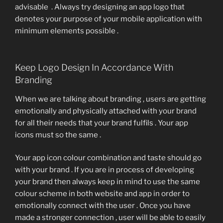
advisable . Always try designing an app logo that
denotes your purpose of your mobile application with
minimum elements possible .
Keep Logo Design In Accordance With
Branding
When we are talking about branding , users are getting
emotionally and physically attached with your brand
for all their needs that your brand fulfils . Your app
icons must so the same .
Your app icon colour combination and taste should go
with your brand . If you are in process of developing
your brand then always keep in mind to use the same
colour scheme in both website and app in order to
emotionally connect with the user . Once you have
made a stronger connection , user will be able to easily