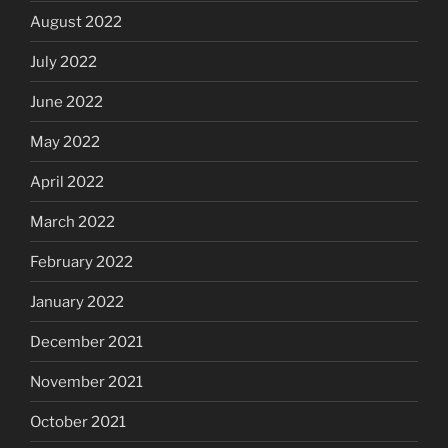
August 2022
July 2022
June 2022
May 2022
April 2022
March 2022
February 2022
January 2022
December 2021
November 2021
October 2021