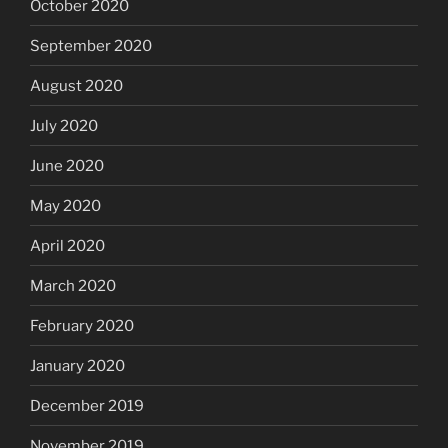
October 2020
September 2020
August 2020
July 2020
June 2020
May 2020
April 2020
March 2020
February 2020
January 2020
December 2019
November 2019