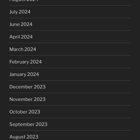
July 2024
June 2024
April 2024
March 2024
February 2024
January 2024
December 2023
November 2023
October 2023
September 2023
August 2023