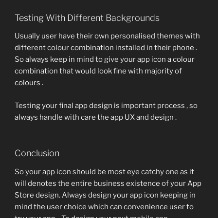
Testing With Different Backgrounds
Usually user have their own personalised themes with
different colour combination installed in their phone .
So always keep in mind to give your app icon a colour
combination that would look fine with majority of
colours .
Testing your final app design is important process , so
always handle with care the app UX and design .
Conclusion
So your app icon should be most eye catchy one as it
will denotes the entire business existence of your App
Store design. Always design your app icon keeping in
mind the user choice which can convenience user to