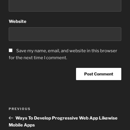
Website
Save my name, email, and website in this browser
for the next time I comment.
Post
Previous
PREVIOUS
navigation
Post
Ways To Develop Progressive Web App Likewise
Mobile Apps