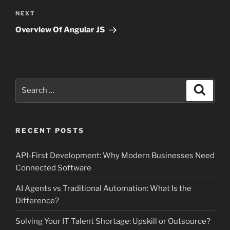
Next
NEXT
Post
Overview Of Angular JS
Search
Search
for:
RECENT POSTS
API-First Development: Why Modern Businesses Need
Connected Software
AI Agents vs Traditional Automation: What Is the
Difference?
Solving Your IT Talent Shortage: Upskill or Outsource?