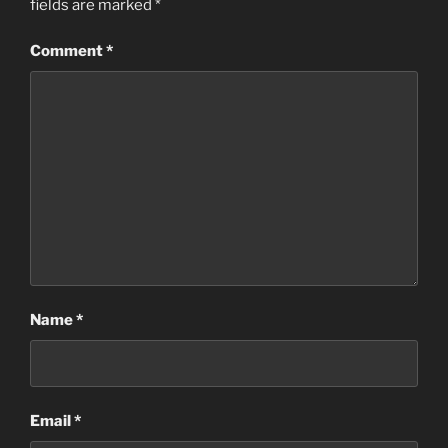
fields are marked
*
Comment
*
Name
*
Email
*