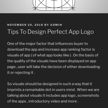
POSTED
NOVEMBER 20, 2018
BY
ADMIN
ON
Tips To Design Perfect App Logo
One of the major factor that influences buyer to
download the app and increase app ranking factor is
visuals of app ( of what app looks like ) . On the basis of
the quality of the visuals have been displayed on app
page , user will take the decision of either downloading
it or rejecting it .
So visuals should be designed in such a way that it
imprints a remarkable dot in users mind . When we are
talking about visuals it includes app logo , screenshots
of the apps , introductory video and more .