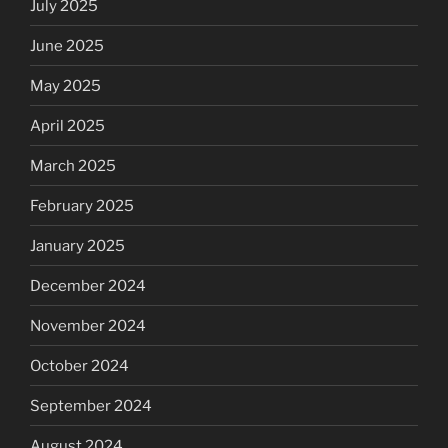
July 2025
June 2025
May 2025
April 2025
March 2025
February 2025
January 2025
December 2024
November 2024
October 2024
September 2024
August 2024