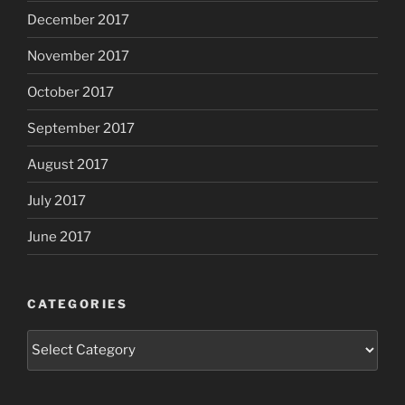
December 2017
November 2017
October 2017
September 2017
August 2017
July 2017
June 2017
CATEGORIES
Categories