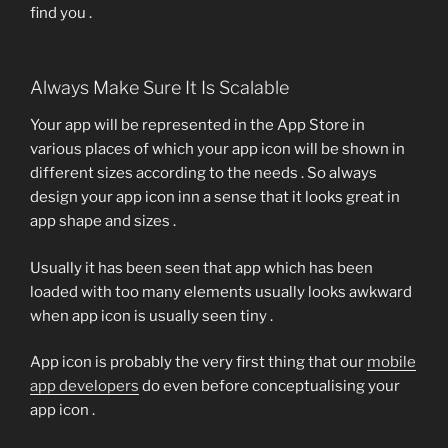
find you .
Always Make Sure It Is Scalable
Your app will be represented in the App Store in
various places of which your app icon will be shown in
different sizes according to the needs . So always
design your app icon inn a sense that it looks great in
app shape and sizes .
Usually it has been seen that app which has been
loaded with too many elements usually looks awkward
when app icon is usually seen tiny .
App icon is probably the very first thing that our
mobile
app developers
do even before conceptualising your
app icon .