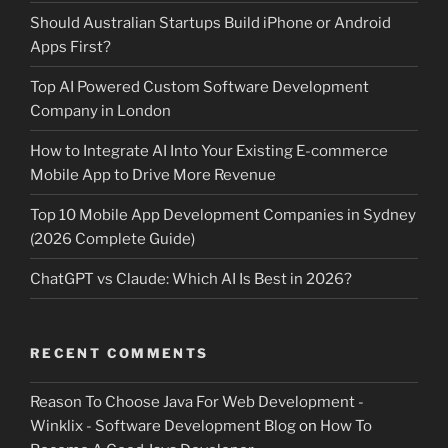
Should Australian Startups Build iPhone or Android
Apps First?
Top AI Powered Custom Software Development
Company in London
How to Integrate AI Into Your Existing E-commerce
Mobile App to Drive More Revenue
Top 10 Mobile App Development Companies in Sydney
(2026 Complete Guide)
ChatGPT vs Claude: Which AI Is Best in 2026?
RECENT COMMENTS
Reason To Choose Java For Web Development -
Winklix - Software Development Blog
on
How To