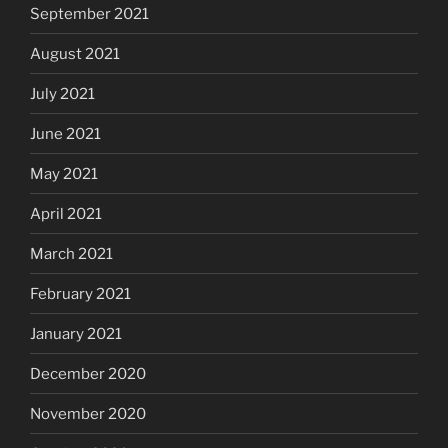
September 2021
August 2021
July 2021
June 2021
May 2021
April 2021
March 2021
February 2021
January 2021
December 2020
November 2020