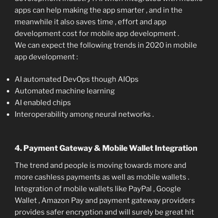
apps can help making the app smarter , and in the
meanwhile it also saves time , effort and app
development cost for mobile app development .
We can expect the following trends in 2020 in mobile
app development :
AI automated DevOps though AIOps
Automated machine learning
AI enabled chips
Interoperability among neural networks .
4. Payment Gateway & Mobile Wallet Integration
The trend and people is moving towards more and
more cashless payments as well as mobile wallets .
Integration of mobile wallets like PayPal , Google
Wallet , Amazon Pay and payment gateway providers
provides safer encryption and will surely be great hit