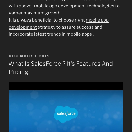
with above , mobile app development technologies to
garner maximum growth .
It is always beneficial to choose right
mobile app
development
strategy to assure success and
incorporate latest trends in mobile apps .
POSTED
DECEMBER 9, 2019
ON
What Is SalesForce ? It’s Features And
Pricing