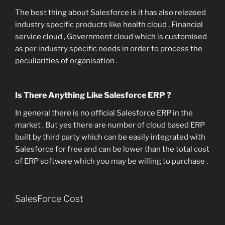
The best thing about Salesforce is it has also released
industry specific products like health cloud , Financial
service cloud , Government cloud which is customised
as per industry specific needs in order to process the
peculiarities of organisation .
Is There Anything Like Salesforce ERP ?
In general there is no official Salesforce ERP in the
market . But yes there are number of cloud based ERP
built by third party which can be easily integrated with
Salesforce for free and can be lower than the total cost
of ERP software which you may be willing to purchase .
SalesForce Cost