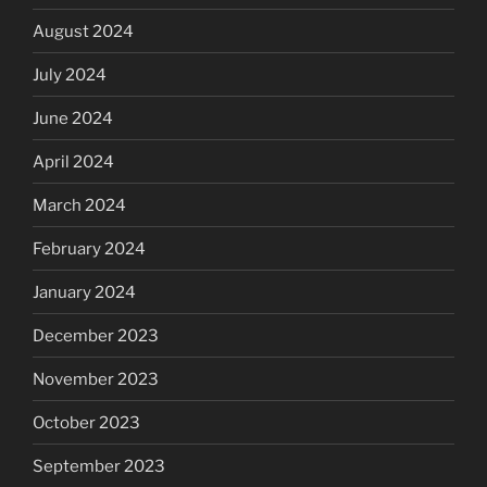
August 2024
July 2024
June 2024
April 2024
March 2024
February 2024
January 2024
December 2023
November 2023
October 2023
September 2023