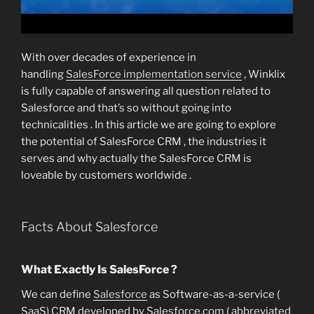
With over decades of experience in
handling
SalesForce implementation service
, Winklix
is fully capable of answering all question related to
Salesforce and that’s so without going into
technicalities . In this article we are going to explore
the potential of SalesForce CRM , the industries it
serves and why actually the SalesForce CRM is
loveable by customers worldwide .
Facts About Salesforce
What Exactly Is SalesForce ?
We can define
Salesforce
as Software-as-a-service (
SaaS) CRM developed by Salesforce.com ( abbreviated