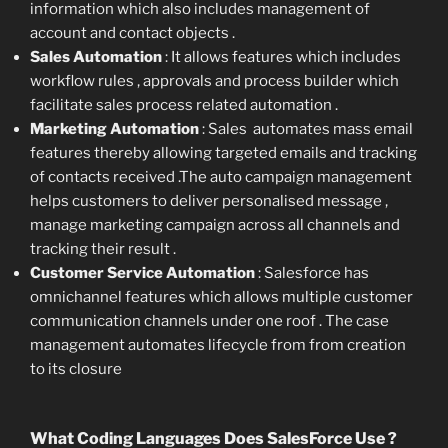
information which also includes management of
account and contact objects .
Sales Automation
: It allows features which includes
workflow rules , approvals and process builder which
facilitate sales process related automation .
Marketing Automation
: Sales automates mass email
features thereby allowing targeted emails and tracking
of contacts received .The auto campaign management
helps customers to deliver personalised message ,
manage marketing campaign across all channels and
tracking their result .
Customer Service Automation
: Salesforce has
omnichannel features which allows multiple customer
communication channels under one roof . The case
management automates lifecycle from from creation
to its closure
What Coding Languages Does SalesForce Use ?