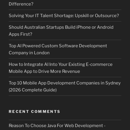
Difference?
Solving Your IT Talent Shortage: Upskill or Outsource?
Should Australian Startups Build iPhone or Android
Apps First?
Top AI Powered Custom Software Development
Company in London
How to Integrate AI Into Your Existing E-commerce
Mobile App to Drive More Revenue
Top 10 Mobile App Development Companies in Sydney
(2026 Complete Guide)
RECENT COMMENTS
Reason To Choose Java For Web Development -