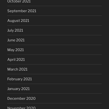
October 2021
September 2021
August 2021
July 2021
June 2021
May 2021
April 2021
March 2021
February 2021
January 2021
December 2020
November 2020