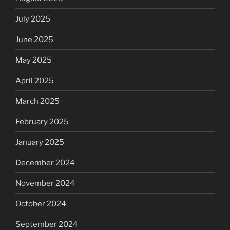
July 2025
June 2025
May 2025
April 2025
March 2025
February 2025
January 2025
December 2024
November 2024
October 2024
September 2024