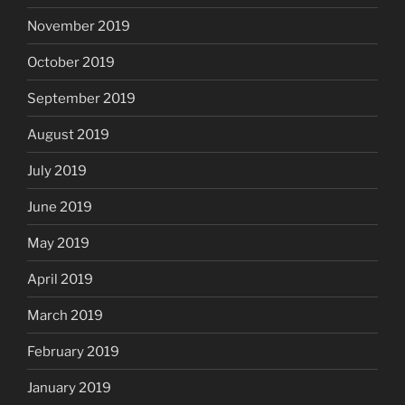
November 2019
October 2019
September 2019
August 2019
July 2019
June 2019
May 2019
April 2019
March 2019
February 2019
January 2019