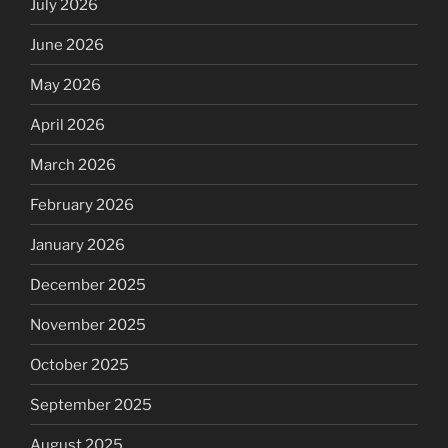
July 2026
June 2026
May 2026
April 2026
March 2026
February 2026
January 2026
December 2025
November 2025
October 2025
September 2025
August 2025