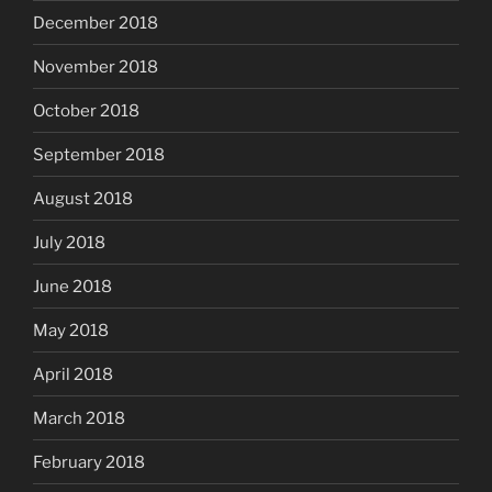
December 2018
November 2018
October 2018
September 2018
August 2018
July 2018
June 2018
May 2018
April 2018
March 2018
February 2018