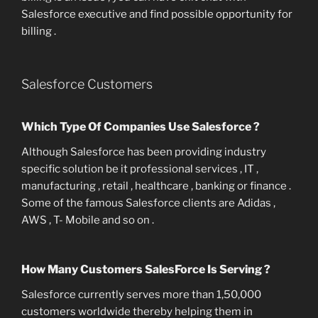
Salesforce executive and find possible opportunity for
billing .
Salesforce Customers
Which Type Of Companies Use Salesforce ?
Although Salesforce has been providing industry
specific solution be it professional services , IT ,
manufacturing , retail , healthcare , banking or finance .
Some of the famous Salesforce clients are Adidas ,
AWS , T- Mobile and so on .
How Many Customers SalesForce Is Serving ?
Salesforce currently serves more than 1,50,000
customers worldwide thereby helping them in