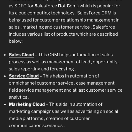
as SDFC for
S
alesforce
D
ot
C
om ) which is popular for
its cloud computing technology . SalesForce CRM is
being used for customer relationship management in
sales , marketing and customer service . Salesforce
includes various list of products which are described
below :
Sales Cloud
– This CRM helps automation of sales
process as well as management of lead , opportunity ,
sales reporting and forecasting .
Service Cloud
– This helps in automation of
omnichannel customer service , case management ,
field service management and at last customer service
analytics .
Marketing Cloud
– This aids in automation of
marketing campaigns as well as advertising on social
media platforms , creation of customer
communication scenarios .