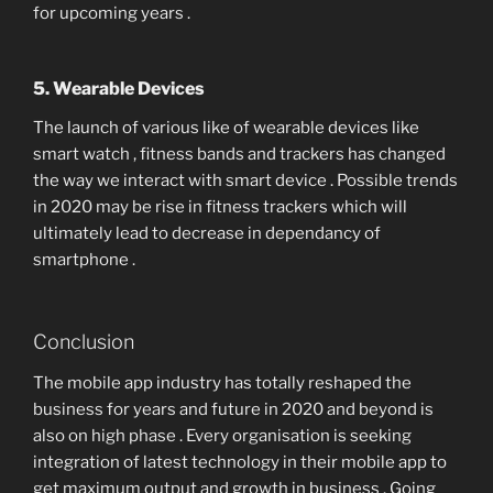
for upcoming years .
5. Wearable Devices
The launch of various like of wearable devices like
smart watch , fitness bands and trackers has changed
the way we interact with smart device . Possible trends
in 2020 may be rise in fitness trackers which will
ultimately lead to decrease in dependancy of
smartphone .
Conclusion
The mobile app industry has totally reshaped the
business for years and future in 2020 and beyond is
also on high phase . Every organisation is seeking
integration of latest technology in their mobile app to
get maximum output and growth in business . Going