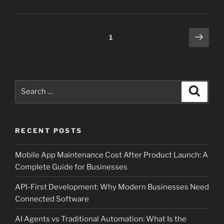
Posts
Next
Page
1
page
pagination
Search
Search
for:
RECENT POSTS
Mobile App Maintenance Cost After Product Launch: A
Complete Guide for Businesses
API-First Development: Why Modern Businesses Need
Connected Software
AI Agents vs Traditional Automation: What Is the