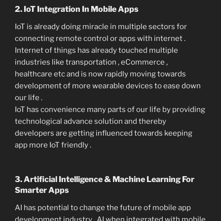
2. IoT Integration In Mobile Apps
IoT is already doing miracle in multiple sectors for
connecting remote control or apps with internet .
Internet of things has already touched multiple
industries like transportation , eCommerce ,
healthcare etc and is now rapidly moving towards
development of more wearable devices to ease down
our life .
IoT has convenience many parts of our life by providing
technological advance solution and thereby
developers are getting influenced towards keeping
app more IoT friendly .
3. Artificial Intelligence & Machine Learning For
Smarter Apps
AI has potential to change the future of mobile app
development industry . AI when integrated with mobile