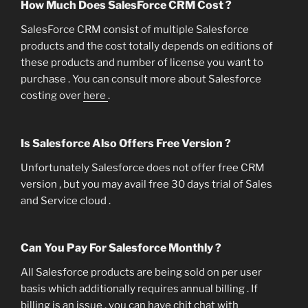
How Much Does SalesForce CRM Cost ?
SalesForce CRM consist of multiple Salesforce
products and the cost totally depends on editions of
these products and number of license you want to
purchase . You can consult more about Salesforce
costing over
here
.
Is Salesforce Also Offers Free Version ?
Unfortunately Salesforce does not offer free CRM
version , but you may avail free 30 days trial of Sales
and Service cloud .
Can You Pay For Salesforce Monthly ?
All Salesforce products are being sold on per user
basis which additionally requires annual billing . If
billing is an issue , you can have chit chat with