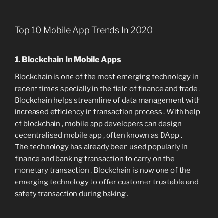
Top 10 Mobile App Trends In 2020
1. Blockchain In Mobile Apps
Blockchain is one of the most emerging technology in
recent times specially in the field of finance and trade .
Blockchain helps streamline of data management with
increased efficiency in transaction process . With help
of blockchain , mobile app developers can design
decentralised mobile app , often known as DApp .
The technology has already been used popularly in
finance and banking transaction to carry on the
monetary transaction . Blockchain is now one of the
emerging technology to offer customer trustable and
safety transaction during baking .