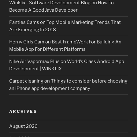
Winklix - Software Development Blog
on
How To
Become A Good Java Developer
Panties Cams
on
Top Mobile Marketing Trends That
Are Emerging In 2018
Horny Girls Cam
on
Best FrameWork For Building An
Mobile App For Different Platforms
Nike Air Vapormax Plus
on
World’s Class Android App
Development | WINKLIX
Carpet cleaning
on
Things to consider before choosing
an iPhone app development company
ARCHIVES
August 2026