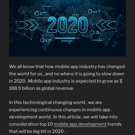
We all know that how mobile app industry has changed
the world for us , and no where it is going to slow down
in 2020 . Mobile app industry is expected to grow as $
188.9 billion as global revenue .
In this technological changing world , we are
experiencing continuous changes in mobile app
development world . In this article , we will take into
consideration top 10
mobile app development
trends
that will be big hit in 2020 .