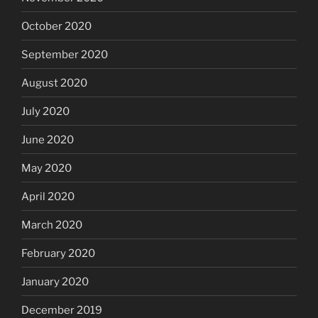
October 2020
September 2020
August 2020
July 2020
June 2020
May 2020
April 2020
March 2020
February 2020
January 2020
December 2019