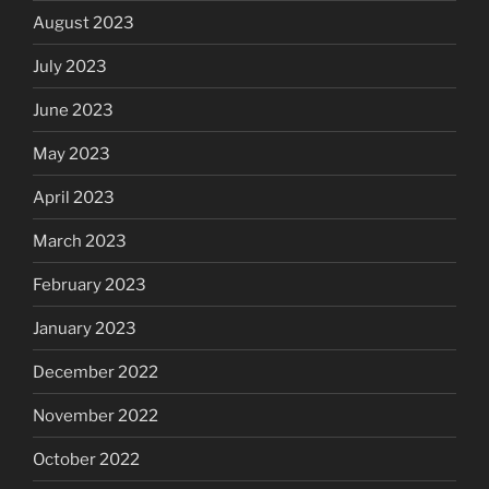
August 2023
July 2023
June 2023
May 2023
April 2023
March 2023
February 2023
January 2023
December 2022
November 2022
October 2022