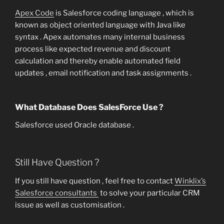
Apex Code
is Salesforce coding language , which is
known as object oriented language with Java like
syntax . Apex automates many internal business
process like expected revenue and discount
calculation and thereby enable automated field
updates , email notification and task assignments .
What Database Does SalesForce Use ?
Salesforce used Oracle database .
Still Have Question ?
If you still have question , feel free to contact
Winklix’s
Salesforce consultants
to solve your particular CRM
issue as well as customisation .