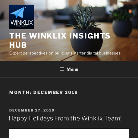
Skip
to
content
THE WINKLIX INSIGHTS
HUB
Expert perspectives on building smarter digital businesses
Menu
MONTH:
DECEMBER 2019
POSTED
DECEMBER 27, 2019
ON
Happy Holidays From the Winklix Team!