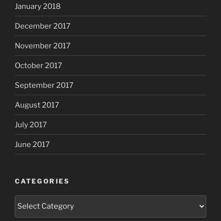
January 2018
December 2017
November 2017
October 2017
September 2017
August 2017
July 2017
June 2017
CATEGORIES
Categories