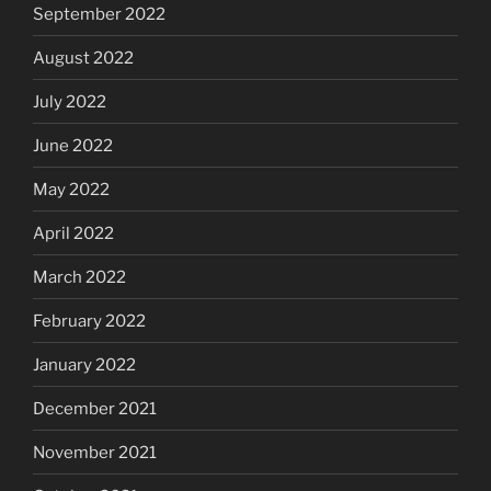
September 2022
August 2022
July 2022
June 2022
May 2022
April 2022
March 2022
February 2022
January 2022
December 2021
November 2021