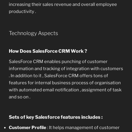
increasing their sales revenue and overall employee
productivity .
Technology Aspects
How Does SalesForce CRM Work ?
SalesForce CRM enables punching of customer
information and tracking of integration with customers
. In addition to it , SalesForce CRM offers tons of
features for internal business process of organisation
with automated email notification , assignment of task
and so on .
Sets of key Salesforce features includes :
Customer Profile
: It helps management of customer