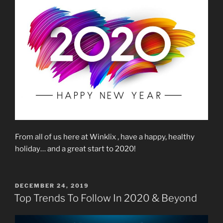
From all of us here at Winklix , have a happy, healthy
holiday… and a great start to 2020!
POSTED
DECEMBER 24, 2019
ON
Top Trends To Follow In 2020 & Beyond