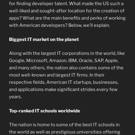
for finding developer talent. What made the US such a
well-liked and sought-after location for the creation of
apps? What are the main benefits and perks of working
with American developers? Below, we’ll explain.
Biggest IT market on the planet
Along with the largest IT corporations in the world, like
Google, Microsoft, Amazon, IBM, Oracle, SAP, Apple,
and many others, the nation also contains some of the
most well-known and largest IT firms. In their
respective fields, American IT startups, businesses,
and applications make significant strides every few
years.
Top-ranked IT schools worldwide
The nation is home to some of the best IT schools in
the world as well as prestigious universities offering