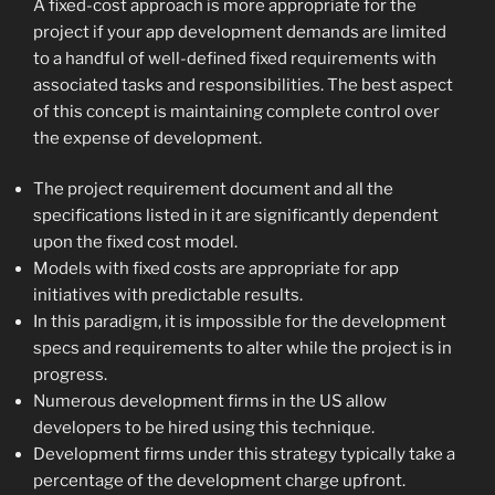
A fixed-cost approach is more appropriate for the
project if your app development demands are limited
to a handful of well-defined fixed requirements with
associated tasks and responsibilities. The best aspect
of this concept is maintaining complete control over
the expense of development.
The project requirement document and all the
specifications listed in it are significantly dependent
upon the fixed cost model.
Models with fixed costs are appropriate for app
initiatives with predictable results.
In this paradigm, it is impossible for the development
specs and requirements to alter while the project is in
progress.
Numerous development firms in the US allow
developers to be hired using this technique.
Development firms under this strategy typically take a
percentage of the development charge upfront.