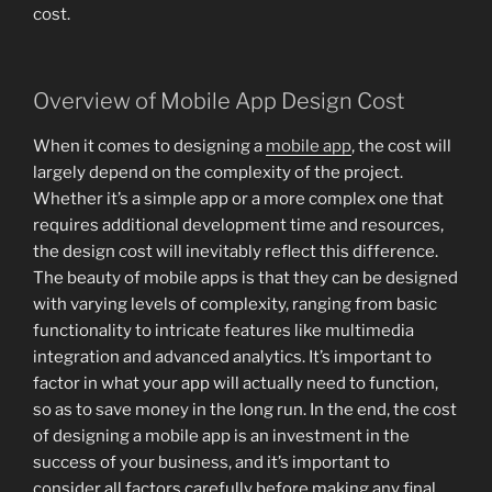
cost.
Overview of Mobile App Design Cost
When it comes to designing a
mobile app
, the cost will
largely depend on the complexity of the project.
Whether it’s a simple app or a more complex one that
requires additional development time and resources,
the design cost will inevitably reflect this difference.
The beauty of mobile apps is that they can be designed
with varying levels of complexity, ranging from basic
functionality to intricate features like multimedia
integration and advanced analytics. It’s important to
factor in what your app will actually need to function,
so as to save money in the long run. In the end, the cost
of designing a mobile app is an investment in the
success of your business, and it’s important to
consider all factors carefully before making any final