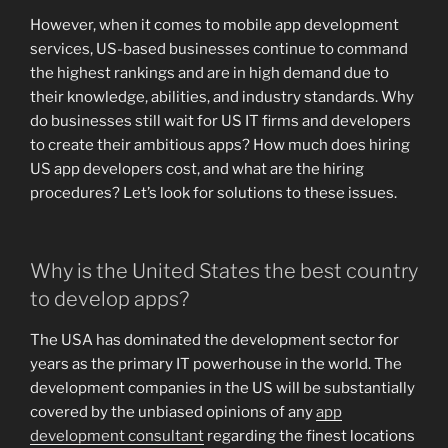
However, when it comes to mobile app development
services, US-based businesses continue to command
the highest rankings and are in high demand due to
their knowledge, abilities, and industry standards. Why
do businesses still wait for US IT firms and developers
to create their ambitious apps? How much does hiring
US app developers cost, and what are the hiring
procedures? Let’s look for solutions to these issues.
Why is the United States the best country
to develop apps?
The USA has dominated the development sector for
years as the primary IT powerhouse in the world. The
development companies in the US will be substantially
covered by the unbiased opinions of any
app
development consultant
regarding the finest locations