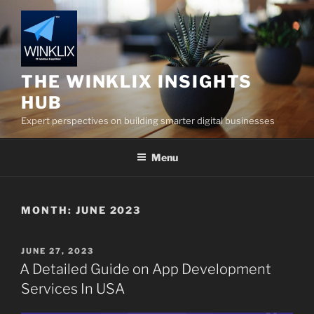
Skip
to
content
THE WINKLIX INSIGHTS
HUB
Expert perspectives on building smarter digital businesses
Menu
MONTH:
JUNE 2023
POSTED
JUNE 27, 2023
ON
A Detailed Guide on App Development
Services In USA