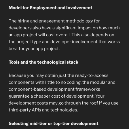
Model for Employment and Involvement
The hiring and engagement methodology for
developers also have a significant impact on how much
an app project will cost overall. This also depends on
the project type and developer involvement that works
best for your app project.
Tools and the technological stack
Because you may obtain just the ready-to-access
components with little to no coding, the modular and
component-based development frameworks
guarantee a cheaper cost of development. Your
development costs may go through the roof if you use
third-party APIs and technologies.
Selecting mid-tier or top-tier development