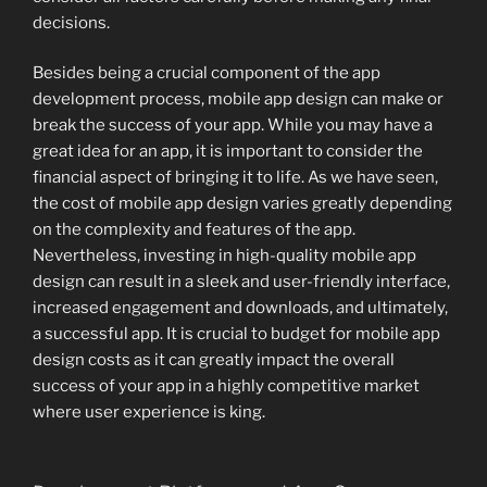
decisions.
Besides being a crucial component of the app
development process, mobile app design can make or
break the success of your app. While you may have a
great idea for an app, it is important to consider the
financial aspect of bringing it to life. As we have seen,
the cost of mobile app design varies greatly depending
on the complexity and features of the app.
Nevertheless, investing in high-quality mobile app
design can result in a sleek and user-friendly interface,
increased engagement and downloads, and ultimately,
a successful app. It is crucial to budget for mobile app
design costs as it can greatly impact the overall
success of your app in a highly competitive market
where user experience is king.