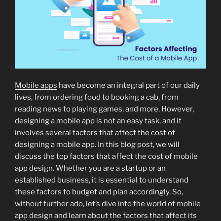
Mobile apps
have become an integral part of our daily
lives, from ordering food to booking a cab, from
reading news to playing games, and more. However,
designing a mobile app is not an easy task, and it
involves several factors that affect the cost of
designing a mobile app. In this blog post, we will
discuss the top factors that affect the cost of mobile
app design. Whether you are a startup or an
established business, it is essential to understand
these factors to budget and plan accordingly. So,
without further ado, let’s dive into the world of mobile
app design and learn about the factors that affect its