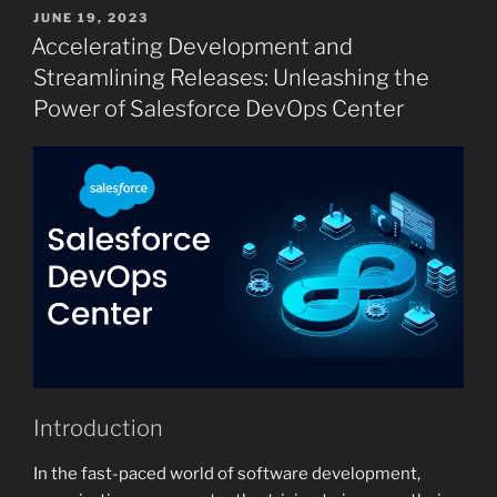
POSTED
JUNE 19, 2023
ON
Accelerating Development and
Streamlining Releases: Unleashing the
Power of Salesforce DevOps Center
Introduction
In the fast-paced world of software development,