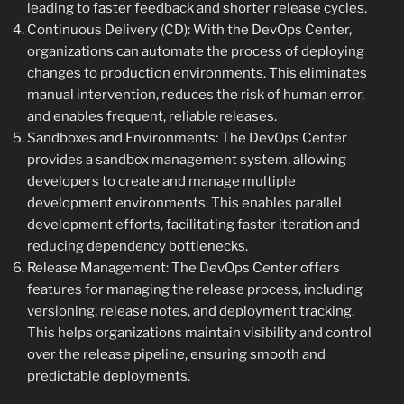
leading to faster feedback and shorter release cycles.
Continuous Delivery (CD): With the DevOps Center,
organizations can automate the process of deploying
changes to production environments. This eliminates
manual intervention, reduces the risk of human error,
and enables frequent, reliable releases.
Sandboxes and Environments: The DevOps Center
provides a sandbox management system, allowing
developers to create and manage multiple
development environments. This enables parallel
development efforts, facilitating faster iteration and
reducing dependency bottlenecks.
Release Management: The DevOps Center offers
features for managing the release process, including
versioning, release notes, and deployment tracking.
This helps organizations maintain visibility and control
over the release pipeline, ensuring smooth and
predictable deployments.