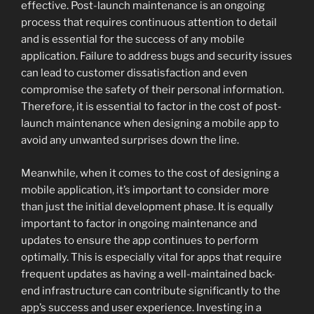
effective. Post-launch maintenance is an ongoing
process that requires continuous attention to detail
and is essential for the success of any mobile
application. Failure to address bugs and security issues
can lead to customer dissatisfaction and even
compromise the safety of their personal information.
Therefore, it is essential to factor in the cost of post-
launch maintenance when designing a mobile app to
avoid any unwanted surprises down the line.
Meanwhile, when it comes to the cost of designing a
mobile application, it’s important to consider more
than just the initial development phase. It is equally
important to factor in ongoing maintenance and
updates to ensure the app continues to perform
optimally. This is especially vital for apps that require
frequent updates as having a well-maintained back-
end infrastructure can contribute significantly to the
app’s success and user experience. Investing in a