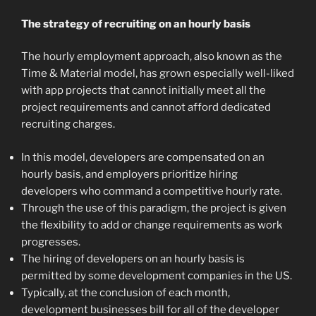
The strategy of recruiting on an hourly basis
The hourly employment approach, also known as the
Time & Material model, has grown especially well-liked
with app projects that cannot initially meet all the
project requirements and cannot afford dedicated
recruiting charges.
In this model, developers are compensated on an
hourly basis, and employers prioritize hiring
developers who command a competitive hourly rate.
Through the use of this paradigm, the project is given
the flexibility to add or change requirements as work
progresses.
The hiring of developers on an hourly basis is
permitted by some development companies in the US.
Typically, at the conclusion of each month,
development businesses bill for all of the developer