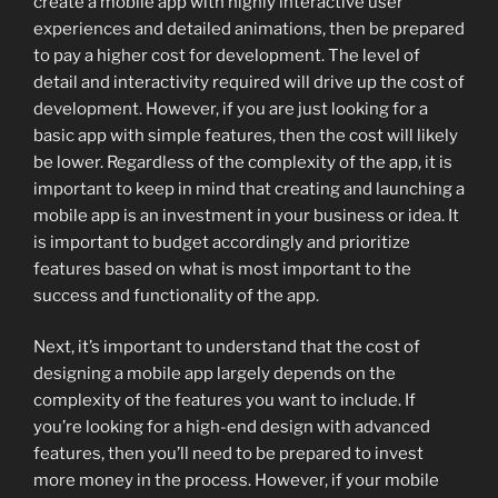
create a mobile app with highly interactive user
experiences and detailed animations, then be prepared
to pay a higher cost for development. The level of
detail and interactivity required will drive up the cost of
development. However, if you are just looking for a
basic app with simple features, then the cost will likely
be lower. Regardless of the complexity of the app, it is
important to keep in mind that creating and launching a
mobile app is an investment in your business or idea. It
is important to budget accordingly and prioritize
features based on what is most important to the
success and functionality of the app.
Next, it’s important to understand that the cost of
designing a mobile app largely depends on the
complexity of the features you want to include. If
you’re looking for a high-end design with advanced
features, then you’ll need to be prepared to invest
more money in the process. However, if your mobile