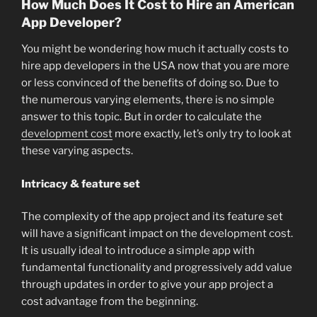
How Much Does It Cost to Hire an American
App Developer?
You might be wondering how much it actually costs to
hire app developers in the USA now that you are more
or less convinced of the benefits of doing so. Due to
the numerous varying elements, there is no simple
answer to this topic. But in order to calculate the
development cost
more exactly, let’s only try to look at
these varying aspects.
Intricacy & feature set
The complexity of the app project and its feature set
will have a significant impact on the development cost.
It is usually ideal to introduce a simple app with
fundamental functionality and progressively add value
through updates in order to give your app project a
cost advantage from the beginning.