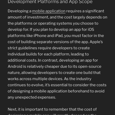
Development Platforms and App Scope
Developing a
mobile application
requires a significant
amount of investment, and the cost largely depends on
the platforms or operating systems you choose to
develop for. If you plan to develop an app for iOS
platforms like iPhone and iPad, you must factor in the
cost of building separate versions of the app. Apple’s
strict guidelines require developers to create
individual builds for each platform, leading to
additional costs. In contrast, developing an app for
Android is relatively cheaper due to its open-source
nature, allowing developers to create one build that
works across multiple devices. As the industry
continues to evolve, it’s essential to consider the costs
of designing a mobile application beforehand to avoid
any unexpected expenses.
Next, it is important to remember that the cost of