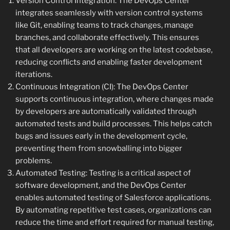
Version Control Integration: The DevOps Center
integrates seamlessly with version control systems
like Git, enabling teams to track changes, manage
branches, and collaborate effectively. This ensures
that all developers are working on the latest codebase,
reducing conflicts and enabling faster development
iterations.
Continuous Integration (CI): The DevOps Center
supports continuous integration, where changes made
by developers are automatically validated through
automated tests and build processes. This helps catch
bugs and issues early in the development cycle,
preventing them from snowballing into bigger
problems.
Automated Testing: Testing is a critical aspect of
software development, and the DevOps Center
enables automated testing of Salesforce applications.
By automating repetitive test cases, organizations can
reduce the time and effort required for manual testing,