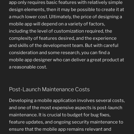
app only requires basic features with relatively simple
design elements, then it may be possible to create it at
a much lower cost. Ultimately, the price of designing a
mobile app will depend on a variety of factors,
including the level of customization required, the
complexity of features desired, and the experience
and skills of the development team. But with careful
consideration and some research, you can find a
mobile app designer who can deliver a great product at
a reasonable cost.
Post-Launch Maintenance Costs
Developing a mobile application involves several costs,
and one of the most expensive aspects is post-launch
maintenance. It is crucial to budget for bug fixes,
feature updates, and ongoing security maintenance to
ensure that the mobile app remains relevant and