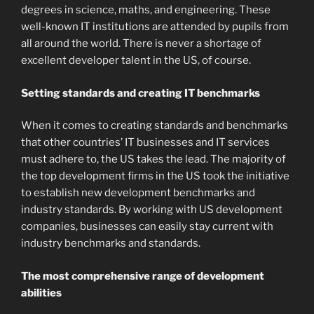
degrees in science, maths, and engineering. These
well-known IT institutions are attended by pupils from
all around the world. There is never a shortage of
excellent developer talent in the US, of course.
Setting standards and creating IT benchmarks
When it comes to creating standards and benchmarks
that other countries’ IT businesses and IT services
must adhere to, the US takes the lead. The majority of
the top development firms in the US took the initiative
to establish new development benchmarks and
industry standards. By working with US development
companies, businesses can easily stay current with
industry benchmarks and standards.
The most comprehensive range of development
abilities