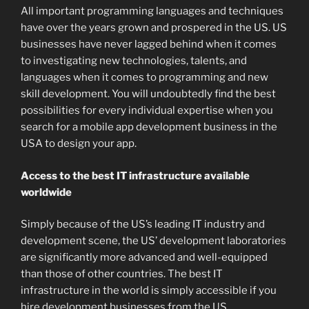
All important programming languages and techniques
have over the years grown and prospered in the US. US
businesses have never lagged behind when it comes
to investigating new technologies, talents, and
languages when it comes to programming and new
skill development. You will undoubtedly find the best
possibilities for every individual expertise when you
search for a mobile app development business in the
USA to design your app.
Access to the best IT infrastructure available
worldwide
Simply because of the US’s leading IT industry and
development scene, the US’ development laboratories
are significantly more advanced and well-equipped
than those of other countries. The best IT
infrastructure in the world is simply accessible if you
hire development businesses from the US.