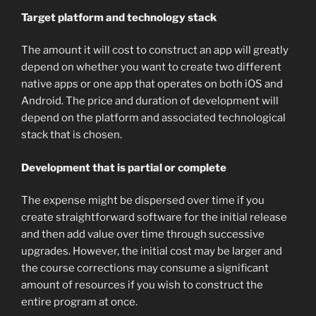
Target platform and technology stack
The amount it will cost to construct an app will greatly
depend on whether you want to create two different
native apps or one app that operates on both iOS and
Android. The price and duration of development will
depend on the platform and associated technological
stack that is chosen.
Development that is partial or complete
The expense might be dispersed over time if you
create straightforward software for the initial release
and then add value over time through successive
upgrades. However, the initial cost may be larger and
the course corrections may consume a significant
amount of resources if you wish to construct the
entire program at once.