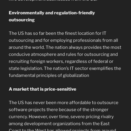
Environmentally and regulation-friendly
outsourcing
The US has so far been the finest location for IT
outsourcing and for employing professionals from all
around the world. The nation always provides the most
conducive atmosphere and rules for outsourcing and
recruiting foreign workers, regardless of federal or
state legislation. The nation’s IT sector exemplifies the
fundamental principles of globalization
A market that is price-sensitive
The US has never been more affordable to outsource
software projects there because of the stronger
currency. However, over time, severe pricing rivalry
among development organizations from the East
Coast to the West has allowed projects from around