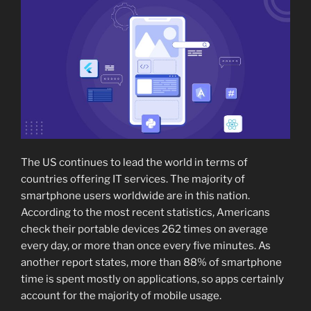
The US continues to lead the world in terms of
countries offering IT services. The majority of
smartphone users worldwide are in this nation.
According to the most recent statistics, Americans
check their portable devices 262 times on average
every day, or more than once every five minutes. As
another report states, more than 88% of smartphone
time is spent mostly on applications, so apps certainly
account for the majority of mobile usage.