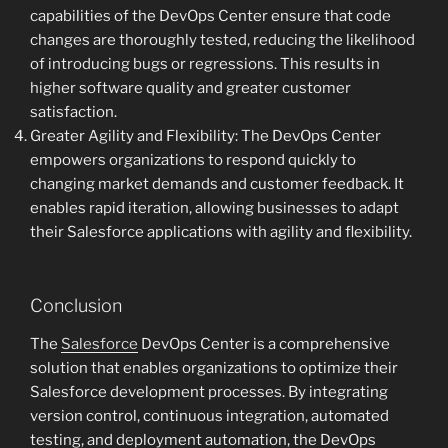
capabilities of the DevOps Center ensure that code
changes are thoroughly tested, reducing the likelihood
of introducing bugs or regressions. This results in
higher software quality and greater customer
satisfaction.
Greater Agility and Flexibility: The DevOps Center
empowers organizations to respond quickly to
changing market demands and customer feedback. It
enables rapid iteration, allowing businesses to adapt
their Salesforce applications with agility and flexibility.
Conclusion
The
Salesforce
DevOps Center is a comprehensive
solution that enables organizations to optimize their
Salesforce development processes. By integrating
version control, continuous integration, automated
testing, and deployment automation, the DevOps