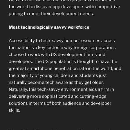
the world to discover app developers with competitive
pricing to meet their development needs.
Most technologically savvy workforce
Accessibility to tech-savvy human resources across
the nation is a key factor in why foreign corporations
choose to work with US development firms and
developers. The US population is thought to have the
greatest smartphone penetration rate in the world, and
the majority of young children and students just
naturally become tech aware as they get older.
Naturally, this tech-savvy environment aids a firm in
delivering more sophisticated and cutting-edge
solutions in terms of both audience and developer
skills.