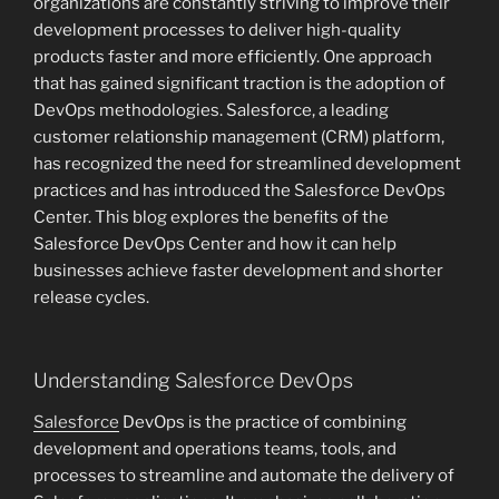
organizations are constantly striving to improve their
development processes to deliver high-quality
products faster and more efficiently. One approach
that has gained significant traction is the adoption of
DevOps methodologies. Salesforce, a leading
customer relationship management (CRM) platform,
has recognized the need for streamlined development
practices and has introduced the Salesforce DevOps
Center. This blog explores the benefits of the
Salesforce DevOps Center and how it can help
businesses achieve faster development and shorter
release cycles.
Understanding Salesforce DevOps
Salesforce
DevOps is the practice of combining
development and operations teams, tools, and
processes to streamline and automate the delivery of