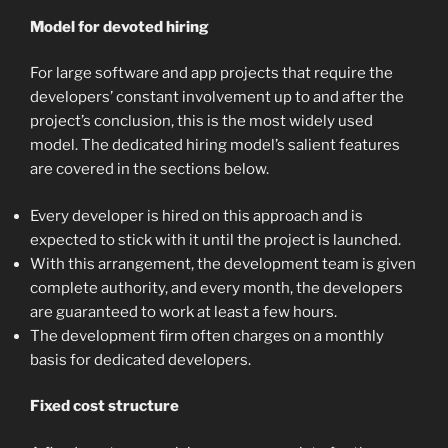
Model for devoted hiring
For large software and app projects that require the
developers’ constant involvement up to and after the
project’s conclusion, this is the most widely used
model. The dedicated hiring model’s salient features
are covered in the sections below.
Every developer is hired on this approach and is
expected to stick with it until the project is launched.
With this arrangement, the development team is given
complete authority, and every month, the developers
are guaranteed to work at least a few hours.
The development firm often charges on a monthly
basis for dedicated developers.
Fixed cost structure