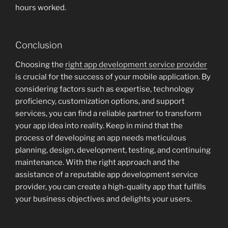
hours worked.
Conclusion
Choosing the
right app development service provider
is crucial for the success of your mobile application. By
considering factors such as expertise, technology
proficiency, customization options, and support
services, you can find a reliable partner to transform
your app idea into reality. Keep in mind that the
process of developing an app needs meticulous
planning, design, development, testing, and continuing
maintenance. With the right approach and the
assistance of a reputable app development service
provider, you can create a high-quality app that fulfills
your business objectives and delights your users.