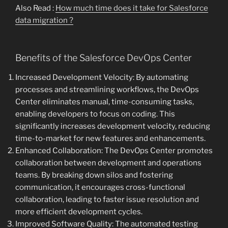
Also Read :
How much time does it take for Salesforce
data migration ?
Benefits of the Salesforce DevOps Center
Increased Development Velocity: By automating
processes and streamlining workflows, the DevOps
Center eliminates manual, time-consuming tasks,
enabling developers to focus on coding. This
significantly increases development velocity, reducing
time-to-market for new features and enhancements.
Enhanced Collaboration: The DevOps Center promotes
collaboration between development and operations
teams. By breaking down silos and fostering
communication, it encourages cross-functional
collaboration, leading to faster issue resolution and
more efficient development cycles.
Improved Software Quality: The automated testing