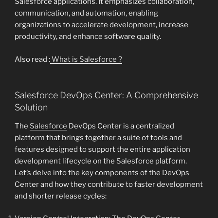
Salesforce applications. It emphasizes collaboration,
communication, and automation, enabling
organizations to accelerate development, increase
productivity, and enhance software quality.
Also read :
What is Salesforce ?
Salesforce DevOps Center: A Comprehensive
Solution
The
Salesforce
DevOps Center is a centralized
platform that brings together a suite of tools and
features designed to support the entire application
development lifecycle on the Salesforce platform.
Let’s delve into the key components of the DevOps
Center and how they contribute to faster development
and shorter release cycles: