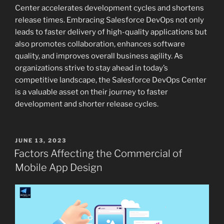
Center accelerates development cycles and shortens
release times. Embracing Salesforce DevOps not only
leads to faster delivery of high-quality applications but
also promotes collaboration, enhances software
quality, and improves overall business agility. As
organizations strive to stay ahead in today’s
competitive landscape, the Salesforce DevOps Center
is a valuable asset on their journey to faster
development and shorter release cycles.
POSTED
JUNE 13, 2023
ON
Factors Affecting the Commercial of
Mobile App Design