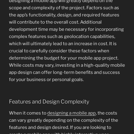
designing a mobile app will greatly depend on the
scope and complexity of the project. Factors such as
the app’s functionality, design, and required features
will contribute to the overall cost. Additional
development time may be necessary for incorporating
complex features such as geolocation capabilities,
which will ultimately lead to an increase in cost. It is
crucial to carefully consider these factors when
determining the budget for your mobile app project.
While costs may vary, investing in a high-quality mobile
app design can offer long-term benefits and success
for your business or personal goals.
Features and Design Complexity
When it comes to
designing a mobile app
, the costs
can vary greatly depending on the complexity of the
features and design desired. If you are looking to