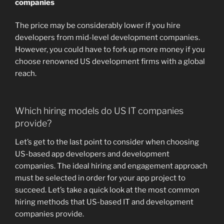
companies
The price may be considerably lower if you hire
developers from mid-level development companies.
However, you could have to fork up more money if you
choose renowned US development firms with a global
reach.
Which hiring models do US IT companies
provide?
Let’s get to the last point to consider when choosing
US-based app developers and development
companies. The ideal hiring and engagement approach
must be selected in order for your app project to
succeed. Let’s take a quick look at the most common
hiring methods that US-based IT and development
companies provide.