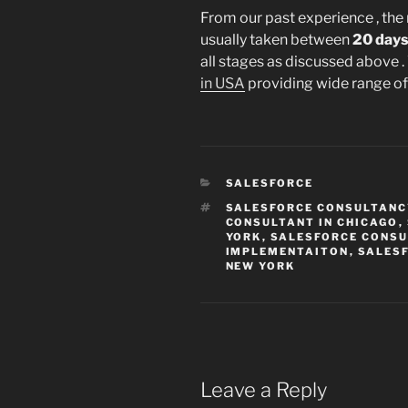
From our past experience , the
usually taken between
20 days
all stages as discussed above .
in USA
providing wide range of 
CATEGORIES
SALESFORCE
TAGS
SALESFORCE CONSULTANCY
CONSULTANT IN CHICAGO
,
YORK
,
SALESFORCE CONSU
IMPLEMENTAITON
,
SALESF
NEW YORK
Leave a Reply