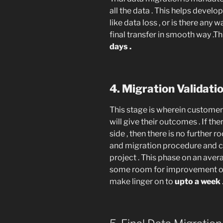
all the data . This helps develop
like data loss , or is there any
final transfer in smooth way .Th
days .
4. Migration Validat
This stage is wherein customer 
will give their outcomes . If t
side , then there is no furthe
and migration procedure and 
project . This phase on an ave
some room for improvement on t
make linger on to
upto a week