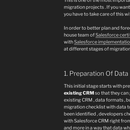
This is one of the most import
migration projects . If you want
you have to take care of this wi
In order to better plan and fore
house team of
Salesforce cert
with
Salesforce implementati
at different stages of migratio
1. Preparation Of Data
This initial stage starts with p
existing CRM
so that they can 
existing CRM , data formats , 
migration checklist with data t
been identified , developers ch
with Salesforce CRM right from
and more in a way that data whic