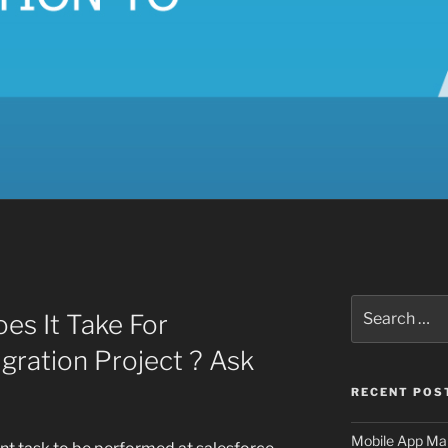
Search
s It Take For
for:
gration Project ? Ask
RECENT POS
Mobile App Mai