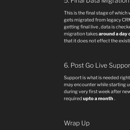
5. Final Data Migratio
This is the final stage of which 
gets migrated from legacy CRM
getting final live , data is check
migration takes
around a day 
that it does not effect the exis
6. Post Go Live Suppo
Support is what is needed righ
may encounter while starting usi
during very first week after n
required
upto a month
.
Wrap Up