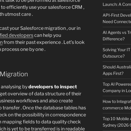
ant task to be performed at salesforce
Launch: A Comp
 to efficiently use your salesforce CRM ,
th utmost care .
API-First Dev
Need Connecte
cast your Salesforce migration , our in
AI Agents vs Tr
ified developers
can help you
Difference?
on
from their past experience . Let’s look
n process one by one .
Solving Your IT
Outsource?
Should Australi
 Migration
Apps First?
Top AI Powere
re analysing by
developers to inspect
Company in Lo
get overview of data structure of their
business workflows and also create
How to Integrat
o transfer . Once the database tables has
commerce Mobi
eck on the possibility in correspondence
Top 10 Mobile
 mapping fields to data quality check
Sydney (2026 
h is yet to be transferred is in readable