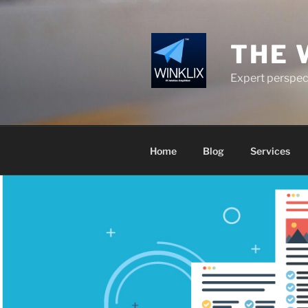
Skip
to
content
THE 
Expert perspect
Home
Blog
Services