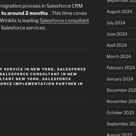
September 20
 migration process in Salesforce CRM
August 2024
 to around 2 months
. This time coves
 Winklix is leading
Salesforce consultant
July 2024
Salesforce services .
June 2024
April 2024
March 2024
February 2024
 SERVICE IN NEW YORK
,
SALESFORCE
SALESFORCE CONSULTANT IN NEW
January 2024
LTANT NEW YORK
,
SALESFORCE
ORCE IMPLEMENTATION PARTNER IN
December 20
November 20
October 2023
September 20
August 2023