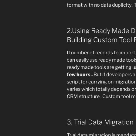
format with no data duplicity .
2.Using Ready Made Da
Building Custom Tool
If number of records to import
can easily use ready made tools
ready made tools are getting u
few hours .
But if developers a
script for carrying on migratio
varies which totally depends o
CRM structure . Custom tool mi
3. Trial Data Migration
Trial data migration is mandato