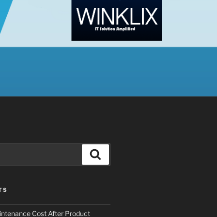
Search
TS
ntenance Cost After Product