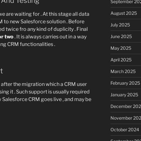
n And Testing
September 20
August 2025
we are waiting for . At this stage all data
 to new Salesforce solution . Before
July 2025
ed twice fro any kind of duplicity . Final
or two
. It is always carries out in a way
June 2025
ting CRM functionalities .
May 2025
April 2025
rt
March 2025
February 2025
t after the migration which a CRM user
ng it . Such support is usually required
January 2025
ew Salesforce CRM goes live , and may be
December 20
November 20
October 2024