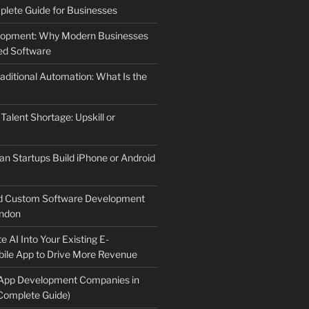
lete Guide for Businesses
elopment: Why Modern Businesses
d Software
aditional Automation: What Is the
 Talent Shortage: Upskill or
an Startups Build iPhone or Android
d Custom Software Development
ndon
e AI Into Your Existing E-
le App to Drive More Revenue
 App Development Companies in
Complete Guide)