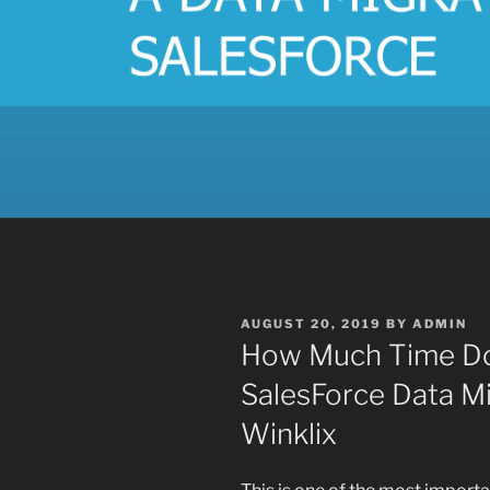
POSTED
AUGUST 20, 2019
BY
ADMIN
ON
How Much Time Doe
SalesForce Data Mi
Winklix