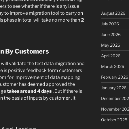
ers to see whether if there is any issue
 way to improve migration tool to carry on
August 2026
is phase in total will take no more than
2
July 2026
June 2026
May 2026
ion By Customers
April 2026
will validate the test data migration and
March 2026
here is positive feedback form customers
r room for improvement of data mapping
February 2026
customer has deemed approved the
January 2026
rage
takes around 4 days
. But if there is
he basis of inputs by customer , it
December 20
.
November 20
October 2025