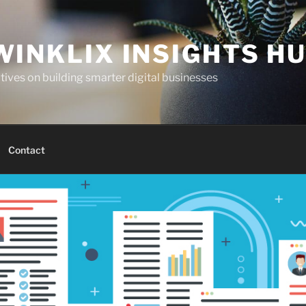
WINKLIX INSIGHTS H
ives on building smarter digital businesses
Contact