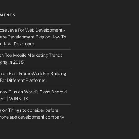
MMENTS
ose Java For Web Development -
ware Development Blog
on
How To
 Java Developer
on
Top Mobile Marketing Trends
ing In 2018
m
on
Best FrameWork For Building
For Different Platforms
max Plus
on
World’s Class Android
ent | WINKLIX
g
on
Things to consider before
Phone app development company