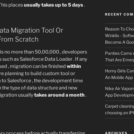
 This places
usually takes up to 5 days
.
RECENT CO
ta Migration Tool Or
Reason To Cho
Winklix - Soft
 From Scratch
Become A Good
 is no more than 50,00,000 , developers
Panties Cams
 such as Salesforce Data Loader . If any
That Are Emerg
sed , migration can be finished
within
Horny Girls Ca
re planning to build custom tool or
An Mobile App 
n to Salesforce , the development time
n the type of data structure and new
Nike Air Vapor
gration usually
takes around a month
.
App Developm
Carpet cleanin
choosing an i
ry process before actually transferring
ARCHIVES