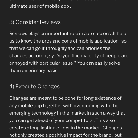
ultimate user of mobile app .
3) Consider Reviews
Reviews plays an important role in app success .It help
us to know the pros and cons of mobile application , so
that we can go it throughly and can priories the
changes accordingly. Do you find majority of people are
annoyed with particular issue ? You can easily solve
them on primary basis .
4) Execute Changes
Changes are meant to be done for long existence of
any mobile app together with overcoming with the
emerging technology in the market in such a way that
you can get ahead of your competitors . This also
creates a long lasting effect in the market . Changes
not only creates a positive impact for the brand , but