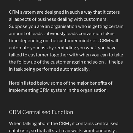
CRM system are designed in such a way that it caters
all aspects of business dealing with customers .
Suppose you are an organisation who is getting certain
amount of leads , obviously leads conversion takes
time depending on the customer mind set . CRM will
automate your ask by reminding you what you have
talked to customer together with when you can to take
the follow up of the customer again and so on . It helps
in task being performed automatically .
Herein listed below some of the major benefits of
implementing CRM system in the organisation :
CRM Centralised Function
When talking about the CRM , it contains centralised
database , so that all staff can work simultaneously ,