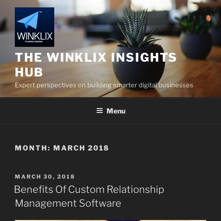
Skip
to
content
THE WINKLIX INSIGHTS
HUB
Expert perspectives on building smarter digital businesses
Menu
MONTH:
MARCH 2018
POSTED
MARCH 30, 2018
ON
Benefits Of Custom Relationship
Management Software