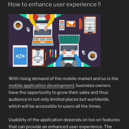
ON
How to enhance user experience !!
With rising demand of the mobile market and so is the
mobile application development
, business owners
have the opportunity to grow their sales and thus
audience in not only limited places but worldwide,
which will be accessible to users all the times.
Usability of the application depends on too on features
that can provide an enhanced user experience. The