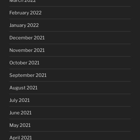
March 2022
February 2022
January 2022
December 2021
November 2021
October 2021
September 2021
August 2021
July 2021
June 2021
May 2021
April 2021