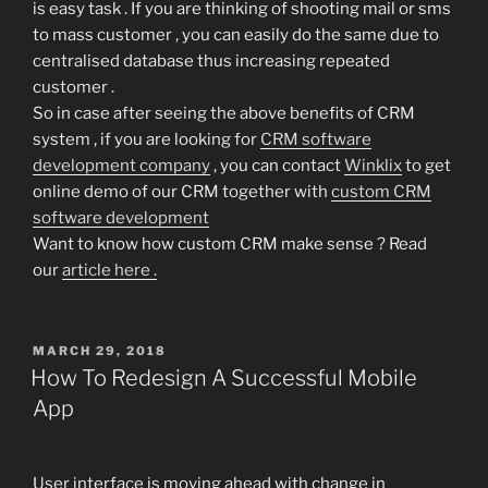
is easy task . If you are thinking of shooting mail or sms
to mass customer , you can easily do the same due to
centralised database thus increasing repeated
customer .
So in case after seeing the above benefits of CRM
system , if you are looking for
CRM software
development company
, you can contact
Winklix
to get
online demo of our CRM together with
custom CRM
software development
Want to know how custom CRM make sense ? Read
our
article here .
POSTED
MARCH 29, 2018
ON
How To Redesign A Successful Mobile
App
User interface is moving ahead with change in