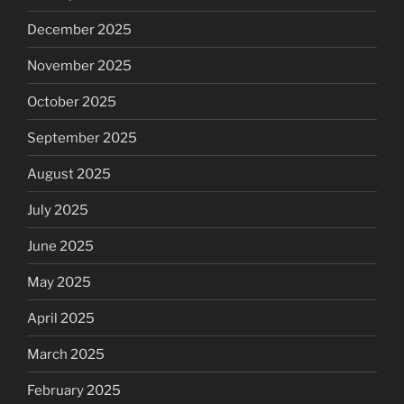
December 2025
November 2025
October 2025
September 2025
August 2025
July 2025
June 2025
May 2025
April 2025
March 2025
February 2025