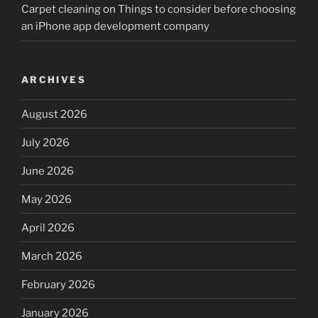
Carpet cleaning
on
Things to consider before choosing
an iPhone app development company
ARCHIVES
August 2026
July 2026
June 2026
May 2026
April 2026
March 2026
February 2026
January 2026