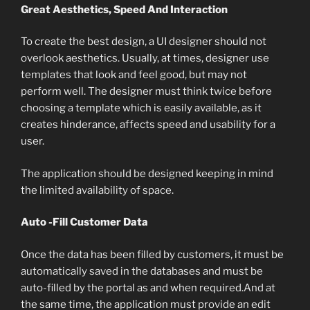
Great Aesthetics, Speed And Interaction
To create the best design, a UI designer should not
overlook aesthetics. Usually, at times, designer use
templates that look and feel good, but may not
perform well. The designer must think twice before
choosing a template which is easily available, as it
creates hinderance, affects speed and usability for a
user.
The application should be designed keeping in mind
the limited availability of space.
Auto -Fill Customer Data
Once the data has been filled by customers, it must be
automatically saved in the databases and must be
auto-filled by the portal as and when required.And at
the same time, the application must provide an edit