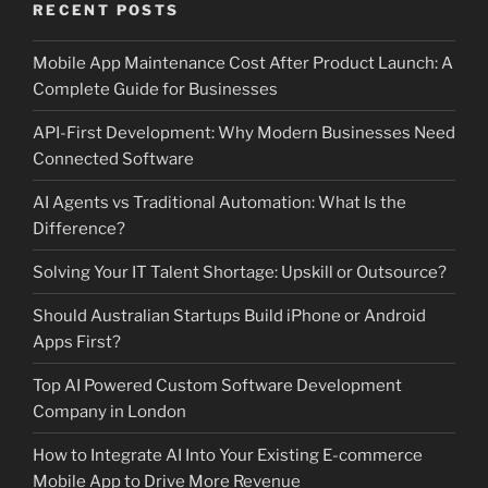
RECENT POSTS
Mobile App Maintenance Cost After Product Launch: A
Complete Guide for Businesses
API-First Development: Why Modern Businesses Need
Connected Software
AI Agents vs Traditional Automation: What Is the
Difference?
Solving Your IT Talent Shortage: Upskill or Outsource?
Should Australian Startups Build iPhone or Android
Apps First?
Top AI Powered Custom Software Development
Company in London
How to Integrate AI Into Your Existing E-commerce
Mobile App to Drive More Revenue