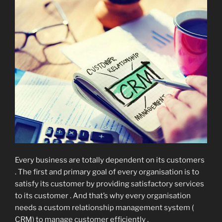
Every business are totally dependent on its customers
. The first and primary goal of every organisation is to
satisfy its customer by providing satisfactory services
to its customer . And that’s why every organisation
needs a custom relationship management system (
CRM) to manage customer efficiently .