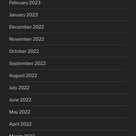
February 2023
January 2023
December 2022
November 2022
October 2022
September 2022
August 2022
July 2022
June 2022
May 2022
April 2022