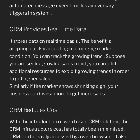
automated message every time his anniversary
triggers in system .
CRM Provides Real Time Data
It stores data on real time basis . The benefit is
adapting quickly according to emerging market
condition . You can track the growing trend . Suppose
you are seeing growing sales trend , you can allot
additional resources to exploit growing trends in order
to get higher sales .
Similarly if the market shows shrinking sign , your
business can invest more to get more sales .
CRM Reduces Cost
With the introduction of
web based CRM solution
, the
CRM infrastructure cost has totally been minimised .
CRM can be easily accessed by a web browser . It also