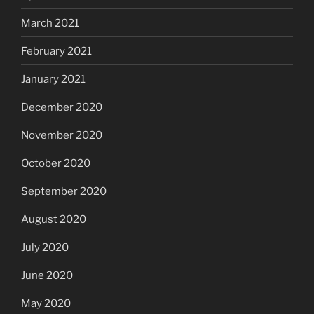
March 2021
February 2021
January 2021
December 2020
November 2020
October 2020
September 2020
August 2020
July 2020
June 2020
May 2020