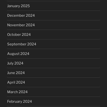
January 2025
December 2024
November 2024
October 2024
September 2024
August 2024
July 2024
June 2024
April 2024
March 2024
February 2024