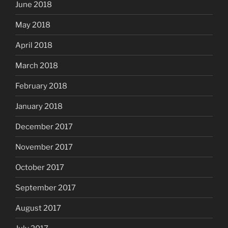
June 2018
May 2018
April 2018
March 2018
February 2018
January 2018
December 2017
November 2017
October 2017
September 2017
August 2017