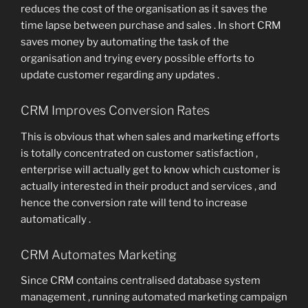
reduces the cost of the organisation as it saves the
time lapse between purchase and sales . In short CRM
saves money by automating the task of the
organisation and trying every possible efforts to
update customer regarding any updates .
CRM Improves Conversion Rates
This is obvious that when sales and marketing efforts
is totally concentrated on customer satisfaction ,
enterprise will actually get to know which customer is
actually interested in their product and services , and
hence the conversion rate will tend to increase
automatically .
CRM Automates Marketing
Since CRM contains centralised database system
management , running automated marketing campaign