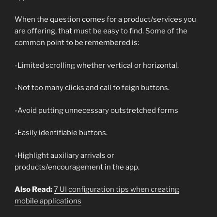
When the question comes for a product/services you
are offering, that must be easy to find. Some of the
common point to be remembered is:
-Limited scrolling whether vertical or horizontal.
-Not too many clicks and call to feign buttons.
-Avoid putting unnecessary outstretched forms
-Easily identifiable buttons.
-Highlight auxiliary arrivals or
products/encouragement in the app.
Also Read:
7 UI configuration tips when creating
mobile applications