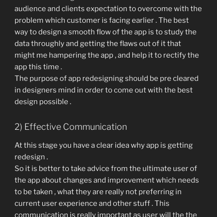
audience and clients expectation to overcome with the
problem which customer is facing earlier . The best
way to design a smooth flow of the app is to study the
data throughly and getting the flaws out of it that
might me hampering the app , and help it to rectify the
app this time .
The purpose of app redesigning should be pre cleared
in designers mind in order to come out with the best
design possible .
2) Effective Communication
At this stage you have a clear idea why app is getting
redesign .
So it is better to take advice from the ultimate user of
the app about changes and improvement which needs
to be taken , what they are really not preferring in
current user experience and other stuff . This
communication is really important as user will the the