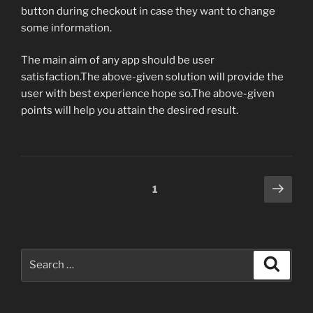
button during checkout in case they want to change
some information.
The main aim of any app should be user
satisfaction.The above-given solution will provide the
user with best experience hope so.The above-given
points will help you attain the desired result.
Posts
Next
Page
1
page
pagination
Search
Search
for: