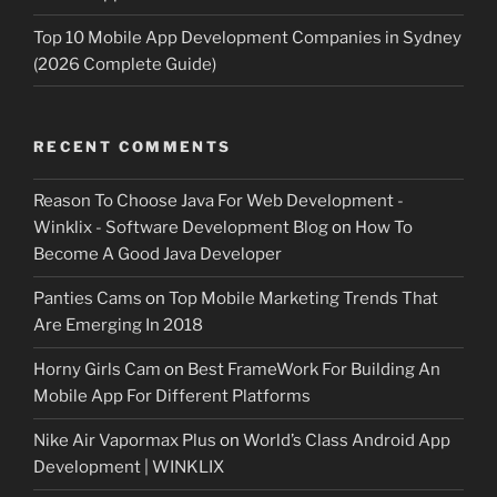
Top 10 Mobile App Development Companies in Sydney
(2026 Complete Guide)
RECENT COMMENTS
Reason To Choose Java For Web Development -
Winklix - Software Development Blog
on
How To
Become A Good Java Developer
Panties Cams
on
Top Mobile Marketing Trends That
Are Emerging In 2018
Horny Girls Cam
on
Best FrameWork For Building An
Mobile App For Different Platforms
Nike Air Vapormax Plus
on
World’s Class Android App
Development | WINKLIX