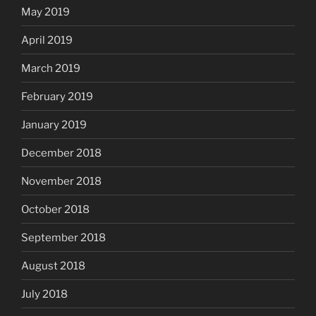
May 2019
April 2019
March 2019
February 2019
January 2019
December 2018
November 2018
October 2018
September 2018
August 2018
July 2018