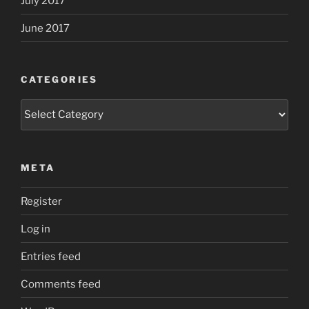
July 2017
June 2017
CATEGORIES
Categories
META
Register
Log in
Entries feed
Comments feed