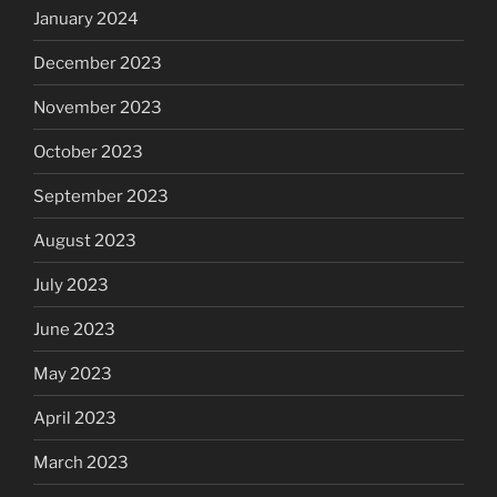
January 2024
December 2023
November 2023
October 2023
September 2023
August 2023
July 2023
June 2023
May 2023
April 2023
March 2023