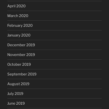
April 2020
March 2020
February 2020
January 2020
December 2019
November 2019
October 2019
September 2019
August 2019
July 2019
June 2019