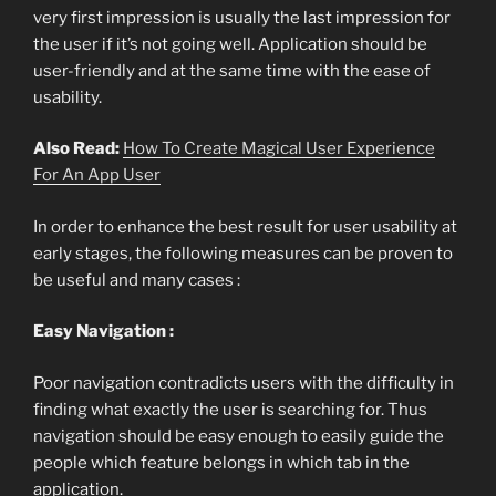
very first impression is usually the last impression for
the user if it’s not going well. Application should be
user-friendly and at the same time with the ease of
usability.
Also Read:
How To Create Magical User Experience
For An App User
In order to enhance the best result for user usability at
early stages, the following measures can be proven to
be useful and many cases :
Easy Navigation :
Poor navigation contradicts users with the difficulty in
finding what exactly the user is searching for. Thus
navigation should be easy enough to easily guide the
people which feature belongs in which tab in the
application.