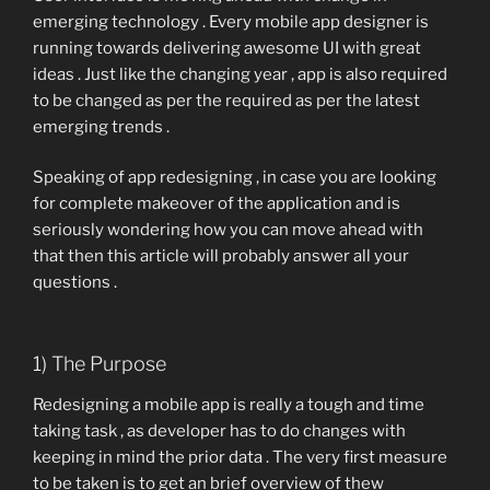
emerging technology . Every mobile app designer is
running towards delivering awesome UI with great
ideas . Just like the changing year , app is also required
to be changed as per the required as per the latest
emerging trends .
Speaking of app redesigning , in case you are looking
for complete makeover of the application and is
seriously wondering how you can move ahead with
that then this article will probably answer all your
questions .
1) The Purpose
Redesigning a mobile app is really a tough and time
taking task , as developer has to do changes with
keeping in mind the prior data . The very first measure
to be taken is to get an brief overview of thew