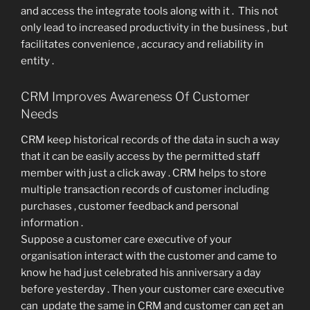
and access the integrate tools along with it . This not
only lead to increased productivity in the business , but
facilitates convenience , accuracy and reliability in
entity .
CRM Improves Awareness Of Customer
Needs
CRM keep historical records of the data in such a way
that it can be easily access by the permitted staff
member with just a click away . CRM helps to store
multiple transaction records of customer including
purchases , customer feedback and personal
information .
Suppose a customer care executive of your
organisation interact with the customer and came to
know he had just celebrated his anniversary a day
before yesterday . Then your customer care executive
can update the same in CRM and customer can get an