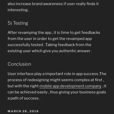
also increase brand awareness if user really finds it
interesting .
5) Testing
After revamping the app , it is time to get feedbacks
from the user in order to get the revamped app
successfully tested . Taking feedback from the
existing user which give you authentic answer .
Conclusion
User interface play a important role in app success .The
process of redesigning might seems complex at first ,
but with the right
mobile app development company
, it
can be achieved easily , thus giving your business goals
a path of success .
POSTED
MARCH 28, 2018