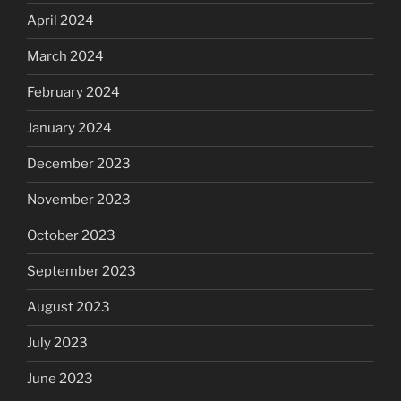
April 2024
March 2024
February 2024
January 2024
December 2023
November 2023
October 2023
September 2023
August 2023
July 2023
June 2023