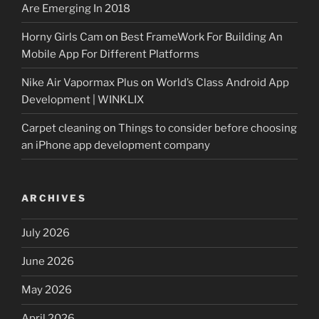
Are Emerging In 2018
Horny Girls Cam
on
Best FrameWork For Building An
Mobile App For Different Platforms
Nike Air Vapormax Plus
on
World’s Class Android App
Development | WINKLIX
Carpet cleaning
on
Things to consider before choosing
an iPhone app development company
ARCHIVES
July 2026
June 2026
May 2026
April 2026