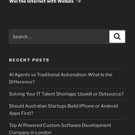
Win the Internet with Winklix
Search
Search
for:
RECENT POSTS
AI Agents vs Traditional Automation: What Is the
Difference?
Solving Your IT Talent Shortage: Upskill or Outsource?
Should Australian Startups Build iPhone or Android
Apps First?
Top AI Powered Custom Software Development
Company in London