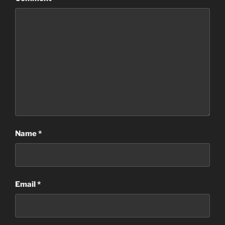
Name
*
Email
*