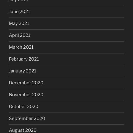
June 2021
May 2021
April 2021
March 2021
February 2021
January 2021
December 2020
November 2020
October 2020
September 2020
August 2020