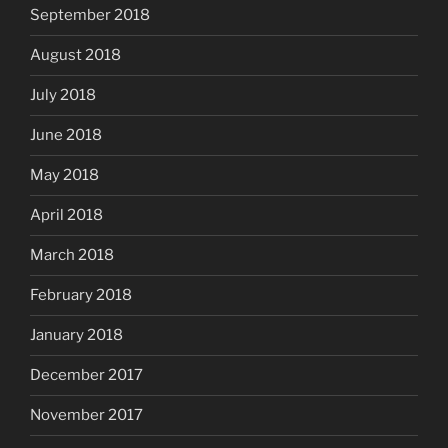
September 2018
August 2018
July 2018
June 2018
May 2018
April 2018
March 2018
February 2018
January 2018
December 2017
November 2017