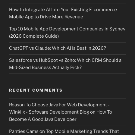
How to Integrate AI Into Your Existing E-commerce
Mobile App to Drive More Revenue
Top 10 Mobile App Development Companies in Sydney
(2026 Complete Guide)
ChatGPT vs Claude: Which AI Is Best in 2026?
Salesforce vs HubSpot vs Zoho: Which CRM Should a
Mid-Sized Business Actually Pick?
RECENT COMMENTS
Reason To Choose Java For Web Development -
Winklix - Software Development Blog
on
How To
Become A Good Java Developer
Panties Cams
on
Top Mobile Marketing Trends That