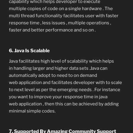
capability which helps developer to execute
multiple copies of code on a single hardware . The
multi thread functionality facilitates user with faster
response time , less issues , multiple operations ,
faster and better performance and so on .
6. Java Is Scalable
Java facilitates high level of scalability which helps
in handling larger and higher data sets .Java can
automatically adopt to need to on demand
web application and facilitates developer with to scale
to next level as per the emerging needs . For instance
you want to improve your response time in java
web application , then this can be achieved by adding
minimal simple codes.
7. Supported By Amazing Community Support