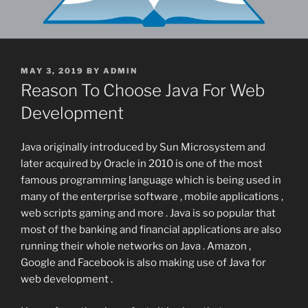
POSTED
MAY 3, 2019
BY
ADMIN
ON
Reason To Choose Java For Web
Development
Java originally introduced by Sun Microsystem and
later acquired by Oracle in 2010 is one of the most
famous programming language which is being used in
many of the enterprise software , mobile applications ,
web scripts gaming and more . Java is so popular that
most of the banking and financial applications are also
running their whole networks on Java . Amazon ,
Google and Facebook is also making use of Java for
web development .