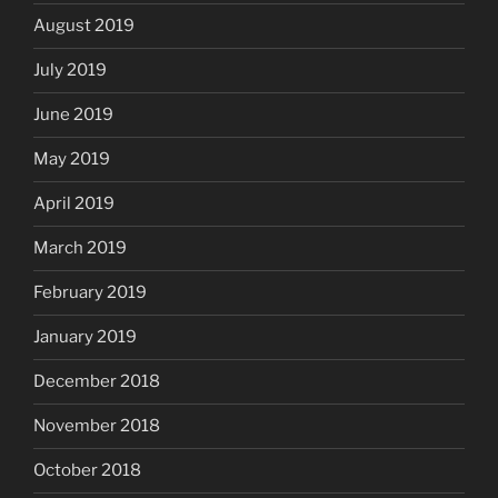
August 2019
July 2019
June 2019
May 2019
April 2019
March 2019
February 2019
January 2019
December 2018
November 2018
October 2018