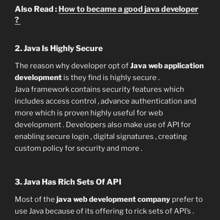
Also Read :
How to became a good java developer
?
2. Java Is Highly Secure
The reason why developer opt of
Java web application
development
is they find is highly secure .
Java framework contains security features which
includes access control , advance authentication and
more which is proven highly useful for web
development . Developers also make use of API for
enabling secure login , digital signatures , creating
custom policy for security and more .
3. Java Has Rich Sets Of API
Most of the
java web development company
prefer to
use Java because of its offering to rick sets of API’s .