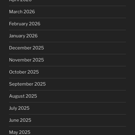
March 2026
February 2026
January 2026
December 2025
November 2025
October 2025
September 2025
August 2025
July 2025
June 2025
May 2025