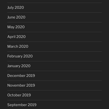
July 2020
June 2020
May 2020
April 2020
March 2020
February 2020
January 2020
December 2019
November 2019
October 2019
September 2019