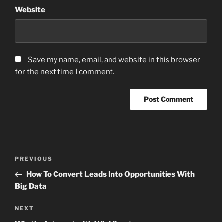
Website
Save my name, email, and website in this browser
for the next time I comment.
Post
Previous
PREVIOUS
navigation
Post
How To Convert Leads Into Opportunities With
Big Data
Next
NEXT
Post