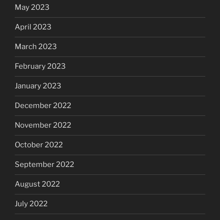
May 2023
April 2023
March 2023
February 2023
January 2023
December 2022
November 2022
October 2022
September 2022
August 2022
July 2022