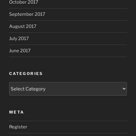
October 2017
September 2017
August 2017
July 2017
June 2017
CATEGORIES
Categories
META
Register