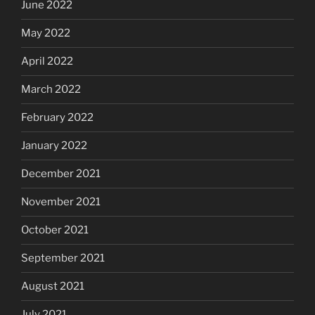
June 2022
May 2022
April 2022
March 2022
February 2022
January 2022
December 2021
November 2021
October 2021
September 2021
August 2021
July 2021