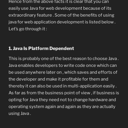
Hence from the above facts it is clear that you can
easily use Java for web development because of its
extraordinary feature . Some of the benefits of using
java for web application development is listed below .
Let’s go through it :
1. Java Is Platform Dependent
This is probably one of the best reason to choose Java .
Java enables developers to write code once which can
be used anywhere later on , which saves and efforts of
the developer and make it profitable for them and
thereby it can also be used in multi-application easily .
As far as from the business point of view , if business is
opting for Java they need not to change hardware and
operating system again and again as they are actually
using Java .