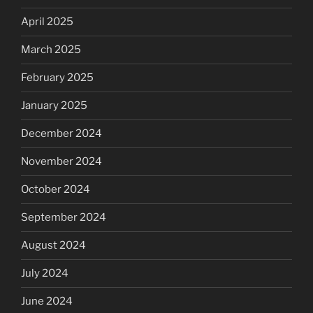
April 2025
March 2025
February 2025
January 2025
December 2024
November 2024
October 2024
September 2024
August 2024
July 2024
June 2024