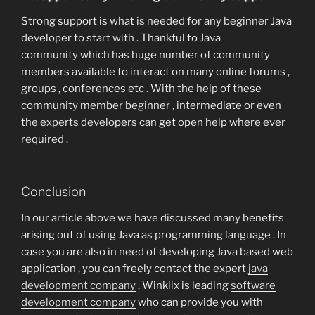
Strong support is what is needed for any beginner Java
developer to start with . Thankful to Java
community which has huge number of community
members available to interact on many online forums ,
groups , conferences etc . With the help of these
community member beginner , intermediate or even
the experts developers can get open help where ever
required .
Conclusion
In our article above we have discussed many benefits
arising out of using Java as programming language . In
case you are also in need of developing Java based web
application , you can freely contact the expert
java
development company
. Winklix is leading
software
development company
who can provide you with