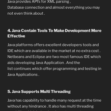
Java provides API’s for XML parsing ,
Database connection and almost everything you may
not even think about .
4. Java Contain Tools To Make Development More
Effective
Java platforms offers excellent developers tools and
IDE which are available in the market at no extra cost .
Netbeans and Eclipse are two most famous IDE which
aids developing Java Application . And the
list continues which offer programming and testing in
Java Applications .
5. Java Supports Multi Threading
Java has capability to handle many request at the time
without any hindrance . It also has multi threading