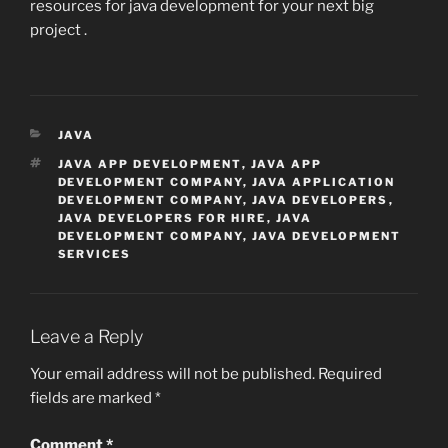
resources for java development for your next big
project .
CATEGORIES
JAVA
TAGS
JAVA APP DEVELOPMENT
,
JAVA APP
DEVELOPMENT COMPANY
,
JAVA APPLICATION
DEVELOPMENT COMPANY
,
JAVA DEVELOPERS
,
JAVA DEVELOPERS FOR HIRE
,
JAVA
DEVELOPMENT COMPANY
,
JAVA DEVELOPMENT
SERVICES
Leave a Reply
Your email address will not be published.
Required
fields are marked
*
Comment
*