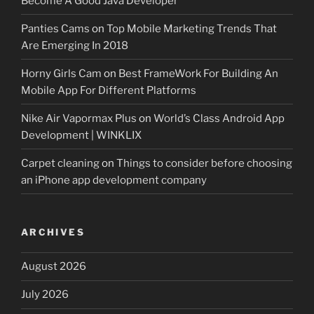
Become A Good Java Developer
Panties Cams
on
Top Mobile Marketing Trends That
Are Emerging In 2018
Horny Girls Cam
on
Best FrameWork For Building An
Mobile App For Different Platforms
Nike Air Vapormax Plus
on
World’s Class Android App
Development | WINKLIX
Carpet cleaning
on
Things to consider before choosing
an iPhone app development company
ARCHIVES
August 2026
July 2026