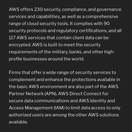
AWS offers 230 security, compliance, and governance
services and capabilities, as well as a comprehensive
range of cloud security tools. It complies with 90
security protocols and regulatory certifications, and all
117 AWS services that contain client data can be
encrypted. AWS is built to meet the security
requirements of the military, banks, and other high-
profile businesses around the world.
Firms that offer a wide range of security services to
complement and enhance the protections available in
the basic AWS environment are also part of the AWS
Partner Network (APN). AWS Direct Connect for
secure data communications and AWS Identity and
Access Management (IAM) to limit data access to only
authorized users are among the other AWS solutions
available.