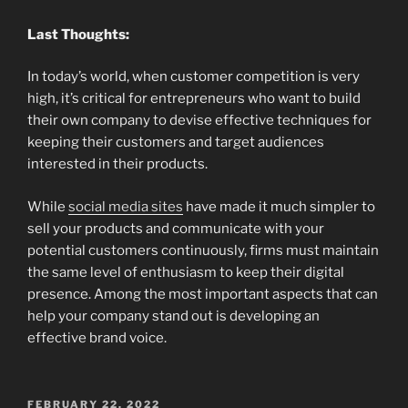
Last Thoughts:
In today’s world, when customer competition is very
high, it’s critical for entrepreneurs who want to build
their own company to devise effective techniques for
keeping their customers and target audiences
interested in their products.
While
social media sites
have made it much simpler to
sell your products and communicate with your
potential customers continuously, firms must maintain
the same level of enthusiasm to keep their digital
presence. Among the most important aspects that can
help your company stand out is developing an
effective brand voice.
POSTED
FEBRUARY 22, 2022