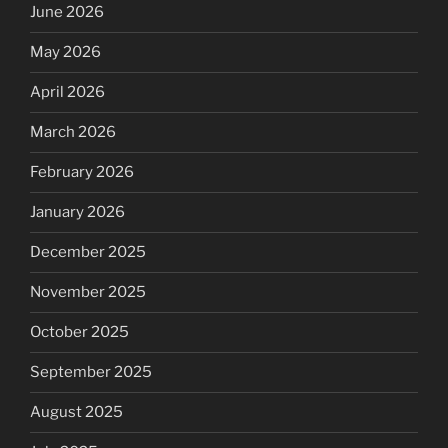
June 2026
May 2026
April 2026
March 2026
February 2026
January 2026
December 2025
November 2025
October 2025
September 2025
August 2025