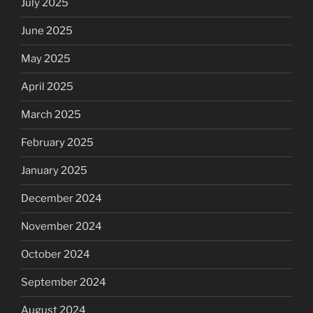
July 2025
June 2025
May 2025
April 2025
March 2025
February 2025
January 2025
December 2024
November 2024
October 2024
September 2024
August 2024