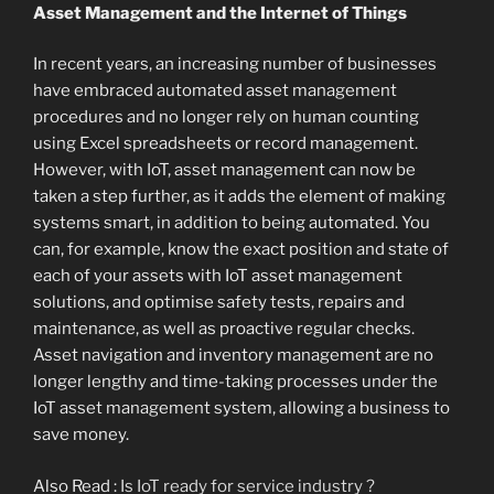
Asset Management and the Internet of Things
In recent years, an increasing number of businesses
have embraced automated asset management
procedures and no longer rely on human counting
using Excel spreadsheets or record management.
However, with IoT, asset management can now be
taken a step further, as it adds the element of making
systems smart, in addition to being automated. You
can, for example, know the exact position and state of
each of your assets with IoT asset management
solutions, and optimise safety tests, repairs and
maintenance, as well as proactive regular checks.
Asset navigation and inventory management are no
longer lengthy and time-taking processes under the
IoT asset management system, allowing a business to
save money.
Also Read :
Is IoT ready for service industry ?