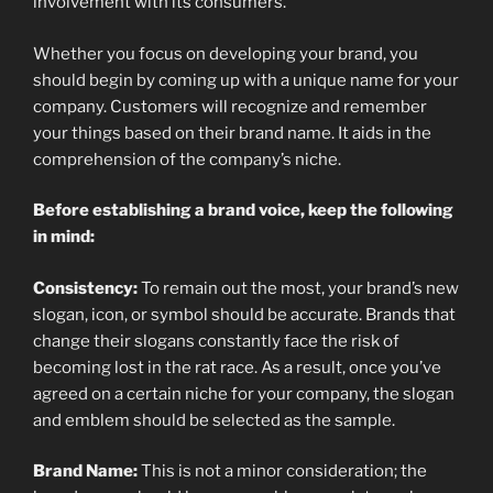
involvement with its consumers.
Whether you focus on developing your brand, you
should begin by coming up with a unique name for your
company. Customers will recognize and remember
your things based on their brand name. It aids in the
comprehension of the company’s niche.
Before establishing a brand voice, keep the following
in mind:
Consistency:
To remain out the most, your brand’s new
slogan, icon, or symbol should be accurate. Brands that
change their slogans constantly face the risk of
becoming lost in the rat race. As a result, once you’ve
agreed on a certain niche for your company, the slogan
and emblem should be selected as the sample.
Brand Name:
This is not a minor consideration; the