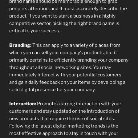
brand name should be memorable enough to grab
people’s attention, and it must accurately describe the
product. If you want to start a business in a highly
competitive sector, picking the right brand name is
critical to your success.
Branding:
This can apply to a variety of places from
which you can sell your company’s products, but it
primarily pertains to efficiently branding your company
throughout all social networking sites. You may
immediately interact with your potential customers
and gain daily feedback on your items by developing a
solid digital presence for your company.
Interaction:
Promote a strong interaction with your
customers and stay updated on the introduction of
new products that require the use of social sites.
Following the latest digital marketing trends is the
most effective approach to stay in touch with your