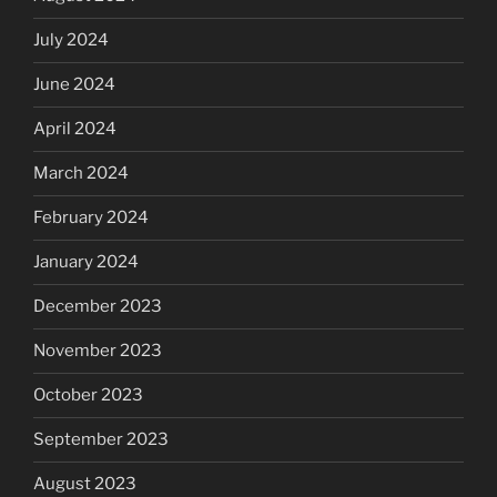
July 2024
June 2024
April 2024
March 2024
February 2024
January 2024
December 2023
November 2023
October 2023
September 2023
August 2023