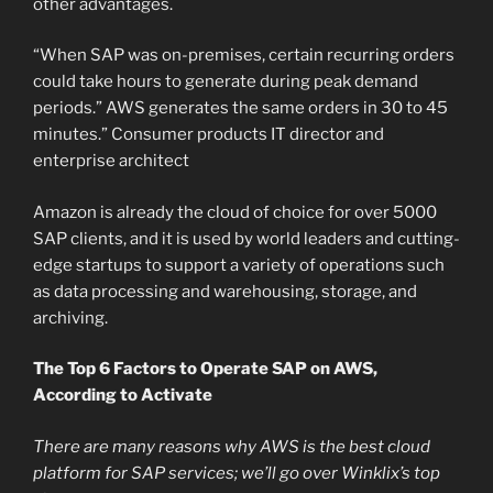
other advantages.
“When SAP was on-premises, certain recurring orders
could take hours to generate during peak demand
periods.” AWS generates the same orders in 30 to 45
minutes.” Consumer products IT director and
enterprise architect
Amazon is already the cloud of choice for over 5000
SAP clients, and it is used by world leaders and cutting-
edge startups to support a variety of operations such
as data processing and warehousing, storage, and
archiving.
The Top 6 Factors to Operate SAP on AWS,
According to Activate
There are many reasons why AWS is the best cloud
platform for SAP services; we’ll go over
Winklix’s
top