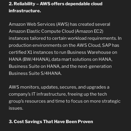
2. Reliability – AWS offers dependable cloud
infrastructure.
Amazon Web Services (AWS) has created several
Amazon Elastic Compute Cloud (Amazon EC2)
instances tailored to certain workload requirements. In
production environments on the AWS Cloud, SAP has
certified X1 instances to run Business Warehouse on
HANA (BW/4HANA), data mart solutions on HANA,
Business Suite on HANA, and the next-generation
Business Suite S/4HANA.
AWS monitors, updates, secures, and upgrades a
company’s IT infrastructure, freeing up the tech
group’s resources and time to focus on more strategic
issues.
3. Cost Savings That Have Been Proven