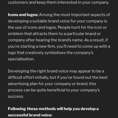
customers and keep them interested in your company.
Icons and logos:
Among the most important aspects of
developing a suitable brand voice for your company is
the use of icons and logos. People hunt for the icon or
emblem that attracts them to a particular brand or
company after hearing the brand’s name. As a result, if
you’re starting a new firm, you’ll need to come up with a
logo that creatively symbolises the company’s
specialisation.
Developing the right brand voice may appear to be a
difficult effort initially, but if you’ve found out the best
advertising plan for your company or brand, this
process can be quite beneficial to your company’s
success.
Following these methods will help you develop a
successful brand voice: