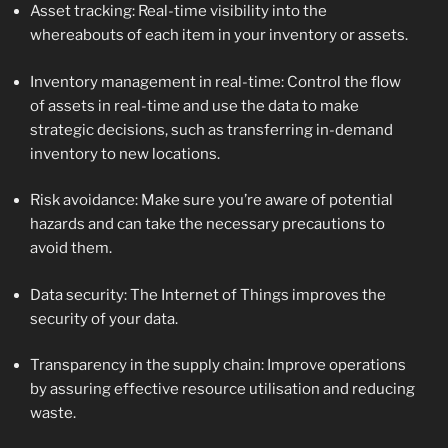
Asset tracking: Real-time visibility into the
whereabouts of each item in your inventory or assets.
Inventory management in real-time: Control the flow
of assets in real-time and use the data to make
strategic decisions, such as transferring in-demand
inventory to new locations.
Risk avoidance: Make sure you’re aware of potential
hazards and can take the necessary precautions to
avoid them.
Data security: The Internet of Things improves the
security of your data.
Transparency in the supply chain: Improve operations
by assuring effective resource utilisation and reducing
waste.