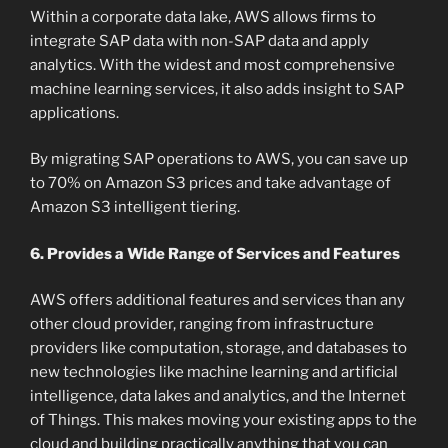
Within a corporate data lake, AWS allows firms to
integrate SAP data with non-SAP data and apply
analytics. With the widest and most comprehensive
machine learning services, it also adds insight to SAP
applications.
By migrating SAP operations to AWS, you can save up
to 70% on Amazon S3 prices and take advantage of
Amazon S3 intelligent tiering.
6. Provides a Wide Range of Services and Features
AWS offers additional features and services than any
other cloud provider, ranging from infrastructure
providers like computation, storage, and databases to
new technologies like machine learning and artificial
intelligence, data lakes and analytics, and the Internet
of Things. This makes moving your existing apps to the
cloud and building practically anything that you can