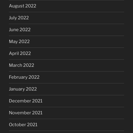
August 2022
July 2022
June 2022
May 2022
April 2022
March 2022
February 2022
January 2022
December 2021
November 2021
October 2021