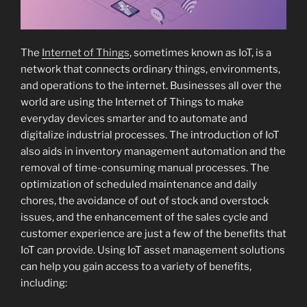
The
Internet of Things
, sometimes known as IoT, is a
network that connects ordinary things, environments,
and operations to the internet. Businesses all over the
world are using the Internet of Things to make
everyday devices smarter and to automate and
digitalize industrial processes. The introduction of IoT
also aids in inventory management automation and the
removal of time-consuming manual processes. The
optimization of scheduled maintenance and daily
chores, the avoidance of out of stock and overstock
issues, and the enhancement of the sales cycle and
customer experience are just a few of the benefits that
IoT can provide. Using IoT asset management solutions
can help you gain access to a variety of benefits,
including: