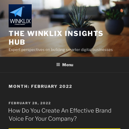
Skip
to
content
THE WINKLIX INSIGHTS
HUB
Expert perspectives on building smarter digital businesses
Menu
MONTH:
FEBRUARY 2022
POSTED
FEBRUARY 28, 2022
ON
How Do You Create An Effective Brand
Voice For Your Company?