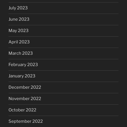
July 2023
June 2023
May 2023
April 2023
March 2023
February 2023
January 2023
December 2022
November 2022
October 2022
September 2022