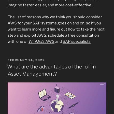
imagine faster, easier, and more cost-effective.
The list of reasons why we think you should consider
AWS for your SAP systems goes on and on, so if you
want to learn more and figure out how to take the next
step and exploit AWS, schedule a free consultation
with one of
Winklix’s
AWS
and
SAP specialists
.
POSTED
FEBRUARY 14, 2022
ON
What are the advantages of the IoT in
Asset Management?