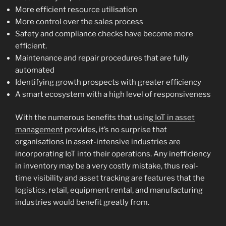
More efficient resource utilisation
More control over the sales process
Safety and compliance checks have become more
efficient.
Maintenance and repair procedures that are fully
automated
Identifying growth prospects with greater efficiency
A smart ecosystem with a high level of responsiveness
With the numerous benefits that using
IoT in asset
management
provides, it’s no surprise that
organisations in asset-intensive industries are
incorporating IoT into their operations. Any inefficiency
in inventory may be a very costly mistake, thus real-
time visibility and asset tracking are features that the
logistics, retail, equipment rental, and manufacturing
industries would benefit greatly from.