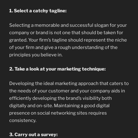
1. Select a catchy tagline:
Selecting a memorable and successful slogan for your
company or brand is not one that should be taken for
granted. Your firm’s tagline should represent the niche
of your firm and give a rough understanding of the
principles you believe in.
2. Take a look at your marketing technique:
Developing the ideal marketing approach that caters to
the needs of your customer and your company aids in
efficiently developing the brand’s visibility both
digitally and on-site. Maintaining a good digital
presence on social networking sites requires
consistency.
3. Carry out a survey: