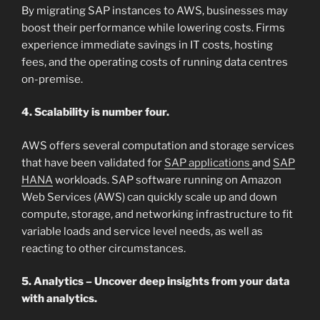
By migrating SAP instances to AWS, businesses may
boost their performance while lowering costs. Firms
experience immediate savings in IT costs, hosting
fees, and the operating costs of running data centres
on-premise.
4. Scalability is number four.
AWS offers several computation and storage services
that have been validated for
SAP applications
and
SAP
HANA
workloads. SAP software running on Amazon
Web Services (AWS) can quickly scale up and down
compute, storage, and networking infrastructure to fit
variable loads and service level needs, as well as
reacting to other circumstances.
5. Analytics – Uncover deep insights from your data
with analytics.