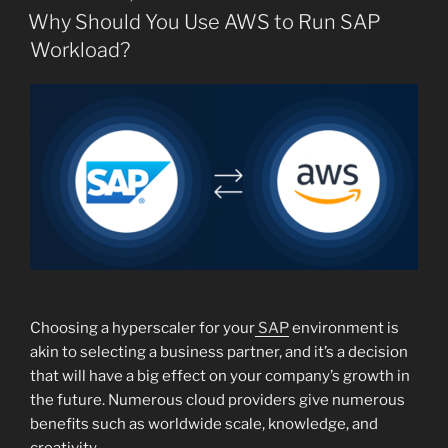
ON
Why Should You Use AWS to Run SAP
Workload?
Choosing a hyperscaler for your
SAP
environment is
akin to selecting a business partner, and it’s a decision
that will have a big effect on your company’s growth in
the future. Numerous cloud providers give numerous
benefits such as worldwide scale, knowledge, and