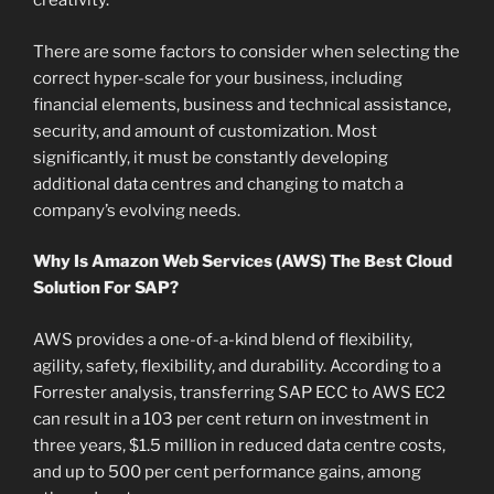
creativity.
There are some factors to consider when selecting the
correct hyper-scale for your business, including
financial elements, business and technical assistance,
security, and amount of customization. Most
significantly, it must be constantly developing
additional data centres and changing to match a
company’s evolving needs.
Why Is Amazon Web Services (AWS) The Best Cloud
Solution For SAP?
AWS provides a one-of-a-kind blend of flexibility,
agility, safety, flexibility, and durability. According to a
Forrester analysis, transferring SAP ECC to AWS EC2
can result in a 103 per cent return on investment in
three years, $1.5 million in reduced data centre costs,
and up to 500 per cent performance gains, among