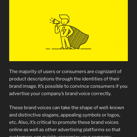
The majority of users or consumers are cognizant of
product descriptions through the identities of their
brand image. It’s possible to convince consumers if you
advertise your company’s brand voice correctly.
These brand voices can take the shape of well-known
and distinctive slogans, appealing symbols or logos,
etc. Also, it’s critical to promote these brand voices
online as well as other advertising platforms so that