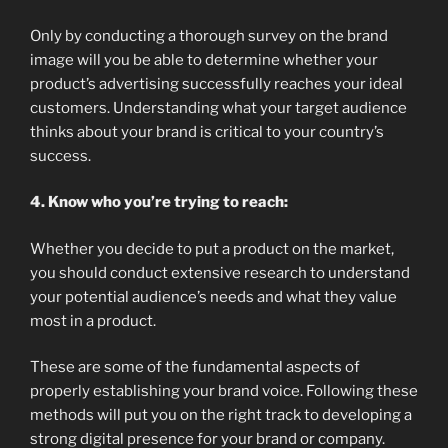
Only by conducting a thorough survey on the brand
image will you be able to determine whether your
product’s advertising successfully reaches your ideal
customers. Understanding what your target audience
thinks about your brand is critical to your country’s
success.
4. Know who you’re trying to reach:
Whether you decide to put a product on the market,
you should conduct extensive research to understand
your potential audience’s needs and what they value
most in a product.
These are some of the fundamental aspects of
properly establishing your brand voice. Following these
methods will put you on the right track to developing a
strong digital presence for your brand or company.