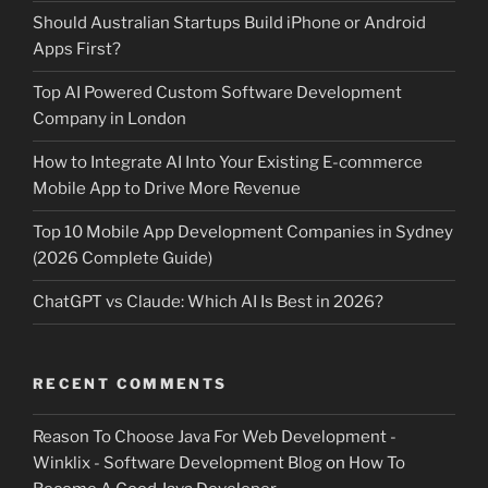
Should Australian Startups Build iPhone or Android
Apps First?
Top AI Powered Custom Software Development
Company in London
How to Integrate AI Into Your Existing E-commerce
Mobile App to Drive More Revenue
Top 10 Mobile App Development Companies in Sydney
(2026 Complete Guide)
ChatGPT vs Claude: Which AI Is Best in 2026?
RECENT COMMENTS
Reason To Choose Java For Web Development -
Winklix - Software Development Blog
on
How To