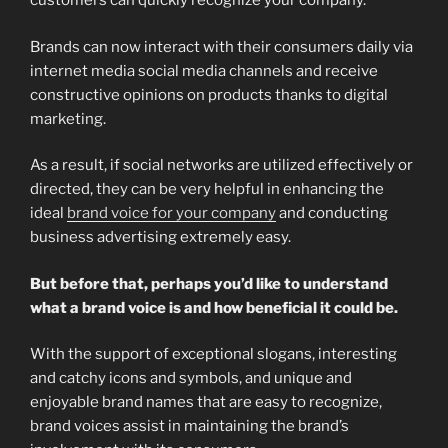
customers can quickly recognize your company.
Brands can now interact with their consumers daily via
internet media social media channels and receive
constructive opinions on products thanks to digital
marketing.
As a result, if social networks are utilized effectively or
directed, they can be very helpful in enhancing the
ideal
brand voice for your company
and conducting
business advertising extremely easy.
But before that, perhaps you’d like to understand
what a brand voice is and how beneficial it could be.
With the support of exceptional slogans, interesting
and catchy icons and symbols, and unique and
enjoyable brand names that are easy to recognize,
brand voices assist in maintaining the brand’s