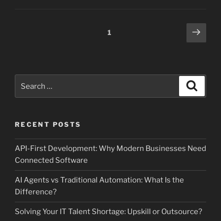
Posts
Next
Page
1
page
pagination
Search
Search
for:
RECENT POSTS
API-First Development: Why Modern Businesses Need
Connected Software
AI Agents vs Traditional Automation: What Is the
Difference?
Solving Your IT Talent Shortage: Upskill or Outsource?