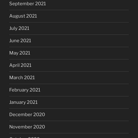
September 2021
August 2021
July 2021
June 2021
May 2021
April 2021
March 2021
February 2021
January 2021
December 2020
November 2020