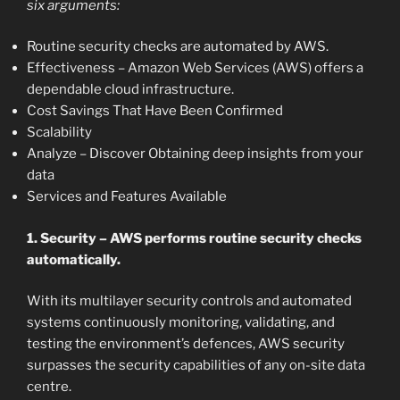
six arguments:
Routine security checks are automated by AWS.
Effectiveness – Amazon Web Services (AWS) offers a
dependable cloud infrastructure.
Cost Savings That Have Been Confirmed
Scalability
Analyze – Discover Obtaining deep insights from your
data
Services and Features Available
1. Security – AWS performs routine security checks
automatically.
With its multilayer security controls and automated
systems continuously monitoring, validating, and
testing the environment’s defences, AWS security
surpasses the security capabilities of any on-site data
centre.