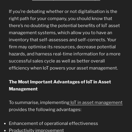
If you’re debating whether or not digitalisation is the
right path for your company, you should know that
there’s no doubting the potential benefits of IoT asset
management systems, which allow you to have an
inventory that self-assesses and self-corrects. Your
firm may optimise its resources, decrease potential
hazards, and harness real-time information for a more
successful sales cycle as well as better overall
efficiency when IoT powers your asset management.
The Most Important Advantages of IoT in Asset
Management
To summarise, implementing
IoT in asset management
provides the following advantages:
Enhancement of operational effectiveness
Productivity improvement