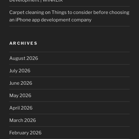
Development | WINKLIX
Carpet cleaning
on
Things to consider before choosing
an iPhone app development company
ARCHIVES
August 2026
July 2026
June 2026
May 2026
April 2026
March 2026
February 2026