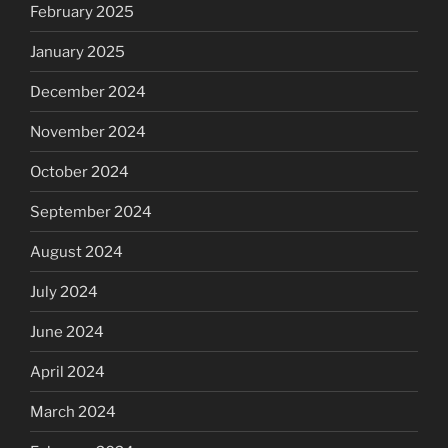
February 2025
January 2025
December 2024
November 2024
October 2024
September 2024
August 2024
July 2024
June 2024
April 2024
March 2024