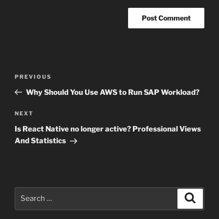
Post
Previous
PREVIOUS
navigation
Post
Why Should You Use AWS to Run SAP Workload?
Next
NEXT
Post
Is React Native no longer active? Professional Views
And Statistics
Search
Search
for: