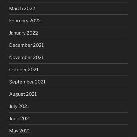
March 2022
February 2022
January 2022
December 2021
November 2021
October 2021
September 2021
August 2021
July 2021
June 2021
May 2021