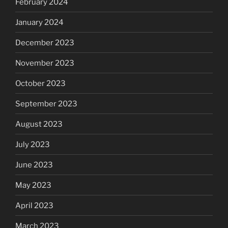
February 2024
January 2024
December 2023
November 2023
October 2023
September 2023
August 2023
July 2023
June 2023
May 2023
April 2023
March 2023