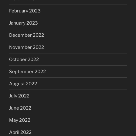
February 2023
January 2023
December 2022
November 2022
October 2022
September 2022
August 2022
July 2022
June 2022
May 2022
April 2022