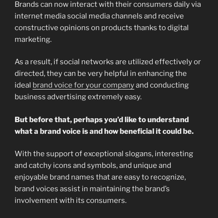
Brands can now interact with their consumers daily via
internet media social media channels and receive
constructive opinions on products thanks to digital
marketing.
As a result, if social networks are utilized effectively or
directed, they can be very helpful in enhancing the
ideal
brand voice for your company
and conducting
business advertising extremely easy.
But before that, perhaps you’d like to understand
what a brand voice is and how beneficial it could be.
With the support of exceptional slogans, interesting
and catchy icons and symbols, and unique and
enjoyable brand names that are easy to recognize,
brand voices assist in maintaining the brand’s
involvement with its consumers.