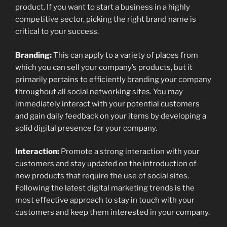
product. If you want to start a business in a highly
competitive sector, picking the right brand name is
critical to your success.
Branding:
This can apply to a variety of places from
which you can sell your company’s products, but it
primarily pertains to efficiently branding your company
throughout all social networking sites. You may
immediately interact with your potential customers
and gain daily feedback on your items by developing a
solid digital presence for your company.
Interaction:
Promote a strong interaction with your
customers and stay updated on the introduction of
new products that require the use of social sites.
Following the latest digital marketing trends is the
most effective approach to stay in touch with your
customers and keep them interested in your company.