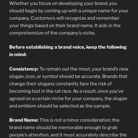
Whether you focus on developing your brand, you
should begin by coming up with a unique name for your
company. Customers will recognize and remember
your things based on their brand name. It aids in the
comprehension of the company’s niche.
Before establishing a brand voice, keep the following
in mind:
Consistency:
To remain out the most, your brand’s new
slogan, icon, or symbol should be accurate. Brands that
change their slogans constantly face the risk of
becoming lost in the rat race. As a result, once you’ve
agreed on a certain niche for your company, the slogan
and emblem should be selected as the sample.
Brand Name:
This is not a minor consideration; the
brand name should be memorable enough to grab
people’s attention, and it must accurately describe the