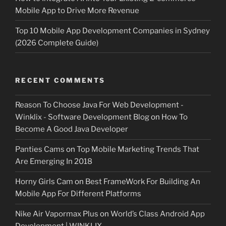
Mobile App to Drive More Revenue
Top 10 Mobile App Development Companies in Sydney
(2026 Complete Guide)
RECENT COMMENTS
Reason To Choose Java For Web Development -
Winklix - Software Development Blog
on
How To
Become A Good Java Developer
Panties Cams
on
Top Mobile Marketing Trends That
Are Emerging In 2018
Horny Girls Cam
on
Best FrameWork For Building An
Mobile App For Different Platforms
Nike Air Vapormax Plus
on
World’s Class Android App