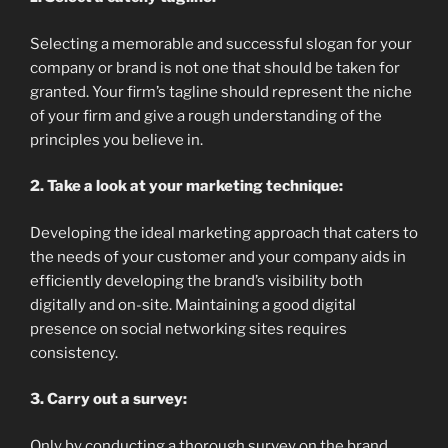
Selecting a memorable and successful slogan for your
company or brand is not one that should be taken for
granted. Your firm’s tagline should represent the niche
of your firm and give a rough understanding of the
principles you believe in.
2. Take a look at your marketing technique:
Developing the ideal marketing approach that caters to
the needs of your customer and your company aids in
efficiently developing the brand’s visibility both
digitally and on-site. Maintaining a good digital
presence on social networking sites requires
consistency.
3. Carry out a survey:
Only by conducting a thorough survey on the brand