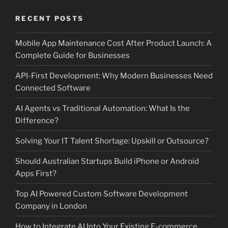
RECENT POSTS
Mobile App Maintenance Cost After Product Launch: A
Complete Guide for Businesses
API-First Development: Why Modern Businesses Need
Connected Software
AI Agents vs Traditional Automation: What Is the
Difference?
Solving Your IT Talent Shortage: Upskill or Outsource?
Should Australian Startups Build iPhone or Android
Apps First?
Top AI Powered Custom Software Development
Company in London
How to Integrate AI Into Your Existing E-commerce