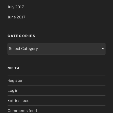
July 2017
June 2017
CATEGORIES
Categories
META
Register
Log in
Entries feed
Comments feed