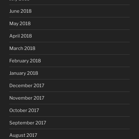
June 2018
May 2018
April 2018
March 2018
February 2018
January 2018
December 2017
November 2017
October 2017
September 2017
August 2017