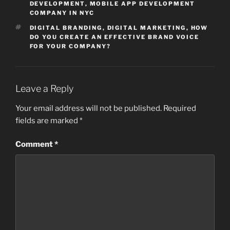
DEVELOPMENT
,
MOBILE APP DEVELOPMENT
COMPANY IN NYC
TAGS
DIGITAL BRANDING
,
DIGITAL MARKETING
,
HOW
DO YOU CREATE AN EFFECTIVE BRAND VOICE
FOR YOUR COMPANY?
Leave a Reply
Your email address will not be published.
Required
fields are marked
*
Comment
*