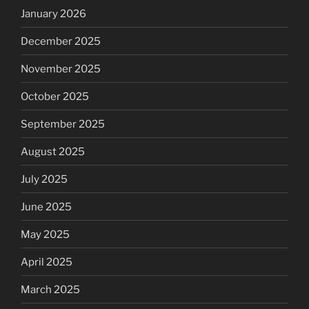
January 2026
December 2025
November 2025
October 2025
September 2025
August 2025
July 2025
June 2025
May 2025
April 2025
March 2025