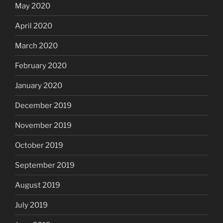
May 2020
April 2020
March 2020
February 2020
January 2020
December 2019
November 2019
October 2019
September 2019
August 2019
July 2019