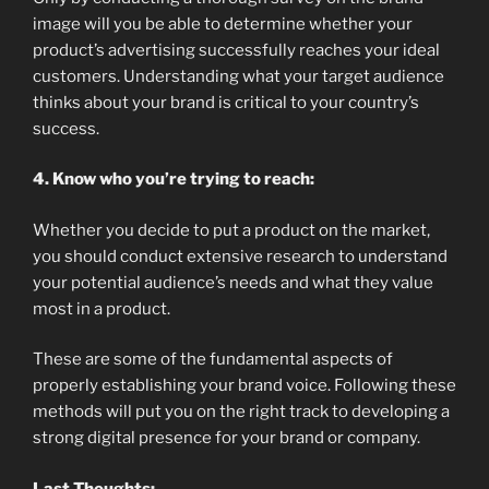
image will you be able to determine whether your
product’s advertising successfully reaches your ideal
customers. Understanding what your target audience
thinks about your brand is critical to your country’s
success.
4. Know who you’re trying to reach:
Whether you decide to put a product on the market,
you should conduct extensive research to understand
your potential audience’s needs and what they value
most in a product.
These are some of the fundamental aspects of
properly establishing your brand voice. Following these
methods will put you on the right track to developing a
strong digital presence for your brand or company.
Last Thoughts: