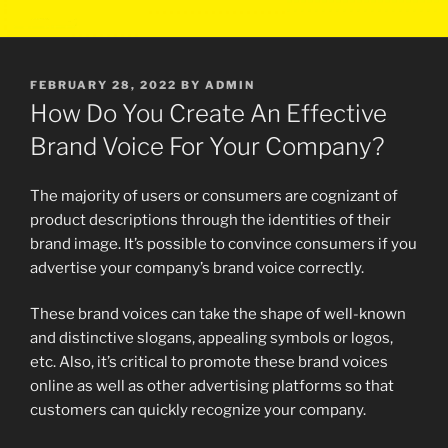
POSTED
FEBRUARY 28, 2022
BY
ADMIN
ON
How Do You Create An Effective
Brand Voice For Your Company?
The majority of users or consumers are cognizant of
product descriptions through the identities of their
brand image. It’s possible to convince consumers if you
advertise your company’s brand voice correctly.
These brand voices can take the shape of well-known
and distinctive slogans, appealing symbols or logos,
etc. Also, it’s critical to promote these brand voices
online as well as other advertising platforms so that
customers can quickly recognize your company.