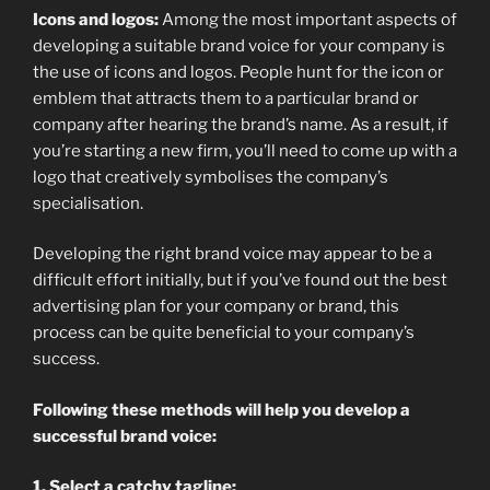
Icons and logos:
Among the most important aspects of
developing a suitable brand voice for your company is
the use of icons and logos. People hunt for the icon or
emblem that attracts them to a particular brand or
company after hearing the brand’s name. As a result, if
you’re starting a new firm, you’ll need to come up with a
logo that creatively symbolises the company’s
specialisation.
Developing the right brand voice may appear to be a
difficult effort initially, but if you’ve found out the best
advertising plan for your company or brand, this
process can be quite beneficial to your company’s
success.
Following these methods will help you develop a
successful brand voice:
1. Select a catchy tagline: