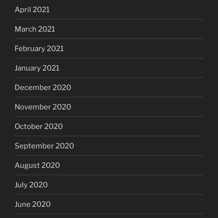
April 2021
March 2021
February 2021
January 2021
December 2020
November 2020
October 2020
September 2020
August 2020
July 2020
June 2020