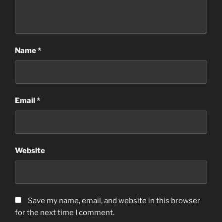
Name
*
Email
*
Website
Save my name, email, and website in this browser
for the next time I comment.