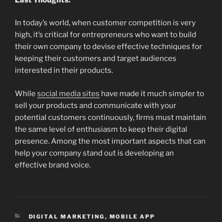
In today’s world, when customer competition is very
high, it’s critical for entrepreneurs who want to build
their own company to devise effective techniques for
keeping their customers and target audiences
interested in their products.
While
social media sites
have made it much simpler to
sell your products and communicate with your
potential customers continuously, firms must maintain
the same level of enthusiasm to keep their digital
presence. Among the most important aspects that can
help your company stand out is developing an
effective brand voice.
CATEGORIES
DIGITAL MARKETING
,
MOBILE APP