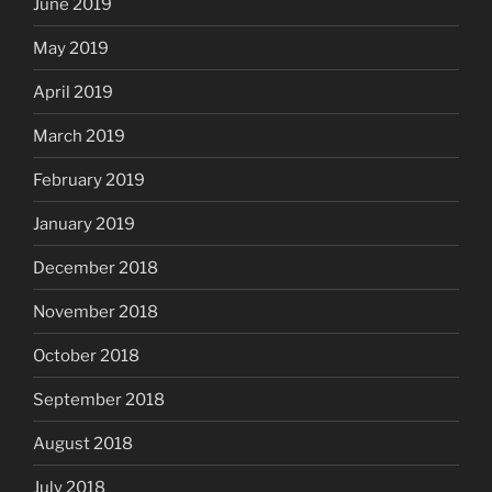
June 2019
May 2019
April 2019
March 2019
February 2019
January 2019
December 2018
November 2018
October 2018
September 2018
August 2018
July 2018