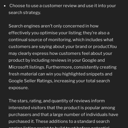
Choose to use a customer review and use it into your
search strategy.
Search engines aren’t only concerned in how
effectively you optimise your listing; they’re also a
continual source of monitoring, which includes what
customers are saying about your brand or product.You
may clearly express how customers feel about your
product by including reviews in your Google and
Microsoft listings. Furthermore, consistently creating
fresh material can win you highlighted snippets and
Google Seller Ratings, increasing your total search
exposure.
The stars, rating, and quantity of reviews inform
interested visitors that the product is popular among
purchasers and that a large number of individuals have
purchased it. These additions to a standard search