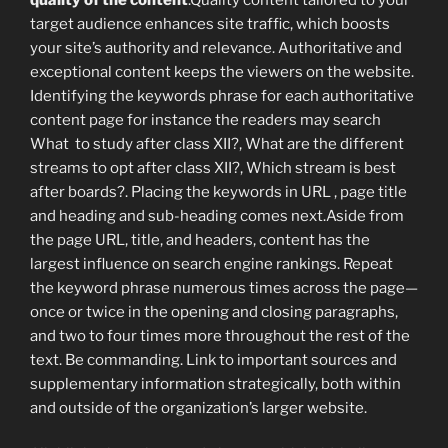
target audience enhances site traffic, which boosts
your site’s authority and relevance. Authoritative and
exceptional content keeps the viewers on the website.
Identifying the keywords phrase for each authoritative
content page for instance the readers may search
What to study after class XII?, What are the different
streams to opt after class XII?, Which stream is best
after boards?. Placing the keywords in URL , page title
and heading and sub-heading comes next.Aside from
the page URL, title, and headers, content has the
largest influence on search engine rankings. Repeat
the keyword phrase numerous times across the page—
once or twice in the opening and closing paragraphs,
and two to four times more throughout the rest of the
text. Be commanding. Link to important sources and
supplementary information strategically, both within
and outside of the organization’s larger website.