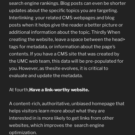
search engine rankings. Blog posts can even be shorter
updates about the specific topics you are targeting.
Interlinking your related CMS webpages and blog
posts when it helps give the reader a better picture or
additional information about the topic. Thirdly When
creating the website, leave a space between the head>
tags for metadata, or information about the page’s
contents. If you have a CMS site that was created by
the UMC web team, this data will be pre-populated for
you. However, as thesite evolves, it is critical to
evaluate and update the metadata.
At fourth,
Have a link-worthy website.
A content-rich, authoritative, unbiased homepage that
helps visitors learn more about what they are
interested in is more likely to get links from other
websites, which improves the search engine
optimization.