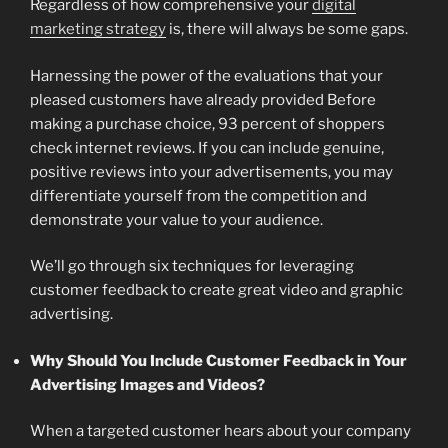
Regardless of how comprehensive your
digital
marketing strategy
is, there will always be some gaps.
Harnessing the power of the evaluations that your
pleased customers have already provided Before
making a purchase choice, 93 percent of shoppers
check internet reviews. If you can include genuine,
positive reviews into your advertisements, you may
differentiate yourself from the competition and
demonstrate your value to your audience.
We’ll go through six techniques for leveraging
customer feedback to create great video and graphic
advertising.
Why Should You Include Customer Feedback in Your
Advertising Images and Videos?
When a targeted customer hears about your company