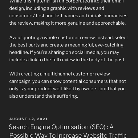
While this material isn’t incorporated into their email
design, including a graphic with reviews and
consumers’ first and last names and initials humanises
the review, making it more genuine and approachable.
Avoid quoting a whole customer review. Instead, select
the best parts and create a meaningful, eye-catching
headline. If you’re sharing on social media, you may
include a link to the full review in the body of the post.
With creating a multichannel customer review
campaign, you can show potential consumers that not
only is your product well-liked by owners, but that you
also understand their suffering.
POSTED
AUGUST 12, 2021
ON
Search Engine Optimisation (SEO) : A
Possible Way To Increase Website Traffic