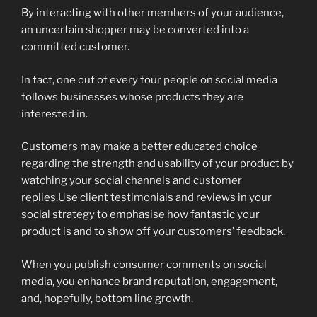
By interacting with other members of your audience,
an uncertain shopper may be converted into a
committed customer.
In fact, one out of every four people on social media
follows businesses whose products they are
interested in.
Customers may make a better educated choice
regarding the strength and usability of your product by
watching your social channels and customer
replies.Use client testimonials and reviews in your
social strategy to emphasise how fantastic your
product is and to show off your customers’ feedback.
When you publish consumer comments on social
media, you enhance brand reputation, engagement,
and, hopefully, bottom line growth.