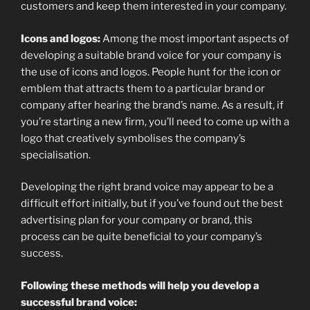
customers and keep them interested in your company.
Icons and logos:
Among the most important aspects of
developing a suitable brand voice for your company is
the use of icons and logos. People hunt for the icon or
emblem that attracts them to a particular brand or
company after hearing the brand’s name. As a result, if
you’re starting a new firm, you’ll need to come up with a
logo that creatively symbolises the company’s
specialisation.
Developing the right brand voice may appear to be a
difficult effort initially, but if you’ve found out the best
advertising plan for your company or brand, this
process can be quite beneficial to your company’s
success.
Following these methods will help you develop a
successful brand voice: