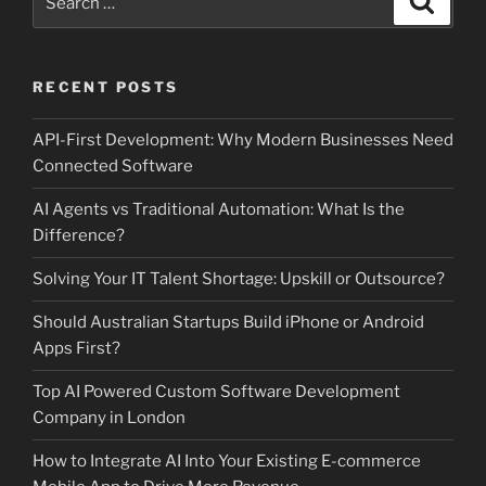
for:
RECENT POSTS
API-First Development: Why Modern Businesses Need
Connected Software
AI Agents vs Traditional Automation: What Is the
Difference?
Solving Your IT Talent Shortage: Upskill or Outsource?
Should Australian Startups Build iPhone or Android
Apps First?
Top AI Powered Custom Software Development
Company in London
How to Integrate AI Into Your Existing E-commerce