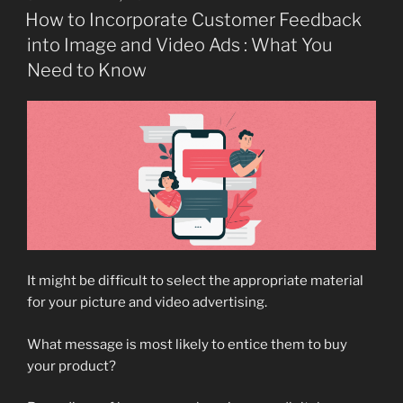
ON
How to Incorporate Customer Feedback
into Image and Video Ads : What You
Need to Know
It might be difficult to select the appropriate material
for your picture and video advertising.
What message is most likely to entice them to buy
your product?