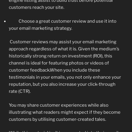
engine listing assist to build trust before potential
customers reach your site.
Choose a great customer review and use it into
your email marketing strategy.
Customer reviews may assist your email marketing
approach regardless of what it is. Given the medium’s
historically strong return on investment (ROI), this
channel is ideal for featuring photos or videos of
customer feedback.When you include these
testimonials in your emails, you not only enhance your
reputation, but you also increase your click-through
rate (CTR).
You may share customer experiences while also
illustrating what readers might expect if they become
customers by utilising customer-created tales.