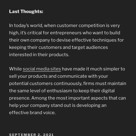
Last Thoughts:
In today’s world, when customer competition is very
high, it’s critical for entrepreneurs who want to build
their own company to devise effective techniques for
keeping their customers and target audiences
interested in their products.
While
social media sites
have made it much simpler to
sell your products and communicate with your
potential customers continuously, firms must maintain
the same level of enthusiasm to keep their digital
presence. Among the most important aspects that can
help your company stand out is developing an
effective brand voice.
POSTED
SEPTEMBER 2, 2021