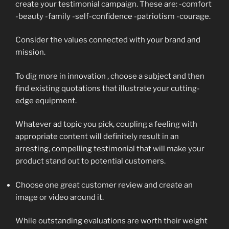
create your testimonial campaign. These are: -comfort
-beauty -family -self-confidence -patriotism -courage.
Consider the values connected with your brand and
mission.
To dig more in innovation , choose a subject and then
find existing quotations that illustrate your cutting-
edge equipment.
Whatever ad topic you pick, coupling a feeling with
appropriate content will definitely result in an
arresting, compelling testimonial that will make your
product stand out to potential customers.
Choose one great customer review and create an
image or video around it.
While outstanding evaluations are worth their weight