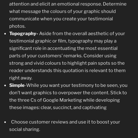
attention and elicit an emotional response. Determine
what message the colours of your graphic should
communicate when you create your testimonial
photos.
Topography-
Aside from the overall aesthetic of your
testimonial graphic or film, typography may play a
significant role in accentuating the most essential
parts of your customers’ remarks. Consider using
strong and vivid colours to highlight pain spots so the
reader understands this quotation is relevant to them
right away.
Simple
-While you want your testimony to be seen, you
don’t want graphics to overpower the content. Stick to
the three Cs of Google Marketing while developing
these images: clear, succinct, and captivating
Choose customer reviews and use it to boost your
social sharing.