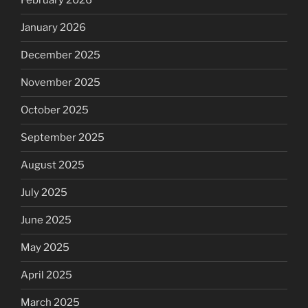
February 2026
January 2026
December 2025
November 2025
October 2025
September 2025
August 2025
July 2025
June 2025
May 2025
April 2025
March 2025