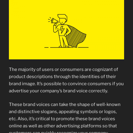
The majority of users or consumers are cognizant of
product descriptions through the identities of their
brand image. It’s possible to convince consumers if you
advertise your company’s brand voice correctly.
These brand voices can take the shape of well-known
and distinctive slogans, appealing symbols or logos,
etc. Also, it’s critical to promote these brand voices
online as well as other advertising platforms so that