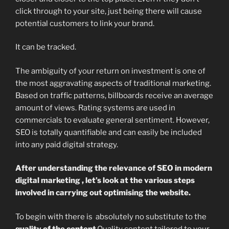
click through to your site, just being there will cause
potential customers to link your brand.
It can be tracked.
The ambiguity of your return on investment is one of
the most aggravating aspects of traditional marketing.
Based on traffic patterns, billboards receive an average
amount of views. Rating systems are used in
commercials to evaluate general sentiment. However,
SEO is totally quantifiable and can easily be included
into any paid digital strategy.
After understanding the relevance of SEO in modern
digital marketing , let’s look at the various steps
involved in carrying out optimising the website.
To begin with there is absolutely no substitute to the
quality of the
content
.Quality content tailored to your