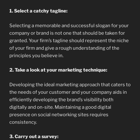
1. Select a catchy tagline:
Selecting a memorable and successful slogan for your
company or brand is not one that should be taken for
granted. Your firm’s tagline should represent the niche
of your firm and give a rough understanding of the
principles you believe in.
2. Take a look at your marketing technique:
Developing the ideal marketing approach that caters to
the needs of your customer and your company aids in
efficiently developing the brand’s visibility both
digitally and on-site. Maintaining a good digital
presence on social networking sites requires
consistency.
3. Carry out a survey: