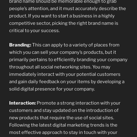
brand name should be memorable enough to grab
people’s attention, and it must accurately describe the
product. If you want to start a business in a highly
competitive sector, picking the right brand name is
critical to your success.
Branding:
This can apply to a variety of places from
which you can sell your company’s products, but it
primarily pertains to efficiently branding your company
throughout all social networking sites. You may
immediately interact with your potential customers
and gain daily feedback on your items by developing a
solid digital presence for your company.
Interaction:
Promote a strong interaction with your
customers and stay updated on the introduction of
new products that require the use of social sites.
Following the latest digital marketing trends is the
most effective approach to stay in touch with your