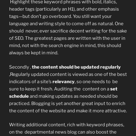
Highlight these keyword phrases with bold, italics,
header tags (particularly an H1), and other emphasis
tags—but don’t go overboard. You still want your
language and writing style to come off as natural. One
should never, ever sacrifice decent writing for the sake
of SEO. The greatest pages are written with the user in
mind, not with the search engine in mind, this should
always be kept in mind.
Secondly ,
the content should be updated regularly
,Regularly updated content is viewed as one of the best
indicators of a site’s
relevancy
, so one needs to be
sure to keep it fresh. Auditing the content on a
set
schedule
and making updates as needed should be
practiced. Blogging is yet another great input to enrich
the content of the website and make it more attractive.
Writing additional content, rich with keyword phrases,
on the departmental news blog can also boost the