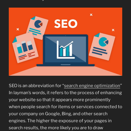
SEO is an abbreviation for “
search engine optimization
”
In layman’s words, it refers to the process of enhancing
your website so that it appears more prominently
when people search for items or services connected to
your company on Google, Bing, and other search
engines. The higher the exposure of your pages in
search results, the more likely you are to draw