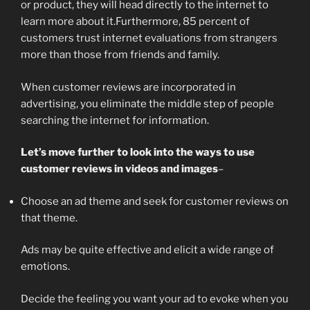
or product, they will head directly to the internet to
learn more about it.Furthermore, 85 percent of
customers trust internet evaluations from strangers
more than those from friends and family.
When customer reviews are incorporated in
advertising, you eliminate the middle step of people
searching the internet for information.
Let’s move further to look into the ways to use
customer reviews in videos and images
–
Choose an ad theme and seek for customer reviews on
that theme.
Ads may be quite effective and elicit a wide range of
emotions.
Decide the feeling you want your ad to evoke when you