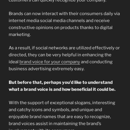
customers can quickly recognize your company.
Brands can now interact with their consumers daily via
internet media social media channels and receive
constructive opinions on products thanks to digital
marketing.
As a result, if social networks are utilized effectively or
directed, they can be very helpful in enhancing the
ideal
brand voice for your company
and conducting
business advertising extremely easy.
But before that, perhaps you’d like to understand
what a brand voice is and how beneficial it could be.
With the support of exceptional slogans, interesting
and catchy icons and symbols, and unique and
enjoyable brand names that are easy to recognize,
brand voices assist in maintaining the brand’s