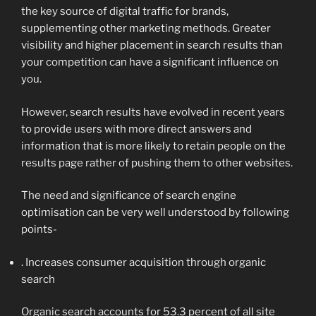
the key source of digital traffic for brands,
supplementing other marketing methods. Greater
visibility and higher placement in search results than
your competition can have a significant influence on
you.
However, search results have evolved in recent years
to provide users with more direct answers and
information that is more likely to retain people on the
results page rather of pushing them to other websites.
The need and significance of search engine
optimisation can be very well understood by following
points-
. Increases consumer acquisition through organic
search
Organic search accounts for 53.3 percent of all site