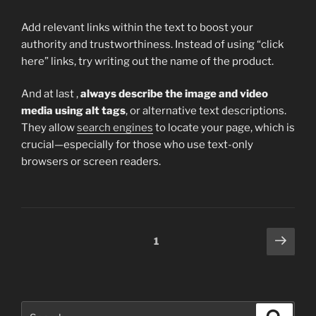
Add relevant links within the text to boost your
authority and trustworthiness. Instead of using “click
here” links, try writing out the name of the product.
And at last ,
always describe the image and video
media using alt tags
, or alternative text descriptions.
They allow
search engines
to locate your page, which is
crucial—especially for those who use text-only
browsers or screen readers.
Posts
Next
Page
1
page
pagination
Search
Search