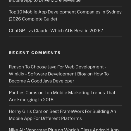
Mobile App to Drive More Revenue
Top 10 Mobile App Development Companies in Sydney
(2026 Complete Guide)
ChatGPT vs Claude: Which AI Is Best in 2026?
RECENT COMMENTS
Reason To Choose Java For Web Development -
Winklix - Software Development Blog
on
How To
Become A Good Java Developer
Panties Cams
on
Top Mobile Marketing Trends That
Are Emerging In 2018
Horny Girls Cam
on
Best FrameWork For Building An
Mobile App For Different Platforms
Nike Air Vapormax Plus
on
World’s Class Android App