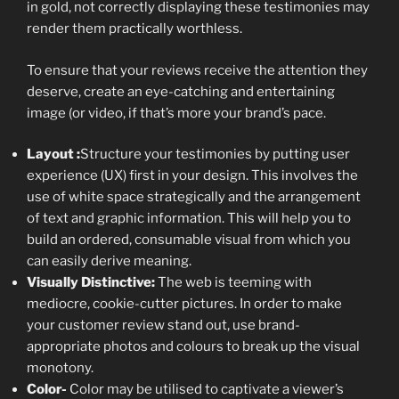
in gold, not correctly displaying these testimonies may
render them practically worthless.
To ensure that your reviews receive the attention they
deserve, create an eye-catching and entertaining
image (or video, if that’s more your brand’s pace.
Layout :
Structure your testimonies by putting user
experience (UX) first in your design. This involves the
use of white space strategically and the arrangement
of text and graphic information. This will help you to
build an ordered, consumable visual from which you
can easily derive meaning.
Visually Distinctive:
The web is teeming with
mediocre, cookie-cutter pictures. In order to make
your customer review stand out, use brand-
appropriate photos and colours to break up the visual
monotony.
Color-
Color may be utilised to captivate a viewer’s