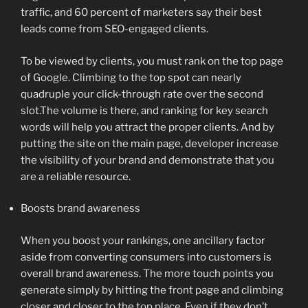
traffic, and 60 percent of marketers say their best
leads come from SEO-engaged clients.
To be viewed by clients, you must rank on the top page
of Google. Climbing to the top spot can nearly
quadruple your click-through rate over the second
slot.The volume is there, and ranking for key search
words will help you attract the proper clients. And by
putting the site on the main page, developer increase
the visibility of your brand and demonstrate that you
are a reliable resource.
Boosts brand awareness
When you boost your rankings, one ancillary factor
aside from converting consumers into customers is
overall brand awareness. The more touch points you
generate simply by hitting the front page and climbing
closer and closer to the top place. Even if they don’t