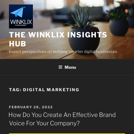
Skip
to
content
THE WINKLIX INSIGHTS
HUB
Expert perspectives on building smarter digital businesses
Menu
TAG:
DIGITAL MARKETING
POSTED
FEBRUARY 28, 2022
ON
How Do You Create An Effective Brand
Voice For Your Company?