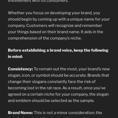
involvement with its consumers.
Whether you focus on developing your brand, you
should begin by coming up with a unique name for your
company. Customers will recognize and remember
your things based on their brand name. It aids in the
comprehension of the company’s niche.
Before establishing a brand voice, keep the following
in mind:
Consistency:
To remain out the most, your brand’s new
slogan, icon, or symbol should be accurate. Brands that
change their slogans constantly face the risk of
becoming lost in the rat race. As a result, once you’ve
agreed on a certain niche for your company, the slogan
and emblem should be selected as the sample.
Brand Name:
This is not a minor consideration; the