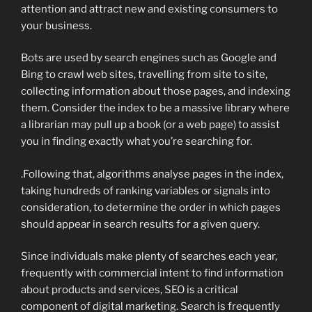
attention and attract new and existing consumers to
your business.
Bots are used by search engines such as Google and
Bing to crawl web sites, travelling from site to site,
collecting information about those pages, and indexing
them. Consider the index to be a massive library where
a librarian may pull up a book (or a web page) to assist
you in finding exactly what you’re searching for.
.Following that, algorithms analyse pages in the index,
taking hundreds of ranking variables or signals into
consideration, to determine the order in which pages
should appear in search results for a given query.
Since individuals make plenty of searches each year,
frequently with commercial intent to find information
about products and services, SEO is a critical
component of digital marketing. Search is frequently