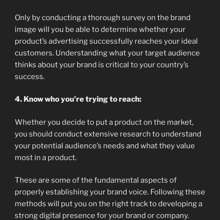
Only by conducting a thorough survey on the brand
image will you be able to determine whether your
product’s advertising successfully reaches your ideal
customers. Understanding what your target audience
thinks about your brand is critical to your country’s
success.
4. Know who you’re trying to reach:
Whether you decide to put a product on the market,
you should conduct extensive research to understand
your potential audience’s needs and what they value
most in a product.
These are some of the fundamental aspects of
properly establishing your brand voice. Following these
methods will put you on the right track to developing a
strong digital presence for your brand or company.