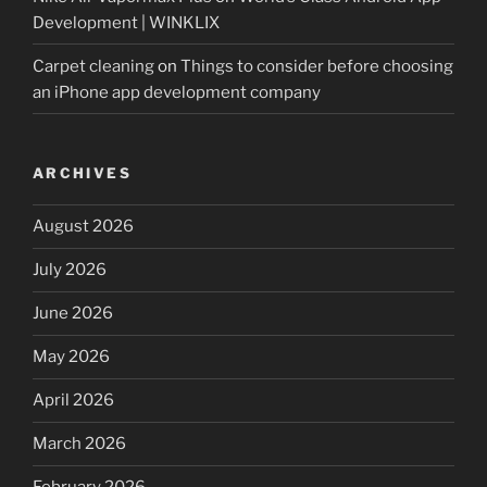
Development | WINKLIX
Carpet cleaning
on
Things to consider before choosing
an iPhone app development company
ARCHIVES
August 2026
July 2026
June 2026
May 2026
April 2026
March 2026