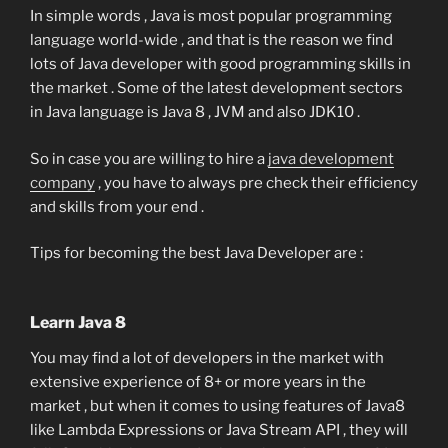
In simple words , Java is most popular programming
language world-wide , and that is the reason we find
lots of Java developer with good programming skills in
the market . Some of the latest development sectors
in Java language is Java 8 , JVM and also JDK10 .
So in case you are willing to hire a
java development
company
, you have to always pre check their efficiency
and skills from your end .
Tips for becoming the best Java Developer are :
Learn Java 8
You may find a lot of developers in the market with
extensive experience of 8+ or more years in the
market , but when it comes to using features of Java8
like Lambda Expressions or Java Stream API , they will