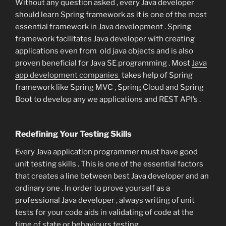
Without any question asked , every Java developer
should learn Spring framework as it is one of the most
essential framework in Java development . Spring
framework facilitates Java developer with creating
applications even from old java objects and is also
proven beneficial for Java SE programming . Most
Java
app development companies
takes help of Spring
framework like Spring MVC , Spring Cloud and Spring
Boot to develop any we applications and REST API’s .
Redefining Your Testing Skills
Every Java application programmer must have good
unit testing skills . This is one of the essential factors
that creates a line between best Java developer and an
ordinary one . In order to prove yourself as a
professional Java developer , always writing of unit
tests for your code aids in validating of code at the
time of state or behaviours testing.