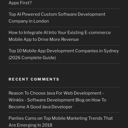
Apps First?
Top AI Powered Custom Software Development
Company in London
How to Integrate AI Into Your Existing E-commerce
Mobile App to Drive More Revenue
Top 10 Mobile App Development Companies in Sydney
(2026 Complete Guide)
RECENT COMMENTS
Reason To Choose Java For Web Development -
Winklix - Software Development Blog
on
How To
Become A Good Java Developer
Panties Cams
on
Top Mobile Marketing Trends That
Are Emerging In 2018