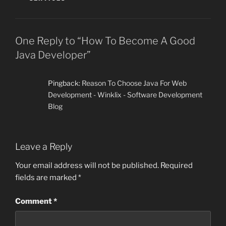
One Reply to “How To Become A Good
Java Developer”
Pingback:
Reason To Choose Java For Web
Development - Winklix - Software Development
Blog
Leave a Reply
Your email address will not be published.
Required
fields are marked
*
Comment
*