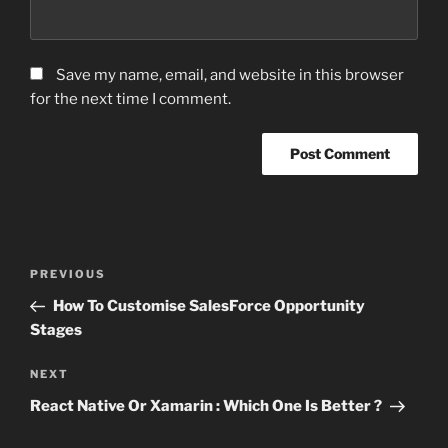
Save my name, email, and website in this browser
for the next time I comment.
Post
Previous
PREVIOUS
navigation
Post
How To Customise SalesForce Opportunity
Stages
Next
NEXT
Post
React Native Or Xamarin : Which One Is Better ?