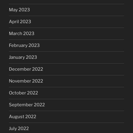
May 2023
April 2023
March 2023
February 2023
January 2023
December 2022
November 2022
October 2022
September 2022
August 2022
July 2022