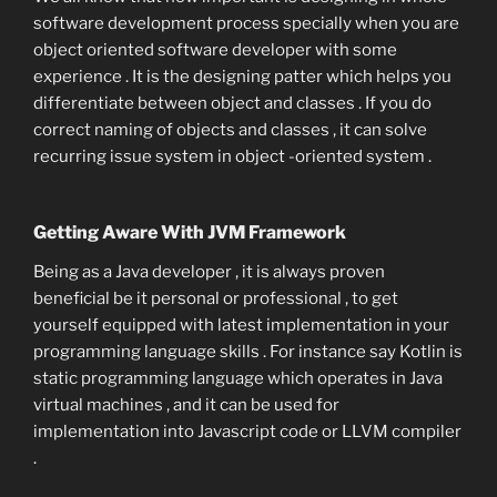
software development process specially when you are
object oriented software developer with some
experience . It is the designing patter which helps you
differentiate between object and classes . If you do
correct naming of objects and classes , it can solve
recurring issue system in object -oriented system .
Getting Aware With JVM Framework
Being as a Java developer , it is always proven
beneficial be it personal or professional , to get
yourself equipped with latest implementation in your
programming language skills . For instance say Kotlin is
static programming language which operates in Java
virtual machines , and it can be used for
implementation into Javascript code or LLVM compiler
.