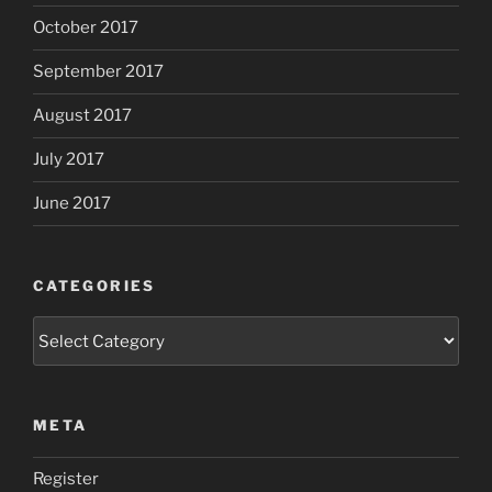
October 2017
September 2017
August 2017
July 2017
June 2017
CATEGORIES
Categories
META
Register