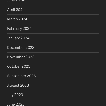
June 2024
April 2024
March 2024
February 2024
January 2024
December 2023
November 2023
October 2023
September 2023
August 2023
July 2023
June 2023