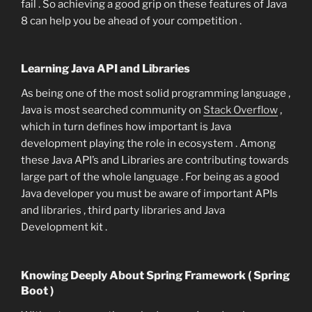
fail . So achieving a good grip on these features of Java
8 can help you be ahead of your competition .
Learning Java API and Libraries
As being one of the most solid programming language ,
Java is most searched community on
Stack Overflow
,
which in turn defines how important is Java
development playing the role in ecosystem . Among
these Java API’s and Libraries are contributing towards
large part of the whole language . For being as a good
Java developer you must be aware of important APIs
and libraries , third party libraries and Java
Development kit .
Knowing Deeply About Spring Framework ( Spring
Boot )