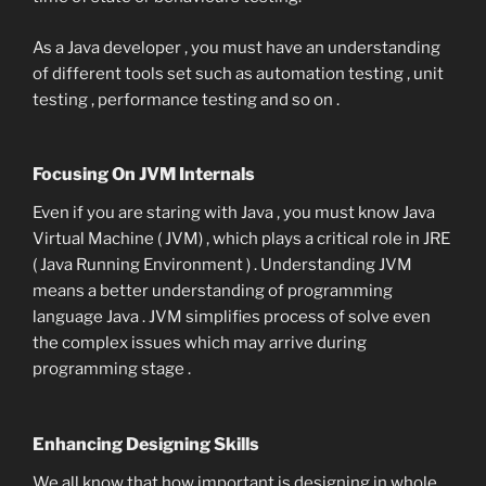
As a Java developer , you must have an understanding
of different tools set such as automation testing , unit
testing , performance testing and so on .
Focusing On JVM Internals
Even if you are staring with Java , you must know Java
Virtual Machine ( JVM) , which plays a critical role in JRE
( Java Running Environment ) . Understanding JVM
means a better understanding of programming
language Java . JVM simplifies process of solve even
the complex issues which may arrive during
programming stage .
Enhancing Designing Skills
We all know that how important is designing in whole