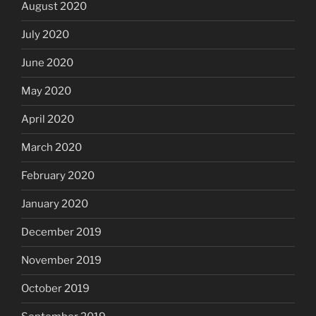
August 2020
July 2020
June 2020
May 2020
April 2020
March 2020
February 2020
January 2020
December 2019
November 2019
October 2019