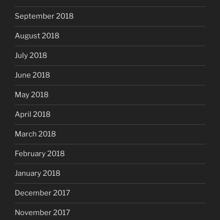
September 2018
August 2018
July 2018
June 2018
May 2018
April 2018
March 2018
February 2018
January 2018
December 2017
November 2017