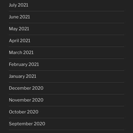
July 2021
June 2021
May 2021
April 2021
March 2021
February 2021
January 2021
December 2020
November 2020
October 2020
September 2020