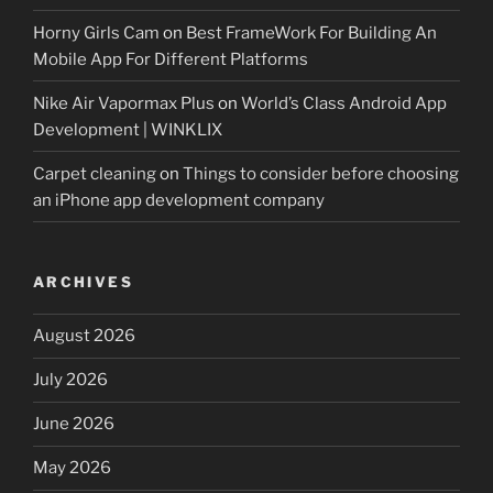
Horny Girls Cam
on
Best FrameWork For Building An
Mobile App For Different Platforms
Nike Air Vapormax Plus
on
World’s Class Android App
Development | WINKLIX
Carpet cleaning
on
Things to consider before choosing
an iPhone app development company
ARCHIVES
August 2026
July 2026
June 2026
May 2026