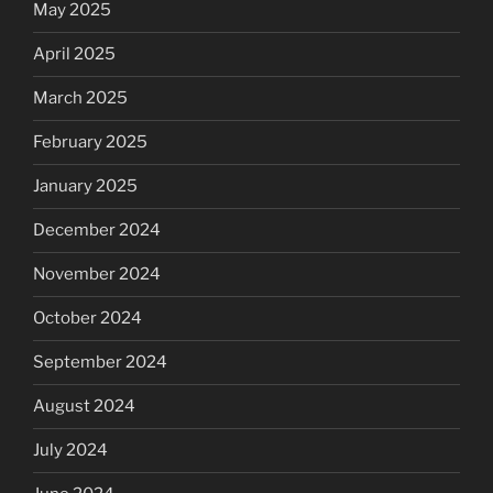
May 2025
April 2025
March 2025
February 2025
January 2025
December 2024
November 2024
October 2024
September 2024
August 2024
July 2024