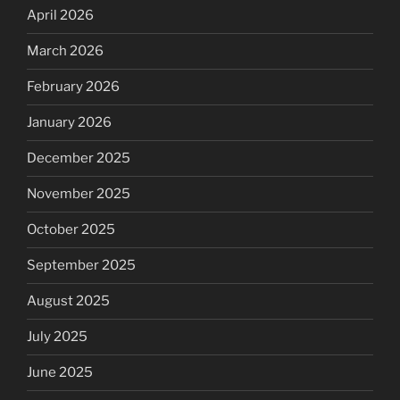
April 2026
March 2026
February 2026
January 2026
December 2025
November 2025
October 2025
September 2025
August 2025
July 2025
June 2025