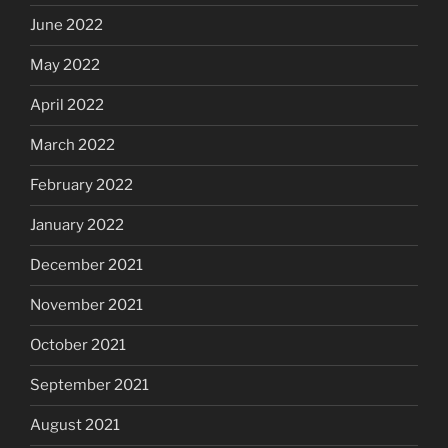
June 2022
May 2022
April 2022
March 2022
February 2022
January 2022
December 2021
November 2021
October 2021
September 2021
August 2021