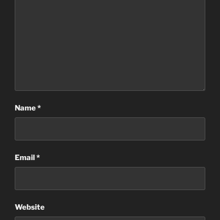
Name
*
Email
*
Website