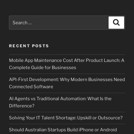
Search
Search
for:
RECENT POSTS
Mobile App Maintenance Cost After Product Launch: A
Complete Guide for Businesses
API-First Development: Why Modern Businesses Need
Connected Software
AI Agents vs Traditional Automation: What Is the
Difference?
Solving Your IT Talent Shortage: Upskill or Outsource?
Should Australian Startups Build iPhone or Android