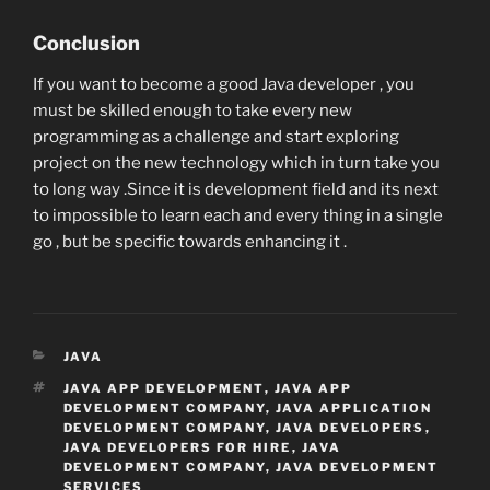
Conclusion
If you want to become a good Java developer , you
must be skilled enough to take every new
programming as a challenge and start exploring
project on the new technology which in turn take you
to long way .Since it is development field and its next
to impossible to learn each and every thing in a single
go , but be specific towards enhancing it .
CATEGORIES
JAVA
TAGS
JAVA APP DEVELOPMENT
,
JAVA APP
DEVELOPMENT COMPANY
,
JAVA APPLICATION
DEVELOPMENT COMPANY
,
JAVA DEVELOPERS
,
JAVA DEVELOPERS FOR HIRE
,
JAVA
DEVELOPMENT COMPANY
,
JAVA DEVELOPMENT
SERVICES