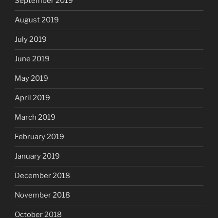
September 2019
August 2019
July 2019
June 2019
May 2019
April 2019
March 2019
February 2019
January 2019
December 2018
November 2018
October 2018