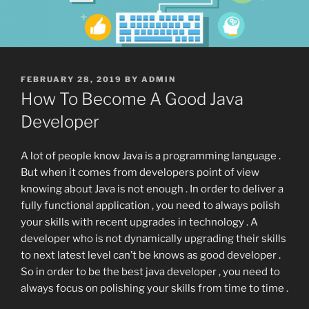
POSTED
FEBRUARY 28, 2019
BY
ADMIN
ON
How To Become A Good Java
Developer
A lot of people know Java is a programming language .
But when it comes from developers point of view
knowing about Java is not enough . In order to deliver a
fully functional application , you need to always polish
your skills with recent upgrades in technology . A
developer who is not dynamically upgrading their skills
to next latest level can’t be knows as good developer .
So in order to be the best java developer , you need to
always focus on polishing your skills from time to time .