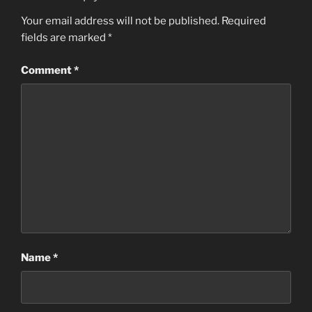
Your email address will not be published.
Required
fields are marked
*
Comment
*
Name
*