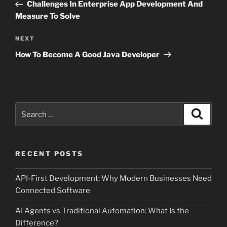
Post
Challenges In Enterprise App Development And
Measure To Solve
Next
NEXT
Post
How To Become A Good Java Developer
Search
Search
for:
RECENT POSTS
API-First Development: Why Modern Businesses Need
Connected Software
AI Agents vs Traditional Automation: What Is the
Difference?