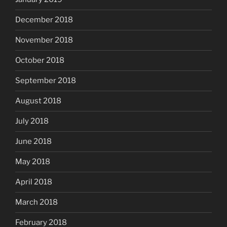
December 2018
November 2018
October 2018
September 2018
August 2018
July 2018
June 2018
May 2018
April 2018
March 2018
February 2018