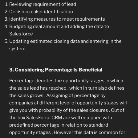
Reviewing requirement of lead
Decision maker identification
Identifying measures to meet requirements
Budgeting deal amount and adding the data to
Salesforce
Updating estimated closing data and entering in the
system
3. Considering Percentage Is Beneficial
Percentage denotes the opportunity stages in which
the sales lead has reached , which in turn also defines
the sales grows . Assigning of percentage by
companies at different level of opportunity stages will
give you with probability of the sales closures . Out of
the box SalesForce CRM are well equipped with
predefined percentage in relation to standard
opportunity stages . However this data is common for