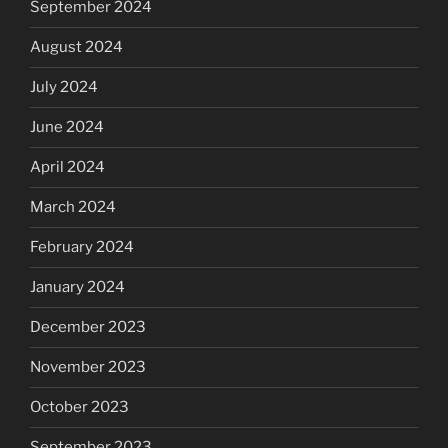
September 2024
August 2024
July 2024
June 2024
April 2024
March 2024
February 2024
January 2024
December 2023
November 2023
October 2023
September 2023