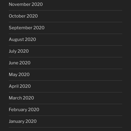
November 2020
October 2020
September 2020
August 2020
July 2020
June 2020
May 2020
April 2020
March 2020
February 2020
January 2020