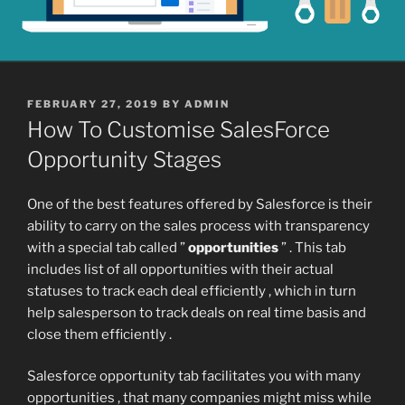
POSTED
FEBRUARY 27, 2019
BY
ADMIN
ON
How To Customise SalesForce
Opportunity Stages
One of the best features offered by Salesforce is their
ability to carry on the sales process with transparency
with a special tab called ”
opportunities
” . This tab
includes list of all opportunities with their actual
statuses to track each deal efficiently , which in turn
help salesperson to track deals on real time basis and
close them efficiently .
Salesforce opportunity tab facilitates you with many
opportunities , that many companies might miss while