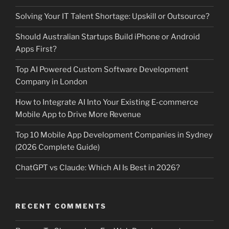
Solving Your IT Talent Shortage: Upskill or Outsource?
Should Australian Startups Build iPhone or Android
Apps First?
Top AI Powered Custom Software Development
Company in London
How to Integrate AI Into Your Existing E-commerce
Mobile App to Drive More Revenue
Top 10 Mobile App Development Companies in Sydney
(2026 Complete Guide)
ChatGPT vs Claude: Which AI Is Best in 2026?
RECENT COMMENTS