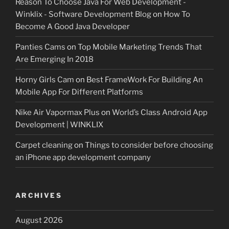
Reason To Choose Java For Web Development -
Winklix - Software Development Blog
on
How To
Become A Good Java Developer
Panties Cams
on
Top Mobile Marketing Trends That
Are Emerging In 2018
Horny Girls Cam
on
Best FrameWork For Building An
Mobile App For Different Platforms
Nike Air Vapormax Plus
on
World’s Class Android App
Development | WINKLIX
Carpet cleaning
on
Things to consider before choosing
an iPhone app development company
ARCHIVES
August 2026