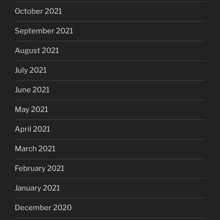
October 2021
September 2021
August 2021
July 2021
June 2021
May 2021
April 2021
March 2021
February 2021
January 2021
December 2020