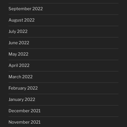
September 2022
August 2022
July 2022
June 2022
May 2022
April 2022
March 2022
February 2022
January 2022
December 2021
November 2021