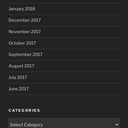
January 2018
December 2017
November 2017
October 2017
September 2017
August 2017
July 2017
June 2017
CATEGORIES
Categories