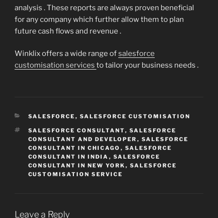
analysis . These reports are always proven beneficial
for any company which further allow them to plan
future cash flows and revenue .
Winklix offers a wide range of
salesforce
customisation services
to tailor your business needs .
CATEGORIES
SALESFORCE
,
SALESFORCE CUSTOMISATION
TAGS
SALESFORCE CONSULTANT
,
SALESFORCE
CONSULTANT AND DEVELOPER
,
SALESFORCE
CONSULTANT IN CHICAGO
,
SALESFORCE
CONSULTANT IN INDIA
,
SALESFORCE
CONSULTANT IN NEW YORK
,
SALESFORCE
CUSTOMISATION SERVICE
Leave a Reply