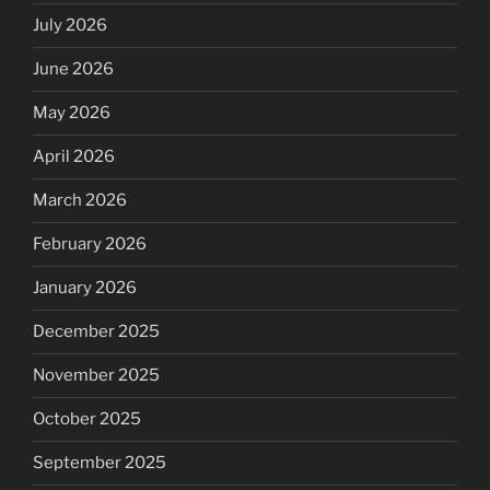
July 2026
June 2026
May 2026
April 2026
March 2026
February 2026
January 2026
December 2025
November 2025
October 2025
September 2025