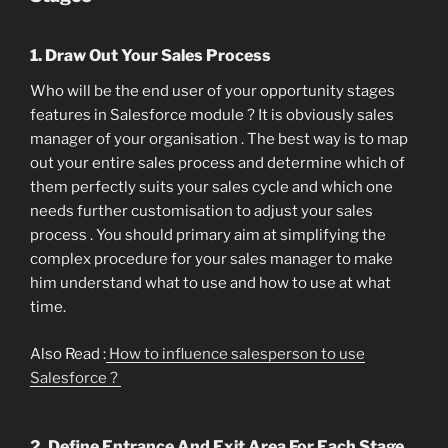
1. Draw Out Your Sales Process
Who will be the end user of your opportunity stages
features in Salesforce module ? It is obviously sales
manager of your organisation . The best way is to map
out your entire sales process and determine which of
them perfectly suits your sales cycle and which one
needs further customisation to adjust your sales
process . You should primary aim at simplifying the
complex procedure for your sales manager to make
him understand what to use and how to use at what
time.
Also Read :
How to influence salesperson to use
Salesforce ?
2. Define Entrance And Exit Area For Each Stage