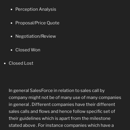
Perception Analysis
Proposal/Price Quote
Negotiation/Review
Closed Won
Closed Lost
In general SalesForce in relation to sales call by
company might not be of many use of many companies
in general . Different companies have their different
sales calls and flows and hence follow specific set of
their guidelines which is apart from the milestone
stated above . For instance companies which have a