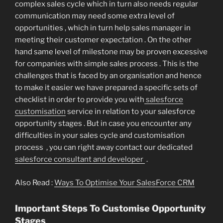
complex sales cycle which in turn also needs regular
communication may need some extra level of
opportunities , which in turn help sales manager in
meeting their customer expectation . On the other
hand same level of milestone may be proven excessive
for companies with simple sales process . This is the
challenges that is faced by an organisation and hence
to make it easier we have prepared a specific sets of
checklist in order to provide you with
salesforce
customisation
service in relation to your salesforce
opportunity stages . But in case you encounter any
difficulties in your sales cycle and customisation
process , you can right away contact our dedicated
salesforce consultant and developer
.
Also Read :
Ways To Optimise Your SalesForce CRM
Important Steps To Customise Opportunity
Stages