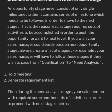
An opportunity stage never consist of only single
milestone , rather it contains series of milestone which
needs to be followed in order to move to the next
stage . That is the reason each stage requires sets of
activities to be accomplished in order to push the
opportunity forward to next level . If you wish your
sales manager could easily pass on next opportunity
stage , always create a list of stages . For example , your
sales manager will have to follow these stages if they
wish to pass from ” Qualification ” to ” Need Analysis ” .
Hold meeting
Generate requirement list
Then during the need analysis stage , your salesperson
with required some another sets of activities in order
to proceed with next stage such as :