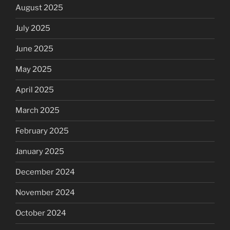
August 2025
July 2025
June 2025
May 2025
April 2025
March 2025
February 2025
January 2025
December 2024
November 2024
October 2024