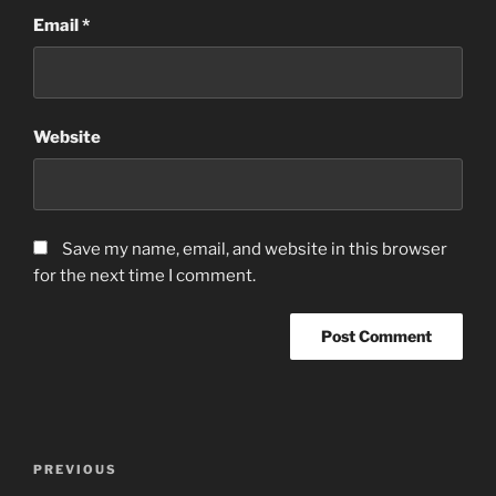
Email
*
Website
Save my name, email, and website in this browser
for the next time I comment.
Post
Previous
PREVIOUS
navigation