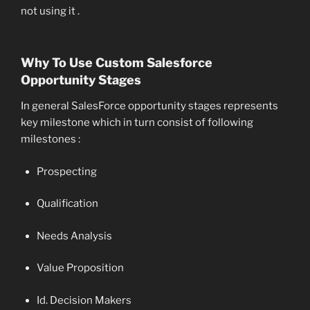
not using it .
Why To Use Custom Salesforce
Opportunity Stages
In general SalesForce opportunity stages represents
key milestone which in turn consist of following
milestones :
Prospecting
Qualification
Needs Analysis
Value Proposition
Id. Decision Makers