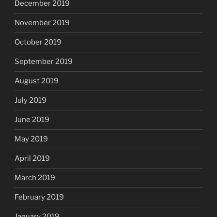
December 2019
November 2019
October 2019
September 2019
August 2019
July 2019
June 2019
May 2019
April 2019
March 2019
February 2019
January 2019