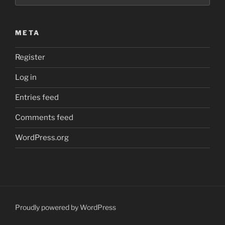
META
Register
Log in
Entries feed
Comments feed
WordPress.org
Proudly powered by WordPress