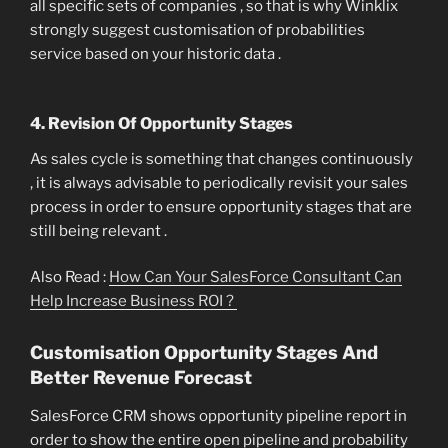
all specific sets of companies , so that is why Winklix
strongly suggest customisation of probabilities
service based on your historic data .
4. Revision Of Opportunity Stages
As sales cycle is something that changes continuously
, it is always advisable to periodically revisit your sales
process in order to ensure opportunity stages that are
still being relevant .
Also Read :
How Can Your SalesForce Consultant Can
Help Increase Business ROI ?
Customisation Opportunity Stages And
Better Revenue Forecast
SalesForce CRM shows opportunity pipeline report in
order to show the entire open pipeline and probability