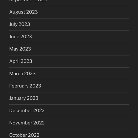
August 2023
July 2023
June 2023
May 2023
April 2023
March 2023
February 2023
January 2023
December 2022
November 2022
October 2022