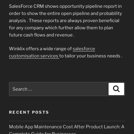
SalesForce CRM shows opportunity pipeline report in
order to show the entire open pipeline and probability
analysis . These reports are always proven beneficial
for any company which further allow them to plan
future cash flows and revenue .
Winklix offers a wide range of
salesforce
customisation services
to tailor your business needs .
Search
Search
for:
RECENT POSTS
Mobile App Maintenance Cost After Product Launch: A