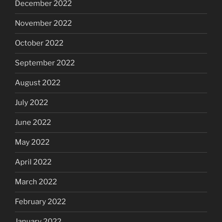
December 2022
November 2022
October 2022
September 2022
August 2022
July 2022
June 2022
May 2022
April 2022
March 2022
February 2022
January 2022