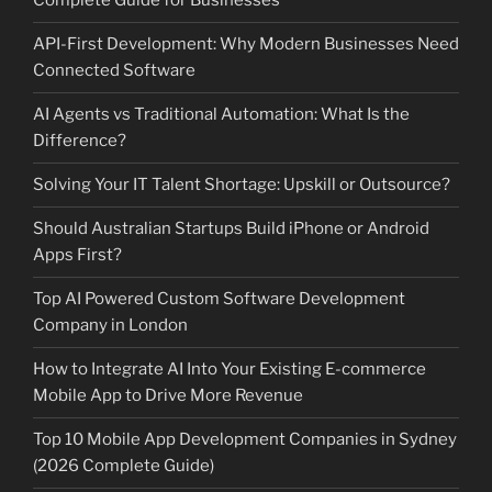
Complete Guide for Businesses
API-First Development: Why Modern Businesses Need
Connected Software
AI Agents vs Traditional Automation: What Is the
Difference?
Solving Your IT Talent Shortage: Upskill or Outsource?
Should Australian Startups Build iPhone or Android
Apps First?
Top AI Powered Custom Software Development
Company in London
How to Integrate AI Into Your Existing E-commerce
Mobile App to Drive More Revenue
Top 10 Mobile App Development Companies in Sydney
(2026 Complete Guide)