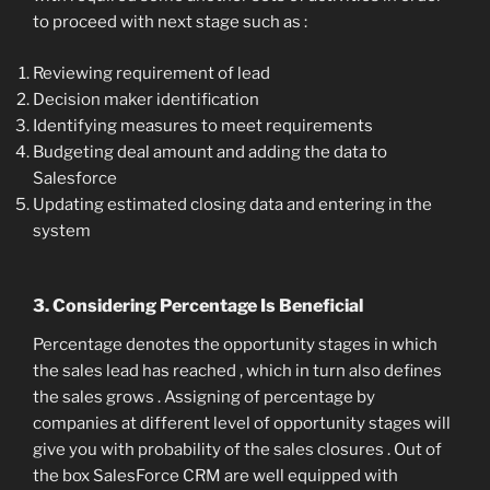
to proceed with next stage such as :
Reviewing requirement of lead
Decision maker identification
Identifying measures to meet requirements
Budgeting deal amount and adding the data to
Salesforce
Updating estimated closing data and entering in the
system
3. Considering Percentage Is Beneficial
Percentage denotes the opportunity stages in which
the sales lead has reached , which in turn also defines
the sales grows . Assigning of percentage by
companies at different level of opportunity stages will
give you with probability of the sales closures . Out of
the box SalesForce CRM are well equipped with