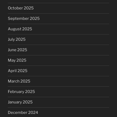
October 2025
September 2025
August 2025
July 2025
June 2025
May 2025
April 2025
March 2025
February 2025
January 2025
December 2024