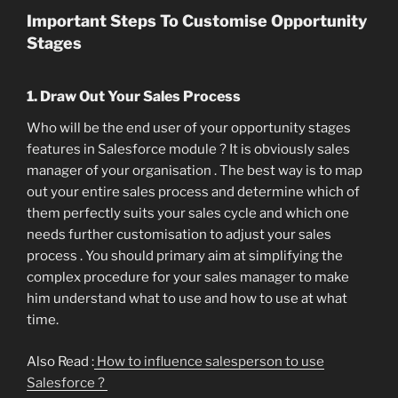
Important Steps To Customise Opportunity
Stages
1. Draw Out Your Sales Process
Who will be the end user of your opportunity stages
features in Salesforce module ? It is obviously sales
manager of your organisation . The best way is to map
out your entire sales process and determine which of
them perfectly suits your sales cycle and which one
needs further customisation to adjust your sales
process . You should primary aim at simplifying the
complex procedure for your sales manager to make
him understand what to use and how to use at what
time.
Also Read :
How to influence salesperson to use
Salesforce ?