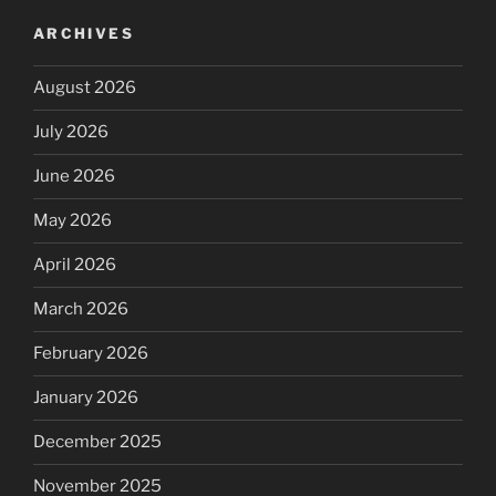
ARCHIVES
August 2026
July 2026
June 2026
May 2026
April 2026
March 2026
February 2026
January 2026
December 2025
November 2025