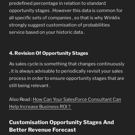
predefined percentage in relation to standard
opportunity stages . However this data is common for
all specific sets of companies , so that is why Winklix
strongly suggest customisation of probabilities
service based on your historic data .
4. Revision Of Opportunity Stages
As sales cycle is something that changes continuously
, it is always advisable to periodically revisit your sales
process in order to ensure opportunity stages that are
still being relevant .
Also Read :
How Can Your SalesForce Consultant Can
Help Increase Business ROI ?
Customisation Opportunity Stages And
Better Revenue Forecast