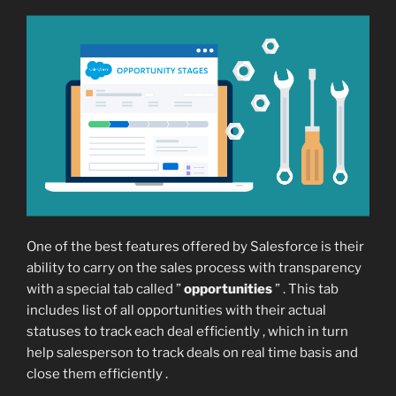
One of the best features offered by Salesforce is their
ability to carry on the sales process with transparency
with a special tab called ”
opportunities
” . This tab
includes list of all opportunities with their actual
statuses to track each deal efficiently , which in turn
help salesperson to track deals on real time basis and
close them efficiently .