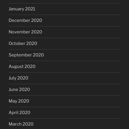
January 2021
December 2020
November 2020
October 2020
September 2020
August 2020
July 2020
June 2020
May 2020
April 2020
March 2020