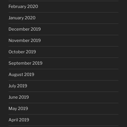
February 2020
January 2020
December 2019
November 2019
October 2019
September 2019
August 2019
July 2019
June 2019
May 2019
April 2019