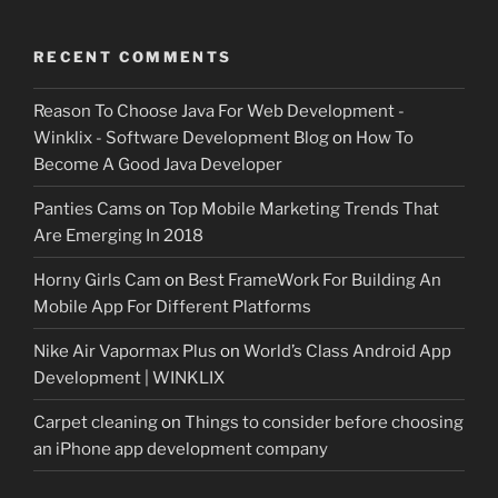
RECENT COMMENTS
Reason To Choose Java For Web Development -
Winklix - Software Development Blog
on
How To
Become A Good Java Developer
Panties Cams
on
Top Mobile Marketing Trends That
Are Emerging In 2018
Horny Girls Cam
on
Best FrameWork For Building An
Mobile App For Different Platforms
Nike Air Vapormax Plus
on
World’s Class Android App
Development | WINKLIX
Carpet cleaning
on
Things to consider before choosing
an iPhone app development company