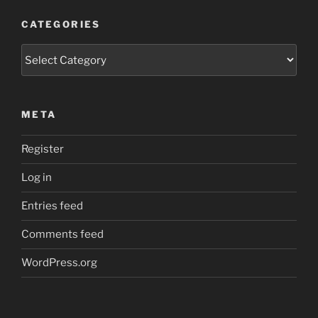
CATEGORIES
Categories
META
Register
Log in
Entries feed
Comments feed
WordPress.org