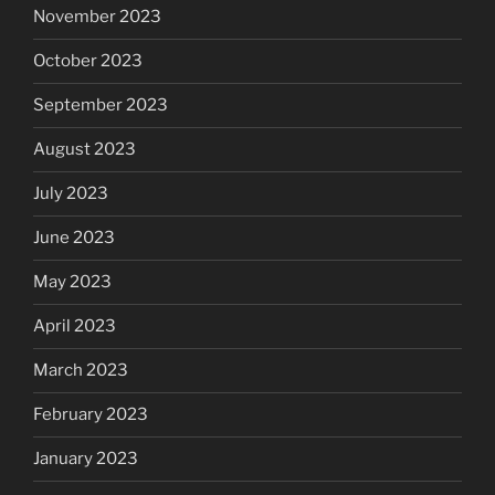
November 2023
October 2023
September 2023
August 2023
July 2023
June 2023
May 2023
April 2023
March 2023
February 2023
January 2023