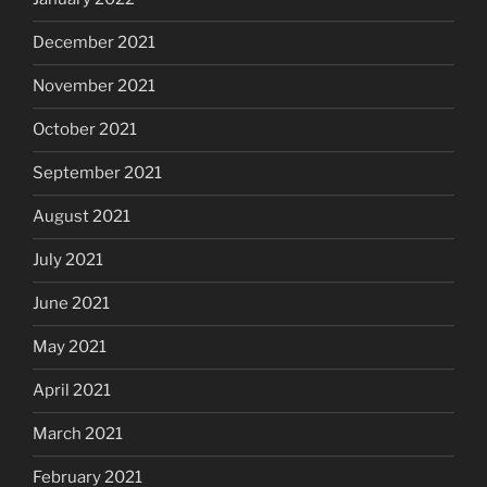
December 2021
November 2021
October 2021
September 2021
August 2021
July 2021
June 2021
May 2021
April 2021
March 2021
February 2021