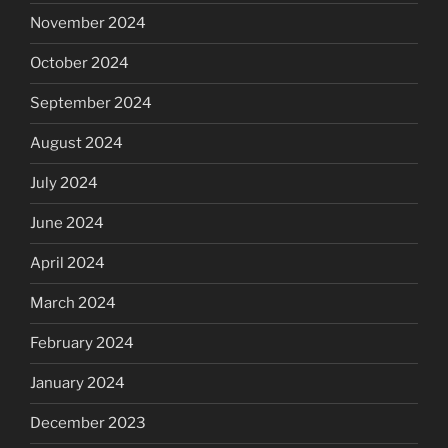
November 2024
October 2024
September 2024
August 2024
July 2024
June 2024
April 2024
March 2024
February 2024
January 2024
December 2023