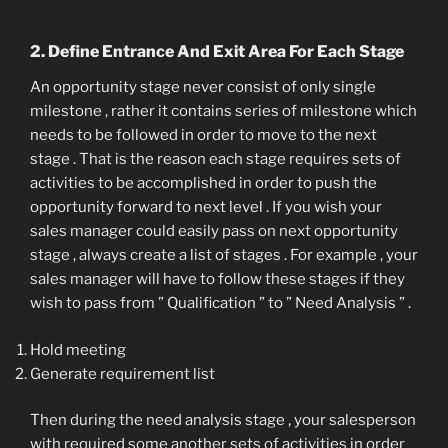
2. Define Entrance And Exit Area For Each Stage
An opportunity stage never consist of only single
milestone , rather it contains series of milestone which
needs to be followed in order to move to the next
stage . That is the reason each stage requires sets of
activities to be accomplished in order to push the
opportunity forward to next level . If you wish your
sales manager could easily pass on next opportunity
stage , always create a list of stages . For example , your
sales manager will have to follow these stages if they
wish to pass from ” Qualification ” to ” Need Analysis ” .
Hold meeting
Generate requirement list
Then during the need analysis stage , your salesperson
with required some another sets of activities in order