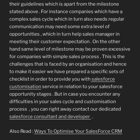
their guidelines which is apart from the milestone
stated above . For instance companies which have a
complex sales cycle which in turn also needs regular
communication may need some extra level of
opportunities , which in turn help sales manager in
meeting their customer expectation . On the other
hand same level of milestone may be proven excessive
for companies with simple sales process . This is the
challenges that is faced by an organisation and hence
to make it easier we have prepared a specific sets of
checklist in order to provide you with
salesforce
customisation
service in relation to your salesforce
opportunity stages . But in case you encounter any
difficulties in your sales cycle and customisation
process , you can right away contact our dedicated
salesforce consultant and developer
.
Also Read :
Ways To Optimise Your SalesForce CRM