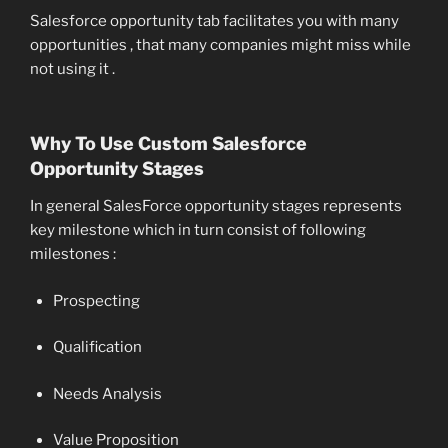
Salesforce opportunity tab facilitates you with many
opportunities , that many companies might miss while
not using it .
Why To Use Custom Salesforce
Opportunity Stages
In general SalesForce opportunity stages represents
key milestone which in turn consist of following
milestones :
Prospecting
Qualification
Needs Analysis
Value Proposition