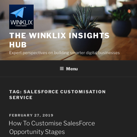
Skip
to
content
THE WINKLIX INSIGHTS
HUB
Expert perspectives on building smarter digital businesses
Menu
TAG:
SALESFORCE CUSTOMISATION
SERVICE
POSTED
FEBRUARY 27, 2019
ON
How To Customise SalesForce
Opportunity Stages