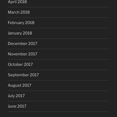
April 2018
March 2018
February 2018
January 2018
December 2017
November 2017
October 2017
September 2017
August 2017
July 2017
June 2017