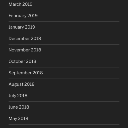
March 2019
February 2019
January 2019
December 2018
November 2018
October 2018
September 2018
August 2018
July 2018
June 2018
May 2018