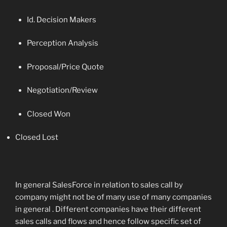
Id. Decision Makers
Perception Analysis
Proposal/Price Quote
Negotiation/Review
Closed Won
Closed Lost
In general SalesForce in relation to sales call by
company might not be of many use of many companies
in general . Different companies have their different
sales calls and flows and hence follow specific set of