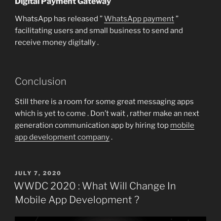
Digital Payment Gateway
WhatsApp has released ”
WhatsApp payment
”
facilitating users and small business to send and
receive money digitally .
Conclusion
Still there is a room for some great messaging apps
which is yet to come . Don’t wait , rather make an next
generation communication app by hiring top
mobile
app development company
.
POSTED
JULY 7, 2020
ON
WWDC 2020 : What Will Change In
Mobile App Development ?