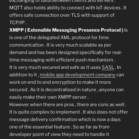
exchanging of data between clients and servers .
MQTT also holds ability to connect with IoT devices . It
offers safe connection over TLS with support of
TCP/IP .
XMPP ( Extensible Messaging Presence Protocol )
Is
is one of the delegated XML protocol for time
communication . It is very much scalable as per
demand and has been designed specifically for real-
time messaging with efficient push mechanism .
It is very much secured and safe as it uses
SASL
. In
addition to it ,
mobile app development company
can
work on end to end encryption to make it more
secured . As it is decentralised in nature , anyone can
easily make their own XMPP server .
However when there are pros , there are cons as well .
It is quite complex to implement . It also does not offer
message delivery confirmation which is now a days
one of the essential feature . So as far as from
developer point of view they need to handle it