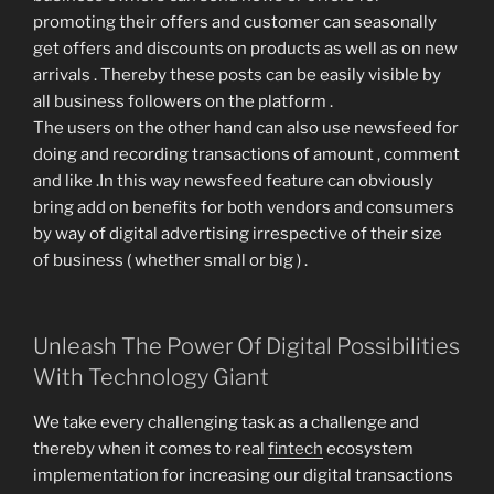
promoting their offers and customer can seasonally
get offers and discounts on products as well as on new
arrivals . Thereby these posts can be easily visible by
all business followers on the platform .
The users on the other hand can also use newsfeed for
doing and recording transactions of amount , comment
and like .In this way newsfeed feature can obviously
bring add on benefits for both vendors and consumers
by way of digital advertising irrespective of their size
of business ( whether small or big ) .
Unleash The Power Of Digital Possibilities
With Technology Giant
We take every challenging task as a challenge and
thereby when it comes to real
fintech
ecosystem
implementation for increasing our digital transactions