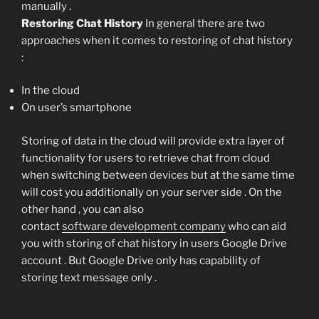
manually .
Restoring Chat History
In general there are two
approaches when it comes to restoring of chat history
:
In the cloud
On user’s smartphone
Storing of data in the cloud will provide extra layer of
functionality for users to retrieve chat from cloud
when switching between devices but at the same time
will cost you additionally on your server side . On the
other hand , you can also
contact
software development company
who can aid
you with storing of chat history in users Google Drive
account . But Google Drive only has capability of
storing text message only .