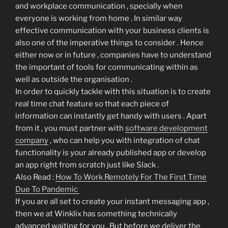
and workplace communication , specially when
everyone is working from home . In similar way
effective communication with your business clients is
also one of the imperative things to consider . Hence
either now or in future , companies have to understand
the important of tools for communicating within as
well as outside the organisation .
In order to quickly tackle with this situation is to create
real time chat feature so that each piece of
information can instantly get handy with users . Apart
from it , you must partner with
software development
company
, who can help you with integration of chat
functionality is your already published app or develop
an app right from scratch just like Slack .
Also Read :
How To Work Remotely For The First Time
Due To Pandemic
If you are all set to create your instant messaging app ,
then we at Winklix has something technically
advanced waiting for you . But before we deliver the