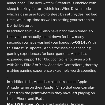
announced . The new watchOS feature is enabled with
sleep tracking feature which has Wind Down mode ,
which aids in user to go to sleep by setting desired bed
time , wake-up-time as well as setting your screen to
Do Not Disturb .
In addition to it , it will also have hand wash timer , so
that you can actually count down for how many
seconds you have washed your hands .
tvOS 14 :
With
this latest OS update , Apple focuses on enhancing
gaming experiences for keen gamers . Apple has
expanded support for Xbox controller to even work
with Xbox Elite 2 or Xbox Adaptive Controllers , thereby
making gaming experience extremely worth spending
.
In addition to it , Apple has also introduced Apple
Arcade game on their Apple TV , so that user can play
right from the point wherein they have left playing on
their iPhone and iPad .
Mac OS Big Sur
: With latest updates , Apple is