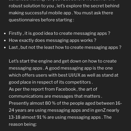
robust solution to you , let’s explore the secret behind
making successful mobile app . You must ask there
questionnaires before starting :
Firstly , it is good idea to create messaging apps ?
How exactly does messaging apps works ?
Last , but not the least how to create messaging apps ?
Let’s start the engine and get down on how to create
messaging apps . A good messaging app is the one
which offers users with best UI/UX as well as stand at
good place in respect of its competitors .
As per the report from Facebook , the art of
communications are messages that matters .
Presently almost 80 % of the people aged between 16-
24 years are using messaging apps and in genZ nearly
13-18 almost 91 % are using messaging apps . The
reason being: