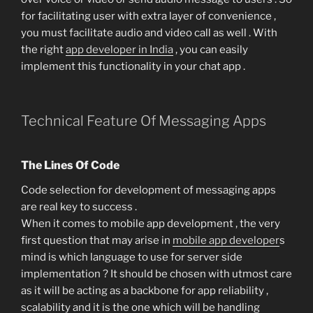
for facilitating user with extra layer of convenience ,
you must facilitate audio and video call as well . With
the right
app developer in India
, you can easily
implement this functionality in your chat app .
Technical Feature Of Messaging Apps
The Lines Of Code
Code selection for development of messaging apps
are real key to success .
When it comes to mobile app development , the very
first question that may arise in
mobile app developer
s
mind is which language to use for server side
implementation ? It should be chosen with utmost care
as it will be acting as a backbone for app reliability ,
scalability and it is the one which will be handling