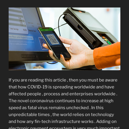
If you are reading this article , then you must be aware
that how COVID-19 is spreading worldwide and have
affected people , process and enterprises worldwide .
The novel coronavirus continues to increase at high
speed as fatal virus remains unchecked . In this
unpredictable times , the world relies on technology
and how any fin-tech infrastructure works . Adding on
electronic payment ecosystem is very much important