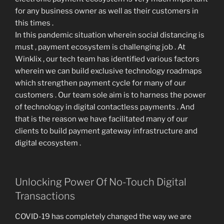
for any business owner as well as their customers in
this times .
In this pandemic situation wherein social distancing is
must , payment ecosystem is challenging job . At
Winklix , our tech team has identified various factors
wherein we can build exclusive technology roadmaps
which strengthen payment cycle for many of our
customers . Our team sole aim is to harness the power
of technology in digital contactless payments . And
that is the reason we have facilitated many of our
clients to build payment gateway infrastructure and
digital ecosystem .
Unlocking Power Of No-Touch Digital
Transactions
COVID-19 has completely changed the way we are