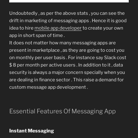
Undoubtedly , as per the above stats , you can see the
drift in marketing of messaging apps . Hence it is good
idea to hire
mobile app developer
to create your own
app in short span of time .
It does not matter how many messaging apps are
present in marketplace , as they are going to cost you
on monthly per user basis . For instance say Slack cost
$ 8 per month per active users . In addition to it , data
security is always a major concern specially when you
are dealing in finance sector . This raise a demand for
custom message app development .
Essential Features Of Messaging App
Instant Messaging