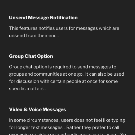
Unsend Message Notification
This features notifies users for messages which are
unsend from their end .
Group Chat Option
Group chat option is required to send messages to
groups and communities at one go . It can also be used
for discussion with certain people at once for some
specific matters .
Video & Voice Messages
In some circumstances , users does not feel like typing
for longer text messages . Rather they prefer to call
over voice or video or send audio message to users . So