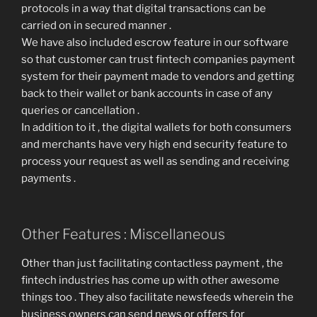
protocols in a way that digital transactions can be
carried on in secured manner .
We have also included escrow feature in our software
so that customer can trust fintech companies payment
system for their payment made to vendors and getting
back to their wallet or bank accounts in case of any
queries or cancellation .
In addition to it , the digital wallets for both consumers
and merchants have very high end security feature to
process your request as well as sending and receiving
payments .
Other Features : Miscellaneous
Other than just facilitating contactless payment , the
fintech industries has come up with other awesome
things too . They also facilitate newsfeeds wherein the
business owners can send news or offers for