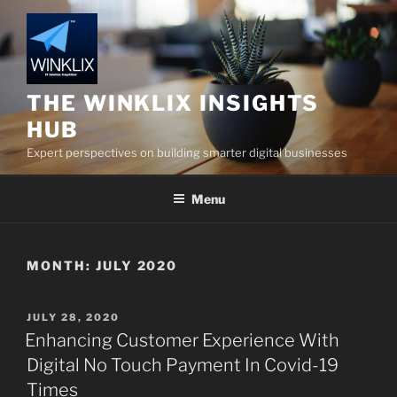
Skip
to
content
THE WINKLIX INSIGHTS
HUB
Expert perspectives on building smarter digital businesses
Menu
MONTH:
JULY 2020
POSTED
JULY 28, 2020
ON
Enhancing Customer Experience With
Digital No Touch Payment In Covid-19
Times