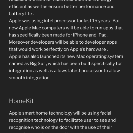
efficient as well as ensure better performance and
battery life .
Apple was using intel processor for last 15 years . But
now Apple Mac computers will be able to run apps that
has specifically been made for iPhone and iPad .
Moreover developers will be able to developer apps
that would work perfectly on Apple’s hardware .
Apple has also launched its new Mac operating system
named as Big Sur , which has been built specifically for
integration as well as allows latest processor to allow
smooth integration .
HomeKit
Apple smart home technology will be using facial
recognition technology to facilitate user to see and
recognise who is on the door with the use of their