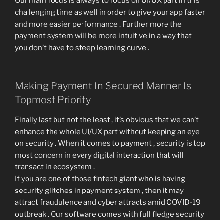
Our main focus is always to focus on UI/UX part in this
challenging time as well in order to give your app faster
and more easier performance . Further more the
payment system will be more intuitive in a way that
you don’t have to steep learning curve .
Making Payment In Secured Manner Is
Topmost Priority
Finally last but not the least , it’s obvious that we can’t
enhance the whole UI/UX part without keeping an eye
on security . When it comes to payment , security is top
most concern in every digital interaction that will
transact in ecosystem .
If you are one of those fintech giant who is having
security glitches in payment system , then it may
attract fraudulence and cyber attracts amid COVID-19
outbreak . Our software comes with full fledge security