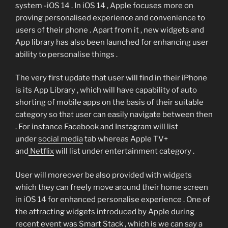
system -iOS 14 . In iOS 14 , Apple focuses more on
proving personalised experience and convenience to
users of their phone . Apart from it , new widgets and
App library has also been launched for enhancing user
ability to personalise things .
The very first update that user will find in their iPhone
is its App Library , which will have capability of auto
shorting of mobile apps on the basis of their suitable
category so that user can easily navigate between then
. For instance Facebook and Instagram will list
under
social media
tab whereas Apple TV+
and
Netflix
will list under entertainment category .
User will moreover be also provided with widgets
which they can freely move around their home screen
in iOS 14 for enhanced personalise experience . One of
the attracting widgets introduced by Apple during
recent event was Smart Stack , which is we can say a