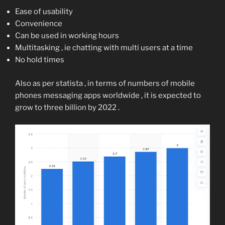
Ease of usability
Convenience
Can be used in working hours
Multitasking , ie chatting with multi users at a time
No hold times
Also as per statista , in terms of numbers of mobile
phones messaging apps worldwide , it is expected to
grow to three billion by 2022 .