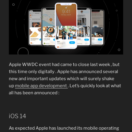
Apple WWDC event had came to close last week , but
this time only digitally . Apple has announced several
new and important updates which will surely shake
up
mobile app development
. Let’s quickly look at what
all has been announced :
iOS 14
As expected Apple has launched its mobile operating