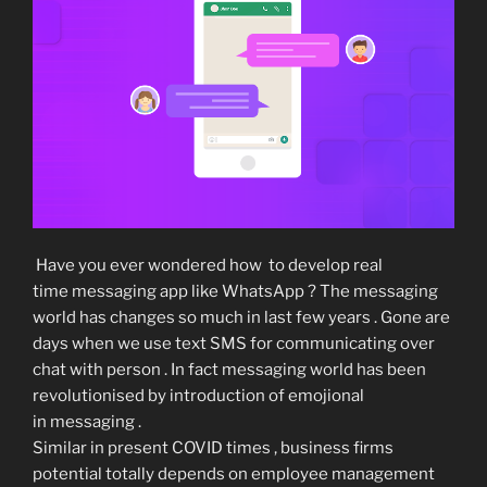
Have you ever wondered how to develop real
time messaging app like WhatsApp ? The messaging
world has changes so much in last few years . Gone are
days when we use text SMS for communicating over
chat with person . In fact messaging world has been
revolutionised by introduction of emojional
in messaging .
Similar in present COVID times , business firms
potential totally depends on employee management