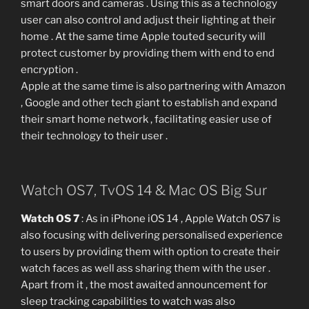
smart doors and cameras . Using this as a technology
user can also control and adjust their lighting at their
home . At the same time Apple touted security will
protect customer by providing them with end to end
encryption .
Apple at the same time is also partnering with Amazon
, Google and other tech giant to establish and expand
their smart home network , facilitating easier use of
their technology to their user .
Watch OS7, TvOS 14 & Mac OS Big Sur
Watch OS 7
: As in iPhone iOS 14 , Apple Watch OS7 is
also focusing with delivering personalised experience
to users by providing them with option to create their
watch faces as well ass sharing them with the user .
Apart from it , the most awaited announcement for
sleep tracking capabilities to watch was also