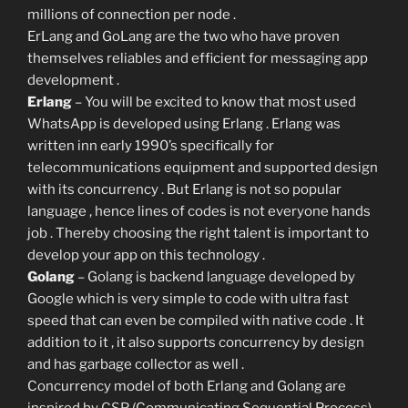
millions of connection per node .
ErLang and GoLang are the two who have proven
themselves reliables and efficient for messaging app
development .
Erlang
– You will be excited to know that most used
WhatsApp is developed using Erlang . Erlang was
written inn early 1990’s specifically for
telecommunications equipment and supported design
with its concurrency . But Erlang is not so popular
language , hence lines of codes is not everyone hands
job . Thereby choosing the right talent is important to
develop your app on this technology .
Golang
– Golang is backend language developed by
Google which is very simple to code with ultra fast
speed that can even be compiled with native code . It
addition to it , it also supports concurrency by design
and has garbage collector as well .
Concurrency model of both Erlang and Golang are