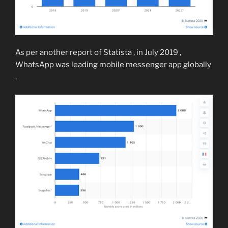
As per another report of Statista , in July 2019 ,
WhatsApp was leading mobile messenger app globally
.