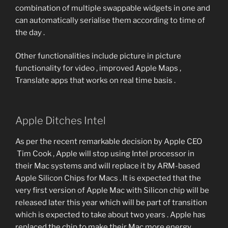
combination of multiple swappable widgets in one and
can automatically serialise them according to time of
the day .
Other functionalities include picture in picture
functionality for video , improved Apple Maps ,
Translate apps that works on real time basis .
Apple Ditches Intel
As per the recent remarkable decision by Apple CEO
Tim Cook , Apple will stop using Intel processor in
their Mac systems and will replace it by ARM-based
Apple Silicon Chips for Macs . It is expected that the
very first version of Apple Mac with Silicon chip will be
released later this year which will be part of transition
which is expected to take about two years . Apple has
replaced the chip to make their Mac more energy