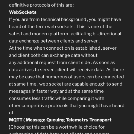
definitive protocols of this are :
WebSockets
If you are from technical background , you might have
heard of the term web sockets . This is one of the
safest and modern platform facilitating bi-directional
data exchange between clients and server .
At the time when connection is established , server
and client both can exchange data without
any additional request from client side . As soon as
data arrives to server , client will receive data . As there
may be case that numerous of users can be connected
at same time , web socket are capable enough to send
messages in faster way and at the same time
consumes less traffic while comparing it with
other competitive protocols that you might have heard
of .
MQTT ( Message Queuing Telemetry Transport
)
Choosing this can be a worthwhile choice for