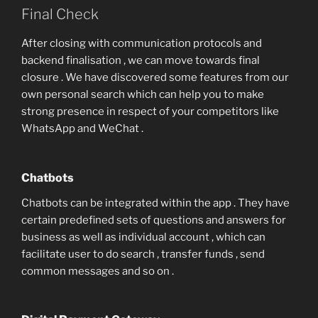
Final Check
After closing with communication protocols and
backend finalisation , we can move towards final
closure . We have discovered some features from our
own personal search which can help you to make
strong presence in respect of your competitors like
WhatsApp and WeChat .
Chatbots
Chatbots can be integrated within the app . They have
certain predefined sets of questions and answers for
business as well as individual account , which can
facilitate user to do search , transfer funds , send
common messages and so on .