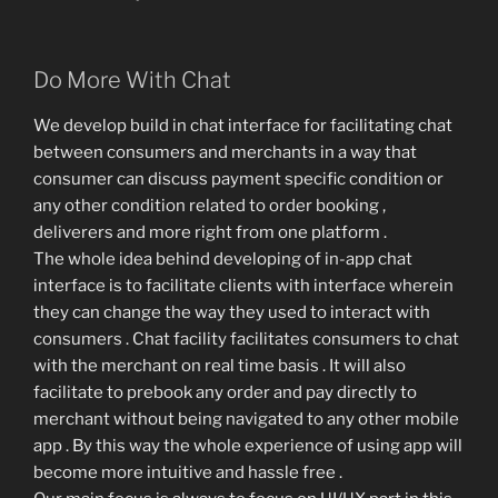
Do More With Chat
We develop build in chat interface for facilitating chat
between consumers and merchants in a way that
consumer can discuss payment specific condition or
any other condition related to order booking ,
deliverers and more right from one platform .
The whole idea behind developing of in-app chat
interface is to facilitate clients with interface wherein
they can change the way they used to interact with
consumers . Chat facility facilitates consumers to chat
with the merchant on real time basis . It will also
facilitate to prebook any order and pay directly to
merchant without being navigated to any other mobile
app . By this way the whole experience of using app will
become more intuitive and hassle free .