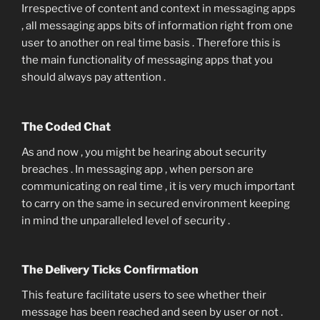
Irrespective of content and context in messaging apps
, all messaging apps bits of information right from one
user to another on real time basis . Therefore this is
the main functionality of messaging apps that you
should always pay attention .
The Coded Chat
As and now , you might be hearing about security
breaches . In messaging app , when person are
communicating on real time , it is very much important
to carry on the same in secured environment keeping
in mind the unparalleled level of security .
The Delivery Ticks Confirmation
This feature facilitate users to see whether their
message has been reached and seen by user or not .