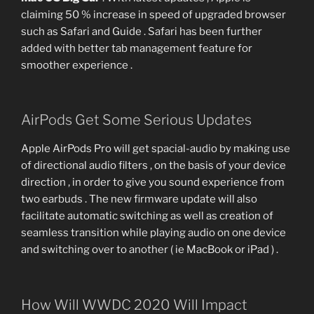
claiming 50 % increase in speed of upgraded browser
such as Safari and Guide . Safari has been further
added with better tab management feature for
smoother experience .
AirPods Get Some Serious Updates
Apple AirPods Pro will get spacial-audio by making use
of directional audio filters , on the basis of your device
direction , in order to give you sound experience from
two earbuds . The new firmware update will also
facilitate automatic switching as well as creation of
seamless transition while playing audio on one device
and switching over to another ( ie MacBook or iPad ) .
How Will WWDC 2020 Will Impact