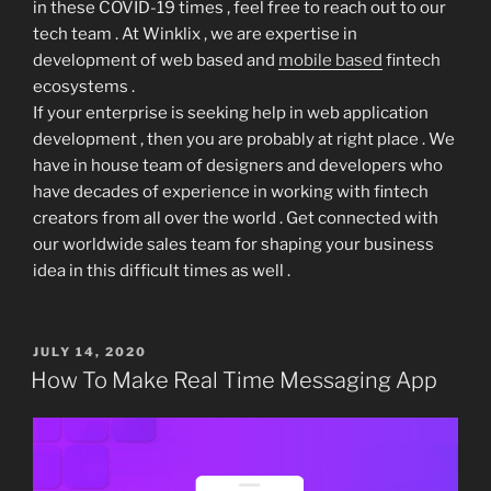
in these COVID-19 times , feel free to reach out to our
tech team . At Winklix , we are expertise in
development of web based and
mobile based
fintech
ecosystems .
If your enterprise is seeking help in web application
development , then you are probably at right place . We
have in house team of designers and developers who
have decades of experience in working with fintech
creators from all over the world . Get connected with
our worldwide sales team for shaping your business
idea in this difficult times as well .
POSTED
JULY 14, 2020
ON
How To Make Real Time Messaging App