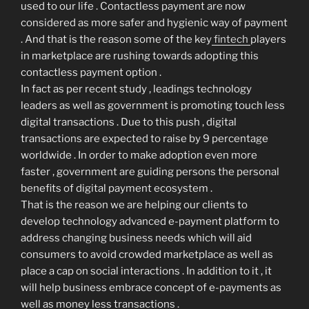
used to our life . Contactless payment are now
considered as more safer and hygienic way of payment
. And that is the reason some of the key
fintech
players
in marketplace are rushing towards adopting this
contactless payment option .
In fact as per recent study , leadings technology
leaders as well as government is promoting touch less
digital transactions . Due to this push , digital
transactions are expected to raise by 9 percentage
worldwide . In order to make adoption even more
faster , government are guiding persons the personal
benefits of digital payment ecosystem .
That is the reason we are helping our clients to
develop technology advanced e-payment platform to
address changing business needs which will aid
consumers to avoid crowded marketplace as well as
place a cap on social interactions . In addition to it , it
will help business embrace concept of e-payments as
well as money less transactions .