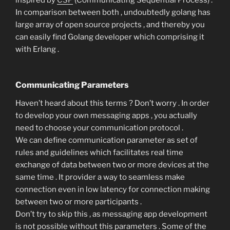
inspired by
CSP
(Communicating Sequential Process) .
In comparison between both , undoubtedly golang has
large array of open source projects , and thereby you
can easily find Golang developer which comprising it
with Erlang .
Communicating Parameters
Haven’t heard about this terms ? Don’t worry . In order
to develop your own messaging apps , you actually
need to choose your communication protocol .
We can define communication parameter as set of
rules and guidelines which facilitates real time
exchange of data between two or more devices at the
same time . It provider a way to seamless make
connection even in low latency for connection making
between two or more participants .
Don’t try to skip this , as messaging app development
is not possible without this parameters . Some of the