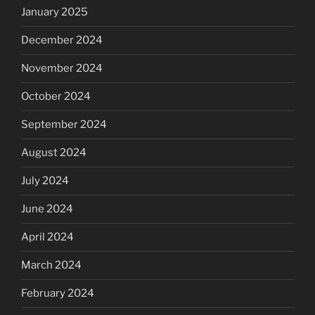
January 2025
December 2024
November 2024
October 2024
September 2024
August 2024
July 2024
June 2024
April 2024
March 2024
February 2024