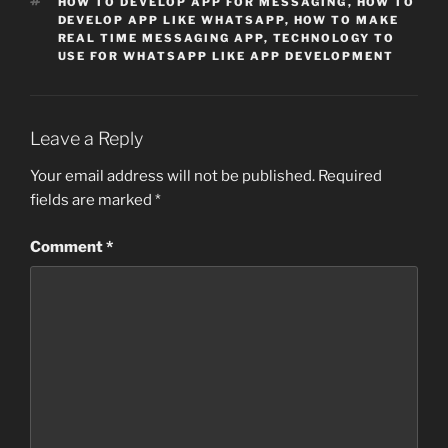
TAGS
HOW TO DEVELOP APP FOR MESSAGING
,
HOW TO
DEVELOP APP LIKE WHATSAPP
,
HOW TO MAKE
REAL TIME MESSAGING APP
,
TECHNOLOGY TO
USE FOR WHATSAPP LIKE APP DEVELOPMENT
Leave a Reply
Your email address will not be published.
Required
fields are marked
*
Comment
*