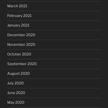
March 2021
February 2021
January 2021
December 2020
November 2020
October 2020
September 2020
August 2020
July 2020
June 2020
May 2020