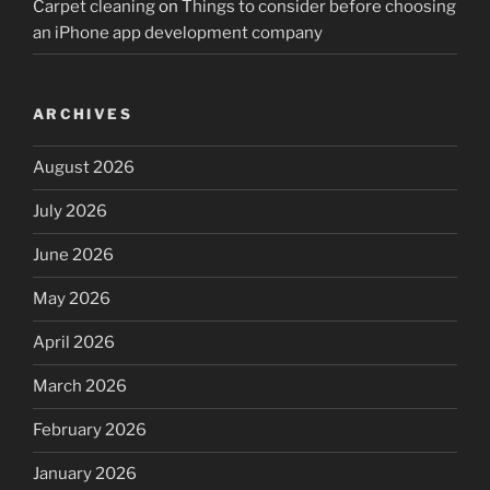
Carpet cleaning
on
Things to consider before choosing
an iPhone app development company
ARCHIVES
August 2026
July 2026
June 2026
May 2026
April 2026
March 2026
February 2026
January 2026