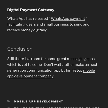
Digital Payment Gateway
WhatsApp has released ”
WhatsApp payment
”
facilitating users and small business to send and
receive money digitally .
Conclusion
Still there is a room for some great messaging apps
which is yet to come . Don’t wait , rather make an next
generation communication app by hiring top
mobile
app development company
.
CATEGORIES
MOBILE APP DEVELOPMENT