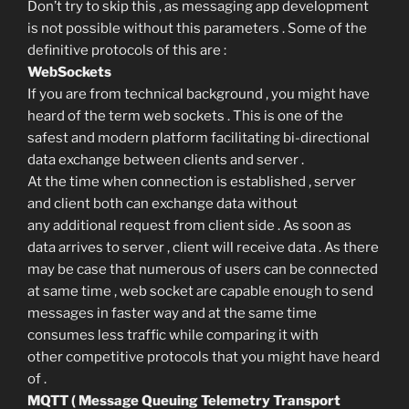
Don’t try to skip this , as messaging app development
is not possible without this parameters . Some of the
definitive protocols of this are :
WebSockets
If you are from technical background , you might have
heard of the term web sockets . This is one of the
safest and modern platform facilitating bi-directional
data exchange between clients and server .
At the time when connection is established , server
and client both can exchange data without
any additional request from client side . As soon as
data arrives to server , client will receive data . As there
may be case that numerous of users can be connected
at same time , web socket are capable enough to send
messages in faster way and at the same time
consumes less traffic while comparing it with
other competitive protocols that you might have heard
of .
MQTT ( Message Queuing Telemetry Transport