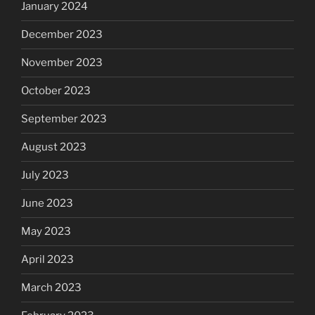
January 2024
December 2023
November 2023
October 2023
September 2023
August 2023
July 2023
June 2023
May 2023
April 2023
March 2023