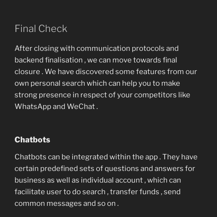
Final Check
After closing with communication protocols and
backend finalisation , we can move towards final
closure . We have discovered some features from our
own personal search which can help you to make
strong presence in respect of your competitors like
WhatsApp and WeChat .
Chatbots
Chatbots can be integrated within the app . They have
certain predefined sets of questions and answers for
business as well as individual account , which can
facilitate user to do search , transfer funds , send
common messages and so on .