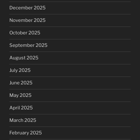
December 2025
November 2025
October 2025
September 2025
August 2025
July 2025
June 2025
May 2025
April 2025
March 2025
February 2025