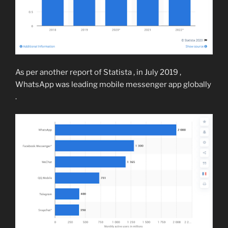
As per another report of Statista , in July 2019 ,
WhatsApp was leading mobile messenger app globally
.