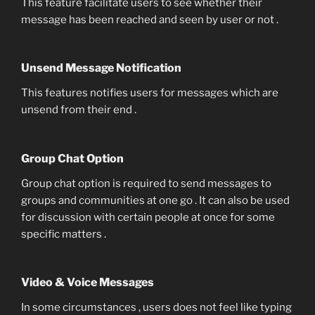
This feature facilitate users to see whether their
message has been reached and seen by user or not .
Unsend Message Notification
This features notifies users for messages which are
unsend from their end .
Group Chat Option
Group chat option is required to send messages to
groups and communities at one go . It can also be used
for discussion with certain people at once for some
specific matters .
Video & Voice Messages
In some circumstances , users does not feel like typing