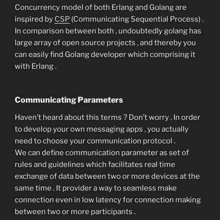
Concurrency model of both Erlang and Golang are
inspired by
CSP
(Communicating Sequential Process) .
In comparison between both , undoubtedly golang has
large array of open source projects , and thereby you
can easily find Golang developer which comprising it
with Erlang .
Communicating Parameters
Haven’t heard about this terms ? Don’t worry . In order
to develop your own messaging apps , you actually
need to choose your communication protocol .
We can define communication parameter as set of
rules and guidelines which facilitates real time
exchange of data between two or more devices at the
same time . It provider a way to seamless make
connection even in low latency for connection making
between two or more participants .