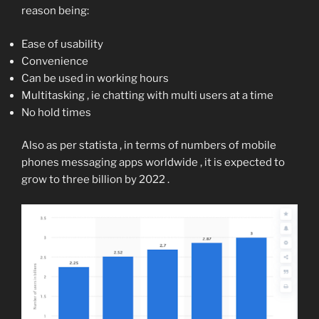
reason being:
Ease of usability
Convenience
Can be used in working hours
Multitasking , ie chatting with multi users at a time
No hold times
Also as per statista , in terms of numbers of mobile
phones messaging apps worldwide , it is expected to
grow to three billion by 2022 .