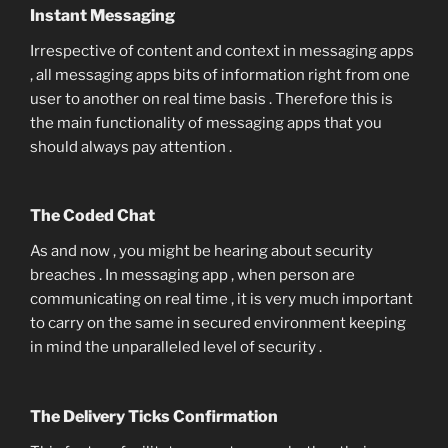
Instant Messaging
Irrespective of content and context in messaging apps
, all messaging apps bits of information right from one
user to another on real time basis . Therefore this is
the main functionality of messaging apps that you
should always pay attention .
The Coded Chat
As and now , you might be hearing about security
breaches . In messaging app , when person are
communicating on real time , it is very much important
to carry on the same in secured environment keeping
in mind the unparalleled level of security .
The Delivery Ticks Confirmation