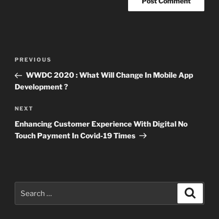
Post
Previous
PREVIOUS
navigation
Post
WWDC 2020 : What Will Change In Mobile App
Development ?
Next
NEXT
Post
Enhancing Customer Experience With Digital No
Touch Payment In Covid-19 Times
Search
Search
for: