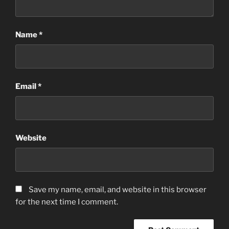
Name
*
Email
*
Website
Save my name, email, and website in this browser
for the next time I comment.