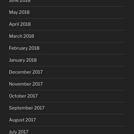
June 2018
May 2018
April 2018
March 2018
February 2018
January 2018
December 2017
November 2017
October 2017
September 2017
August 2017
July 2017