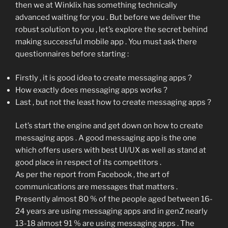
then we at Winklix has something technically
advanced waiting for you . But before we deliver the
robust solution to you , let’s explore the secret behind
making successful mobile app . You must ask there
questionnaires before starting :
Firstly , it is good idea to create messaging apps ?
How exactly does messaging apps works ?
Last , but not the least how to create messaging apps ?
Let’s start the engine and get down on how to create
messaging apps . A good messaging app is the one
which offers users with best UI/UX as well as stand at
good place in respect of its competitors .
As per the report from Facebook , the art of
communications are messages that matters .
Presently almost 80 % of the people aged between 16-
24 years are using messaging apps and in genZ nearly
13-18 almost 91 % are using messaging apps . The