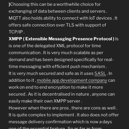
)
Choosing this can be a worthwhile choice for
exchanging of data between clients and servers .
MQTT also holds ability to connect with IoT devices . It
offers safe connection over TLS with support of
TCP/IP .
XMPP ( Extensible Messaging Presence Protocol )
Is
is one of the delegated XML protocol for time
communication . It is very much scalable as per
demand and has been designed specifically for real-
time messaging with efficient push mechanism .
It is very much secured and safe as it uses
SASL
. In
addition to it ,
mobile app development company
can
work on end to end encryption to make it more
secured . As it is decentralised in nature , anyone can
easily make their own XMPP server .
However when there are pros , there are cons as well .
It is quite complex to implement . It also does not offer
message delivery confirmation which is now a days
one of the essential feature . So as far as from