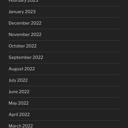
February 2023
January 2023
December 2022
November 2022
October 2022
September 2022
August 2022
July 2022
June 2022
May 2022
April 2022
March 2022