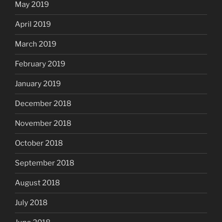
May 2019
April 2019
March 2019
February 2019
January 2019
December 2018
November 2018
October 2018
September 2018
August 2018
July 2018