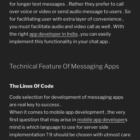
for longer text messages . Rather they prefer to call
over voice or video or send audio message to users . So
for facilitating user with extra layer of convenience ,
you must facilitate audio and video call as well . With
the right
app developer in India
, you can easily
implement this functionality in your chat app .
Technical Feature Of Messaging Apps
The Lines Of Code
Code selection for development of messaging apps
are real key to success .
When it comes to mobile app development , the very
first question that may arise in
mobile app developer
s
mind is which language to use for server side
implementation ? It should be chosen with utmost care