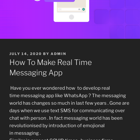
POSTED
JULY 14, 2020
BY
ADMIN
ON
How To Make Real Time
Messaging App
Have you ever wondered how to develop real
time messaging app like WhatsApp ? The messaging
world has changes so much in last few years . Gone are
days when we use text SMS for communicating over
chat with person . In fact messaging world has been
revolutionised by introduction of emojional
in messaging .