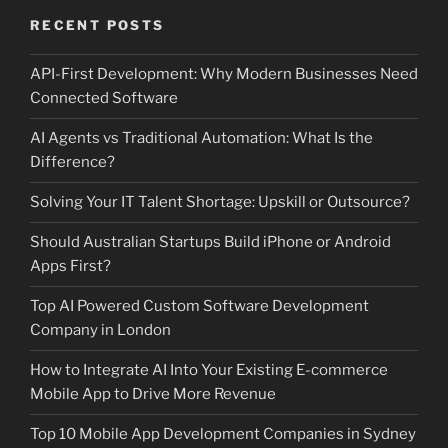
RECENT POSTS
API-First Development: Why Modern Businesses Need
Connected Software
AI Agents vs Traditional Automation: What Is the
Difference?
Solving Your IT Talent Shortage: Upskill or Outsource?
Should Australian Startups Build iPhone or Android
Apps First?
Top AI Powered Custom Software Development
Company in London
How to Integrate AI Into Your Existing E-commerce
Mobile App to Drive More Revenue
Top 10 Mobile App Development Companies in Sydney