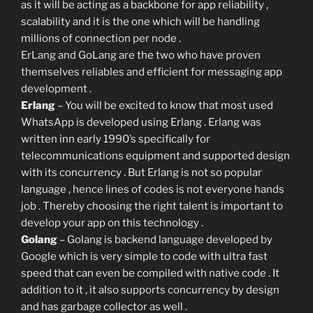
as it will be acting as a backbone for app reliability ,
scalability and it is the one which will be handling
millions of connection per node .
ErLang and GoLang are the two who have proven
themselves reliables and efficient for messaging app
development .
Erlang
– You will be excited to know that most used
WhatsApp is developed using Erlang . Erlang was
written inn early 1990’s specifically for
telecommunications equipment and supported design
with its concurrency . But Erlang is not so popular
language , hence lines of codes is not everyone hands
job . Thereby choosing the right talent is important to
develop your app on this technology .
Golang
– Golang is backend language developed by
Google which is very simple to code with ultra fast
speed that can even be compiled with native code . It
addition to it , it also supports concurrency by design
and has garbage collector as well .