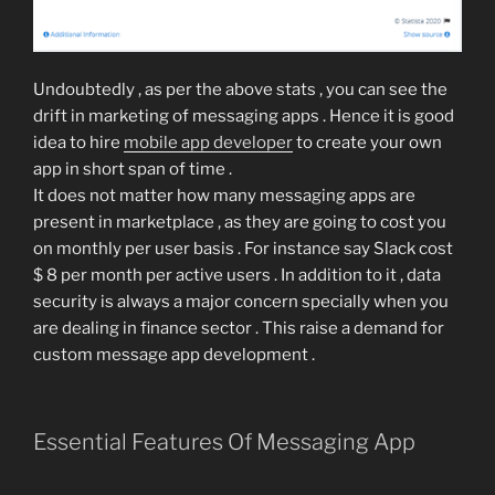
Undoubtedly , as per the above stats , you can see the
drift in marketing of messaging apps . Hence it is good
idea to hire
mobile app developer
to create your own
app in short span of time .
It does not matter how many messaging apps are
present in marketplace , as they are going to cost you
on monthly per user basis . For instance say Slack cost
$ 8 per month per active users . In addition to it , data
security is always a major concern specially when you
are dealing in finance sector . This raise a demand for
custom message app development .
Essential Features Of Messaging App