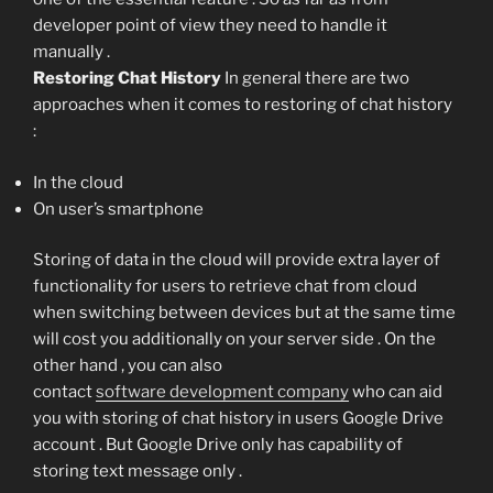
developer point of view they need to handle it
manually .
Restoring Chat History
In general there are two
approaches when it comes to restoring of chat history
:
In the cloud
On user’s smartphone
Storing of data in the cloud will provide extra layer of
functionality for users to retrieve chat from cloud
when switching between devices but at the same time
will cost you additionally on your server side . On the
other hand , you can also
contact
software development company
who can aid
you with storing of chat history in users Google Drive
account . But Google Drive only has capability of
storing text message only .