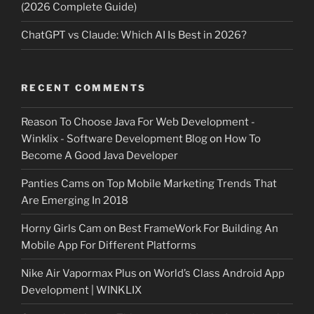
(2026 Complete Guide)
ChatGPT vs Claude: Which AI Is Best in 2026?
RECENT COMMENTS
Reason To Choose Java For Web Development -
Winklix - Software Development Blog
on
How To
Become A Good Java Developer
Panties Cams
on
Top Mobile Marketing Trends That
Are Emerging In 2018
Horny Girls Cam
on
Best FrameWork For Building An
Mobile App For Different Platforms
Nike Air Vapormax Plus
on
World’s Class Android App
Development | WINKLIX