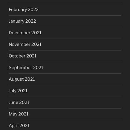
February 2022
January 2022
December 2021
November 2021
October 2021
September 2021
August 2021
July 2021
June 2021
May 2021
April 2021