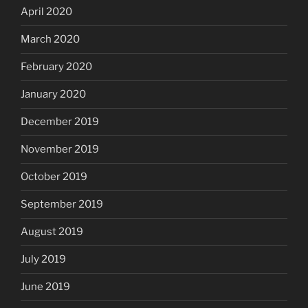
April 2020
March 2020
February 2020
January 2020
December 2019
November 2019
October 2019
September 2019
August 2019
July 2019
June 2019