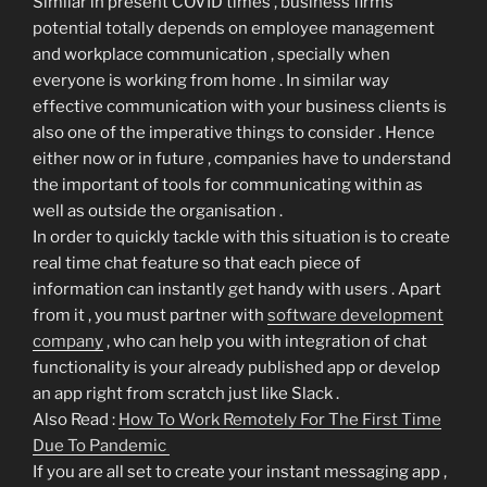
Similar in present COVID times , business firms
potential totally depends on employee management
and workplace communication , specially when
everyone is working from home . In similar way
effective communication with your business clients is
also one of the imperative things to consider . Hence
either now or in future , companies have to understand
the important of tools for communicating within as
well as outside the organisation .
In order to quickly tackle with this situation is to create
real time chat feature so that each piece of
information can instantly get handy with users . Apart
from it , you must partner with
software development
company
, who can help you with integration of chat
functionality is your already published app or develop
an app right from scratch just like Slack .
Also Read :
How To Work Remotely For The First Time
Due To Pandemic
If you are all set to create your instant messaging app ,