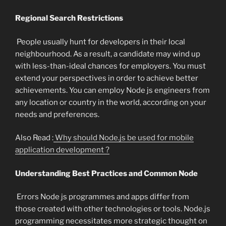
Regional Search Restrictions
People usually hunt for developers in their local
neighbourhood. As a result, a candidate may wind up
with less-than-ideal chances for employers. You must
extend your perspectives in order to achieve better
achievements. You can employ Node js engineers from
any location or country in the world, according on your
needs and preferences.
Also Read :
Why should Node.js be used for mobile
application development ?
Understanding Best Practices and Common Node
Errors Node js programmes and apps differ from
those created with other technologies or tools. Node.js
programming necessitates more strategic thought on