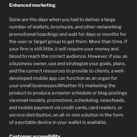
Enhanced marketing
Gone are the days when you had to deliver a large
number of leaflets, brochures, and other networking
promotional hoardings and wait for days or months for
the user or target group to get them. More than time, if
your firm is still little, it will require your money and
blood to reach the correct audience. However, if you, as
a business owner, use and strategize your goals, plans,
and the correct resources to provide to clients, a well-
developed mobile app can function as an organ for
your small businesses.Whether it’s marketing the
product to produce a master schedule or blog postings
via email models, promotions, scheduling, newsfeeds,
and mobile payment via credit cards, card readers, or
service distribution, an all-in-one solution in the form
of a portable device in your wallet is available.
Customer accessibility