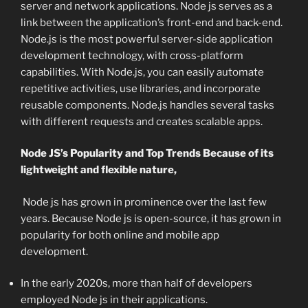
server and network applications. Node js serves as a
link between the application’s front-end and back-end.
Node.js is the most powerful server-side application
development technology, with cross-platform
capabilities. With Node.js, you can easily automate
repetitive activities, use libraries, and incorporate
reusable components. Node.js handles several tasks
with different requests and creates scalable apps.
Node JS’s Popularity and Top Trends Because of its
lightweight and flexible nature,
Node js has grown in prominence over the last few
years. Because Node js is open-source, it has grown in
popularity for both online and mobile app
development.
In the early 2020s, more than half of developers
employed Node js in their applications.