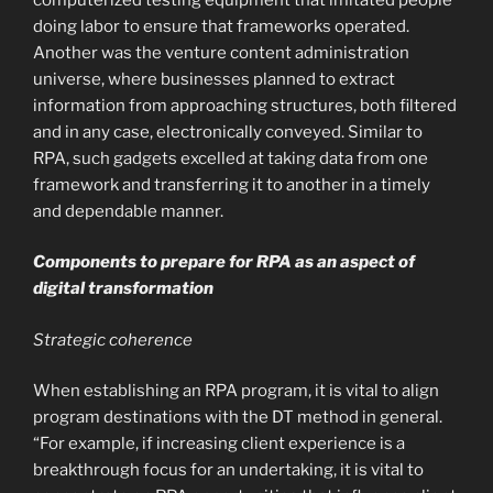
doing labor to ensure that frameworks operated.
Another was the venture content administration
universe, where businesses planned to extract
information from approaching structures, both filtered
and in any case, electronically conveyed. Similar to
RPA, such gadgets excelled at taking data from one
framework and transferring it to another in a timely
and dependable manner.
Components to prepare for RPA as an aspect of
digital transformation
Strategic coherence
When establishing an RPA program, it is vital to align
program destinations with the DT method in general.
“For example, if increasing client experience is a
breakthrough focus for an undertaking, it is vital to