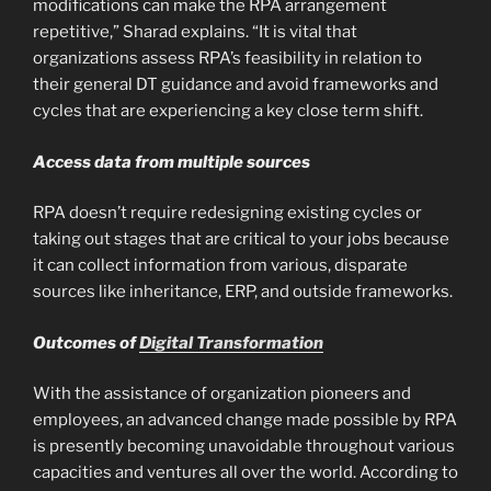
modifications can make the RPA arrangement
repetitive,” Sharad explains. “It is vital that
organizations assess RPA’s feasibility in relation to
their general DT guidance and avoid frameworks and
cycles that are experiencing a key close term shift.
Access data from multiple sources
RPA doesn’t require redesigning existing cycles or
taking out stages that are critical to your jobs because
it can collect information from various, disparate
sources like inheritance, ERP, and outside frameworks.
Outcomes of
Digital Transformation
With the assistance of organization pioneers and
employees, an advanced change made possible by RPA
is presently becoming unavoidable throughout various
capacities and ventures all over the world. According to