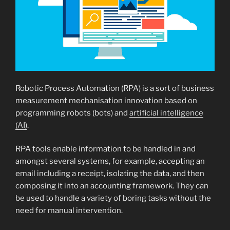
Robotic Process Automation (RPA) is a sort of business
measurement mechanisation innovation based on
programming robots (bots) and
artificial intelligence
(AI)
.
RPA tools enable information to be handled in and
amongst several systems, for example, accepting an
email including a receipt, isolating the data, and then
composing it into an accounting framework. They can
be used to handle a variety of boring tasks without the
need for manual intervention.