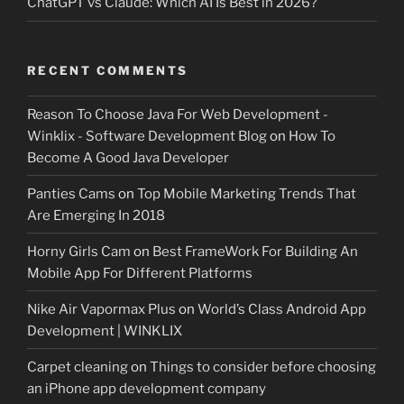
ChatGPT vs Claude: Which AI Is Best in 2026?
RECENT COMMENTS
Reason To Choose Java For Web Development -
Winklix - Software Development Blog
on
How To
Become A Good Java Developer
Panties Cams
on
Top Mobile Marketing Trends That
Are Emerging In 2018
Horny Girls Cam
on
Best FrameWork For Building An
Mobile App For Different Platforms
Nike Air Vapormax Plus
on
World’s Class Android App
Development | WINKLIX
Carpet cleaning
on
Things to consider before choosing
an iPhone app development company