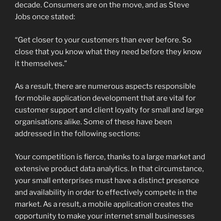
decade. Consumers are on the move, and as Steve
Jobs once stated:
“Get closer to your customers than ever before. So
close that you know what they need before they know
it themselves.”
As a result, there are numerous aspects responsible
for mobile application development that are vital for
customer support and client loyalty for small and large
organisations alike. Some of these have been
addressed in the following sections:
Your competition is fierce, thanks to a large market and
extensive product data analytics. In that circumstance,
your small enterprises must have a distinct presence
and availability in order to effectively compete in the
market. As a result, a mobile application creates the
opportunity to make your internet small businesses