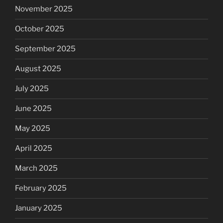
November 2025
October 2025
September 2025
August 2025
July 2025
June 2025
May 2025
April 2025
March 2025
February 2025
January 2025