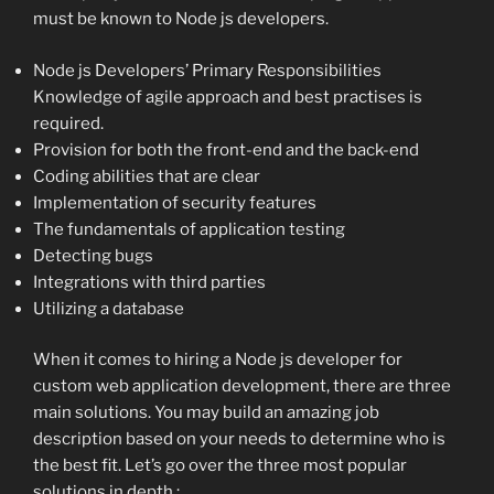
must be known to Node js developers.
Node js Developers’ Primary Responsibilities
Knowledge of agile approach and best practises is
required.
Provision for both the front-end and the back-end
Coding abilities that are clear
Implementation of security features
The fundamentals of application testing
Detecting bugs
Integrations with third parties
Utilizing a database
When it comes to hiring a Node js developer for
custom web application development, there are three
main solutions. You may build an amazing job
description based on your needs to determine who is
the best fit. Let’s go over the three most popular
solutions in depth :