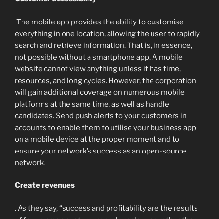
The mobile app provides the ability to customise
everything in one location, allowing the user to rapidly
search and retrieve information. That is, in essence,
not possible without a smartphone app. A mobile
website cannot view anything unless it has time,
resources, and long cycles. However, the corporation
will gain additional coverage on numerous mobile
platforms at the same time, as well as handle
candidates. Send push alerts to your customers in
accounts to enable them to utilise your business app
on a mobile device at the proper moment and to
ensure your network’s success as an open-source
network.
Create revenues
. As they say, “success and profitability are the results