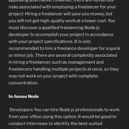
appealing alternative. However, there are numerous
risks associated with employing a freelancer for your
project. Hiring a freelancer will save you money, but
you will not get high-quality work at a lower cost. You
must discover a qualified freelancing Node js
developer to accomplish your project in accordance
with your project specifications. It is only
recommended to hire a freelance developer for a quick
or minor job. There are several complexity associated
in hiring a freelancer, such as management and
freelancers handling multiple projects at once, so they
may not work on your project with complete
concentration.
In-house Node
Developers You can hire Node js professionals to work
from your office using this option. It would be good to
conduct interviews to identify the best-suited