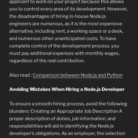
applicant to work on your project because this allows
you to control every area of its development. However,
the disadvantages of hiring in-house Node.js
engineers are numerous, as it is the most expensive
alternative, including rent, a working space or a desk,
and numerous other unanticipated costs. To have
complete control of the development process, you
must pay additional expenses with monthly wages,
regardless of the real contribution.
Also read :
Comparison between Node.js and Python
Avoiding Mistakes When Hiring a Node.js Developer
To ensure a smooth hiring process, avoid the following
blunders: Creating an Appropriate Job Description A
proper description of duties, job information, and
responsibilities will aid in identifying the Node.js
developer’s obligations. As an employer, the selection