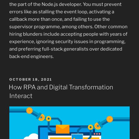
the part of the Node.js developer. You must prevent
errors like as stalling the event loop, activating a
callback more than once, and failing to use the
supervisor programme, among others. Other common
hiring blunders include accepting people with years of
experience, ignoring security issues in programming,
and preferring full-stack generalists over dedicated
back-end engineers.
POSTED
OCTOBER 18, 2021
ON
How RPA and Digital Transformation
Interact