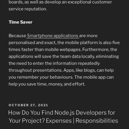
boards, as well as develop an exceptional customer
service reputation.
Time Saver
Because
Smartphone applications
are more
personalised and exact, the mobile platform is also five
times faster than mobile webpages. Furthermore, the
applications will save the team data locally, eliminating
the need to enter the information repeatedly
throughout presentations. Apps, like blogs, can help
you remember your behaviours. The mobile app can
help you save time, money, and effort.
POSTED
OCTOBER 27, 2021
ON
How Do You Find Node.js Developers for
Your Project? Expenses | Responsibilities