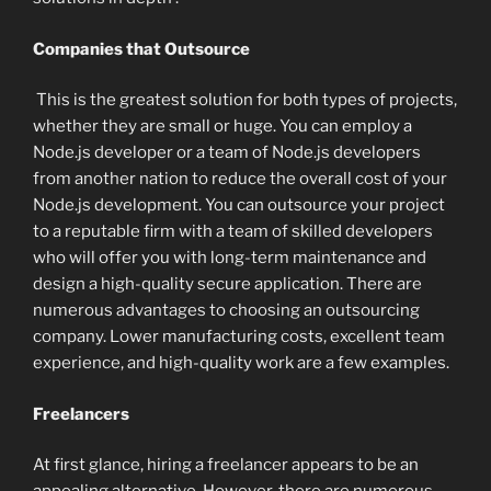
Companies that Outsource
This is the greatest solution for both types of projects,
whether they are small or huge. You can employ a
Node.js developer or a team of Node.js developers
from another nation to reduce the overall cost of your
Node.js development. You can outsource your project
to a reputable firm with a team of skilled developers
who will offer you with long-term maintenance and
design a high-quality secure application. There are
numerous advantages to choosing an outsourcing
company. Lower manufacturing costs, excellent team
experience, and high-quality work are a few examples.
Freelancers
At first glance, hiring a freelancer appears to be an