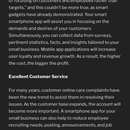
of focusing on customers and employees rather than
targets,” and this couldn’t be more true, as smart
gadgets have already demonstrated. Your smart
smartphone app will assist you in focusing on the
demands and desires of your customers.
Simultaneously, you can collect data from surveys,
pertinent statistics, facts, and insights tailored to your
small business. Mobile app applications will increase
user loyalty and revenue growth. As a result, the higher
the cost, the bigger the profit.
Excellent Customer Service
For many years, customer online care complaints have
been the new trend to assist them in resolving their
issues. As the customer base expands, the account will
become more important. A smartphone app for your
small business can also help to reduce employee
recruiting needs, posting, announcements, and job