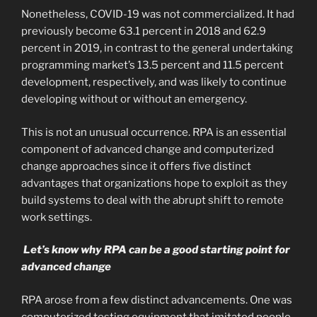
Nonetheless, COVID-19 was not commercialized. It had
previously become 63.1 percent in 2018 and 62.9
percent in 2019, in contrast to the general undertaking
programming market’s 13.5 percent and 11.5 percent
development, respectively, and was likely to continue
developing without or without an emergency.
This is not an unusual occurrence. RPA is an essential
component of advanced change and computerized
change approaches since it offers five distinct
advantages that organizations hope to exploit as they
build systems to deal with the abrupt shift to remote
work settings.
Let’s know why RPA can be a good starting point for
advanced change
RPA arose from a few distinct advancements. One was
computerized testing equipment that imitated people