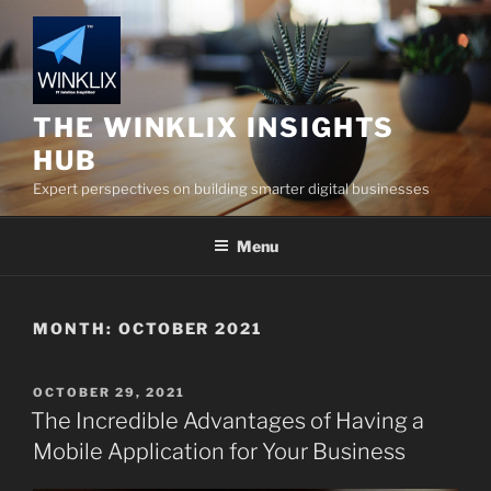
Skip
to
content
THE WINKLIX INSIGHTS
HUB
Expert perspectives on building smarter digital businesses
Menu
MONTH:
OCTOBER 2021
POSTED
OCTOBER 29, 2021
ON
The Incredible Advantages of Having a
Mobile Application for Your Business