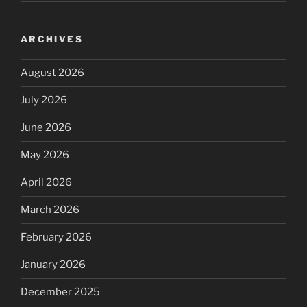
ARCHIVES
August 2026
July 2026
June 2026
May 2026
April 2026
March 2026
February 2026
January 2026
December 2025