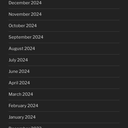
December 2024
November 2024
October 2024
September 2024
August 2024
July 2024
June 2024
April 2024
March 2024
February 2024
January 2024