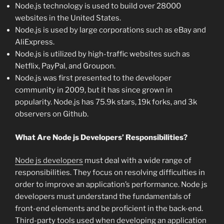
Node.js technology is used to build over 28000
websites in the United States.
Node.js is used by large corporations such as eBay and
AliExpress.
Node.js is utilized by high-traffic websites such as
Netflix, PayPal, and Groupon.
Node.js was first presented to the developer
community in 2009, but it has since grown in
popularity. Node.js has 75.9k stars, 19k forks, and 3k
observers on Github.
What Are Node js Developers’ Responsibilities?
Node js developers
must deal with a wide range of
responsibilities. They focus on resolving difficulties in
order to improve an application’s performance. Node js
developers must understand the fundamentals of
front-end elements and be proficient in the back-end.
Third-party tools used when developing an application