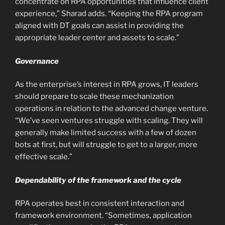
concentrate on RPA opportunities that influence client
experience,” Sharad adds. “Keeping the RPA program
aligned with DT goals can assist in providing the
appropriate leader center and assets to scale.”
Governance
As the enterprise’s interest in RPA grows, IT leaders
should prepare to scale these mechanization
operations in relation to the advanced change venture.
“We’ve seen ventures struggle with scaling. They will
generally make limited success with a few of dozen
bots at first, but will struggle to get to a larger, more
effective scale.”
Dependability of the framework and the cycle
RPA operates best in consistent interaction and
framework environment. “Sometimes, application