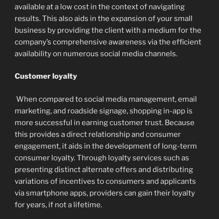
available at a low cost in the context of navigating
results. This also aids in the expansion of your small
business by providing the client with a medium for the
company’s comprehensive awareness via the efficient
availability on numerous social media channels.
Customer loyalty
When compared to social media management, email
marketing, and roadside signage, shopping in-app is
more successful in earning customer trust. Because
this provides a direct relationship and consumer
engagement, it aids in the development of long-term
consumer loyalty. Through loyalty services such as
presenting distinct alternate offers and distributing
variations of incentives to consumers and applicants
via smartphone apps, providers can gain their loyalty
for years, if not a lifetime.