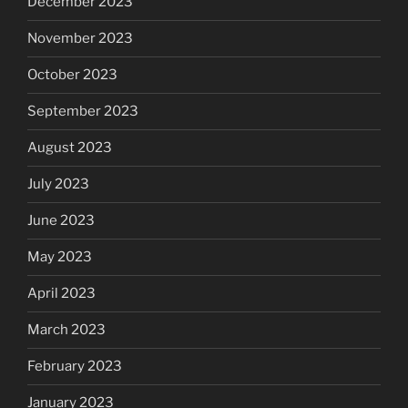
December 2023
November 2023
October 2023
September 2023
August 2023
July 2023
June 2023
May 2023
April 2023
March 2023
February 2023
January 2023