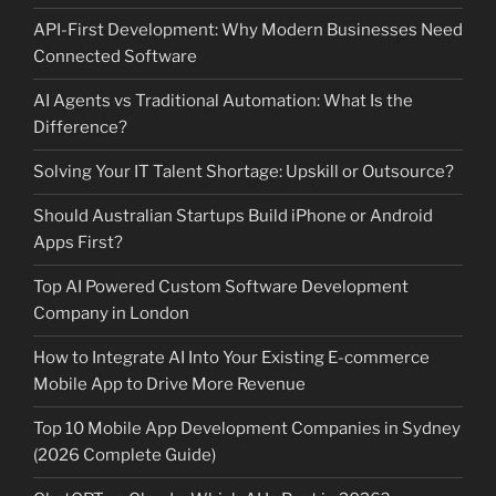
API-First Development: Why Modern Businesses Need
Connected Software
AI Agents vs Traditional Automation: What Is the
Difference?
Solving Your IT Talent Shortage: Upskill or Outsource?
Should Australian Startups Build iPhone or Android
Apps First?
Top AI Powered Custom Software Development
Company in London
How to Integrate AI Into Your Existing E-commerce
Mobile App to Drive More Revenue
Top 10 Mobile App Development Companies in Sydney
(2026 Complete Guide)