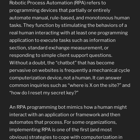
Robotic Process Automation (RPA) refers to
programming devices that partially or entirely
automate manual, rule-based, and monotonous human
tasks. They function by stimulating the behaviors of a
real human interacting with at least one programming
application to execute tasks such as information
section, standard exchange measurement, or
responding to simple client support questions.
Without a doubt, the “chatbot” that has become
pervasive on websites is frequently a mechanical cycle
computerization device, not a human. It can answer
common inquiries such as “where is X on the site?” and
“how do I reset my secret key?”
An RPA programming bot mimics how a human might
interact with an application or framework and then
automates that process. For some organizations,
implementing RPA is one of the first (and most
obvious) strategies to cope with computerization in