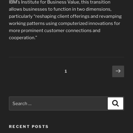
IBM’s Institute for Business Value, this transition
allows businesses to function in two dimensions,
particularly “reshaping client offerings and revamping
working patterns using computerized innovations for
more prominent customer connections and
cooperation.”
Posts
Next
Page
1
page
pagination
Search
Search
for:
RECENT POSTS