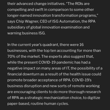
their advanced change initiatives. “The ROIs are
compelling and swift in comparison to some other
longer-named innovation transformation programs,”
says Chip Wagner, CEO of ISG Automation, the RPA
subsidiary of global innovation examination and
warning business ISG.
In the current year’s quadrant, there were 16
businesses, with the top ten accounting for more than
70% of the market. The experts also suggest that,
while the present COVID-19 pandemic has had a
negative impact on many areas of IT, the possibility of a
financial downturn as a result of the health issue could
promote broader acceptance of RPA. COVID-19’s
business disruption and new sorts of remote working
are encouraging clients to do more thorough research
of RPA as a strategic mechanization choice, to digitize
paper-based, routine human cycles.