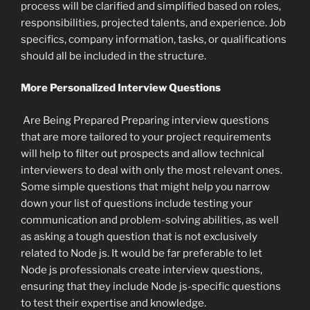
process will be clarified and simplified based on roles,
responsibilities, projected talents, and experience. Job
specifics, company information, tasks, or qualifications
should all be included in the structure.
More Personalized Interview Questions
Are Being Prepared Preparing interview questions
that are more tailored to your project requirements
will help to filter out prospects and allow technical
interviewers to deal with only the most relevant ones.
Some simple questions that might help you narrow
down your list of questions include testing your
communication and problem-solving abilities, as well
as asking a tough question that is not exclusively
related to Node js. It would be far preferable to let
Node js professionals create interview questions,
ensuring that they include Node js-specific questions
to test their expertise and knowledge.