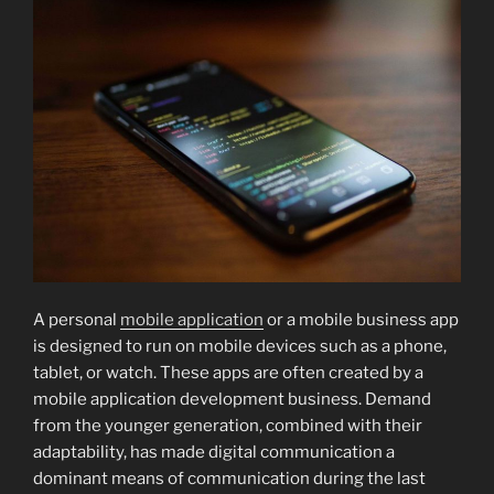
A personal
mobile application
or a mobile business app
is designed to run on mobile devices such as a phone,
tablet, or watch. These apps are often created by a
mobile application development business. Demand
from the younger generation, combined with their
adaptability, has made digital communication a
dominant means of communication during the last