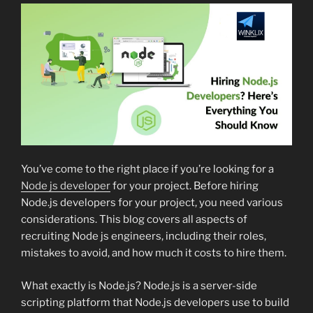
You’ve come to the right place if you’re looking for a
Node js developer
for your project. Before hiring
Node.js developers for your project, you need various
considerations. This blog covers all aspects of
recruiting Node js engineers, including their roles,
mistakes to avoid, and how much it costs to hire them.
What exactly is Node.js? Node.js is a server-side
scripting platform that Node.js developers use to build