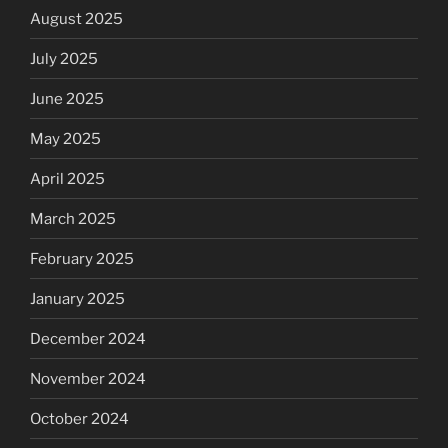
August 2025
July 2025
June 2025
May 2025
April 2025
March 2025
February 2025
January 2025
December 2024
November 2024
October 2024