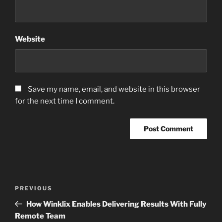
Website
Save my name, email, and website in this browser
for the next time I comment.
Post
Previous
PREVIOUS
navigation
Post
How Winklix Enables Delivering Results With Fully
Remote Team