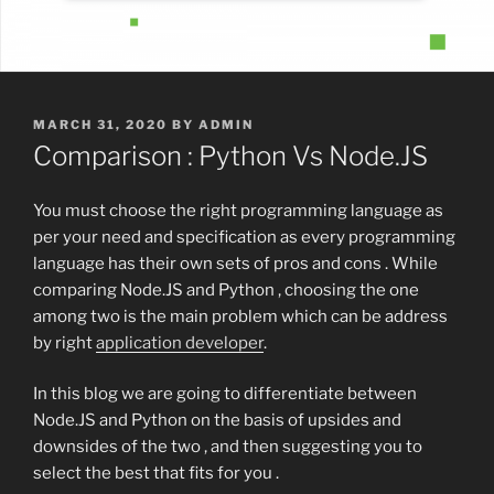
POSTED
MARCH 31, 2020
BY
ADMIN
ON
Comparison : Python Vs Node.JS
You must choose the right programming language as
per your need and specification as every programming
language has their own sets of pros and cons . While
comparing Node.JS and Python , choosing the one
among two is the main problem which can be address
by right
application developer
.
In this blog we are going to differentiate between
Node.JS and Python on the basis of upsides and
downsides of the two , and then suggesting you to
select the best that fits for you .