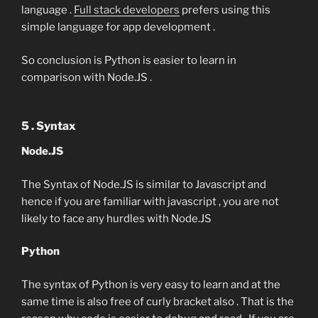
language .
Full stack developers
prefers using this
simple language for app development .
So conclusion is Python is easier to learn in
comparison with Node.JS .
5 . Syntax
Node.JS
The Syntax of Node.JS is similar to Javascript and
hence if you are familiar with javascript , you are not
likely to face any hurdles with Node.JS
Python
The syntax of Python is very easy to learn and at the
same time is also free of curly bracket also . That is the