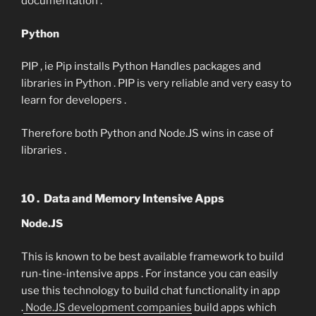
documentation .
Python
PIP , ie Pip installs Python Handles packages and
libraries in Python . PIP is very reliable and very easy to
learn for developers .
Therefore both Python and Node.JS wins in case of
libraries .
10 . Data and Memory Intensive Apps
Node.JS
This is known to be best available framework to build
run-tine-intensive apps . For instance you can easily
use this technology to build chat functionality in app
.
Node.JS development companies
build apps which