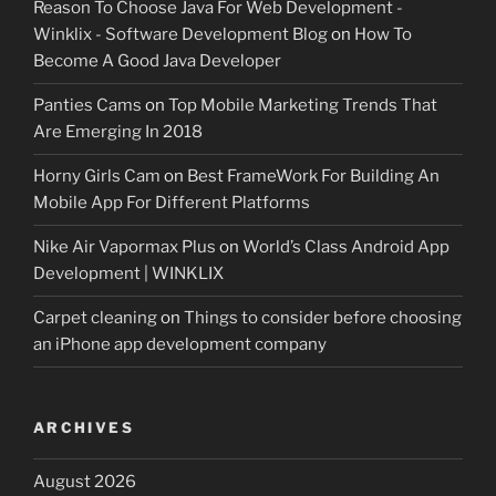
Reason To Choose Java For Web Development -
Winklix - Software Development Blog
on
How To
Become A Good Java Developer
Panties Cams
on
Top Mobile Marketing Trends That
Are Emerging In 2018
Horny Girls Cam
on
Best FrameWork For Building An
Mobile App For Different Platforms
Nike Air Vapormax Plus
on
World’s Class Android App
Development | WINKLIX
Carpet cleaning
on
Things to consider before choosing
an iPhone app development company
ARCHIVES
August 2026