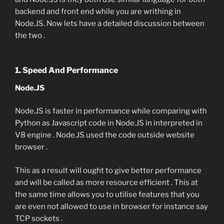
backend and front end while you are writhing in
Node.JS. Now lets have a detailed discussion between
the two .
1. Speed And Performance
Node.JS
Node.JS is faster in performance while comparing with
Python as Javascript code in Node.JS in interpreted in
V8 engine . Node.JS used the code outside website
browser .
This as a result will ought to give better performance
and will be called as more resource efficient . This at
the same time allows you to utilise features that you
are even not allowed to use in browser for instance say
TCP sockets .