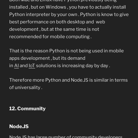
installed , but on Windows , you have to actually install
Python interpreter by your own . Python is know to give
best performance on both desktop and web
development , but at the same time is not
recommended for mobile computing .
That is the reason Python is not being used in mobile
apps development , but its demand
in
AI
and
IoT
solutions is increasing day by day .
Therefore more Python and Node.JS is similar in terms
of universality .
12. Community
Node.JS
Node.JS has large number of community developers