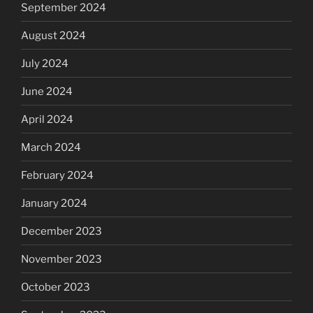
September 2024
August 2024
July 2024
June 2024
April 2024
March 2024
February 2024
January 2024
December 2023
November 2023
October 2023