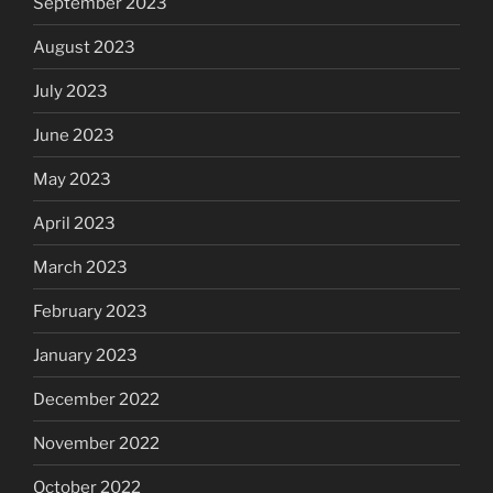
September 2023
August 2023
July 2023
June 2023
May 2023
April 2023
March 2023
February 2023
January 2023
December 2022
November 2022
October 2022