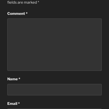
fields are marked
*
Comment
*
Name
*
Email
*