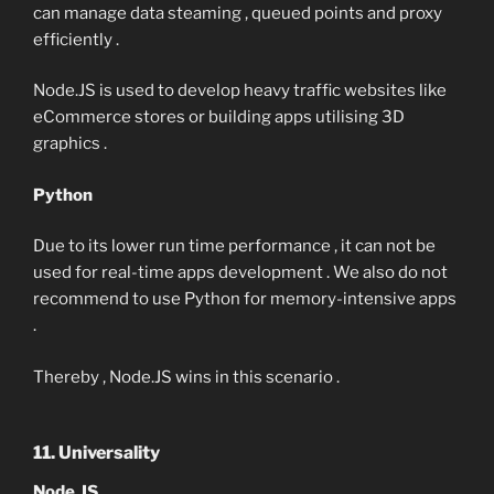
can manage data steaming , queued points and proxy
efficiently .
Node.JS is used to develop heavy traffic websites like
eCommerce stores or building apps utilising 3D
graphics .
Python
Due to its lower run time performance , it can not be
used for real-time apps development . We also do not
recommend to use Python for memory-intensive apps
.
Thereby , Node.JS wins in this scenario .
11. Universality
Node.JS