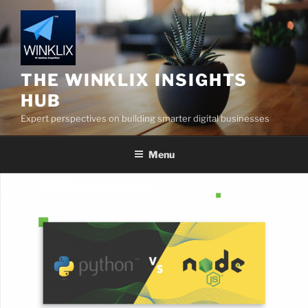
Skip
to
content
THE WINKLIX INSIGHTS
HUB
Expert perspectives on building smarter digital businesses
Menu