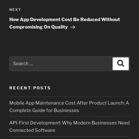
Next
NEXT
Post
How App Development Cost Be Reduced Without
Compromising On Quality
Search
Search
for:
RECENT POSTS
Mobile App Maintenance Cost After Product Launch: A
Complete Guide for Businesses
API-First Development: Why Modern Businesses Need
Connected Software