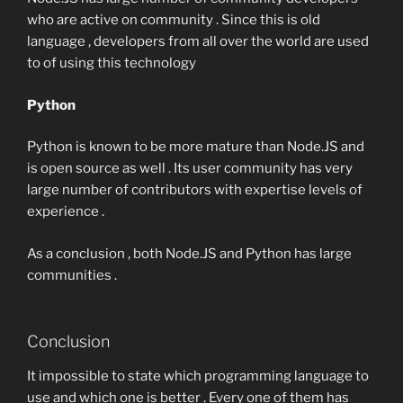
who are active on community . Since this is old
language , developers from all over the world are used
to of using this technology
Python
Python is known to be more mature than Node.JS and
is open source as well . Its user community has very
large number of contributors with expertise levels of
experience .
As a conclusion , both Node.JS and Python has large
communities .
Conclusion
It impossible to state which programming language to
use and which one is better . Every one of them has