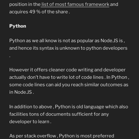
position in the
list of most famous framework
and
acquires 49 % of the share .
Python
Python as we all know is not as popular as Node.JS is ,
and hence its syntax is unknown to python developers
.
However it offers cleaner code writing and developer
actually don’t have to write lot of code lines . In Python ,
some code lines can aid you reach similar outcomes as
in Node.JS .
In addition to above , Python is old language which also
facilities tons of documents sufficient for any
developer to learn .
As per stack overflow , Python is most preferred