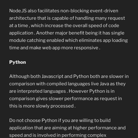
Node.JS also facilitates non-blocking event-driven
architecture that is capable of handling many request
at a time , which increase the overall speed of code
application . Another major benefit being it has single
module catching enabled which eliminates app loading
time and make web app more responsive .
Python
Although both Javascript and Python both are slower in
comparison with compiled languages live Java as they
are interpreted languages . However Python is in
comparison gives slower performance as request in
this is more slowly processed .
Do not choose Python if you are willing to build
application that are aiming at higher performance and
speed and is involved in performing complex