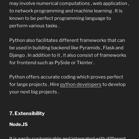
may involve numerical computations , web application ,
to network programming and machine learning . It is
known to be perfect programming language to
perform various tasks .
Python also facilitates different frameworks that can
be used in building backend like Pyramids , Flask and
Django . In addition to it , it also consist of frameworks
for frontend such as PySide or Tkinter .
Python offers accurate coding which proves perfect
for large projects . Hire
python developers
to develop
your next big projects .
7. Extensibility
Node.JS
It is easily customisable and integrated with different