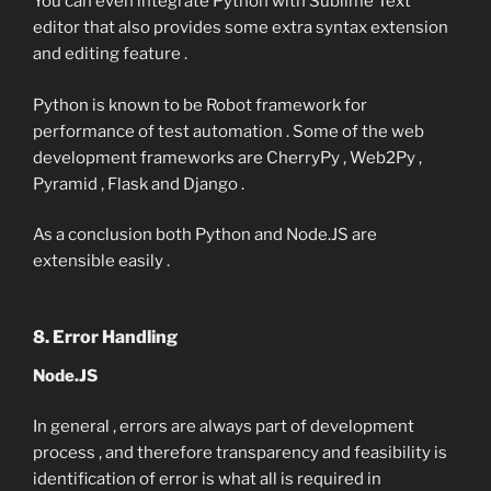
You can even integrate Python with Sublime Text
editor that also provides some extra syntax extension
and editing feature .
Python is known to be Robot framework for
performance of test automation . Some of the web
development frameworks are CherryPy , Web2Py ,
Pyramid , Flask and Django .
As a conclusion both Python and Node.JS are
extensible easily .
8. Error Handling
Node.JS
In general , errors are always part of development
process , and therefore transparency and feasibility is
identification of error is what all is required in