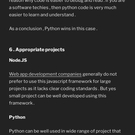
reason why code is easier to debug and read . If you are
a software techies , then python code is very much
easier to learn and understand .
As a conclusion , Python wins in this case .
6 . Appropriate projects
Node.JS
Web app development companies
generally do not
prefer to use this javascript framework for large
projects as it lacks clear coding standards . But yes
small project can be well developed using this
framework .
Python
Python can be well used in wide range of project that