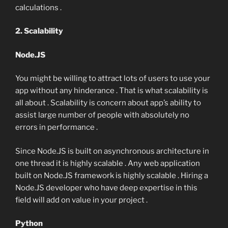
calculations .
2. Scalability
Node.JS
You might be willing to attract lots of users to use your
app without any hinderance . That is what scalability is
all about . Scalability is concern about app’s ability to
assist large number of people with absolutely no
errors in performance .
Since Node.JS is built on asynchronous architecture in
one thread it is highly scalable . Any web application
built on Node.JS framework is highly scalable . Hiring a
Node.JS developer who have deep expertise in this
field will add on value in your project .
Python