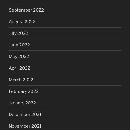
September 2022
August 2022
July 2022
June 2022
May 2022
April 2022
March 2022
February 2022
January 2022
December 2021
November 2021