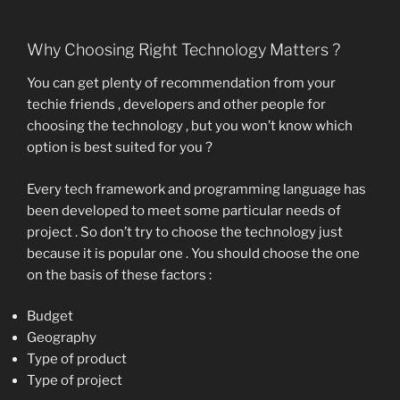
Why Choosing Right Technology Matters ?
You can get plenty of recommendation from your
techie friends , developers and other people for
choosing the technology , but you won’t know which
option is best suited for you ?
Every tech framework and programming language has
been developed to meet some particular needs of
project . So don’t try to choose the technology just
because it is popular one . You should choose the one
on the basis of these factors :
Budget
Geography
Type of product
Type of project