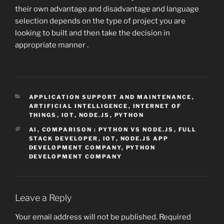
their own advantage and disadvantage and language
selection depends on the type of project you are
looking to built and then take the decision in
appropriate manner .
CATEGORIES
APPLICATION SUPPORT AND MAINTENANCE
,
ARTIFICIAL INTELLIGENCE
,
INTERNET OF
THINGS
,
IOT
,
NODE.JS
,
PYTHON
TAGS
AI
,
COMPARISON : PYTHON VS NODE.JS
,
FULL
STACK DEVELOPER
,
IOT
,
NODE.JS APP
DEVELOPMENT COMPANY
,
PYTHON
DEVELOPMENT COMPANY
Leave a Reply
Your email address will not be published.
Required