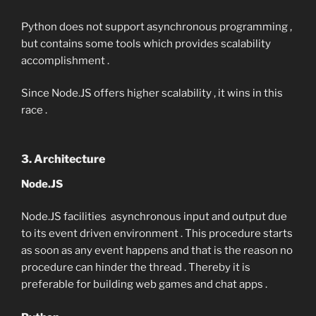
Python does not support asynchronous programming ,
but contains some tools which provides scalability
accomplishment .
Since Node.JS offers higher scalability , it wins in this
race .
3. Architecture
Node.JS
Node.JS facilities asynchronous input and output due
to its event driven environment . This procedure starts
as soon as any event happens and that is the reason no
procedure can hinder the thread . Thereby it is
preferable for building web games and chat apps .