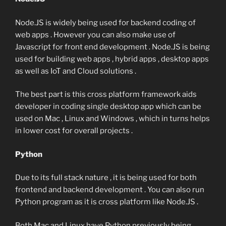
Node.JS is widely being used for backend coding of
web apps . However you can also make use of
Javascript for front end development . Node.JS is being
used for building web apps , hybrid apps , desktop apps
as well as IoT and Cloud solutions .
The best part is this cross platform framework aids
developer in coding single desktop app which can be
used on Mac , Linux and Windows , which in turns helps
in lower cost for overall projects .
Python
Due to its full stack nature , it is being used for both
frontend and backend development . You can also run
Python program as it is cross platform like Node.JS .
Both Mac and Linux have Python previously being