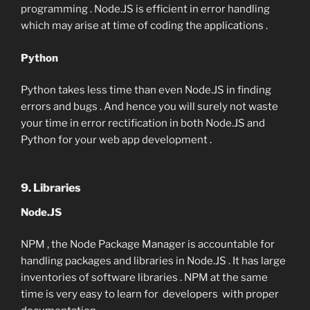
programming . Node.JS is efficient in error handling
which may arise at time of coding the applications .
Python
Python takes less time than even Node.JS in finding
errors and bugs . And hence you will surely not waste
your time in error rectification in both Node.JS and
Python for your web app development .
9. Libraries
Node.JS
NPM , the Node Package Manager is accountable for
handling packages and libraries in Node.JS . It has large
inventories of software libraries . NPM at the same
time is very easy to learn for developers with proper