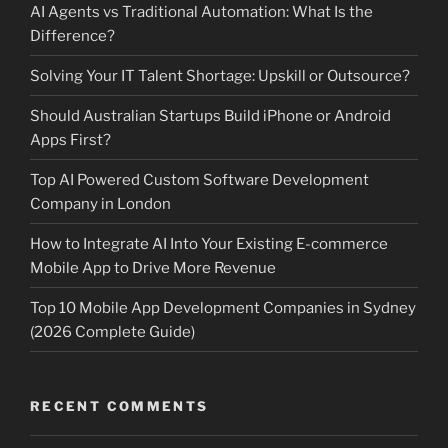
AI Agents vs Traditional Automation: What Is the
Difference?
Solving Your IT Talent Shortage: Upskill or Outsource?
Should Australian Startups Build iPhone or Android
Apps First?
Top AI Powered Custom Software Development
Company in London
How to Integrate AI Into Your Existing E-commerce
Mobile App to Drive More Revenue
Top 10 Mobile App Development Companies in Sydney
(2026 Complete Guide)
RECENT COMMENTS