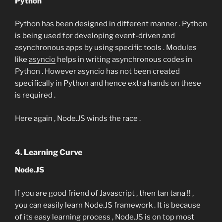
Python
Python has been designed in different manner . Python
is being used for developing event-driven and
asynchronous apps by using specific tools . Modules
like
asyncio
helps in writing asynchronous codes in
Python . However asyncio has not been created
specifically in Python and hence extra hands on these
is required .
Here again , Node.JS winds the race .
4. Learning Curve
Node.JS
If you are good friend of Javascript , then tan tana !! ,
you can easily learn Node.JS framework . It is because
of its easy learning process , Node.JS is on top most