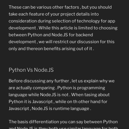
These can be various other factors , but you should
take each feature of your project details into
consideration during selection of technology for app
development . While this article is limited to choosing
between Python and Node.JS for backend
development , we will restrict our discussion for this
only and thereon benefits arising out of it .
Python Vs Node.JS
Before discussing any further , let us explain why we
are actually comparing . Python is programming
language while Node.JS is not . When tasing about
Python it is Javascript , while on th other hand for
Javascript , Node.JS is runtime language .
The basis differentiation you can say between Python
and Node.JS is they both use similar language for both