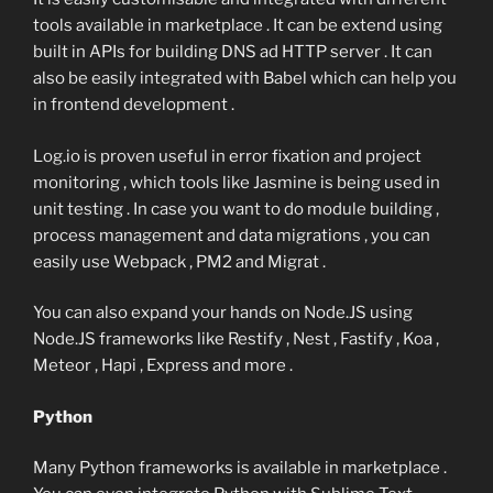
tools available in marketplace . It can be extend using
built in APIs for building DNS ad HTTP server . It can
also be easily integrated with Babel which can help you
in frontend development .
Log.io is proven useful in error fixation and project
monitoring , which tools like Jasmine is being used in
unit testing . In case you want to do module building ,
process management and data migrations , you can
easily use Webpack , PM2 and Migrat .
You can also expand your hands on Node.JS using
Node.JS frameworks like Restify , Nest , Fastify , Koa ,
Meteor , Hapi , Express and more .
Python
Many Python frameworks is available in marketplace .