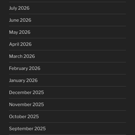
July 2026
June 2026
May 2026
April 2026
March 2026
February 2026
January 2026
December 2025
November 2025
October 2025
September 2025