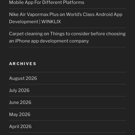
Mobile App For Different Platforms
Nike Air Vapormax Plus
on
World’s Class Android App
Development | WINKLIX
Carpet cleaning
on
Things to consider before choosing
an iPhone app development company
ARCHIVES
August 2026
July 2026
June 2026
May 2026
April 2026