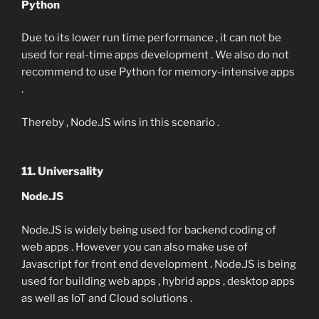
Python
Due to its lower run time performance , it can not be
used for real-time apps development . We also do not
recommend to use Python for memory-intensive apps
.
Thereby , Node.JS wins in this scenario .
11. Universality
Node.JS
Node.JS is widely being used for backend coding of
web apps . However you can also make use of
Javascript for front end development . Node.JS is being
used for building web apps , hybrid apps , desktop apps
as well as IoT and Cloud solutions .