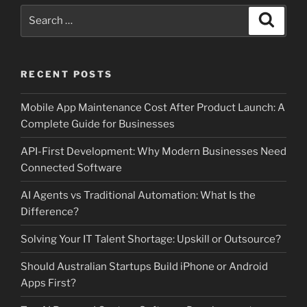
Search
Search
for:
RECENT POSTS
Mobile App Maintenance Cost After Product Launch: A
Complete Guide for Businesses
API-First Development: Why Modern Businesses Need
Connected Software
AI Agents vs Traditional Automation: What Is the
Difference?
Solving Your IT Talent Shortage: Upskill or Outsource?
Should Australian Startups Build iPhone or Android
Apps First?