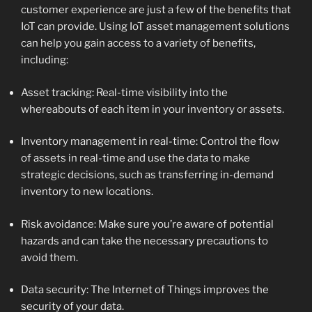
customer experience are just a few of the benefits that
IoT can provide. Using IoT asset management solutions
can help you gain access to a variety of benefits,
including:
Asset tracking: Real-time visibility into the
whereabouts of each item in your inventory or assets.
Inventory management in real-time: Control the flow
of assets in real-time and use the data to make
strategic decisions, such as transferring in-demand
inventory to new locations.
Risk avoidance: Make sure you’re aware of potential
hazards and can take the necessary precautions to
avoid them.
Data security: The Internet of Things improves the
security of your data.