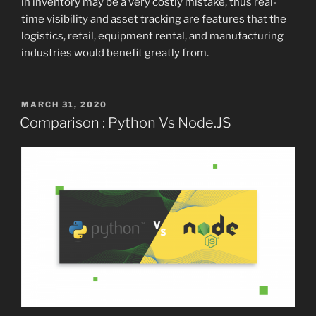
in inventory may be a very costly mistake, thus real-
time visibility and asset tracking are features that the
logistics, retail, equipment rental, and manufacturing
industries would benefit greatly from.
POSTED
MARCH 31, 2020
ON
Comparison : Python Vs Node.JS