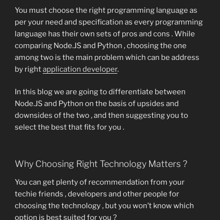
You must choose the right programming language as
per your need and specification as every programming
language has their own sets of pros and cons . While
comparing Node.JS and Python , choosing the one
among two is the main problem which can be address
by right
application developer
.
In this blog we are going to differentiate between
Node.JS and Python on the basis of upsides and
downsides of the two , and then suggesting you to
select the best that fits for you .
Why Choosing Right Technology Matters ?
You can get plenty of recommendation from your
techie friends , developers and other people for
choosing the technology , but you won’t know which
option is best suited for you ?