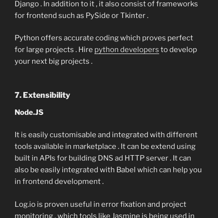
Django . In addition to it , it also consist of frameworks
for frontend such as PySide or Tkinter .
Python offers accurate coding which proves perfect
for large projects . Hire
python developers
to develop
your next big projects .
7. Extensibility
Node.JS
It is easily customisable and integrated with different
tools available in marketplace . It can be extend using
built in APIs for building DNS ad HTTP server . It can
also be easily integrated with Babel which can help you
in frontend development .
Log.io is proven useful in error fixation and project
monitoring , which tools like Jasmine is being used in