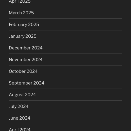
April 2025
March 2025
February 2025
January 2025
December 2024
November 2024
October 2024
September 2024
August 2024
July 2024
June 2024
April 2024