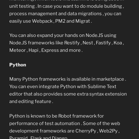
unit testing . In case you want to do module building ,
process management and data migrations , you can
easily use Webpack , PM2 and Migrat .
You can also expand your hands on Node.JS using
Node.JS frameworks like Restify , Nest , Fastify , Koa ,
Meteor , Hapi , Express and more .
Python
Many Python frameworks is available in marketplace .
You can even integrate Python with Sublime Text
editor that also provides some extra syntax extension
and editing feature .
Python is known to be Robot framework for
performance of test automation . Some of the web
development frameworks are CherryPy , Web2Py ,
Pyramid , Flask and Django .