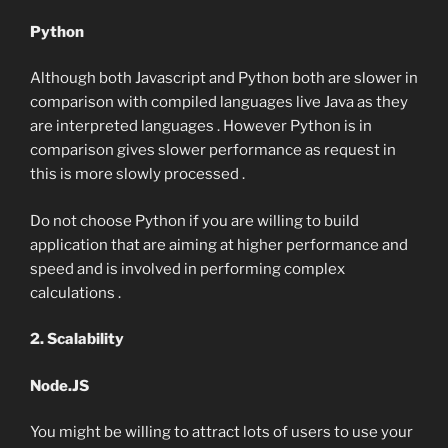
Python
Although both Javascript and Python both are slower in
comparison with compiled languages live Java as they
are interpreted languages . However Python is in
comparison gives slower performance as request in
this is more slowly processed .
Do not choose Python if you are willing to build
application that are aiming at higher performance and
speed and is involved in performing complex
calculations .
2. Scalability
Node.JS
You might be willing to attract lots of users to use your