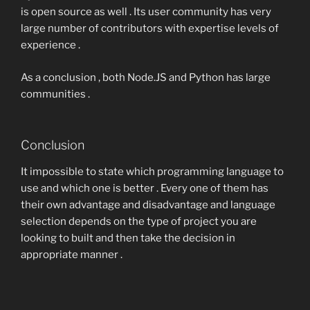
is open source as well . Its user community has very
large number of contributors with expertise levels of
experience .
As a conclusion , both Node.JS and Python has large
communities .
Conclusion
It impossible to state which programming language to
use and which one is better . Every one of them has
their own advantage and disadvantage and language
selection depends on the type of project you are
looking to built and then take the decision in
appropriate manner .