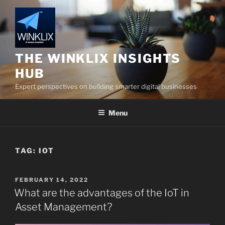
Skip
to
content
THE WINKLIX INSIGHTS
HUB
Expert perspectives on building smarter digital businesses
Menu
TAG:
IOT
POSTED
FEBRUARY 14, 2022
ON
What are the advantages of the IoT in
Asset Management?