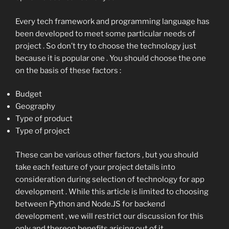
Every tech framework and programming language has
been developed to meet some particular needs of
project . So don’t try to choose the technology just
because it is popular one . You should choose the one
on the basis of these factors :
Budget
Geography
Type of product
Type of project
These can be various other factors , but you should
take each feature of your project details into
consideration during selection of technology for app
development . While this article is limited to choosing
between Python and Node.JS for backend
development , we will restrict our discussion for this
only and thereon benefits arising out of it .