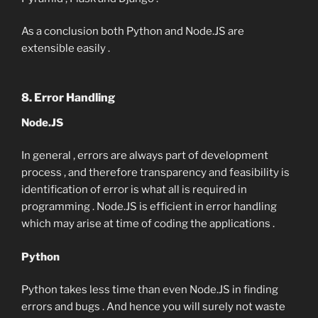
As a conclusion both Python and Node.JS are
extensible easily .
8. Error Handling
Node.JS
In general , errors are always part of development
process , and therefore transparency and feasibility is
identification of error is what all is required in
programming . Node.JS is efficient in error handling
which may arise at time of coding the applications .
Python
Python takes less time than even Node.JS in finding
errors and bugs . And hence you will surely not waste