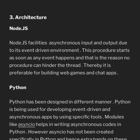
3. Architecture
Node.JS
Node.JS facilities asynchronous input and output due
to its event driven environment . This procedure starts
as soon as any event happens and that is the reason no
procedure can hinder the thread . Thereby it is
preferable for building web games and chat apps .
Python
Python has been designed in different manner . Python
is being used for developing event-driven and
asynchronous apps by using specific tools . Modules
like
asyncio
helps in writing asynchronous codes in
Python . However asyncio has not been created
specifically in Python and hence extra hands on these