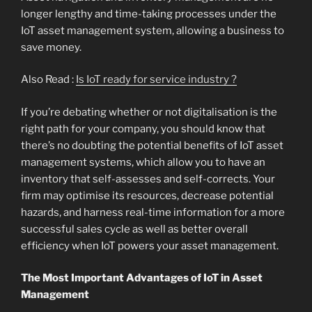
longer lengthy and time-taking processes under the
IoT asset management system, allowing a business to
save money.
Also Read :
Is IoT ready for service industry ?
If you’re debating whether or not digitalisation is the
right path for your company, you should know that
there’s no doubting the potential benefits of IoT asset
management systems, which allow you to have an
inventory that self-assesses and self-corrects. Your
firm may optimise its resources, decrease potential
hazards, and harness real-time information for a more
successful sales cycle as well as better overall
efficiency when IoT powers your asset management.
The Most Important Advantages of IoT in Asset
Management