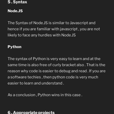
5 . Syntax
Node.JS
The Syntax of Node.JS is similar to Javascript and
hence if you are familiar with javascript , you are not
likely to face any hurdles with Node.JS
Python
The syntax of Python is very easy to learn and at the
same time is also free of curly bracket also . That is the
reason why code is easier to debug and read . If you are
a software techies , then python code is very much
easier to learn and understand .
As a conclusion , Python wins in this case .
6 . Appropriate projects