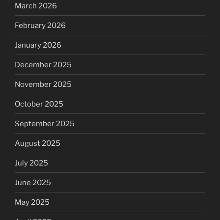
March 2026
February 2026
January 2026
December 2025
November 2025
October 2025
September 2025
August 2025
July 2025
June 2025
May 2025