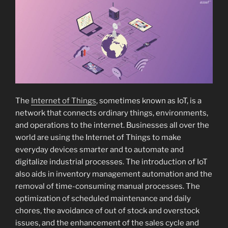
The
Internet of Things
, sometimes known as IoT, is a
network that connects ordinary things, environments,
and operations to the internet. Businesses all over the
world are using the Internet of Things to make
everyday devices smarter and to automate and
digitalize industrial processes. The introduction of IoT
also aids in inventory management automation and the
removal of time-consuming manual processes. The
optimization of scheduled maintenance and daily
chores, the avoidance of out of stock and overstock
issues, and the enhancement of the sales cycle and