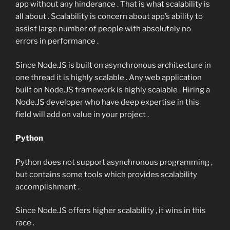
app without any hinderance . That is what scalability is
all about . Scalability is concern about app’s ability to
assist large number of people with absolutely no
errors in performance .
Since Node.JS is built on asynchronous architecture in
one thread it is highly scalable . Any web application
built on Node.JS framework is highly scalable . Hiring a
Node.JS developer who have deep expertise in this
field will add on value in your project .
Python
Python does not support asynchronous programming ,
but contains some tools which provides scalability
accomplishment .
Since Node.JS offers higher scalability , it wins in this
race .