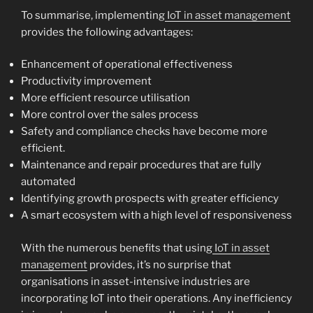
To summarise, implementing
IoT in asset management
provides the following advantages:
Enhancement of operational effectiveness
Productivity improvement
More efficient resource utilisation
More control over the sales process
Safety and compliance checks have become more
efficient.
Maintenance and repair procedures that are fully
automated
Identifying growth prospects with greater efficiency
A smart ecosystem with a high level of responsiveness
With the numerous benefits that using
IoT in asset
management
provides, it’s no surprise that
organisations in asset-intensive industries are
incorporating IoT into their operations. Any inefficiency