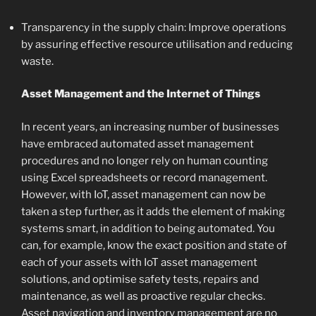
Transparency in the supply chain: Improve operations
by assuring effective resource utilisation and reducing
waste.
Asset Management and the Internet of Things
In recent years, an increasing number of businesses
have embraced automated asset management
procedures and no longer rely on human counting
using Excel spreadsheets or record management.
However, with IoT, asset management can now be
taken a step further, as it adds the element of making
systems smart, in addition to being automated. You
can, for example, know the exact position and state of
each of your assets with IoT asset management
solutions, and optimise safety tests, repairs and
maintenance, as well as proactive regular checks.
Asset navigation and inventory management are no