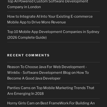
Top AI Powered Custom Software Development
Company in London
How to Integrate AI Into Your Existing E-commerce
Mobile App to Drive More Revenue
Top 10 Mobile App Development Companies in Sydney
(2026 Complete Guide)
RECENT COMMENTS
Reason To Choose Java For Web Development -
Winklix - Software Development Blog
on
How To
Become A Good Java Developer
Panties Cams
on
Top Mobile Marketing Trends That
Are Emerging In 2018
Horny Girls Cam
on
Best FrameWork For Building An