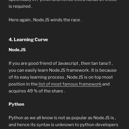
is required .
Here again , Node.JS winds the race .
4. Learning Curve
Node.JS
If you are good friend of Javascript , then tan tana !! ,
you can easily learn Node.JS framework . It is because
of its easy learning process , Node.JS is on top most
position in the
list of most famous framework
and
acquires 49 % of the share .
Python
Python as we all know is not as popular as Node.JS is ,
and hence its syntax is unknown to python developers