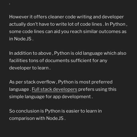
.
However it offers cleaner code writing and developer
actually don’t have to write lot of code lines . In Python ,
some code lines can aid you reach similar outcomes as
in Node.JS .
In addition to above , Python is old language which also
facilities tons of documents sufficient for any
developer to learn .
As per stack overflow , Python is most preferred
language .
Full stack developers
prefers using this
simple language for app development .
So conclusion is Python is easier to learn in
comparison with Node.JS .