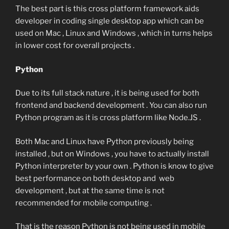
The best part is this cross platform framework aids
developer in coding single desktop app which can be
used on Mac , Linux and Windows , which in turns helps
in lower cost for overall projects .
Python
Due to its full stack nature , it is being used for both
frontend and backend development . You can also run
Python program as it is cross platform like Node.JS .
Both Mac and Linux have Python previously being
installed , but on Windows , you have to actually install
Python interpreter by your own . Python is know to give
best performance on both desktop and web
development , but at the same time is not
recommended for mobile computing .
That is the reason Python is not being used in mobile