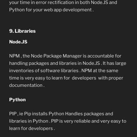
your time in error rectification in both Node.JS and
Python for your web app development .
9. Libraries
Node.JS
NPM , the Node Package Manager is accountable for
handling packages and libraries in Node.JS . It has large
inventories of software libraries . NPM at the same
time is very easy to learn for developers with proper
documentation .
Python
PIP , ie Pip installs Python Handles packages and
libraries in Python . PIP is very reliable and very easy to
learn for developers .