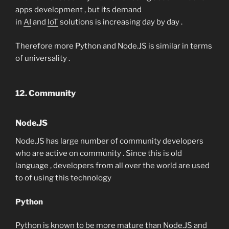
apps development , but its demand
in
AI
and
IoT
solutions is increasing day by day .
Therefore more Python and Node.JS is similar in terms
of universality .
12. Community
Node.JS
Node.JS has large number of community developers
who are active on community . Since this is old
language , developers from all over the world are used
to of using this technology
Python
Python is known to be more mature than Node.JS and