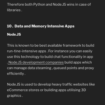
Therefore both Python and Node.JS wins in case of
libraries .
10 . Data and Memory Intensive Apps
Node.JS
This is known to be best available framework to build
run-tine-intensive apps . For instance you can easily
use this technology to build chat functionality in app
.
Node.JS development companies
build apps which
can manage data steaming , queued points and proxy
efficiently .
Node.JS is used to develop heavy traffic websites like
eCommerce stores or building apps utilising 3D
graphics .