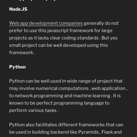
Node.JS
Web app development companies
generally do not
prefer to use this javascript framework for large
projects as it lacks clear coding standards . But yes
small project can be well developed using this
framework .
Python
Python can be well used in wide range of project that
may involve numerical computations , web application ,
to network programming and machine learning . It is
known to be perfect programming language to
perform various tasks .
Python also facilitates different frameworks that can
be used in building backend like Pyramids , Flask and