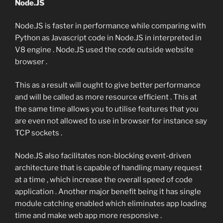
Node.JS
Node.JS is faster in performance while comparing with
Python as Javascript code in Node.JS in interpreted in
V8 engine . Node.JS used the code outside website
browser .
This as a result will ought to give better performance
and will be called as more resource efficient . This at
the same time allows you to utilise features that you
are even not allowed to use in browser for instance say
TCP sockets .
Node.JS also facilitates non-blocking event-driven
architecture that is capable of handling many request
at a time , which increase the overall speed of code
application . Another major benefit being it has single
module catching enabled which eliminates app loading
time and make web app more responsive .