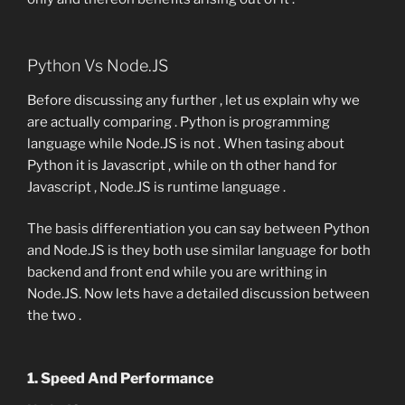
Python Vs Node.JS
Before discussing any further , let us explain why we
are actually comparing . Python is programming
language while Node.JS is not . When tasing about
Python it is Javascript , while on th other hand for
Javascript , Node.JS is runtime language .
The basis differentiation you can say between Python
and Node.JS is they both use similar language for both
backend and front end while you are writhing in
Node.JS. Now lets have a detailed discussion between
the two .
1. Speed And Performance