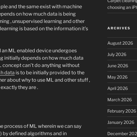
Carpet cleanin
imple and the same exist with machine
choosing an i
depends on how much data is being
ning , unsupervised learning and other
 learning is based on the information it’s
ARCHIVES
August 2026
ill an ML enabled device undergoes
July 2026
ing initially depends on how much data
 ML concept can’t do anything without
June 2026
h data
is to be initially provided to the
May 2026
er about why to use ML and other stuff ,
exactly they are .
April 2026
March 2026
February 2026
January 2026
the process of ML wherein we can say
) by defined algorithms and in
December 20