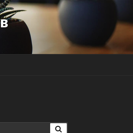
UB
Search