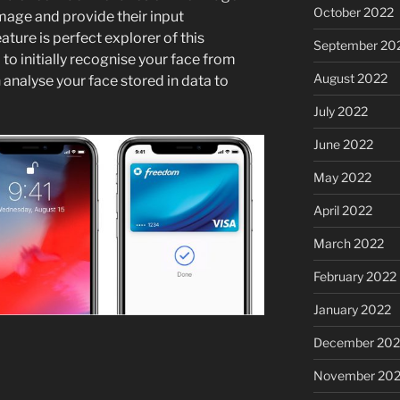
October 2022
image and provide their input
ature is perfect explorer of this
September 20
to initially recognise your face from
August 2022
 analyse your face stored in data to
July 2022
June 2022
May 2022
April 2022
March 2022
February 2022
January 2022
December 202
November 202