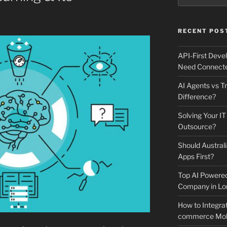
RECENT POS
API-First Dev
Need Connecte
AI Agents vs Tr
Difference?
Solving Your IT
Outsource?
Should Australi
Apps First?
Top AI Powere
Company in Lo
How to Integrat
commerce Mobi