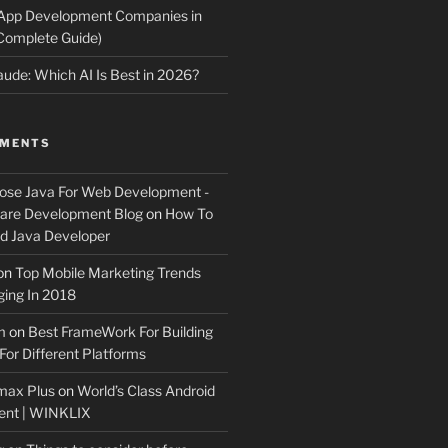
 App Development Companies in
Complete Guide)
ude: Which AI Is Best in 2026?
MMENTS
ose Java For Web Development -
ware Development Blog
on
How To
 Java Developer
on
Top Mobile Marketing Trends
ing In 2018
m
on
Best FrameWork For Building
For Different Platforms
max Plus
on
World’s Class Android
ent | WINKLIX