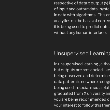
respective of data x output (y) i
of input and output data , syst
in data with algorithms . This 
analytics on the basis of correct
it is being used to predict out
without any human interface .
Unsupervised Learni
In unsupervised learning , alth
but outputs are not labeled like 
being observed and determined 
data pattern is no where recog
being used in social media pla
graduated from X university an
you are being recommended on 
your interest to follow this fri