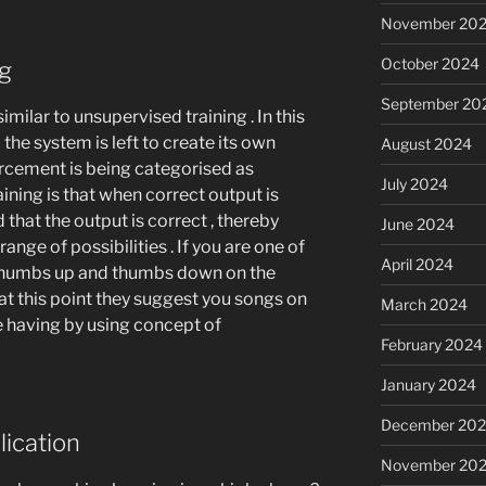
November 20
October 2024
ng
September 20
imilar to unsupervised training . In this
 the system is left to create its own
August 2024
orcement is being categorised as
July 2024
ining is that when correct output is
 that the output is correct , thereby
June 2024
ange of possibilities . If you are one of
April 2024
 thumbs up and thumbs down on the
 at this point they suggest you songs on
March 2024
e having by using concept of
February 2024
January 2024
December 20
lication
November 20