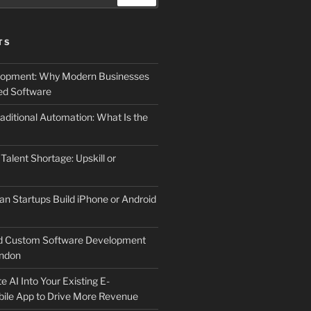
TS
elopment: Why Modern Businesses
d Software
aditional Automation: What Is the
 Talent Shortage: Upskill or
an Startups Build iPhone or Android
d Custom Software Development
ndon
e AI Into Your Existing E-
le App to Drive More Revenue