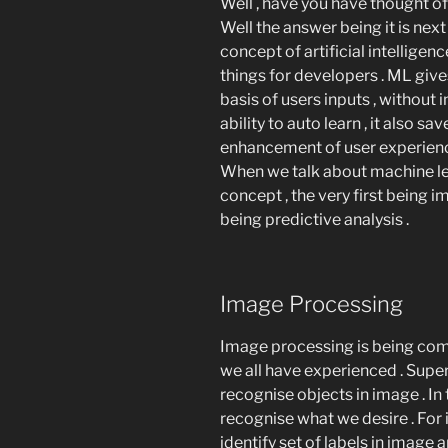
Well , have you have thought of
Well the answer being it is nex
concept of artificial intelligen
things for developers . ML gi
basis of users inputs , without 
ability to auto learn , it also 
enhancement of user experienc
When we talk about machine lea
concept , the very first being
being predictive analysis .
Image Processing
Image processing is being com
we all have experienced . Supe
recognise objects in image . In
recognise what we desire . For 
identify set of labels in image