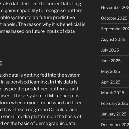
s also labeled . Due to correct labelling
November 20
em gains capability to recognise pattern
enable system to do future predictive
October 2025
 labels . The reason why it is beneficial is
September 20
comes based on future inputs of data
August 2025
July 2025
June 2025
ng
May 2025
ough data is getting fed into the system
in supervised learning . In this data is
April 2025
as per the predefined patterns , and
March 2025
nised . These system of ML concept is
tform wherein your friend who had been
February 2025
d have taken degree in Calculus , and
January 2025
social media platform on the basis of
end on the basis of demographic data .
December 20