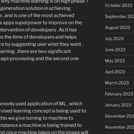
 why machine learning is on high phase ?
October 2023
t generation solution in achieving
ce , and is one of the most achieved
September 20
ves apps superpower to improve on the
August 2023
intervention of developers . As it has
saves the time of developers and helps
July 2023
e by suggesting user what they want .
June 2023
rning , there are two significant
 image processing and the second one
May 2023
April 2023
March 2023
February 2023
monly used application of ML , which
January 2023
rvised learning concept is being used to
December 202
 this we give turning to machine to
instance a machine is being trained to
November 20
 and once machine takes on the image will