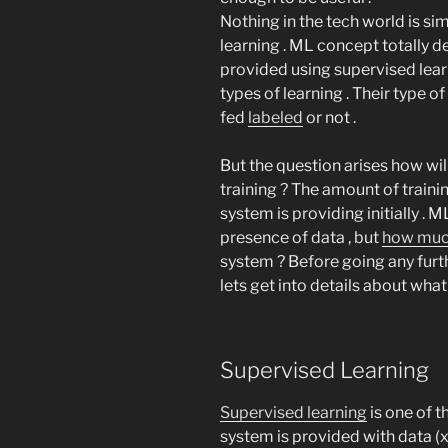
Nothing in the tech world is s
learning . ML concept totally 
provided using supervised lear
types of learning . Their type of
fed
labeled
or not .
But the question arises how w
training ? The amount of train
system is providing initially .
presence of data , but
how muc
system ? Before going any furth
lets get into details about what 
Supervised Learning
Supervised learning
is one of 
system is provided with data (x