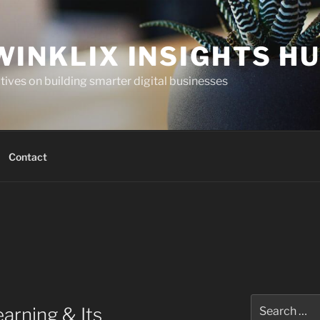
WINKLIX INSIGHTS H
ives on building smarter digital businesses
Contact
Search
arning & Its
for: