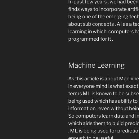
In past few years , we had be
finds ways to incorporate artific
being one of the emerging tech
about
sub concepts
. AI as a 
learning in which computers ha
programmed for it .
Machine Learning
As this article is about Machine
in everyone mind is what exactl
terms ML is known to be subse
being used which has ability to
information , even without bei
So computers learn data and in
which aids them to build predi
. ML is being used for predicti
enough to be useful .