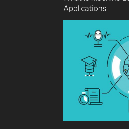
Applications