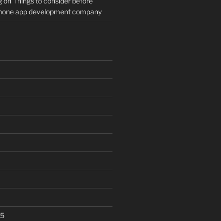
g
on
Things to consider before
Phone app development company
25