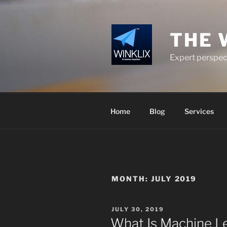
Skip
to
content
THE 
Expert perspect
Home
Blog
Services
MONTH:
JULY 2019
POSTED
JULY 30, 2019
ON
What Is Machine Le