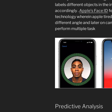
labels different objects in the 
accordingly .
Apple’s Face ID
fe
technology wherein apple tired 
different angle and later on can
perform multiple task
Predictive Analysis