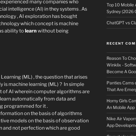
en experienced many companies who
Top 10 Mobile
ial intelligence (AI) in they systems . As
Sydney (2026 
nology , AI exploration has bought
ChatGPT vs Cla
technology which concept is machine
s ability to
learn
without being
RECENT CO
Reason To Cho
Winklix - Soft
Become A Good
 Learning (ML) , the question that arises
Panties Cams
y is machine learning (ML) ? In simple
That Are Emerg
t of AI wherein computer algorithms are
 learn automatically from data and
Horny Girls Ca
ng programmed for it .
An Mobile App 
formation on the basis of algorithms
Nike Air Vapor
ctive models on the basis of observation
App Developm
on and not perfection which are good