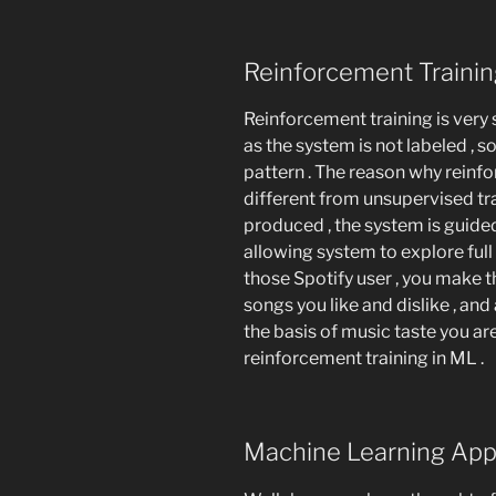
Reinforcement Traini
Reinforcement training is very s
as the system is not labeled , so
pattern . The reason why reinf
different from unsupervised tra
produced , the system is guided
allowing system to explore full r
those Spotify user , you make
songs you like and dislike , and
the basis of music taste you ar
reinforcement training in ML .
Machine Learning App