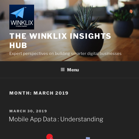
Skip
to
content
THE WINKLIX INSIGHTS
HUB
Expert perspectives on building smarter digital businesses
Menu
MONTH:
MARCH 2019
POSTED
MARCH 30, 2019
ON
Mobile App Data : Understanding