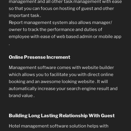
management and all other task management with ease
so that you can focus on hosting of guest and other
important task .
Report management system also allows manager/
owner to track the performance and duties of
employee with ease of web based admin or mobile app
.
Online Presense Increment
Management software comes with website builder
which allows you to facilitate you with direct online
booking and an awesome looking website . It will
automatically increase your search engine result and
brand value .
Building Long Lasting Relationship With Guest
Hotel management software solution helps with