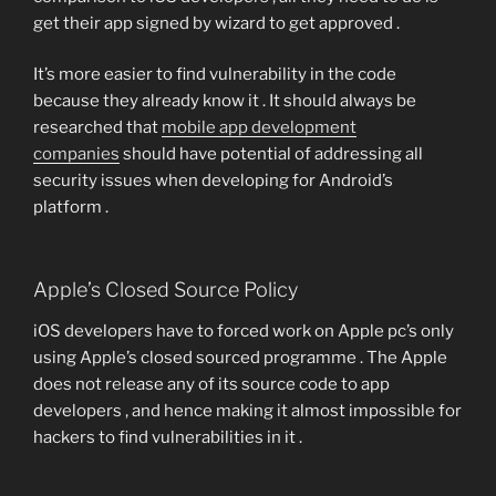
get their app signed by wizard to get approved .
It’s more easier to find vulnerability in the code
because they already know it . It should always be
researched that
mobile app development
companies
should have potential of addressing all
security issues when developing for Android’s
platform .
Apple’s Closed Source Policy
iOS developers have to forced work on Apple pc’s only
using Apple’s closed sourced programme . The Apple
does not release any of its source code to app
developers , and hence making it almost impossible for
hackers to find vulnerabilities in it .