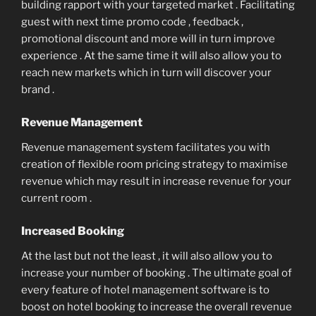
building rapport with your targeted market . Facilitating
guest with next time promo code , feedback ,
promotional discount and more will in turn improve
experience . At the same time it will also allow you to
reach new markets which in turn will discover your
brand .
Revenue Management
Revenue management system facilitates you with
creation of flexible room pricing strategy to maximise
revenue which may result in increase revenue for your
current room .
Increased Booking
At the last but not the least , it will also allow you to
increase your number of booking . The ultimate goal of
every feature of hotel management software is to
boost on hotel booking to increase the overall revenue