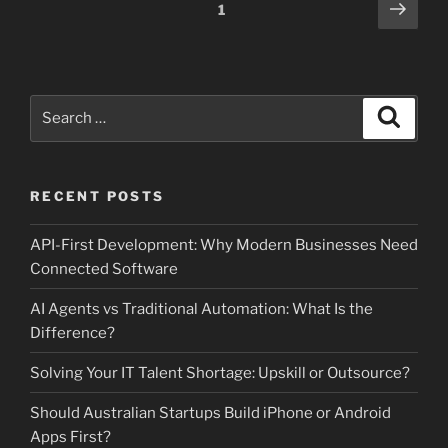
Posts
Next
Page
1
page
pagination
Search
Search
for:
RECENT POSTS
API-First Development: Why Modern Businesses Need
Connected Software
AI Agents vs Traditional Automation: What Is the
Difference?
Solving Your IT Talent Shortage: Upskill or Outsource?
Should Australian Startups Build iPhone or Android
Apps First?