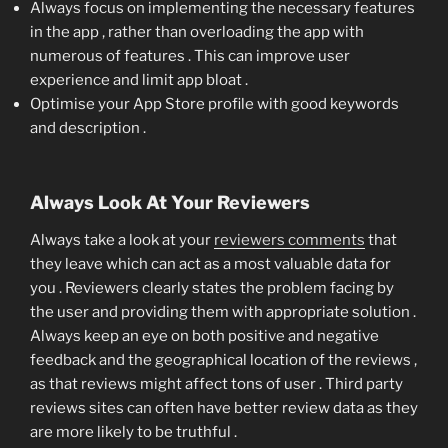
Always focus on implementing the necessary features
in the app , rather than overloading the app with
numerous of features . This can improve user
experience and limit app bloat .
Optimise your App Store profile with good keywords
and description .
Always Look At Your Reviewers
Always take a look at your
reviewers comments
that
they leave which can act as a most valuable data for
you . Reviewers clearly states the problem facing by
the user and providing them with appropriate solution .
Always keep an eye on both positive and negative
feedback and the geographical location of the reviews ,
as that reviews might affect tons of user . Third party
reviews sites can often have better review data as they
are more likely to be truthful .