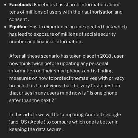
Facebook
: Facebook has shared information about
tens of millions of users with their authorisation and
consent .
Equifax
: Has to experience an unexpected hack which
has lead to exposure of millions of social security
number and financial information .
After all these scenario has taken place in 2018 , user
now think twice before updating any personal
information on their smartphones and is finding
measures on how to protect themselves with privacy
breach . It is but obvious that the very first question
that arises in any users mind now is ” Is one phone
safer than the next ? ”
In this article we will be comparing Android ( Google
)and iOS ( Apple ) to compare which one is better in
keeping the data secure .