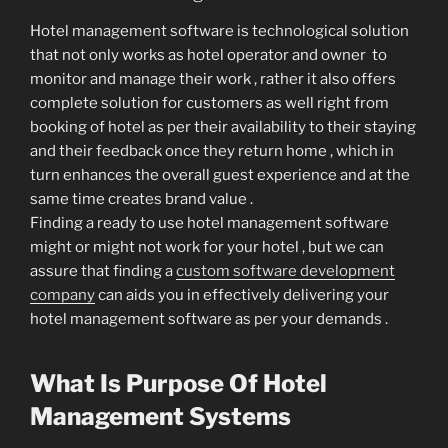
Hotel management software is technological solution
that not only works as hotel operator and owner to
monitor and manage their work , rather it also offers
complete solution for customers as well right from
booking of hotel as per their availability to their staying
and their feedback once they return home , which in
turn enhances the overall guest experience and at the
same time creates brand value .
Finding a ready to use hotel management software
might or might not work for your hotel , but we can
assure that finding a
custom software development
company
can aids you in effectively delivering your
hotel management software as per your demands .
What Is Purpose Of Hotel
Management Systems