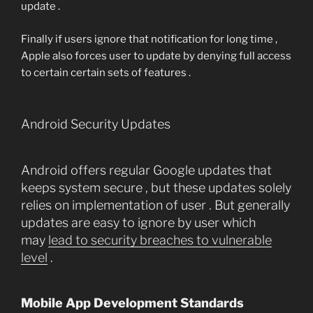
update .
Finally if users ignore that notification for long time ,
Apple also forces user to update by denying full access
to certain certain sets of features .
Android Security Updates
Android offers regular Google updates that
keeps system secure , but these updates solely
relies on implementation of user . But generally
updates are easy to ignore by user which
may
lead to security breaches to vulnerable
level
.
Mobile App Development Standards