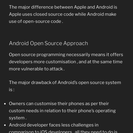
The major difference between Apple and Android is
Apple uses closed source code while Android make
use of open-source code .
Android Open Source Approach
Open source programming necessarily means it offers
developers more customisation , and at the same time
more vulnerable to attack .
The major drawback of Android’s open source system
is :
Owners can customise their phones as per their
custom needs in relation to their phone’s operating
system .
Android developer faces less challenges in
comparison to iOS developers , all they need to do is