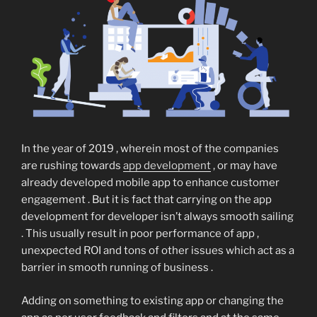
In the year of 2019 , wherein most of the companies
are rushing towards
app development
, or may have
already developed mobile app to enhance customer
engagement . But it is fact that carrying on the app
development for developer isn’t always smooth sailing
. This usually result in poor performance of app ,
unexpected ROI and tons of other issues which act as a
barrier in smooth running of business .
Adding on something to existing app or changing the