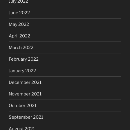
July 2022
June 2022
May 2022
April 2022
March 2022
February 2022
January 2022
December 2021
November 2021
October 2021
September 2021
August 2021