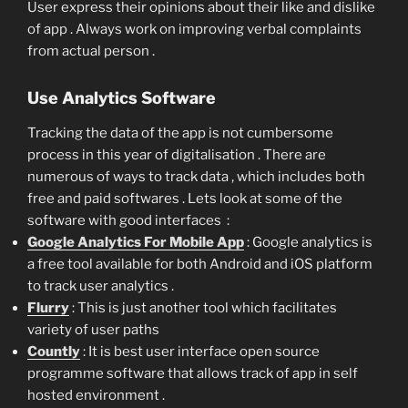
User express their opinions about their like and dislike
of app . Always work on improving verbal complaints
from actual person .
Use Analytics Software
Tracking the data of the app is not cumbersome
process in this year of digitalisation . There are
numerous of ways to track data , which includes both
free and paid softwares . Lets look at some of the
software with good interfaces :
Google Analytics For Mobile App
: Google analytics is
a free tool available for both Android and iOS platform
to track user analytics .
Flurry
: This is just another tool which facilitates
variety of user paths
Countly
: It is best user interface open source
programme software that allows track of app in self
hosted environment .