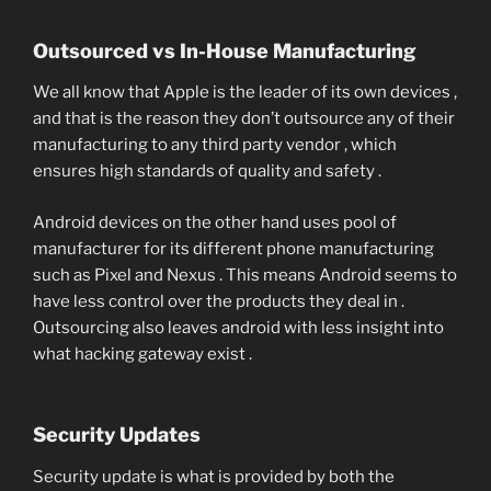
Outsourced vs In-House Manufacturing
We all know that Apple is the leader of its own devices ,
and that is the reason they don’t outsource any of their
manufacturing to any third party vendor , which
ensures high standards of quality and safety .
Android devices on the other hand uses pool of
manufacturer for its different phone manufacturing
such as Pixel and Nexus . This means Android seems to
have less control over the products they deal in .
Outsourcing also leaves android with less insight into
what hacking gateway exist .
Security Updates
Security update is what is provided by both the