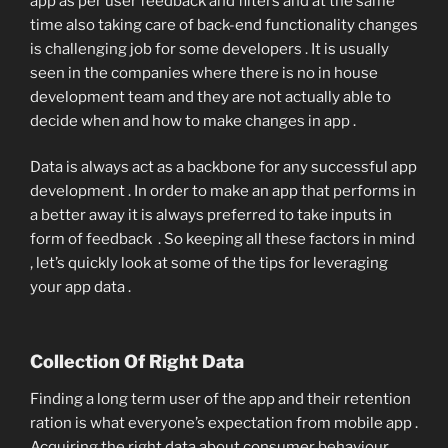
app as per user feedback and filters and at the same
time also taking care of back-end functionality changes
is challenging job for some developers . It is usually
seen in the companies where there is no in house
development team and they are not actually able to
decide when and how to make changes in app .
Data is always act as a backbone for any successful app
development . In order to make an app that performs in
a better away it is always preferred to take inputs in
form of feedback . So keeping all these factors in mind
, let’s quickly look at some of the tips for leveraging
your app data .
Collection Of Right Data
Finding a long term user of the app and their retention
ration is what everyone’s expectation from mobile app .
Acquiring the right data about consumer behaviour ,