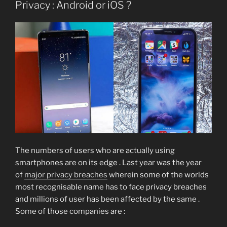
Privacy : Android or iOS ?
The numbers of users who are actually using
smartphones are on its edge . Last year was the year
of
major privacy breaches
wherein some of the worlds
most recognisable name has to face privacy breaches
and millions of user has been affected by the same .
Some of those companies are :