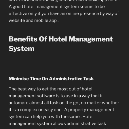
A good hotel management system seems to be
effective only if you have an online presence by way of
website and mobile app .
Benefits Of Hotel Management
System
Minimise Time On Administrative Task
The best way to get the most out of hotel
management software is to use in a way that it
automate almost all task on the go , no matter whether
it is a complex or easy one . A property management
system can help you with the same . Hotel
management system allows administrative task