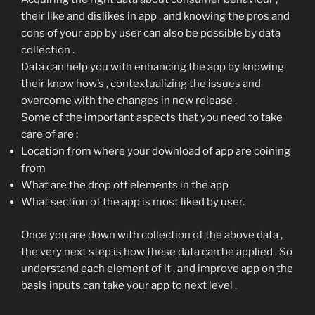
their like and dislikes in app , and knowing the pros and
cons of your app by user can also be possible by data
collection .
Data can help you with enhancing the app by knowing
their know how’s , contextualizing the issues and
overcome with the changes in new release .
Some of the important aspects that you need to take
care of are :
Location from where your download of app are coining
from
What are the drop off elements in the app
What section of the app is most liked by user.
Once you are down with collection of the above data ,
the very next step is how these data can be applied . So
understand each element of it , and improve app on the
basis inputs can take your app to next level .