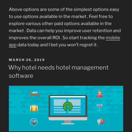
Above options are some of the simplest options easy
to use options available in the market . Feel free to
explore various other paid options available in the
market . Data can help you improve user retention and
improves the overall ROI . So start tracking the
mobile
app
data today and I bet you won’t regret it .
POSTED
MARCH 26, 2019
ON
Why hotel needs hotel management
software