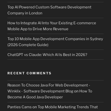
Top AI Powered Custom Software Development
Company in London
How to Integrate AI Into Your Existing E-commerce
Mobile App to Drive More Revenue
Top 10 Mobile App Development Companies in Sydney
(2026 Complete Guide)
ChatGPT vs Claude: Which AI Is Best in 2026?
RECENT COMMENTS
Reason To Choose Java For Web Development -
Winklix - Software Development Blog
on
How To
Become A Good Java Developer
Panties Cams
on
Top Mobile Marketing Trends That