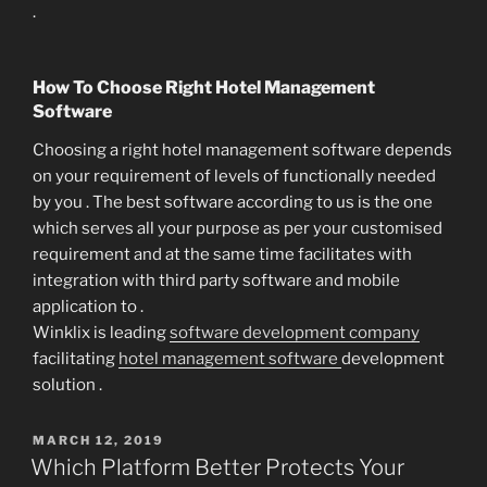
.
How To Choose Right Hotel Management
Software
Choosing a right hotel management software depends
on your requirement of levels of functionally needed
by you . The best software according to us is the one
which serves all your purpose as per your customised
requirement and at the same time facilitates with
integration with third party software and mobile
application to .
Winklix is leading
software development company
facilitating
hotel management software
development
solution .
POSTED
MARCH 12, 2019
ON
Which Platform Better Protects Your