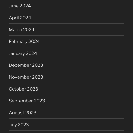
June 2024
April 2024
March 2024
February 2024
January 2024
December 2023
November 2023
October 2023
September 2023
August 2023
July 2023