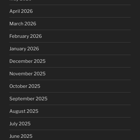
April 2026
March 2026
February 2026
January 2026
December 2025
November 2025
October 2025
September 2025
August 2025
July 2025
June 2025