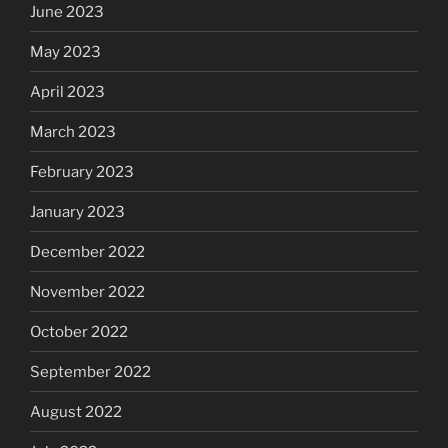
June 2023
May 2023
April 2023
March 2023
February 2023
January 2023
December 2022
November 2022
October 2022
September 2022
August 2022