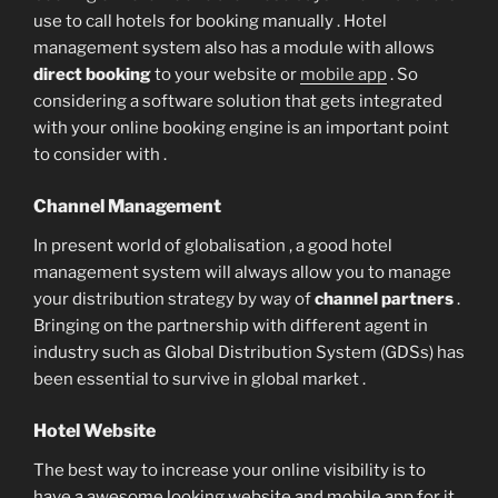
use to call hotels for booking manually . Hotel
management system also has a module with allows
direct booking
to your website or
mobile app
. So
considering a software solution that gets integrated
with your online booking engine is an important point
to consider with .
Channel Management
In present world of globalisation , a good hotel
management system will always allow you to manage
your distribution strategy by way of
channel partners
.
Bringing on the partnership with different agent in
industry such as Global Distribution System (GDSs) has
been essential to survive in global market .
Hotel Website
The best way to increase your online visibility is to
have a awesome looking website and mobile app for it .