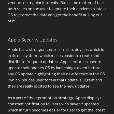
vendors on regular intervals . But as the matter of fact ,
both relies on the user to update their devices to latest
OS to protect the data and get the benefit arising out
of it .
Apple Security Updates
Apple has a stronger control on all its devices which is
in its ecosystem , which makes easier to create and
distribute frequent updates . Apple enforces user to
update their phones OS by launching a event before
any OS update highlighting their new feature in the OS
, which induces user to feel that update is urgent and
they are really excited to see the new updates .
As a part of their promotion strategy , Apple displays
constant notification to users who haven’t updated ,
which in turn becomes easier for user to get the latest