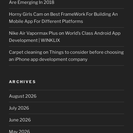
Are Emerging In 2018
Horny Girls Cam
on
Best FrameWork For Building An
Mobile App For Different Platforms
Nike Air Vapormax Plus
on
World’s Class Android App
Development | WINKLIX
Carpet cleaning
on
Things to consider before choosing
an iPhone app development company
ARCHIVES
August 2026
July 2026
June 2026
May 2026