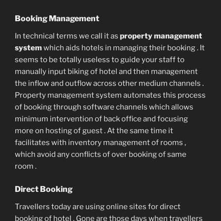
Booking Management
In technical terms we call it as
property management
system
which aids hotels in managing their booking . It
seems to be totally useless to guide your staff to
manually input biking of hotel and then management
the inflow and outflow across other medium channels .
Property management system automates this process
of booking through software channels which allows
minimum intervention of back office and focusing
more on hosting of guest . At the same time it
facilitates with inventory management of rooms ,
which avoid any conflicts of over booking of same
room .
Direct Booking
Travellers today are using online sites for direct
booking of hotel . Gone are those days when travellers