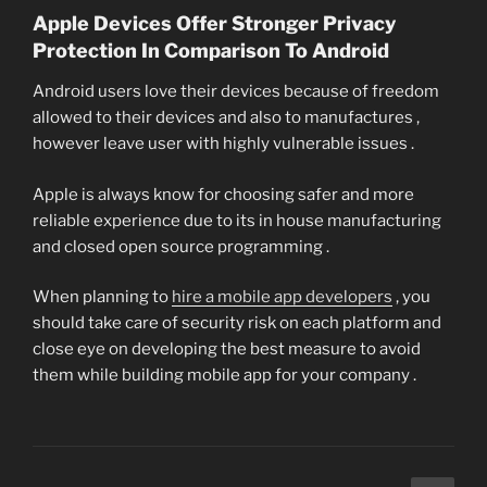
Apple Devices Offer Stronger Privacy
Protection In Comparison To Android
Android users love their devices because of freedom
allowed to their devices and also to manufactures ,
however leave user with highly vulnerable issues .
Apple is always know for choosing safer and more
reliable experience due to its in house manufacturing
and closed open source programming .
When planning to
hire a mobile app developers
, you
should take care of security risk on each platform and
close eye on developing the best measure to avoid
them while building mobile app for your company .