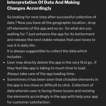
Interpretation Of Data And Making
Changes Accordingly
So looking for next step after successful collection of
data ? Now you have all the geographic location , drop
off elements of the app and so on . So what are you
waiting for ? Just enhance the app for its betterment
and release the next stable release that user loves to
use it in daily life .
It is always suggestible to collect the data which
includes :
User may directly delete the app in the very first go , if
they feel like app is taking to much time to load .
Always take care of the app loading time .
Sometimes it has been seen that clickable elements in
the app is too close or difficult to click . Collection of
data wherein user is facing these issues and resizing
the elements accordingly in the app with help your app
for customer satisfaction .