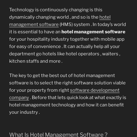
Technology is continuously changing is this
dynamically changing world , and so is the
hotel
management software
(HMS) system . In today’s world
it is essential to have an
hotel management software
for your hospitality industry together with mobile app
for easy of convenience . It can actually help all your
department go hotels like hotel operators , waiters ,
kitchen staffs and more .
The key to get the best out of hotel management
software is to select the right software solution viable
for your property from right
software development
company
. Before that lets quick look at what exactly is
hotel management technology and how it can benefit
your industry .
What Is Hotel Management Software ?