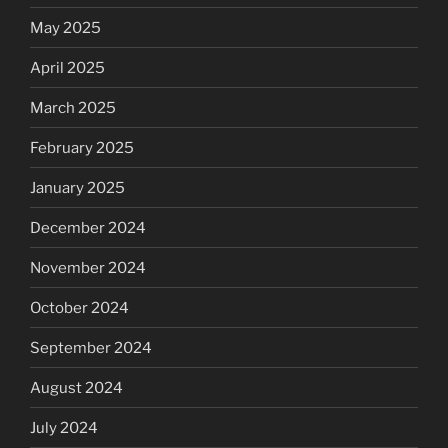
May 2025
April 2025
March 2025
February 2025
January 2025
December 2024
November 2024
October 2024
September 2024
August 2024
July 2024