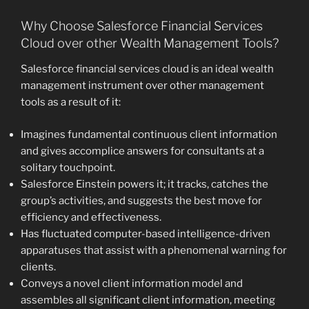
Why Choose Salesforce Financial Services
Cloud over other Wealth Management Tools?
Salesforce financial services cloud is an ideal wealth
management instrument over other management
tools as a result of it:
Imagines fundamental continuous client information
and gives accomplice answers for consultants at a
solitary touchpoint.
Salesforce Einstein powers it; it tracks, catches the
group’s activities, and suggests the best move for
efficiency and effectiveness.
Has fluctuated computer-based intelligence-driven
apparatuses that assist with a phenomenal warning for
clients.
Conveys a novel client information model and
assembles all significant client information, meeting