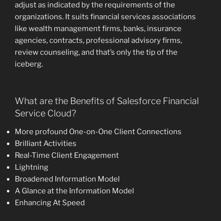
adjust as indicated by the requirements of the
organizations. It suits financial services associations
like wealth management firms, banks, insurance
agencies, contracts, professional advisory firms,
review counseling, and that’s only the tip of the
iceberg.
What are the Benefits of Salesforce Financial
Service Cloud?
More profound One-on-One Client Connections
Brilliant Activities
Real-Time Client Engagement
Lightning
Broadened Information Model
A Glance at the Information Model
Enhancing At Speed