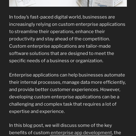
In today’s fast-paced digital world, businesses are
increasingly relying on custom enterprise applications
to streamline their operations, enhance their
productivity and stay ahead of the competition.
Custom enterprise applications are tailor-made
software solutions that are designed to meet the
specific needs of a business or organization.
Enterprise applications can help businesses automate
their internal processes, manage data more efficiently,
and provide better customer experiences. However,
developing custom enterprise applications can be a
challenging and complex task that requires a lot of
expertise and experience.
In this blog post, we will discuss some of the key
benefits of custom
enterprise app development
, the