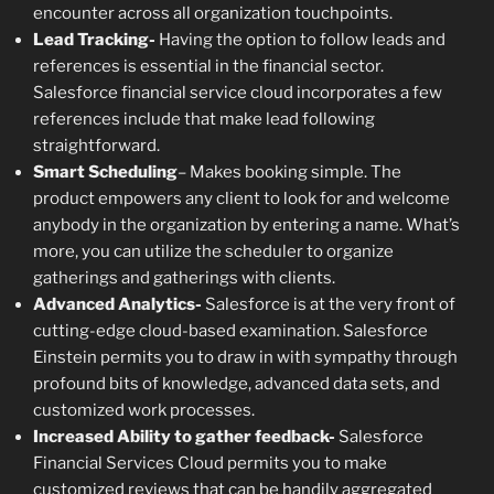
encounter across all organization touchpoints.
Lead Tracking-
Having the option to follow leads and
references is essential in the financial sector.
Salesforce financial service cloud incorporates a few
references include that make lead following
straightforward.
Smart Scheduling
– Makes booking simple. The
product empowers any client to look for and welcome
anybody in the organization by entering a name. What’s
more, you can utilize the scheduler to organize
gatherings and gatherings with clients.
Advanced Analytics-
Salesforce is at the very front of
cutting-edge cloud-based examination. Salesforce
Einstein permits you to draw in with sympathy through
profound bits of knowledge, advanced data sets, and
customized work processes.
Increased Ability to gather feedback-
Salesforce
Financial Services Cloud permits you to make
customized reviews that can be handily aggregated