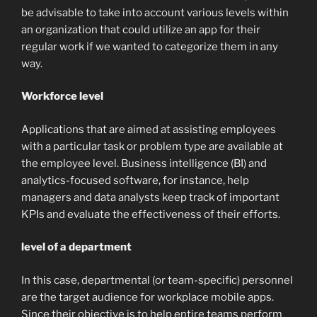
be advisable to take into account various levels within
an organization that could utilize an app for their
regular work if we wanted to categorize them in any
way.
Workforce level
Applications that are aimed at assisting employees
with a particular task or problem type are available at
the employee level. Business intelligence (BI) and
analytics-focused software, for instance, help
managers and data analysts keep track of important
KPIs and evaluate the effectiveness of their efforts.
level of a department
In this case, departmental (or team-specific) personnel
are the target audience for workplace mobile apps.
Since their objective is to help entire teams perform