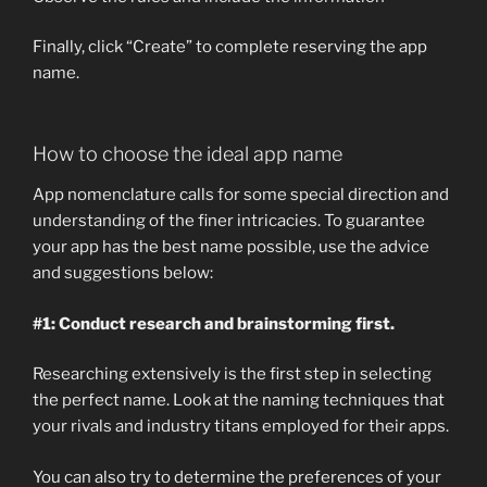
Finally, click “Create” to complete reserving the app
name.
How to choose the ideal app name
App nomenclature calls for some special direction and
understanding of the finer intricacies. To guarantee
your app has the best name possible, use the advice
and suggestions below:
#1: Conduct research and brainstorming first.
Researching extensively is the first step in selecting
the perfect name. Look at the naming techniques that
your rivals and industry titans employed for their apps.
You can also try to determine the preferences of your