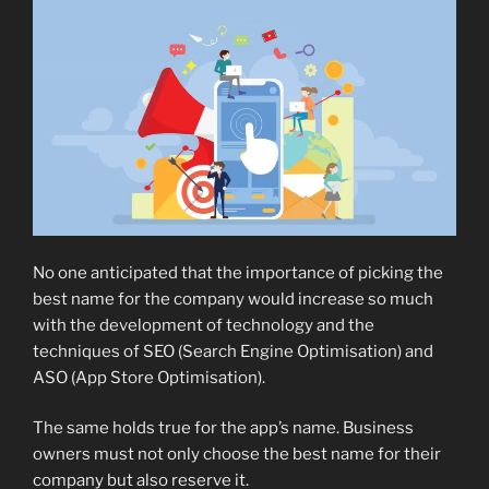
No one anticipated that the importance of picking the
best name for the company would increase so much
with the development of technology and the
techniques of SEO (Search Engine Optimisation) and
ASO (App Store Optimisation).
The same holds true for the app’s name. Business
owners must not only choose the best name for their
company but also reserve it.