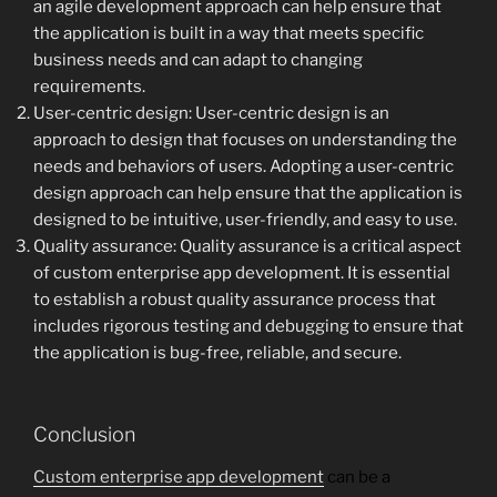
an agile development approach can help ensure that
the application is built in a way that meets specific
business needs and can adapt to changing
requirements.
User-centric design: User-centric design is an
approach to design that focuses on understanding the
needs and behaviors of users. Adopting a user-centric
design approach can help ensure that the application is
designed to be intuitive, user-friendly, and easy to use.
Quality assurance: Quality assurance is a critical aspect
of custom enterprise app development. It is essential
to establish a robust quality assurance process that
includes rigorous testing and debugging to ensure that
the application is bug-free, reliable, and secure.
Conclusion
Custom enterprise app development
can be a