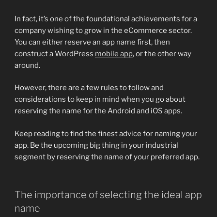
In fact, it’s one of the foundational achievements for a
company wishing to grow in the eCommerce sector.
You can either reserve an app name first, then
construct a WordPress
mobile app
, or the other way
around.
However, there are a few rules to follow and
considerations to keep in mind when you go about
reserving the name for the Android and iOS apps.
Keep reading to find the finest advice for naming your
app. Be the upcoming big thing in your industrial
segment by reserving the name of your preferred app.
The importance of selecting the ideal app
name