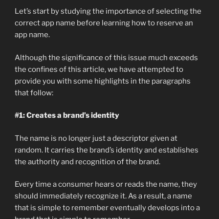
Let’s start by studying the importance of selecting the
correct app name before learning how to reserve an
app name.
Although the significance of this issue much exceeds
the confines of this article, we have attempted to
provide you with some highlights in the paragraphs
that follow:
#1: Creates a brand’s identity
The name is no longer just a descriptor given at
random. It carries the brand’s identity and establishes
the authority and recognition of the brand.
Every time a consumer hears or reads the name, they
should immediately recognize it. As a result, a name
that is simple to remember eventually develops into a