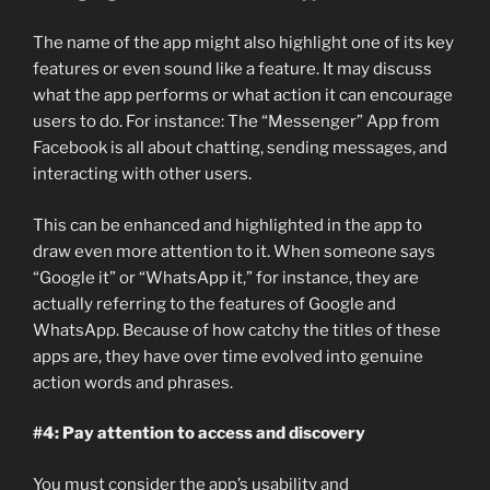
The name of the app might also highlight one of its key
features or even sound like a feature. It may discuss
what the app performs or what action it can encourage
users to do. For instance: The “Messenger” App from
Facebook is all about chatting, sending messages, and
interacting with other users.
This can be enhanced and highlighted in the app to
draw even more attention to it. When someone says
“Google it” or “WhatsApp it,” for instance, they are
actually referring to the features of Google and
WhatsApp. Because of how catchy the titles of these
apps are, they have over time evolved into genuine
action words and phrases.
#4: Pay attention to access and discovery
You must consider the app’s usability and