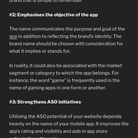
brand that is simple to remember.
#2: Emphasises the objective of the app
The name communicates the purpose and goal of the
app
in addition to reflecting the brand’s identity. The
brand name should be chosen with consideration for
what it implies or stands for.
In reality, it could also be associated with the market
segment or category to which the app belongs. For
instance, the word “game” is frequently used in the
name of gaming apps in one form or another.
#3: Strengthens ASO initiatives
Utilizing the ASO potential of your website depends
heavily on the name of your mobile app. It improves the
app’s rating and visibility and aids in app store