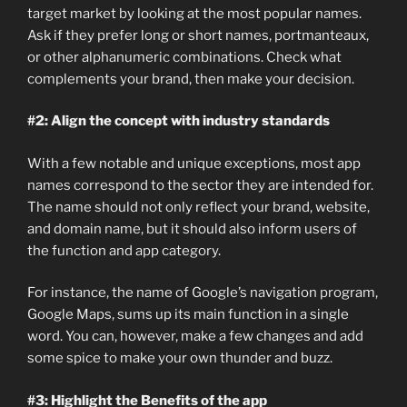
target market by looking at the most popular names.
Ask if they prefer long or short names, portmanteaux,
or other alphanumeric combinations. Check what
complements your brand, then make your decision.
#2: Align the concept with industry standards
With a few notable and unique exceptions, most app
names correspond to the sector they are intended for.
The name should not only reflect your brand, website,
and domain name, but it should also inform users of
the function and app category.
For instance, the name of Google’s navigation program,
Google Maps, sums up its main function in a single
word. You can, however, make a few changes and add
some spice to make your own thunder and buzz.
#3: Highlight the Benefits of the app