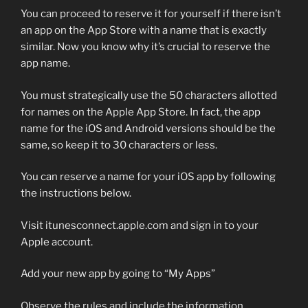
You can proceed to reserve it for yourself if there isn’t
an app on the App Store with a name that is exactly
similar. Now you know why it’s crucial to reserve the
app name.
You must strategically use the 50 characters allotted
for names on the Apple App Store. In fact, the app
name for the iOS and Android versions should be the
same, so keep it to 30 characters or less.
You can reserve a name for your iOS app by following
the instructions below.
Visit itunesconnect.apple.com and sign in to your
Apple account.
Add your new app by going to “My Apps”
Observe the rules and include the information