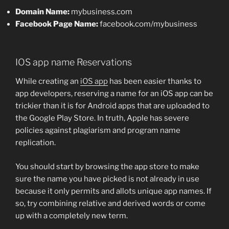
Domain Name:
mybusiness.com
Facebook Page Name:
facebook.com/mybusiness
IOS app name Reservations
While creating an
iOS app
has been easier thanks to
app developers, reserving a name for an iOS app can be
trickier than it is for Android apps that are uploaded to
the Google Play Store. In truth, Apple has severe
policies against plagiarism and program name
replication.
You should start by browsing the app store to make
sure the name you have picked is not already in use
because it only permits and allots unique app names. If
so, try combining relative and derived words or come
up with a completely new term.