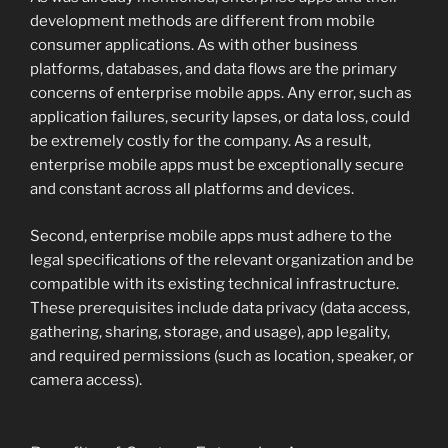
development methods are different from mobile
consumer applications. As with other business
platforms, databases, and data flows are the primary
concerns of enterprise mobile apps. Any error, such as
application failures, security lapses, or data loss, could
be extremely costly for the company. As a result,
enterprise mobile apps must be exceptionally secure
and constant across all platforms and devices.
Second, enterprise mobile apps must adhere to the
legal specifications of the relevant organization and be
compatible with its existing technical infrastructure.
These prerequisites include data privacy (data access,
gathering, sharing, storage, and usage), app legality,
and required permissions (such as location, speaker, or
camera access).