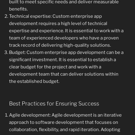
built to meet specific needs and deliver measurable
benefits.
Technical expertise: Custom enterprise app
development requires a high level of technical
expertise and experience. It is essential to work with a
team of experienced developers who have a proven
track record of delivering high-quality solutions.
Budget: Custom enterprise app development can be a
significant investment. It is essential to establish a
clear budget for the project and work with a
development team that can deliver solutions within
the established budget.
Best Practices for Ensuring Success
Agile development: Agile development is an iterative
approach to software development that focuses on
collaboration, flexibility, and rapid iteration. Adopting