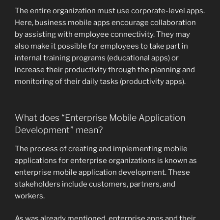
The entire organization must use corporate-level apps.
Here, business mobile apps encourage collaboration
by assisting with employee connectivity. They may
also make it possible for employees to take part in
internal training programs (educational apps) or
increase their productivity through the planning and
monitoring of their daily tasks (productivity apps).
What does “Enterprise Mobile Application
Development” mean?
The process of creating and implementing mobile
applications for enterprise organizations is known as
enterprise mobile application development. These
stakeholders include customers, partners, and
workers.
As was already mentioned, enterprise apps and their