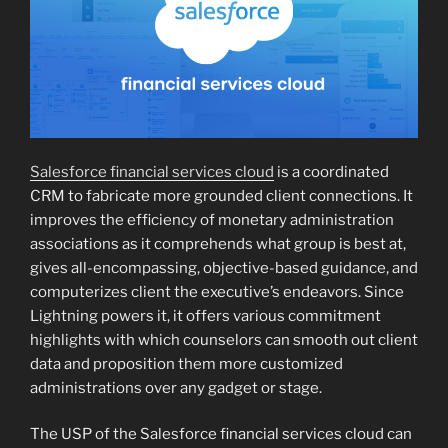
Salesforce financial services cloud
is a coordinated
CRM to fabricate more grounded client connections. It
improves the efficiency of monetary administration
associations as it comprehends what group is best at,
gives all-encompassing, objective-based guidance, and
computerizes client the executive’s endeavors. Since
Lightning powers it, it offers various commitment
highlights with which counselors can smooth out client
data and proposition them more customized
administrations over any gadget or stage.
The USP of the Salesforce financial services cloud can