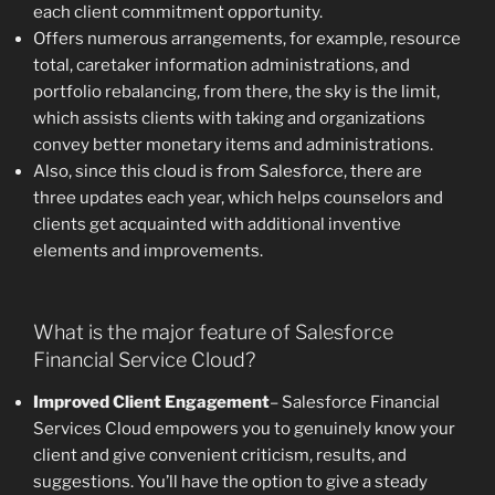
each client commitment opportunity.
Offers numerous arrangements, for example, resource
total, caretaker information administrations, and
portfolio rebalancing, from there, the sky is the limit,
which assists clients with taking and organizations
convey better monetary items and administrations.
Also, since this cloud is from Salesforce, there are
three updates each year, which helps counselors and
clients get acquainted with additional inventive
elements and improvements.
What is the major feature of Salesforce
Financial Service Cloud?
Improved Client Engagement
– Salesforce Financial
Services Cloud empowers you to genuinely know your
client and give convenient criticism, results, and
suggestions. You’ll have the option to give a steady