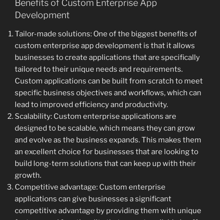
Benefits of Custom Enterprise App
Development
Tailor-made solutions: One of the biggest benefits of
custom enterprise app development is that it allows
businesses to create applications that are specifically
tailored to their unique needs and requirements.
Custom applications can be built from scratch to meet
specific business objectives and workflows, which can
lead to improved efficiency and productivity.
Scalability: Custom enterprise applications are
designed to be scalable, which means they can grow
and evolve as the business expands. This makes them
an excellent choice for businesses that are looking to
build long-term solutions that can keep up with their
growth.
Competitive advantage: Custom enterprise
applications can give businesses a significant
competitive advantage by providing them with unique