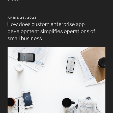
POSTED
APRIL 25, 2023
ON
How does custom enterprise app
development simplifies operations of
small business