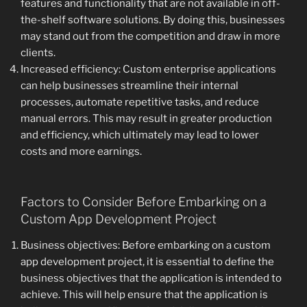
features and functionality that are not available in off-
the-shelf software solutions. By doing this, businesses
may stand out from the competition and draw in more
clients.
Increased efficiency: Custom enterprise applications
can help businesses streamline their internal
processes, automate repetitive tasks, and reduce
manual errors. This may result in greater production
and efficiency, which ultimately may lead to lower
costs and more earnings.
Factors to Consider Before Embarking on a
Custom App Development Project
Business objectives: Before embarking on a custom
app development project, it is essential to define the
business objectives that the application is intended to
achieve. This will help ensure that the application is