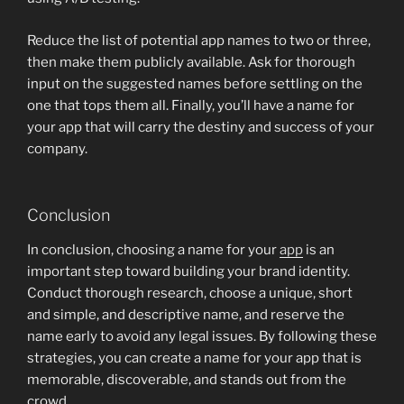
Reduce the list of potential app names to two or three,
then make them publicly available. Ask for thorough
input on the suggested names before settling on the
one that tops them all. Finally, you’ll have a name for
your app that will carry the destiny and success of your
company.
Conclusion
In conclusion, choosing a name for your
app
is an
important step toward building your brand identity.
Conduct thorough research, choose a unique, short
and simple, and descriptive name, and reserve the
name early to avoid any legal issues. By following these
strategies, you can create a name for your app that is
memorable, discoverable, and stands out from the
crowd.