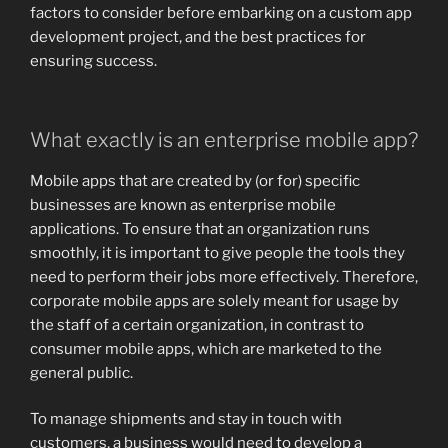
factors to consider before embarking on a custom app
development project, and the best practices for
ensuring success.
What exactly is an enterprise mobile app?
Mobile apps that are created by (or for) specific
businesses are known as enterprise mobile
applications. To ensure that an organization runs
smoothly, it is important to give people the tools they
need to perform their jobs more effectively. Therefore,
corporate mobile apps are solely meant for usage by
the staff of a certain organization, in contrast to
consumer mobile apps, which are marketed to the
general public.
To manage shipments and stay in touch with
customers, a business would need to develop a