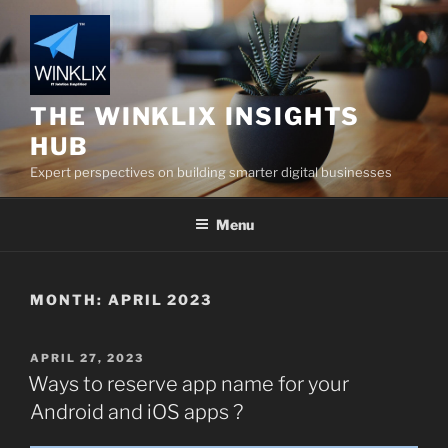
Skip
to
content
THE WINKLIX INSIGHTS
HUB
Expert perspectives on building smarter digital businesses
Menu
MONTH:
APRIL 2023
POSTED
APRIL 27, 2023
ON
Ways to reserve app name for your
Android and iOS apps ?