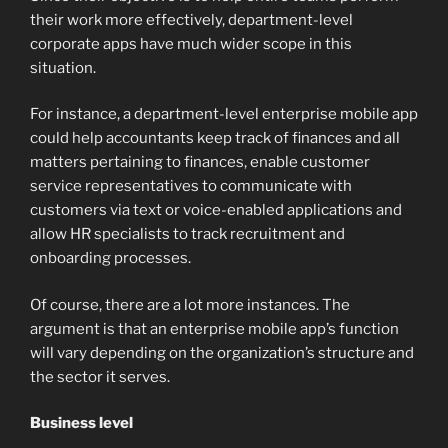
their work more effectively, department-level
corporate apps have much wider scope in this
situation.
For instance, a department-level enterprise mobile app
could help accountants keep track of finances and all
matters pertaining to finances, enable customer
service representatives to communicate with
customers via text or voice-enabled applications and
allow HR specialists to track recruitment and
onboarding processes.
Of course, there are a lot more instances. The
argument is that an enterprise mobile app’s function
will vary depending on the organization’s structure and
the sector it serves.
Business level