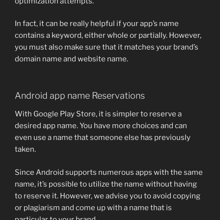
optimization attempts.
In fact, it can be really helpful if your app’s name
contains a keyword, either whole or partially. However,
you must also make sure that it matches your brand’s
domain name and website name.
Android app name Reservations
With Google Play Store, it is simpler to reserve a
desired app name. You have more choices and can
even use a name that someone else has previously
taken.
Since Android supports numerous apps with the same
name, it’s possible to utilize the name without having
to reserve it. However, we advise you to avoid copying
or plagiarism and come up with a name that is
particular to your brand.