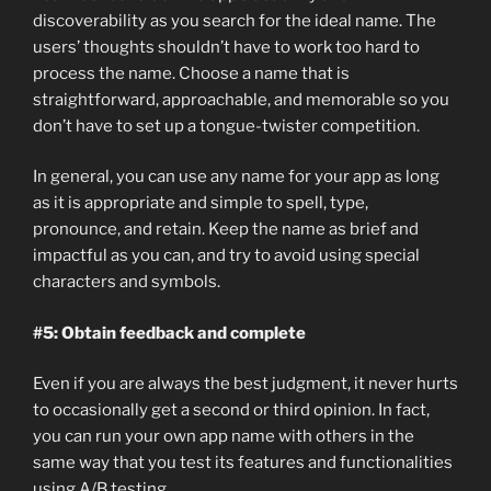
discoverability as you search for the ideal name. The
users’ thoughts shouldn’t have to work too hard to
process the name. Choose a name that is
straightforward, approachable, and memorable so you
don’t have to set up a tongue-twister competition.
In general, you can use any name for your app as long
as it is appropriate and simple to spell, type,
pronounce, and retain. Keep the name as brief and
impactful as you can, and try to avoid using special
characters and symbols.
#5: Obtain feedback and complete
Even if you are always the best judgment, it never hurts
to occasionally get a second or third opinion. In fact,
you can run your own app name with others in the
same way that you test its features and functionalities
using A/B testing.