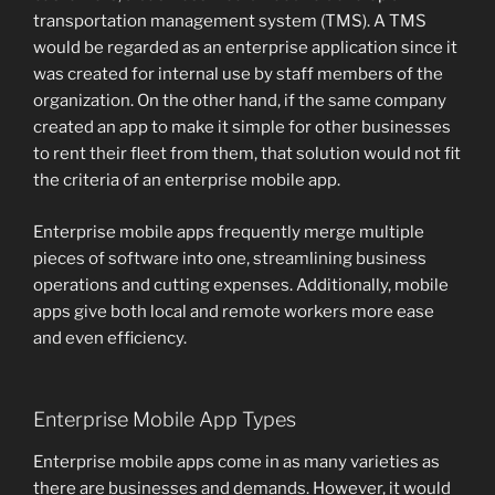
transportation management system (TMS). A TMS
would be regarded as an enterprise application since it
was created for internal use by staff members of the
organization. On the other hand, if the same company
created an app to make it simple for other businesses
to rent their fleet from them, that solution would not fit
the criteria of an enterprise mobile app.
Enterprise mobile apps frequently merge multiple
pieces of software into one, streamlining business
operations and cutting expenses. Additionally, mobile
apps give both local and remote workers more ease
and even efficiency.
Enterprise Mobile App Types
Enterprise mobile apps come in as many varieties as
there are businesses and demands. However, it would