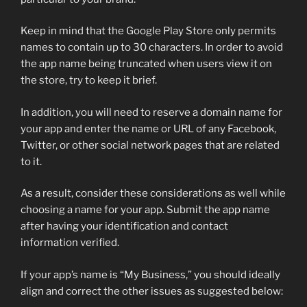
Keep in mind that the Google Play Store only permits
names to contain up to 30 characters. In order to avoid
the app name being truncated when users view it on
the store, try to keep it brief.
In addition, you will need to reserve a domain name for
your app and enter the name or URL of any Facebook,
Twitter, or other social network pages that are related
to it.
As a result, consider these considerations as well while
choosing a name for your app. Submit the app name
after having your identification and contact
information verified.
If your app’s name is “My Business,” you should ideally
align and correct the other issues as suggested below: