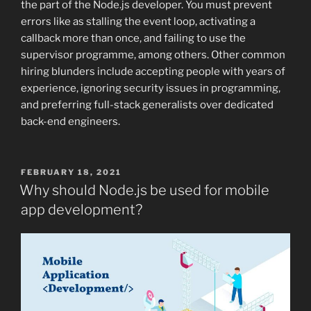
the part of the Node.js developer. You must prevent
errors like as stalling the event loop, activating a
callback more than once, and failing to use the
supervisor programme, among others. Other common
hiring blunders include accepting people with years of
experience, ignoring security issues in programming,
and preferring full-stack generalists over dedicated
back-end engineers.
POSTED
FEBRUARY 18, 2021
ON
Why should Node.js be used for mobile
app development?