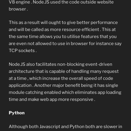
V8 engine . Node.JS used the code outside website
browser .
This as a result will ought to give better performance
and will be called as more resource efficient . This at
the same time allows you to utilise features that you
are even not allowed to use in browser for instance say
TCP sockets .
Node.JS also facilitates non-blocking event-driven
architecture that is capable of handling many request
at a time , which increase the overall speed of code
application . Another major benefit being it has single
module catching enabled which eliminates app loading
time and make web app more responsive .
Python
Although both Javascript and Python both are slower in