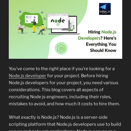
You’ve come to the right place if you’re looking for a
Node js developer
for your project. Before hiring
Node.js developers for your project, you need various
considerations. This blog covers all aspects of
recruiting Node js engineers, including their roles,
mistakes to avoid, and how much it costs to hire them.
What exactly is Node.js? Node.js is a server-side
scripting platform that Node.js developers use to build