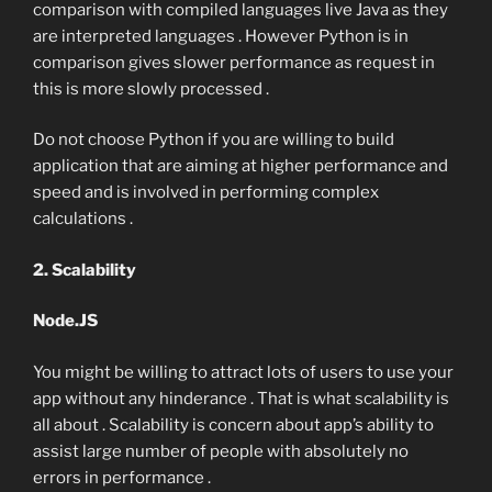
comparison with compiled languages live Java as they
are interpreted languages . However Python is in
comparison gives slower performance as request in
this is more slowly processed .
Do not choose Python if you are willing to build
application that are aiming at higher performance and
speed and is involved in performing complex
calculations .
2. Scalability
Node.JS
You might be willing to attract lots of users to use your
app without any hinderance . That is what scalability is
all about . Scalability is concern about app’s ability to
assist large number of people with absolutely no
errors in performance .