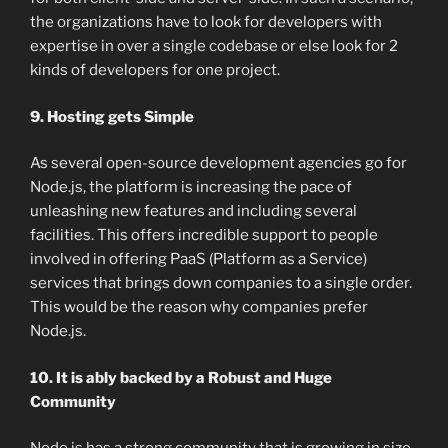
the organizations have to look for developers with
expertise in over a single codebase or else look for 2
kinds of developers for one project.
9. Hosting gets Simple
As several open-source development agencies go for
Node.js, the platform is increasing the pace of
unleashing new features and including several
facilities. This offers incredible support to people
involved in offering PaaS (Platform as a Service)
services that brings down companies to a single order.
This would be the reason why companies prefer
Node.js.
10. It is ably backed by a Robust and Huge
Community