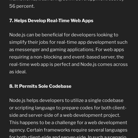
56 percent.
7. Helps Develop Real-Time Web Apps
Node.js can be beneficial for developers looking to
simplify their jobs for real-time app development such
as messenger and gaming applications. For web apps
requiring a non-blocking and event-based server, the
real-time web app is perfect and Node.js comes across
as ideal.
8. It Permits Sole Codebase
Node.js helps developers to utilize a single codebase
or scripting language to prepare codes for both client-
side and server-side of a web development project.
This happens to be a challenge for a web development
agency. Certain frameworks require several languages
for both client-side and server-side. In such a scenario,