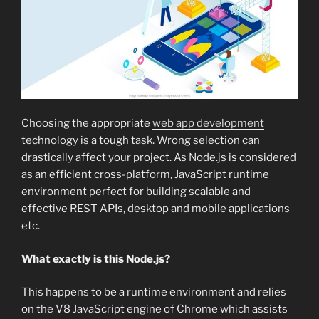
Choosing the appropriate
web app development
technology is a tough task. Wrong selection can
drastically affect your project. As Node.js is considered
as an efficient cross-platform, JavaScript runtime
environment perfect for building scalable and
effective REST APIs, desktop and mobile applications
etc.
What exactly is this Node.js?
This happens to be a runtime environment and relies
on the V8 JavaScript engine of Chrome which assists