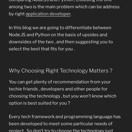
among two is the main problem which can be address
by right
application developer
.
In this blog we are going to differentiate between
Node.JS and Python on the basis of upsides and
downsides of the two , and then suggesting you to
select the best that fits for you .
Why Choosing Right Technology Matters ?
You can get plenty of recommendation from your
techie friends , developers and other people for
choosing the technology , but you won’t know which
option is best suited for you ?
Every tech framework and programming language has
been developed to meet some particular needs of
project . So don’t try to choose the technology just