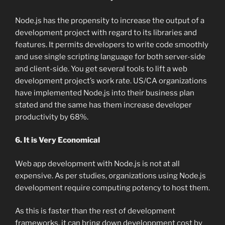
Node.js has the propensity to increase the output of a
development project with regard to its libraries and
features. It permits developers to write code smoothly
and use single scripting language for both server-side
and client-side. You get several tools to lift a web
development project’s work rate. US/CA organizations
have implemented Node.js into their business plan
stated and the same has them increase developer
productivity by 68%.
6. It is Very Economical
Web app development with Node.js is not at all
expensive. As per studies, organizations using Node.js
development require computing potency to host them.
As this is faster than the rest of development
frameworks, it can bring down developpment cost by