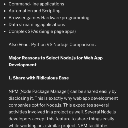
Command-line applications
Automation and Scripting
Browser games Hardware programming
Data streaming applications
Complex SPAs (Single page apps)
Also Read :
Python VS Node.js Comparison .
Major Reasons to Select Node.js for Web App
Development
1. Share with Ridiculous Ease
NPM (Node Package Manager) can be shared easily by
disclosing it. This is exactly why web app development
companies opt for Node.js. This expedites several
activities involved in a project as well. Several Node.js
developers accept this feature to share things easily
while working on a similar project. NPM facilitates