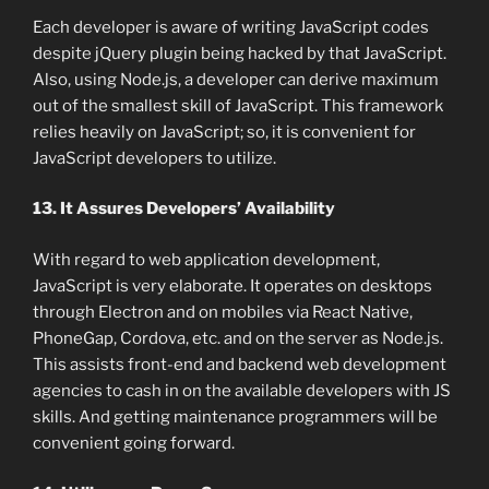
Each developer is aware of writing JavaScript codes
despite jQuery plugin being hacked by that JavaScript.
Also, using Node.js, a developer can derive maximum
out of the smallest skill of JavaScript. This framework
relies heavily on JavaScript; so, it is convenient for
JavaScript developers to utilize.
13. It Assures Developers’ Availability
With regard to web application development,
JavaScript is very elaborate. It operates on desktops
through Electron and on mobiles via React Native,
PhoneGap, Cordova, etc. and on the server as Node.js.
This assists front-end and backend web development
agencies to cash in on the available developers with JS
skills. And getting maintenance programmers will be
convenient going forward.