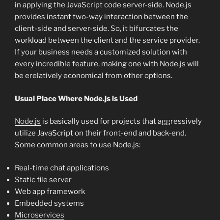
in applying the JavaScript code server-side. Node.js
provides instant two-way interaction between the
client-side and server-side. So, it bifurcates the
workload between the client and the service provider.
If your business needs a customized solution with
every incredible feature, making one with Node.js will
be erelatively economical from other options.
Usual Place Where Node.js is Used
Node.js
is basically used for projects that aggressively
utilize JavaScript on their front-end and back-end.
Some common areas to use Node.js:
Real-time chat applications
Static file server
Web app framework
Embedded systems
Microservices