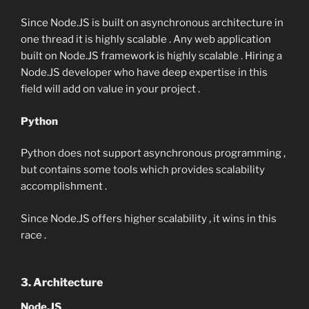
Since Node.JS is built on asynchronous architecture in
one thread it is highly scalable . Any web application
built on Node.JS framework is highly scalable . Hiring a
Node.JS developer who have deep expertise in this
field will add on value in your project .
Python
Python does not support asynchronous programming ,
but contains some tools which provides scalability
accomplishment .
Since Node.JS offers higher scalability , it wins in this
race .
3. Architecture
Node.JS