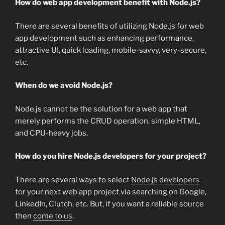
How do web app development benefit with Node.js?
There are several benefits of utilizing Node.js for web
app development such as enhancing performance,
attractive UI, quick loading, mobile-savvy, very-secure,
etc.
When do we avoid Node.js?
Node.js cannot be the solution for a web app that
merely performs the CRUD operation, simple HTML,
and CPU-heavy jobs.
How do you hire Node.js developers for your project?
There are several ways to select
Node.js developers
for your next web app project via searching on Google,
LinkedIn, Clutch, etc. But, if you want a reliable source
then
come to us
.