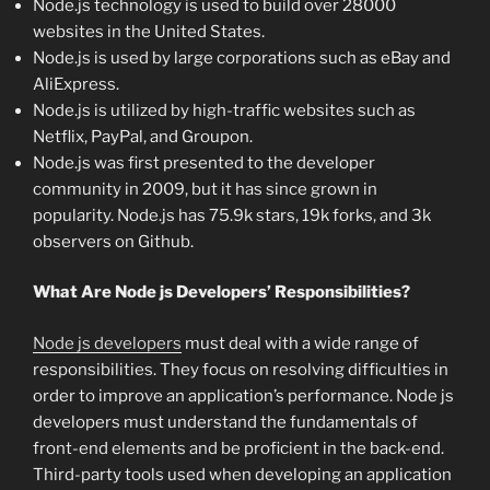
Node.js technology is used to build over 28000
websites in the United States.
Node.js is used by large corporations such as eBay and
AliExpress.
Node.js is utilized by high-traffic websites such as
Netflix, PayPal, and Groupon.
Node.js was first presented to the developer
community in 2009, but it has since grown in
popularity. Node.js has 75.9k stars, 19k forks, and 3k
observers on Github.
What Are Node js Developers’ Responsibilities?
Node js developers
must deal with a wide range of
responsibilities. They focus on resolving difficulties in
order to improve an application’s performance. Node js
developers must understand the fundamentals of
front-end elements and be proficient in the back-end.
Third-party tools used when developing an application