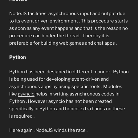
Node.JS facilities asynchronous input and output due
to its event driven environment . This procedure starts
as soon as any event happens and that is the reason no
procedure can hinder the thread . Thereby it is
preferable for building web games and chat apps .
Python
Python has been designed in different manner . Python
is being used for developing event-driven and
asynchronous apps by using specific tools . Modules
like
asyncio
helps in writing asynchronous codes in
Python . However asyncio has not been created
specifically in Python and hence extra hands on these
is required .
Here again , Node.JS winds the race .