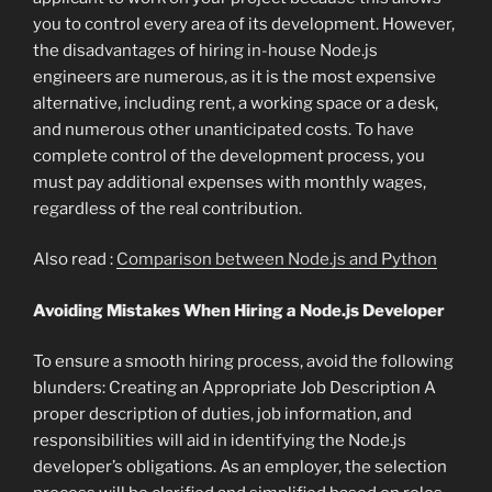
you to control every area of its development. However,
the disadvantages of hiring in-house Node.js
engineers are numerous, as it is the most expensive
alternative, including rent, a working space or a desk,
and numerous other unanticipated costs. To have
complete control of the development process, you
must pay additional expenses with monthly wages,
regardless of the real contribution.
Also read :
Comparison between Node.js and Python
Avoiding Mistakes When Hiring a Node.js Developer
To ensure a smooth hiring process, avoid the following
blunders: Creating an Appropriate Job Description A
proper description of duties, job information, and
responsibilities will aid in identifying the Node.js
developer’s obligations. As an employer, the selection