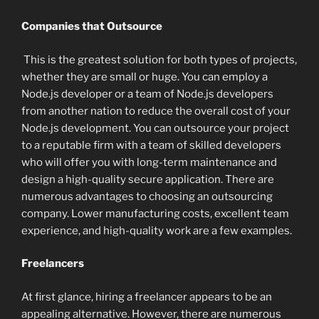
Companies that Outsource
This is the greatest solution for both types of projects,
whether they are small or huge. You can employ a
Node.js developer or a team of Node.js developers
from another nation to reduce the overall cost of your
Node.js development. You can outsource your project
to a reputable firm with a team of skilled developers
who will offer you with long-term maintenance and
design a high-quality secure application. There are
numerous advantages to choosing an outsourcing
company. Lower manufacturing costs, excellent team
experience, and high-quality work are a few examples.
Freelancers
At first glance, hiring a freelancer appears to be an
appealing alternative. However, there are numerous