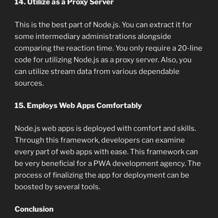
14. Utilize as a Proxy Server
This is the best part of Node.js. You can extract it for
some intermediary administrations alongside
comparing the reaction time. You only require a 20-line
code for utilizing Node.js as a proxy server. Also, you
can utilize stream data from various dependable
sources.
15. Employs Web Apps Comfortably
Node.js web apps is deployed with comfort and skills.
Through this framework, developers can examine
every part of web apps with ease. This framework can
be very beneficial for a PWA development agency. The
process of finalizing the app for deployment can be
boosted by several tools.
Conclusion