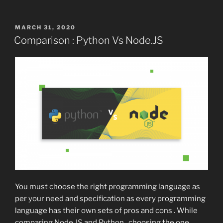
POSTED
MARCH 31, 2020
ON
Comparison : Python Vs Node.JS
You must choose the right programming language as
per your need and specification as every programming
language has their own sets of pros and cons . While
comparing Node.JS and Python , choosing the one