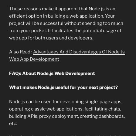
These reasons make it apparent that Node.js is an
efficient option in building a web application. Your
project will be successful without spending too much
from your pocket. It facilitates the potential usage of
web app for both users and developers.
Also Read :
Advantages And Disadvantages Of Node.Js
Web App Development
FAQs About Node.js Web Development
What makes Node.js useful for your next project?
Node.js can be used for developing single-page apps,
operating classic web applications, facilitating chats,
building APIs, proxy deployment, creating dashboards,
etc.