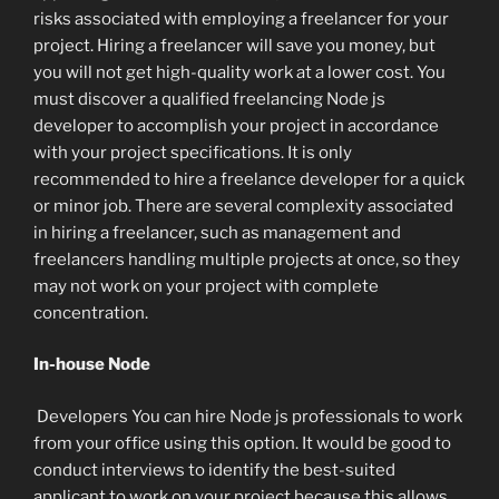
risks associated with employing a freelancer for your
project. Hiring a freelancer will save you money, but
you will not get high-quality work at a lower cost. You
must discover a qualified freelancing Node js
developer to accomplish your project in accordance
with your project specifications. It is only
recommended to hire a freelance developer for a quick
or minor job. There are several complexity associated
in hiring a freelancer, such as management and
freelancers handling multiple projects at once, so they
may not work on your project with complete
concentration.
In-house Node
Developers You can hire Node js professionals to work
from your office using this option. It would be good to
conduct interviews to identify the best-suited
applicant to work on your project because this allows