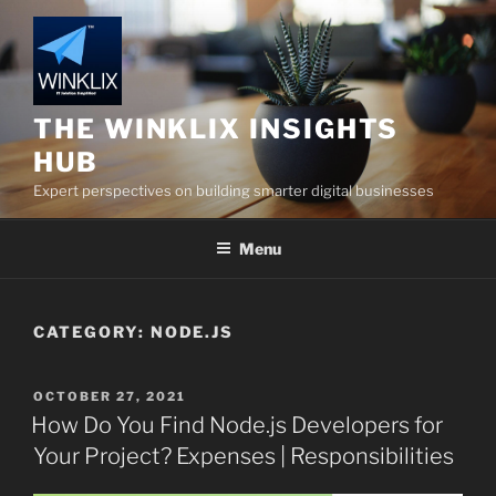
Skip
to
content
THE WINKLIX INSIGHTS
HUB
Expert perspectives on building smarter digital businesses
Menu
CATEGORY:
NODE.JS
POSTED
OCTOBER 27, 2021
ON
How Do You Find Node.js Developers for
Your Project? Expenses | Responsibilities