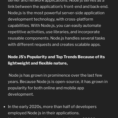
server and network applications. Node js serves as a
link between the application’s front-end and back-end.
Node.js is the most powerful server-side application
development technology, with cross-platform
capabilities. With Node.js, you can easily automate
repetitive activities, use libraries, and incorporate
reusable components. Node.js handles several tasks
with different requests and creates scalable apps.
Node JS’s Popularity and Top Trends Because of its
lightweight and flexible nature,
Node js has grown in prominence over the last few
years. Because Node js is open-source, it has grown in
popularity for both online and mobile app
development.
In the early 2020s, more than half of developers
employed Node js in their applications.