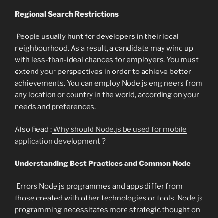
Regional Search Restrictions
People usually hunt for developers in their local
neighbourhood. As a result, a candidate may wind up
with less-than-ideal chances for employers. You must
extend your perspectives in order to achieve better
achievements. You can employ Node js engineers from
any location or country in the world, according on your
needs and preferences.
Also Read :
Why should Node.js be used for mobile
application development ?
Understanding Best Practices and Common Node
Errors Node js programmes and apps differ from
those created with other technologies or tools. Node.js
programming necessitates more strategic thought on