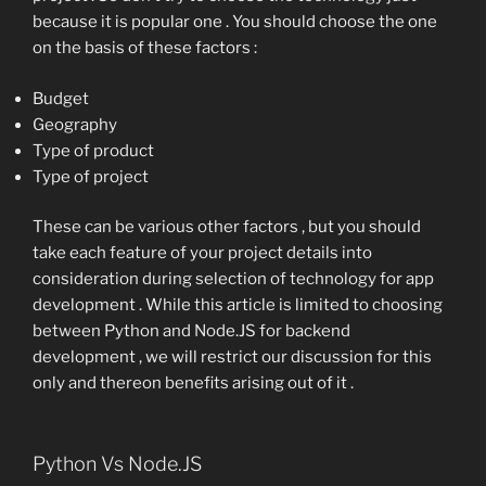
because it is popular one . You should choose the one
on the basis of these factors :
Budget
Geography
Type of product
Type of project
These can be various other factors , but you should
take each feature of your project details into
consideration during selection of technology for app
development . While this article is limited to choosing
between Python and Node.JS for backend
development , we will restrict our discussion for this
only and thereon benefits arising out of it .
Python Vs Node.JS