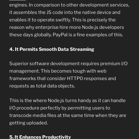
engines. In comparison to other development services,
it assembles the JS code into the native device and
enables it to operate swiftly. This is precisely the
reason why enterprise hire more Node.js developers
these days globally. PayPal is a fine examples of this.
4. It Permits Smooth Data Streaming
Superior software development requires premium I/O
management. This becomes tough with web
frameworks that consider HTTP0 responses and
requests as total data objects.
This is the where Node.js turns handy as it can handle
I/O procedure perfectly by permitting users to
transcode media files at the same time when they are
getting uploaded.
5. It Enhances Productivity