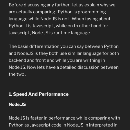
Before discussing any further , let us explain why we
are actually comparing . Python is programming
language while Node.JS is not . When tasing about
Python it is Javascript , while on th other hand for
Javascript , Node.JS is runtime language .
The basis differentiation you can say between Python
and Node.JS is they both use similar language for both
backend and front end while you are writhing in
Node.JS. Now lets have a detailed discussion between
the two .
1. Speed And Performance
Node.JS
Node.JS is faster in performance while comparing with
Python as Javascript code in Node.JS in interpreted in