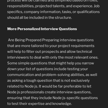
process will be clarified and simplified based on roles,
responsibilities, projected talents, and experience. Job
specifics, company information, tasks, or qualifications
should all be included in the structure.
More Personalized Interview Questions
Are Being Prepared Preparing interview questions
that are more tailored to your project requirements
will help to filter out prospects and allow technical
interviewers to deal with only the most relevant ones.
Some simple questions that might help you narrow
down your list of questions include testing your
communication and problem-solving abilities, as well
as asking a tough question that is not exclusively
related to Node js. It would be far preferable to let
Node js professionals create interview questions,
ensuring that they include Node js-specific questions
to test their expertise and knowledge.