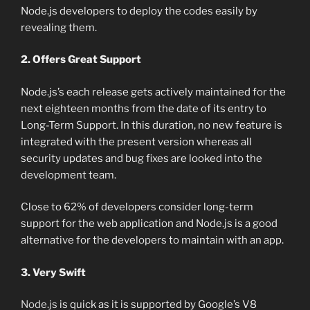
Node.js developers to deploy the codes easily by
revealing them.
2. Offers Great Support
Node.js’s each release gets actively maintained for the
next eighteen months from the date of its entry to
Long-Term Support. In this duration, no new feature is
integrated with the present version whereas all
security updates and bug fixes are looked into the
development team.
Close to 62% of developers consider long-term
support for the web application and Node.js is a good
alternative for the developers to maintain with an app.
3. Very Swift
Node.js
is quick as it is supported by Google’s V8