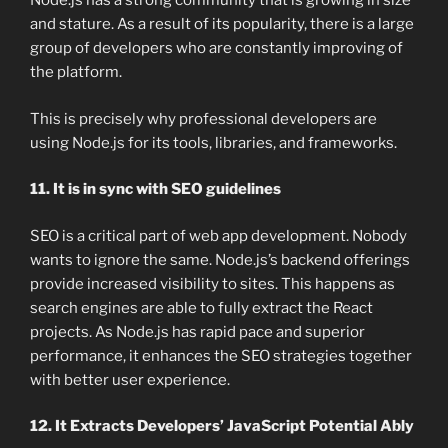
Node.js has a strong community that is growing in size
and stature. As a result of its popularity, there is a large
group of developers who are constantly improving of
the platform.
This is precisely why professional developers are
using Node.js for its tools, libraries, and frameworks.
11. It is in sync with SEO guidelines
SEO is a critical part of web app development. Nobody
wants to ignore the same. Node.js’s backend offerings
provide increased visibility to sites. This happens as
search engines are able to fully extract the React
projects. As Node.js has rapid pace and superior
performance, it enhances the SEO strategies together
with better user experience.
12. It Extracts Developers’ JavaScript Potential Ably