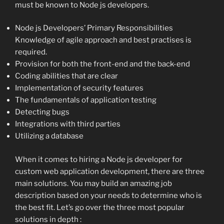
must be known to Node js developers.
Node js Developers’ Primary Responsibilities
Knowledge of agile approach and best practises is
required.
Provision for both the front-end and the back-end
Coding abilities that are clear
Implementation of security features
The fundamentals of application testing
Detecting bugs
Integrations with third parties
Utilizing a database
When it comes to hiring a Node js developer for
custom web application development, there are three
main solutions. You may build an amazing job
description based on your needs to determine who is
the best fit. Let’s go over the three most popular
solutions in depth :