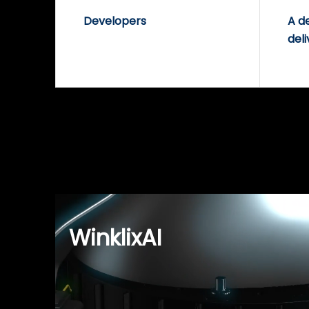
Developers
A d
deli
WinklixAI