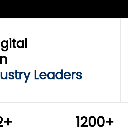
LIX SERVICES
WINKLIX SERVICES
ud Operations,
SAP, Oracle & Enterp
rastructure &
ERP Transformation
ersecurity
Services
gital
on
ustry Leaders
2+
1200+