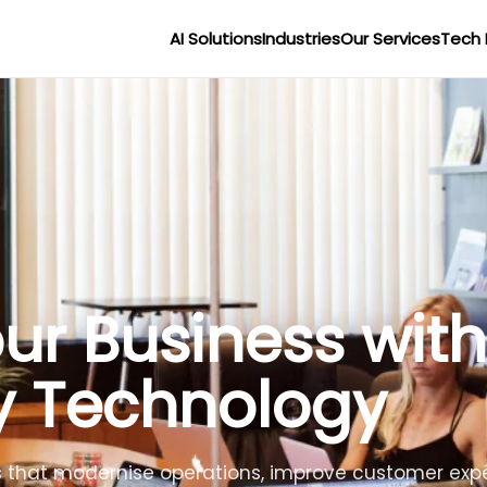
AI Solutions
Industries
Our Services
Tech 
r Businesses wit
lligence
lligent agents to improve efficiency, reduce costs 