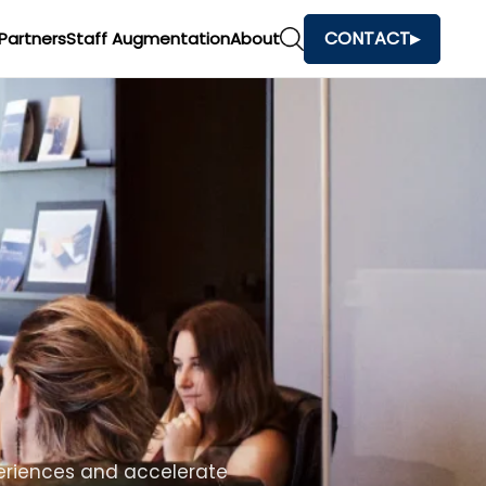
CONTACT
Partners
Staff Augmentation
About
h
and make faster business