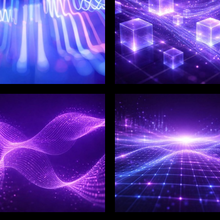
LIX SERVICES
WINKLIX SERVICES
tal Product
Artificial Intelligence,
ineering &
Data & Advanced
ovation
Analytics