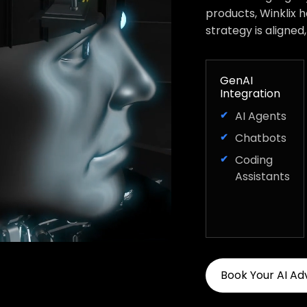
products, Winklix 
strategy is aligned
GenAI
Integration
AI Agents
Chatbots
Coding
Assistants
Book Your AI Ad