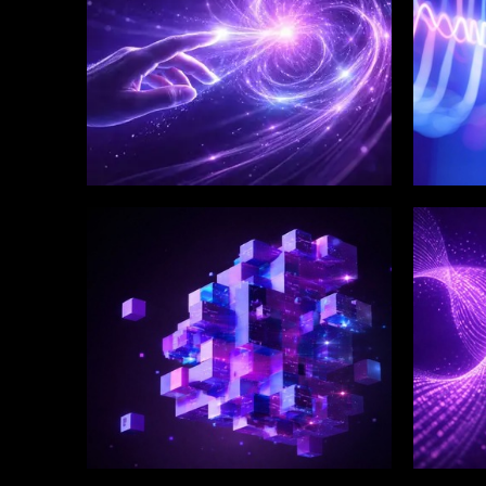
WINKLIX SERVICES
WINK
Enterprise Technology
Digi
Strategy & Advisory
Eng
Inn