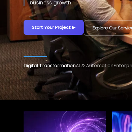
decisions.
Explore AI Solutions
▶
Talk to an AI Exp
Digital Transformation
AI & Automation
Enterpr