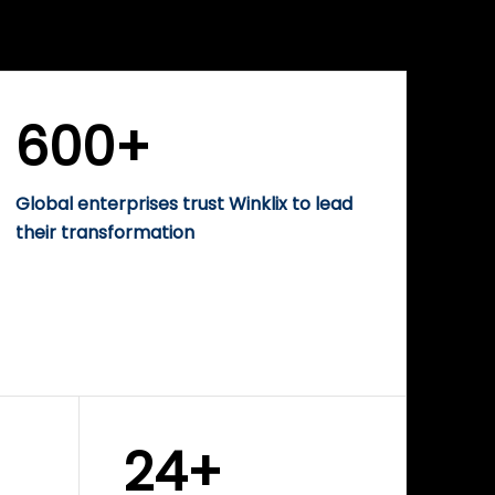
WINKLIX SERVICES
rise
Performance-Driven
Digital Marketing &
Growth Solutions
600+
Global enterprises trust Winklix to lead
their transformation
24+