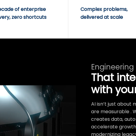
ecade of enterprise
Complex problems,
very, zero shortcuts
delivered at scale
Engineering
That int
with you
AI isn’t just abou
are measurable . 
creates data, auto
accelerate growth.
modernizing legacy 