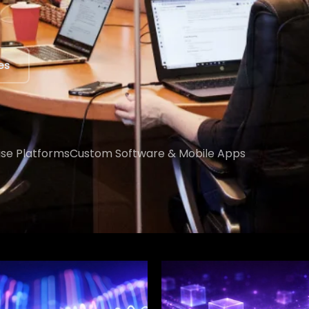
ert
ise Platforms
Custom Software & Mobile Apps