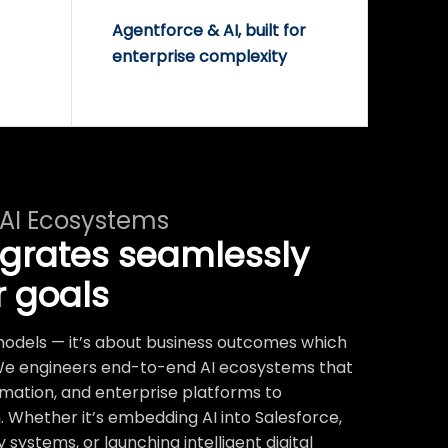
Agentforce & AI, built for
enterprise complexity
 AI Ecosystems
egrates seamlessly
r goals
t models — it’s about business outcomes which
We engineers end-to-end AI ecosystems that
mation, and enterprise platforms to
 Whether it’s embedding AI into Salesforce,
systems, or launching intelligent digital