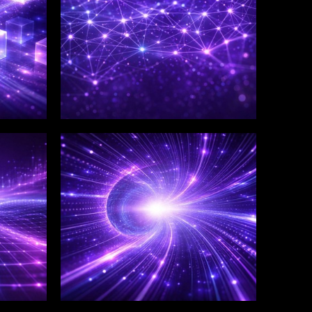
WINKLIX SERVICES
Salesforce Consulting &
Implementation
Services