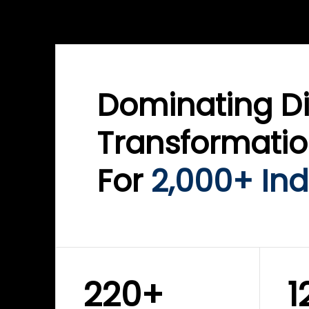
WINKLIX SERVICES
WINK
ServiceNow Advisory &
Clo
Transformation
Inf
Solutions
Cyb
Dominating Di
Transformati
For
2,000+ Ind
220+
1