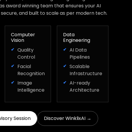
has award winning team that ensures your AI
, secure, and built to scale as per modern tech.
Computer
Data
Vision
Engineering
Quality
AI Data
Control
Pipelines
Facial
Scalable
Recognition
Infrastructure
Image
AI-ready
Intelligence
Architecture
visory Session
Discover WinklixAI →