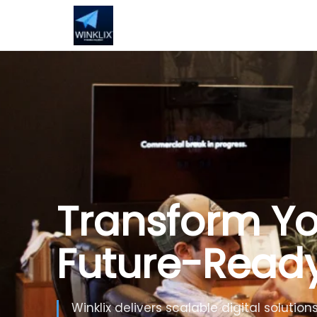
Build Smarte
Artificial Inte
Use Generative AI, automation and inte