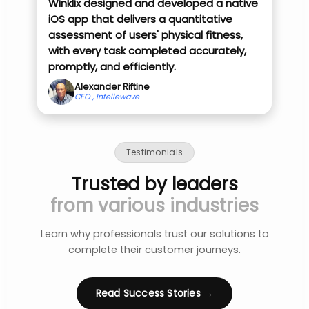
Winklix designed and developed a native
iOS app that delivers a quantitative
assessment of users' physical fitness,
with every task completed accurately,
promptly, and efficiently.
Alexander Riftine
CEO , Intellewave
Testimonials
Trusted by leaders
from various industries
Learn why professionals trust our solutions to
complete their customer journeys.
Read Success Stories →