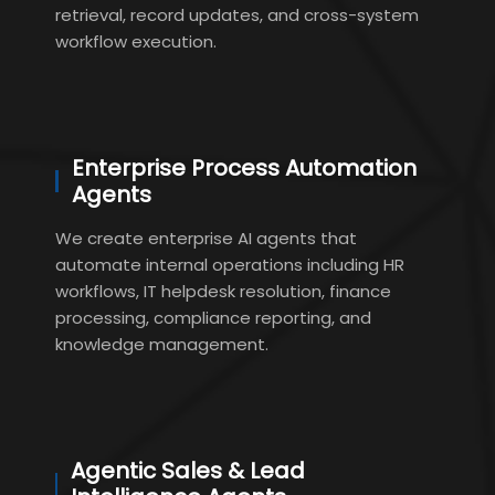
retrieval, record updates, and cross-system
workflow execution.
Enterprise Process Automation
Agents
We create enterprise AI agents that
automate internal operations including HR
workflows, IT helpdesk resolution, finance
processing, compliance reporting, and
knowledge management.
Agentic Sales & Lead