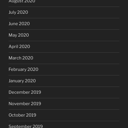
August 2020
July 2020
June 2020
May 2020
April 2020
March 2020
February 2020
January 2020
December 2019
November 2019
October 2019
September 2019