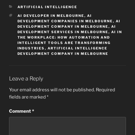
CATEGORIES
ARTIFICIAL INTELLIGENCE
TAGS
AI DEVELOPER IN MELBOURNE
,
AI
DEVELOPMENT COMPANIES IN MELBOURNE
,
AI
DEVELOPMENT COMPANY IN MELBOURNE
,
AI
DEVELOPMENT SERVICES IN MELBOURNE
,
AI IN
THE WORKPLACE: HOW AUTOMATION AND
INTELLIGENT TOOLS ARE TRANSFORMING
INDUSTRIES
,
ARTIFICIAL INTELLIGENCE
DEVELOPMENT COMPANY IN MELBOURNE
Leave a Reply
Your email address will not be published.
Required
fields are marked
*
Comment
*