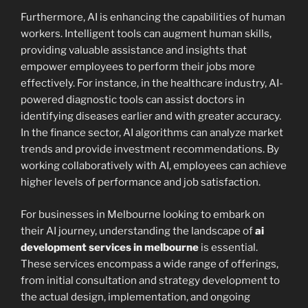
Furthermore, AI is enhancing the capabilities of human
workers. Intelligent tools can augment human skills,
providing valuable assistance and insights that
empower employees to perform their jobs more
effectively. For instance, in the healthcare industry, AI-
powered diagnostic tools can assist doctors in
identifying diseases earlier and with greater accuracy.
In the finance sector, AI algorithms can analyze market
trends and provide investment recommendations. By
working collaboratively with AI, employees can achieve
higher levels of performance and job satisfaction.
For businesses in Melbourne looking to embark on
their AI journey, understanding the landscape of
ai
development services in melbourne
is essential.
These services encompass a wide range of offerings,
from initial consultation and strategy development to
the actual design, implementation, and ongoing