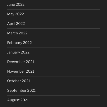
June 2022
May 2022
April 2022
March 2022
February 2022
January 2022
December 2021
November 2021
October 2021
September 2021
August 2021