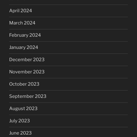
April 2024
March 2024
February 2024
January 2024
December 2023
November 2023
October 2023
September 2023
August 2023
July 2023
June 2023