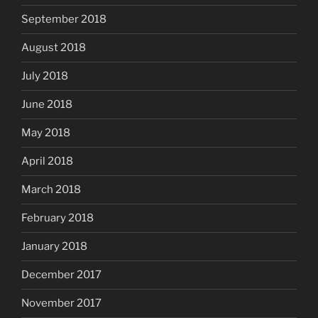
September 2018
August 2018
July 2018
June 2018
May 2018
April 2018
March 2018
February 2018
January 2018
December 2017
November 2017