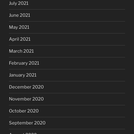
July 2021
June 2021
May 2021
April 2021
March 2021
February 2021
January 2021
December 2020
November 2020
October 2020
September 2020