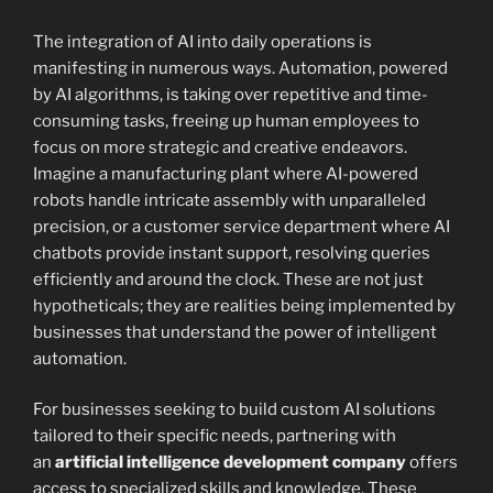
The integration of AI into daily operations is
manifesting in numerous ways. Automation, powered
by AI algorithms, is taking over repetitive and time-
consuming tasks, freeing up human employees to
focus on more strategic and creative endeavors.
Imagine a manufacturing plant where AI-powered
robots handle intricate assembly with unparalleled
precision, or a customer service department where AI
chatbots provide instant support, resolving queries
efficiently and around the clock. These are not just
hypotheticals; they are realities being implemented by
businesses that understand the power of intelligent
automation.
For businesses seeking to build custom AI solutions
tailored to their specific needs, partnering with
an
artificial intelligence development company
offers
access to specialized skills and knowledge. These