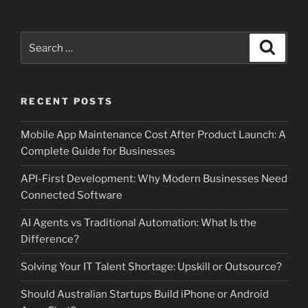
Search
Search
for:
RECENT POSTS
Mobile App Maintenance Cost After Product Launch: A
Complete Guide for Businesses
API-First Development: Why Modern Businesses Need
Connected Software
AI Agents vs Traditional Automation: What Is the
Difference?
Solving Your IT Talent Shortage: Upskill or Outsource?
Should Australian Startups Build iPhone or Android