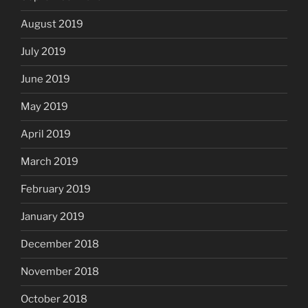
August 2019
July 2019
June 2019
May 2019
April 2019
March 2019
February 2019
January 2019
December 2018
November 2018
October 2018