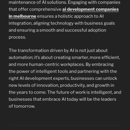
maintenance of AI solutions. Engaging with companies
that offer comprehensive
ai development companies
in melbourne
ensures a holistic approach to AI
integration, aligning technology with business goals
and ensuring a smooth and successful adoption
process.
The transformation driven by AI is not just about
automation; it’s about creating smarter, more efficient,
and more human-centric workplaces. By embracing
the power of intelligent tools and partnering with the
right AI development experts, businesses can unlock
new levels of innovation, productivity, and growth in
the years to come. The future of work is intelligent, and
businesses that embrace AI today will be the leaders
of tomorrow.