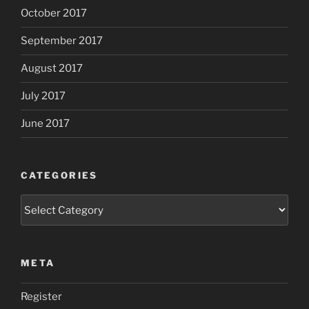
October 2017
September 2017
August 2017
July 2017
June 2017
CATEGORIES
Categories
META
Register