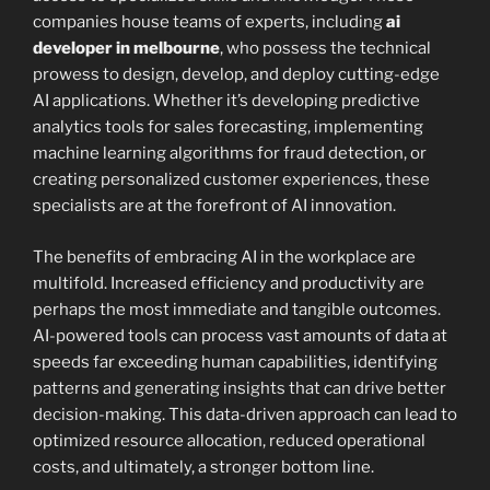
companies house teams of experts, including
ai
developer in melbourne
, who possess the technical
prowess to design, develop, and deploy cutting-edge
AI applications. Whether it’s developing predictive
analytics tools for sales forecasting, implementing
machine learning algorithms for fraud detection, or
creating personalized customer experiences, these
specialists are at the forefront of AI innovation.
The benefits of embracing AI in the workplace are
multifold. Increased efficiency and productivity are
perhaps the most immediate and tangible outcomes.
AI-powered tools can process vast amounts of data at
speeds far exceeding human capabilities, identifying
patterns and generating insights that can drive better
decision-making. This data-driven approach can lead to
optimized resource allocation, reduced operational
costs, and ultimately, a stronger bottom line.