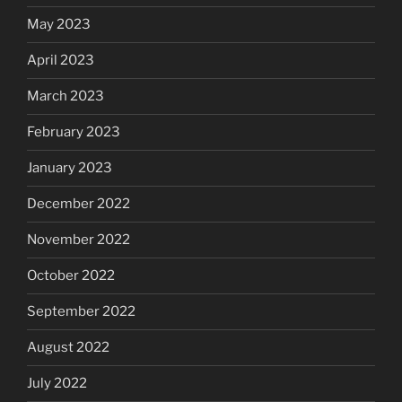
May 2023
April 2023
March 2023
February 2023
January 2023
December 2022
November 2022
October 2022
September 2022
August 2022
July 2022