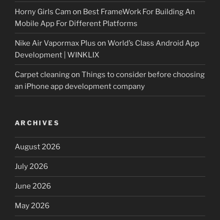
Horny Girls Cam
on
Best FrameWork For Building An
Mobile App For Different Platforms
Nike Air Vapormax Plus
on
World’s Class Android App
Development | WINKLIX
Carpet cleaning
on
Things to consider before choosing
an iPhone app development company
ARCHIVES
August 2026
July 2026
June 2026
May 2026