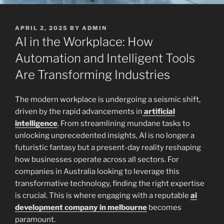
POSTED
APRIL 2, 2025
BY
ADMIN
ON
AI in the Workplace: How
Automation and Intelligent Tools
Are Transforming Industries
The modern workplace is undergoing a seismic shift,
driven by the rapid advancements in
artificial
intelligence
. From streamlining mundane tasks to
unlocking unprecedented insights, AI is no longer a
futuristic fantasy but a present-day reality reshaping
how businesses operate across all sectors. For
companies in Australia looking to leverage this
transformative technology, finding the right expertise
is crucial. This is where engaging with a reputable
ai
development company in melbourne
becomes
paramount.