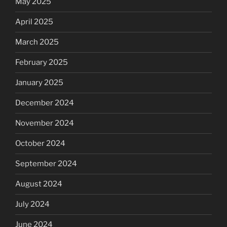
May 2025
April 2025
March 2025
February 2025
January 2025
December 2024
November 2024
October 2024
September 2024
August 2024
July 2024
June 2024