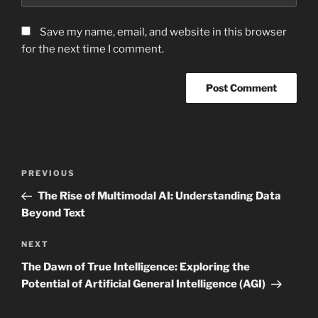
Save my name, email, and website in this browser
for the next time I comment.
Post
Previous
PREVIOUS
navigation
Post
The Rise of Multimodal AI: Understanding Data
Beyond Text
Next
NEXT
Post
The Dawn of True Intelligence: Exploring the
Potential of Artificial General Intelligence (AGI)