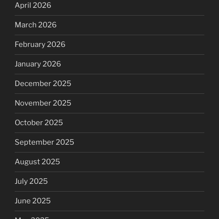
April 2026
March 2026
February 2026
January 2026
December 2025
November 2025
October 2025
September 2025
August 2025
July 2025
June 2025