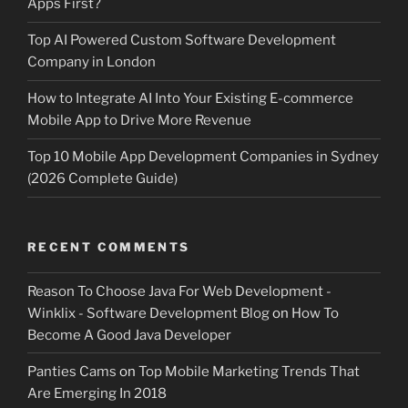
Apps First?
Top AI Powered Custom Software Development
Company in London
How to Integrate AI Into Your Existing E-commerce
Mobile App to Drive More Revenue
Top 10 Mobile App Development Companies in Sydney
(2026 Complete Guide)
RECENT COMMENTS
Reason To Choose Java For Web Development -
Winklix - Software Development Blog
on
How To
Become A Good Java Developer
Panties Cams
on
Top Mobile Marketing Trends That
Are Emerging In 2018