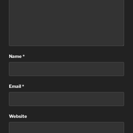
Name
*
Email
*
Website