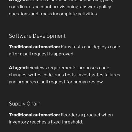
coordinates account provisioning, answers policy
questions and tracks incomplete activities.
Software Development
Traditional automation:
Runs tests and deploys code
after a pull request is approved.
AI agent:
Reviews requirements, proposes code
changes, writes code, runs tests, investigates failures
and prepares a pull request for human review.
Supply Chain
Traditional automation:
Reorders a product when
inventory reaches a fixed threshold.