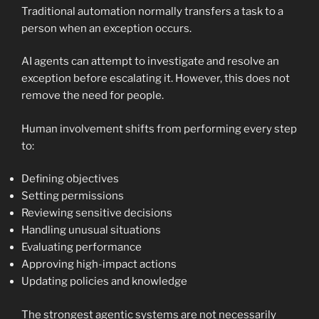
Traditional automation normally transfers a task to a
person when an exception occurs.
AI agents can attempt to investigate and resolve an
exception before escalating it. However, this does not
remove the need for people.
Human involvement shifts from performing every step
to:
Defining objectives
Setting permissions
Reviewing sensitive decisions
Handling unusual situations
Evaluating performance
Approving high-impact actions
Updating policies and knowledge
The strongest agentic systems are not necessarily