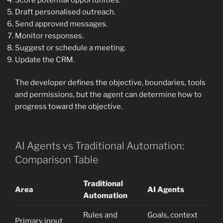
Draft personalised outreach.
Send approved messages.
Monitor responses.
Suggest or schedule a meeting.
Update the CRM.
The developer defines the objective, boundaries, tools
and permissions, but the agent can determine how to
progress toward the objective.
AI Agents vs Traditional Automation:
Comparison Table
Traditional
Area
AI Agents
Automation
Rules and
Goals, context
Primary input