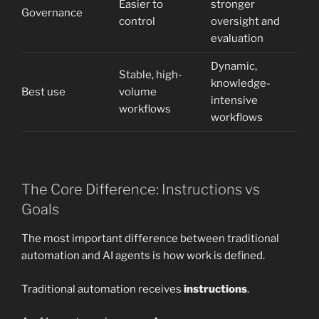
Easier to
stronger
Governance
control
oversight and
evaluation
Dynamic,
Stable, high-
knowledge-
Best use
volume
intensive
workflows
workflows
The Core Difference: Instructions vs
Goals
The most important difference between traditional
automation and AI agents is how work is defined.
Traditional automation receives
instructions
.