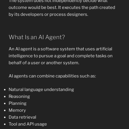
The system does not independently decide what
outcome would be best. It executes the path created
by its developers or process designers.
What Is an AI Agent?
An AI agent is a software system that uses artificial
intelligence to pursue a goal and complete tasks on
behalf of a user or another system.
AI agents can combine capabilities such as:
Natural language understanding
Reasoning
Planning
Memory
Data retrieval
Tool and API usage