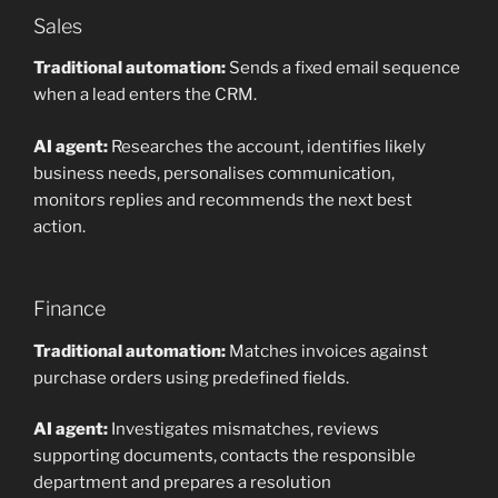
Sales
Traditional automation:
Sends a fixed email sequence
when a lead enters the CRM.
AI agent:
Researches the account, identifies likely
business needs, personalises communication,
monitors replies and recommends the next best
action.
Finance
Traditional automation:
Matches invoices against
purchase orders using predefined fields.
AI agent:
Investigates mismatches, reviews
supporting documents, contacts the responsible
department and prepares a resolution