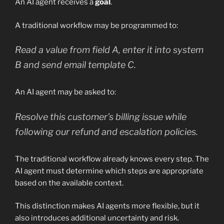
An AI agent receives a
goal
.
A traditional workflow may be programmed to:
Read a value from field A, enter it into system
B and send email template C.
An AI agent may be asked to:
Resolve this customer’s billing issue while
following our refund and escalation policies.
The traditional workflow already knows every step. The
AI agent must determine which steps are appropriate
based on the available context.
This distinction makes AI agents more flexible, but it
also introduces additional uncertainty and risk.