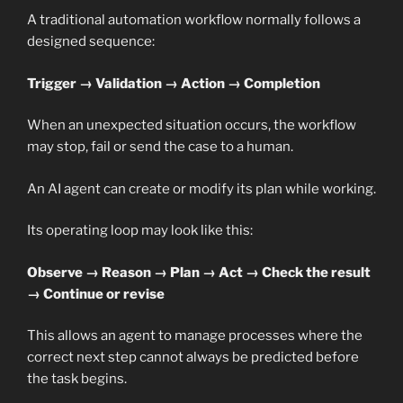
A traditional automation workflow normally follows a
designed sequence:
Trigger → Validation → Action → Completion
When an unexpected situation occurs, the workflow
may stop, fail or send the case to a human.
An AI agent can create or modify its plan while working.
Its operating loop may look like this:
Observe → Reason → Plan → Act → Check the result
→ Continue or revise
This allows an agent to manage processes where the
correct next step cannot always be predicted before
the task begins.