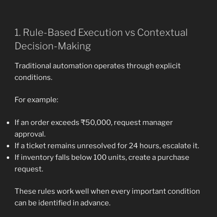
1. Rule-Based Execution vs Contextual
Decision-Making
Traditional automation operates through explicit
conditions.
For example:
If an order exceeds ₹50,000, request manager
approval.
If a ticket remains unresolved for 24 hours, escalate it.
If inventory falls below 100 units, create a purchase
request.
These rules work well when every important condition
can be identified in advance.