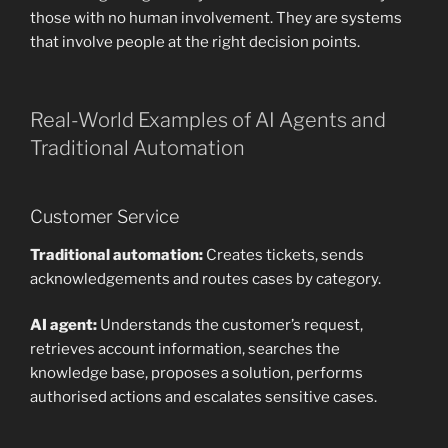
those with no human involvement. They are systems
that involve people at the right decision points.
Real-World Examples of AI Agents and
Traditional Automation
Customer Service
Traditional automation:
Creates tickets, sends
acknowledgements and routes cases by category.
AI agent:
Understands the customer’s request,
retrieves account information, searches the
knowledge base, proposes a solution, performs
authorised actions and escalates sensitive cases.