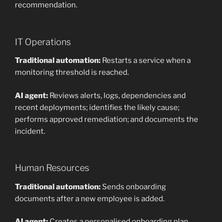
recommendation.
IT Operations
Traditional automation:
Restarts a service when a
monitoring threshold is reached.
AI agent:
Reviews alerts, logs, dependencies and
recent deployments; identifies the likely cause;
performs approved remediation; and documents the
incident.
Human Resources
Traditional automation:
Sends onboarding
documents after a new employee is added.
AI agent:
Creates a personalised onboarding plan,