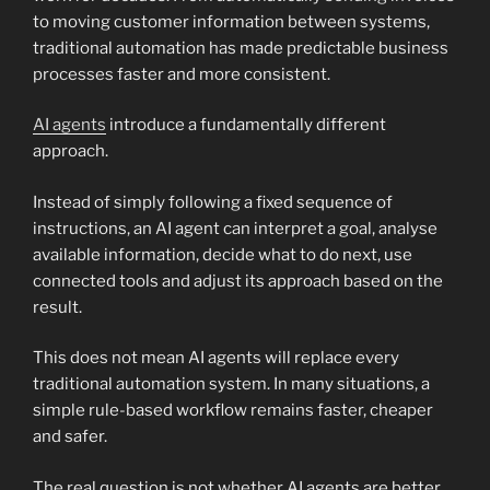
to moving customer information between systems,
traditional automation has made predictable business
processes faster and more consistent.
AI agents
introduce a fundamentally different
approach.
Instead of simply following a fixed sequence of
instructions, an AI agent can interpret a goal, analyse
available information, decide what to do next, use
connected tools and adjust its approach based on the
result.
This does not mean AI agents will replace every
traditional automation system. In many situations, a
simple rule-based workflow remains faster, cheaper
and safer.
The real question is not whether AI agents are better