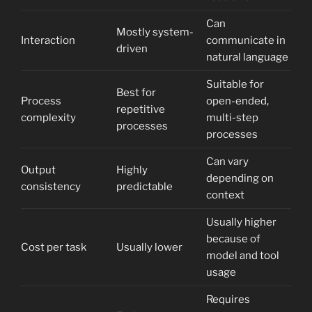
Can
Mostly system-
Interaction
communicate in
driven
natural language
Suitable for
Best for
Process
open-ended,
repetitive
complexity
multi-step
processes
processes
Can vary
Output
Highly
depending on
consistency
predictable
context
Usually higher
because of
Cost per task
Usually lower
model and tool
usage
Requires