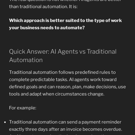
than traditional automation. It is:
Which approach is better suited to the type of work
your business needs to automate?
Quick Answer: AI Agents vs Traditional
Automation
Traditional automation follows predefined rules to
complete predictable tasks. AI agents work toward
defined goals and can reason, plan, make decisions, use
tools and adapt when circumstances change.
For example:
Traditional automation can send a payment reminder
exactly three days after an invoice becomes overdue.