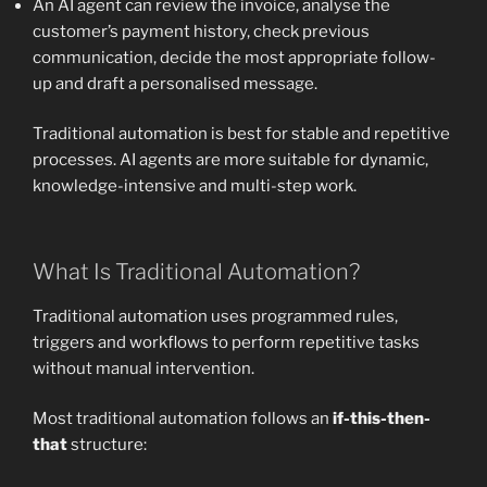
An AI agent can review the invoice, analyse the
customer’s payment history, check previous
communication, decide the most appropriate follow-
up and draft a personalised message.
Traditional automation is best for stable and repetitive
processes. AI agents are more suitable for dynamic,
knowledge-intensive and multi-step work.
What Is Traditional Automation?
Traditional automation uses programmed rules,
triggers and workflows to perform repetitive tasks
without manual intervention.
Most traditional automation follows an
if-this-then-
that
structure: