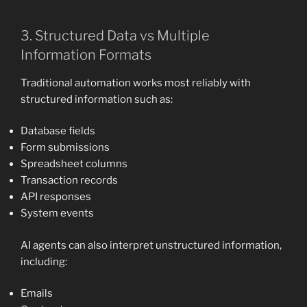
3. Structured Data vs Multiple
Information Formats
Traditional automation works most reliably with
structured information such as:
Database fields
Form submissions
Spreadsheet columns
Transaction records
API responses
System events
AI agents can also interpret unstructured information,
including:
Emails