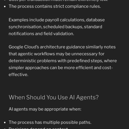
The process contains strict compliance rules.
Examples include payroll calculations, database
synchronisation, scheduled backups, standard
notifications and field validation.
Google Cloud’s architecture guidance similarly notes
that agentic workflows may be unnecessary for
deterministic problems with predefined steps, where
simpler approaches can be more efficient and cost-
effective.
When Should You Use AI Agents?
AI agents may be appropriate when:
The process has multiple possible paths.