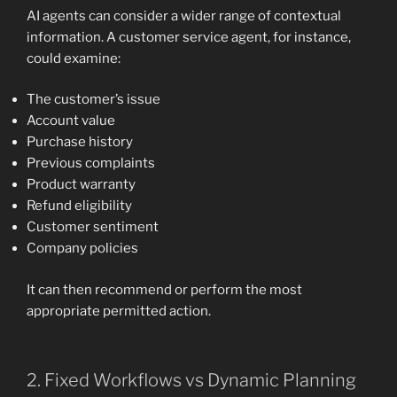
AI agents can consider a wider range of contextual
information. A customer service agent, for instance,
could examine:
The customer’s issue
Account value
Purchase history
Previous complaints
Product warranty
Refund eligibility
Customer sentiment
Company policies
It can then recommend or perform the most
appropriate permitted action.
2. Fixed Workflows vs Dynamic Planning