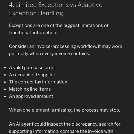
4. Limited Exceptions vs Adaptive
Exception Handling
Exceptions are one of the biggest limitations of
traditional automation.
Consider an invoice-processing workflow. It may work
perfectly when every invoice contains:
A valid purchase order
A recognised supplier
The correct tax information
Matching line items
An approved amount
When one element is missing, the process may stop.
An AI agent could inspect the discrepancy, search for
supporting information, compare the invoice with