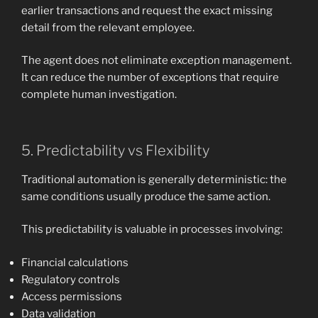
earlier transactions and request the exact missing
detail from the relevant employee.
The agent does not eliminate exception management.
It can reduce the number of exceptions that require
complete human investigation.
5. Predictability vs Flexibility
Traditional automation is generally deterministic: the
same conditions usually produce the same action.
This predictability is valuable in processes involving:
Financial calculations
Regulatory controls
Access permissions
Data validation