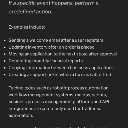
If a specific event happens, perform a
predefined action.
Examples include:
Sending a welcome email after a user registers
Updating inventory after an order is placed
Moving an application to the next stage after approval
Generating monthly financial reports
Copying information between business applications
Creating a support ticket when a form is submitted
Technologies such as robotic process automation,
workflow management systems, macros, scripts,
business process management platforms and API
integrations are commonly used for traditional
automation.