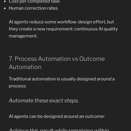
Cost per completed task
Human correction rates
AI agents reduce some workflow-design effort, but
they create a new requirement: continuous AI quality
management.
7. Process Automation vs Outcome
Automation
Traditional automation is usually designed around a
process:
Automate these exact steps.
AI agents can be designed around an outcome:
Achieve this result while remaining within