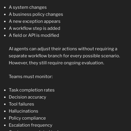
A system changes
A business policy changes
A new exception appears
A workflow step is added
A field or API is modified
AI agents can adjust their actions without requiring a
separate workflow branch for every possible scenario.
However, they still require ongoing evaluation.
Teams must monitor:
Task completion rates
Decision accuracy
Tool failures
Hallucinations
Policy compliance
Escalation frequency