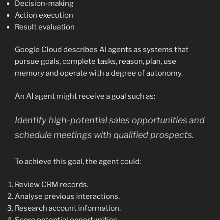
Decision-making
Action execution
Result evaluation
Google Cloud describes AI agents as systems that
pursue goals, complete tasks, reason, plan, use
memory and operate with a degree of autonomy.
An AI agent might receive a goal such as:
Identify high-potential sales opportunities and
schedule meetings with qualified prospects.
To achieve this goal, the agent could:
Review CRM records.
Analyse previous interactions.
Research account information.
Score potential opportunities.