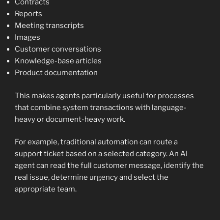
Contracts
Reports
Meeting transcripts
Images
Customer conversations
Knowledge-base articles
Product documentation
This makes agents particularly useful for processes
that combine system transactions with language-
heavy or document-heavy work.
For example, traditional automation can route a
support ticket based on a selected category. An AI
agent can read the full customer message, identify the
real issue, determine urgency and select the
appropriate team.