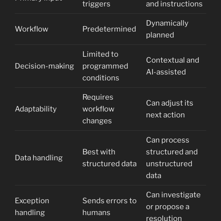
triggers
and instructions
Dynamically
Workflow
Predetermined
planned
Limited to
Contextual and
Decision-making
programmed
AI-assisted
conditions
Requires
Can adjust its
Adaptability
workflow
next action
changes
Can process
Best with
structured and
Data handling
structured data
unstructured
data
Can investigate
Exception
Sends errors to
or propose a
handling
humans
resolution