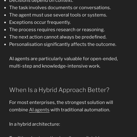
Decisions depend on context.
The task involves documents or conversations.
The agent must use several tools or systems.
Exceptions occur frequently.
The process requires research or reasoning.
The next action cannot always be predefined.
Personalisation significantly affects the outcome.
AI agents are particularly valuable for open-ended,
multi-step and knowledge-intensive work.
When Is a Hybrid Approach Better?
For most enterprises, the strongest solution will
combine
AI agents
with traditional automation.
In a hybrid architecture: