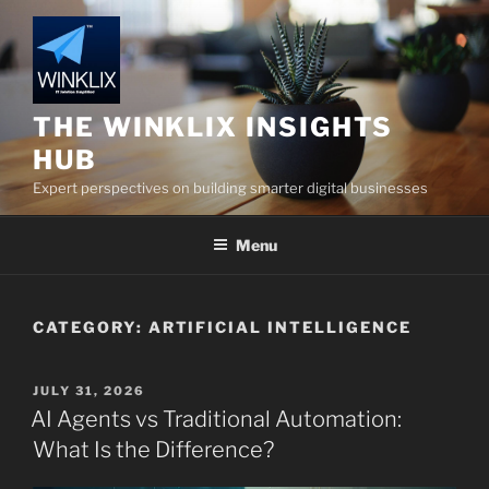
Skip
to
content
THE WINKLIX INSIGHTS
HUB
Expert perspectives on building smarter digital businesses
Menu
CATEGORY:
ARTIFICIAL INTELLIGENCE
POSTED
JULY 31, 2026
ON
AI Agents vs Traditional Automation:
What Is the Difference?