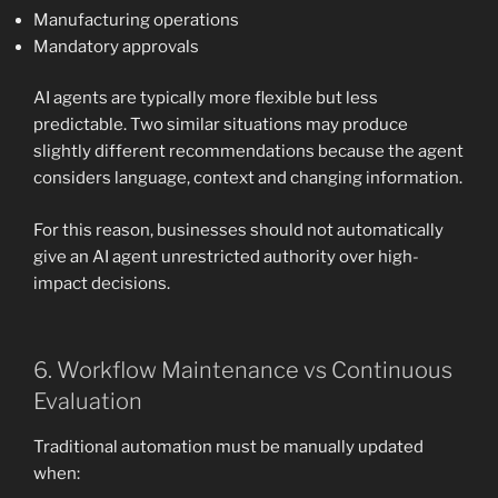
Manufacturing operations
Mandatory approvals
AI agents are typically more flexible but less
predictable. Two similar situations may produce
slightly different recommendations because the agent
considers language, context and changing information.
For this reason, businesses should not automatically
give an AI agent unrestricted authority over high-
impact decisions.
6. Workflow Maintenance vs Continuous
Evaluation
Traditional automation must be manually updated
when: