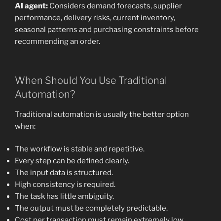
AI agent:
Considers demand forecasts, supplier
performance, delivery risks, current inventory,
seasonal patterns and purchasing constraints before
recommending an order.
When Should You Use Traditional
Automation?
Traditional automation is usually the better option
when:
The workflow is stable and repetitive.
Every step can be defined clearly.
The input data is structured.
High consistency is required.
The task has little ambiguity.
The output must be completely predictable.
Cost per transaction must remain extremely low.