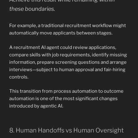
these boundaries.
For example, a traditional recruitment workflow might
automatically move applicants between stages.
A recruitment AI agent could review applications,
compare skills with job requirements, identify missing
information, prepare screening questions and arrange
interviews—subject to human approval and fair-hiring
controls.
This transition from process automation to outcome
automation is one of the most significant changes
introduced by agentic AI.
8. Human Handoffs vs Human Oversight