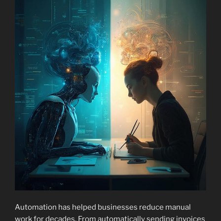
Automation has helped businesses reduce manual
work for decades. From automatically sending invoices