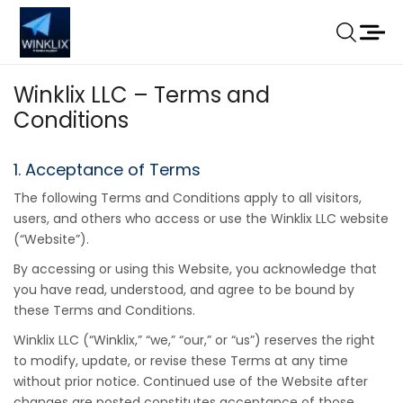
Winklix LLC – Terms and
Conditions
1. Acceptance of Terms
The following Terms and Conditions apply to all visitors,
users, and others who access or use the Winklix LLC website
(“Website”).
By accessing or using this Website, you acknowledge that
you have read, understood, and agree to be bound by
these Terms and Conditions.
Winklix LLC (“Winklix,” “we,” “our,” or “us”) reserves the right
to modify, update, or revise these Terms at any time
without prior notice. Continued use of the Website after
changes are posted constitutes acceptance of those