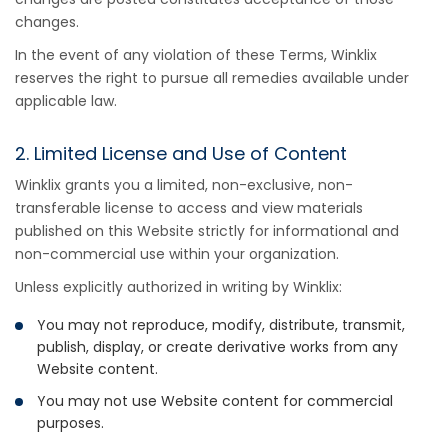
changes.
In the event of any violation of these Terms, Winklix
reserves the right to pursue all remedies available under
applicable law.
2. Limited License and Use of Content
Winklix grants you a limited, non-exclusive, non-
transferable license to access and view materials
published on this Website strictly for informational and
non-commercial use within your organization.
Unless explicitly authorized in writing by Winklix:
You may not reproduce, modify, distribute, transmit,
publish, display, or create derivative works from any
Website content.
You may not use Website content for commercial
purposes.