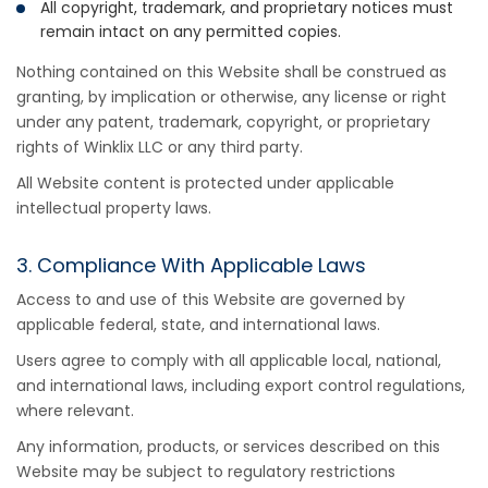
All copyright, trademark, and proprietary notices must
remain intact on any permitted copies.
Nothing contained on this Website shall be construed as
granting, by implication or otherwise, any license or right
under any patent, trademark, copyright, or proprietary
rights of Winklix LLC or any third party.
All Website content is protected under applicable
intellectual property laws.
3. Compliance With Applicable Laws
Access to and use of this Website are governed by
applicable federal, state, and international laws.
Users agree to comply with all applicable local, national,
and international laws, including export control regulations,
where relevant.
Any information, products, or services described on this
Website may be subject to regulatory restrictions