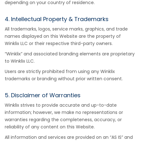
depending on your country of residence.
4. Intellectual Property & Trademarks
All trademarks, logos, service marks, graphics, and trade
names displayed on this Website are the property of
Winklix LLC or their respective third-party owners.
“Winklix” and associated branding elements are proprietary
to Winklix LLC.
Users are strictly prohibited from using any Winklix
trademarks or branding without prior written consent.
5. Disclaimer of Warranties
Winklix strives to provide accurate and up-to-date
information; however, we make no representations or
warranties regarding the completeness, accuracy, or
reliability of any content on this Website.
All information and services are provided on an “AS IS” and