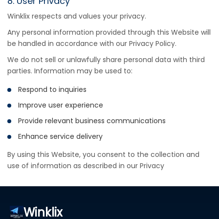
8. User Privacy
Winklix respects and values your privacy.
Any personal information provided through this Website will
be handled in accordance with our Privacy Policy.
We do not sell or unlawfully share personal data with third
parties. Information may be used to:
Respond to inquiries
Improve user experience
Provide relevant business communications
Enhance service delivery
By using this Website, you consent to the collection and
use of information as described in our Privacy
Winklix