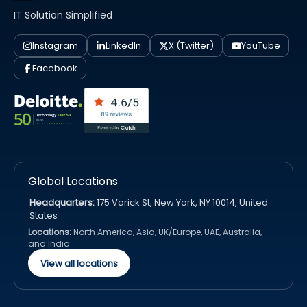
IT Solution Simplified
Instagram
LinkedIn
X (Twitter)
YouTube
Facebook
Global Locations
Headquarters:
175 Varick St, New York, NY 10014, United
States
Locations:
North America, Asia, UK/Europe, UAE, Australia,
and India.
View all locations