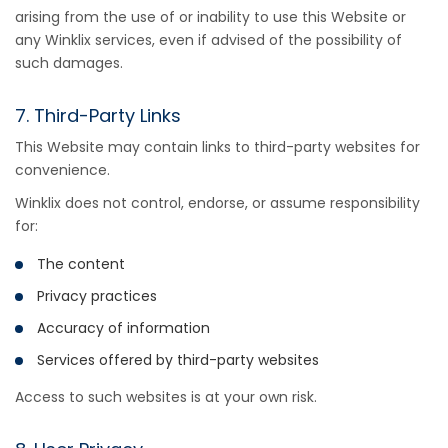
arising from the use of or inability to use this Website or
any Winklix services, even if advised of the possibility of
such damages.
7. Third-Party Links
This Website may contain links to third-party websites for
convenience.
Winklix does not control, endorse, or assume responsibility
for:
The content
Privacy practices
Accuracy of information
Services offered by third-party websites
Access to such websites is at your own risk.