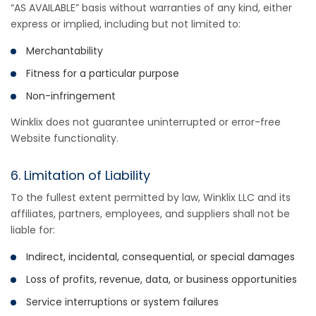
“AS AVAILABLE” basis without warranties of any kind, either
express or implied, including but not limited to:
Merchantability
Fitness for a particular purpose
Non-infringement
Winklix does not guarantee uninterrupted or error-free
Website functionality.
6. Limitation of Liability
To the fullest extent permitted by law, Winklix LLC and its
affiliates, partners, employees, and suppliers shall not be
liable for:
Indirect, incidental, consequential, or special damages
Loss of profits, revenue, data, or business opportunities
Service interruptions or system failures