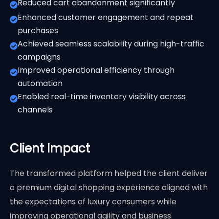
Reduced cart abandonment significantly
Enhanced customer engagement and repeat
purchases
Achieved seamless scalability during high-traffic
campaigns
Improved operational efficiency through
automation
Enabled real-time inventory visibility across
channels
Client Impact
The transformed platform helped the client deliver
a premium digital shopping experience aligned with
the expectations of luxury consumers while
improving operational agility and business