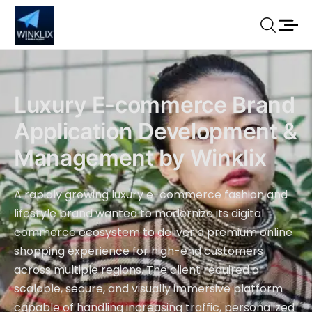
Luxury E-commerce Brand
Application Development &
Management by Winklix
A rapidly growing luxury e-commerce fashion and
lifestyle brand wanted to modernize its digital
commerce ecosystem to deliver a premium online
shopping experience for high-end customers
across multiple regions. The client required a
scalable, secure, and visually immersive platform
capable of handling increasing traffic, personalized