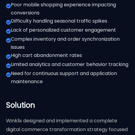
Poor mobile shopping experience impacting
conversions
Difficulty handling seasonal traffic spikes
Lack of personalized customer engagement
Complex inventory and order synchronization
issues
High cart abandonment rates
Limited analytics and customer behavior tracking
Need for continuous support and application
maintenance
Solution
Winklix designed and implemented a complete
digital commerce transformation strategy focused