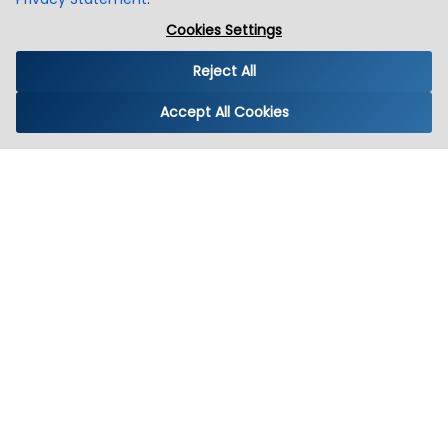
Cookies Settings
Reject All
Accept All Cookies
Winklix
IT Solution Simplified
Instagram
LinkedIn
X (Twitter)
YouTube
Facebook