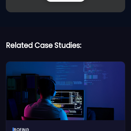
Related Case Studies:
BOEING