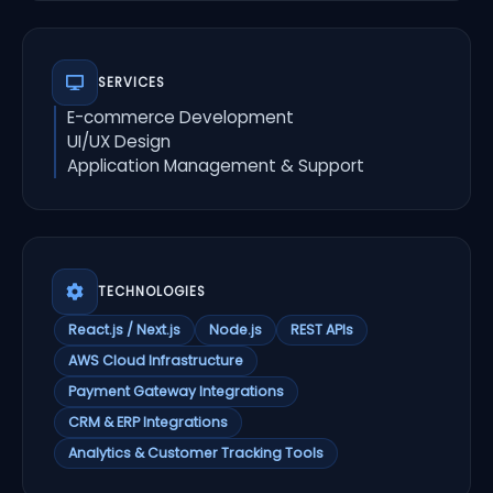
SERVICES
E-commerce Development
UI/UX Design
Application Management & Support
TECHNOLOGIES
React.js / Next.js
Node.js
REST APIs
AWS Cloud Infrastructure
Payment Gateway Integrations
CRM & ERP Integrations
Analytics & Customer Tracking Tools