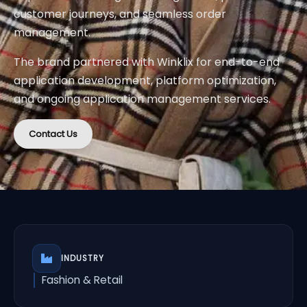
customer journeys, and seamless order
management.
The brand partnered with Winklix for end-to-end
application development, platform optimization,
and ongoing application management services.
Contact Us
INDUSTRY
Fashion & Retail