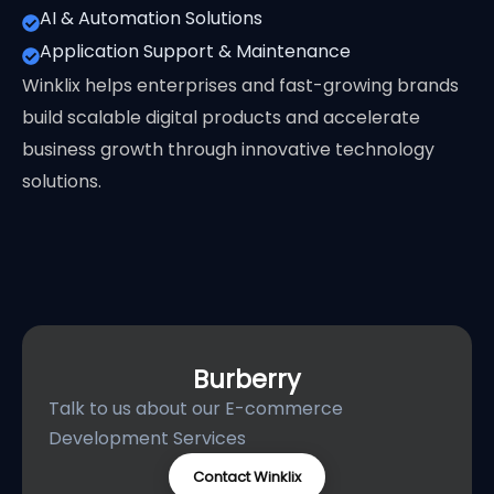
AI & Automation Solutions
Application Support & Maintenance
Winklix helps enterprises and fast-growing brands
build scalable digital products and accelerate
business growth through innovative technology
solutions.
Burberry
Talk to us about our E-commerce
Development Services
Contact Winklix