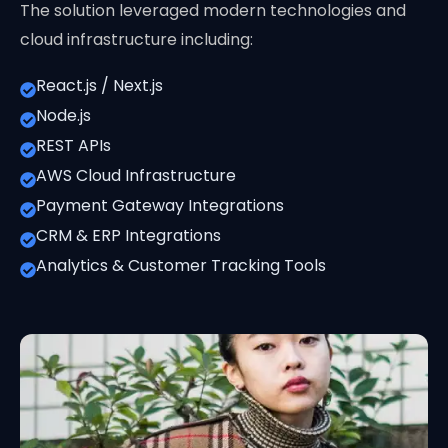
The solution leveraged modern technologies and
cloud infrastructure including:
React.js / Next.js
Node.js
REST APIs
AWS Cloud Infrastructure
Payment Gateway Integrations
CRM & ERP Integrations
Analytics & Customer Tracking Tools