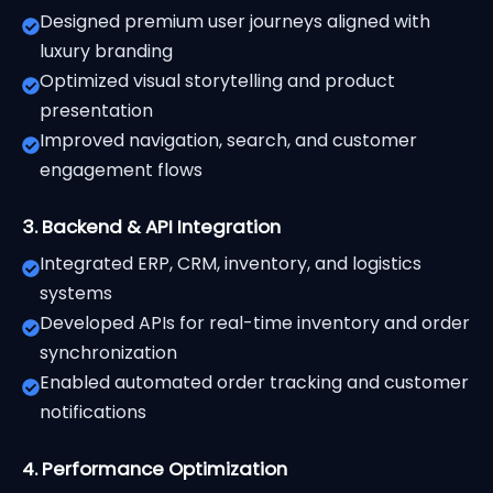
Designed premium user journeys aligned with
luxury branding
Optimized visual storytelling and product
presentation
Improved navigation, search, and customer
engagement flows
3. Backend & API Integration
Integrated ERP, CRM, inventory, and logistics
systems
Developed APIs for real-time inventory and order
synchronization
Enabled automated order tracking and customer
notifications
4. Performance Optimization