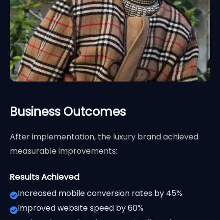
Business Outcomes
After implementation, the luxury brand achieved
measurable improvements:
Results Achieved
Increased mobile conversion rates by 45%
Improved website speed by 60%