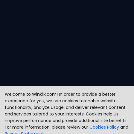
Welcome to Winklix.com! In order to provide a better
experience for you, we use cookies to enable website
functionality, analyze usage, and deliver relevant content
and services tailored to your interests. Cookies help us
improve performance and provide additional site benefits.
For more information, please review our
Cookies Policy
and
Privacy Statement
.