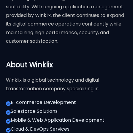
scalability. With ongoing application management
provided by Winklix, the client continues to expand
its digital commerce operations confidently while
maintaining high performance, security, and
customer satisfaction.
About Winklix
Winklix is a global technology and digital
transformation company specializing in:
E-commerce Development
Salesforce Solutions
Mobile & Web Application Development
Cloud & DevOps Services