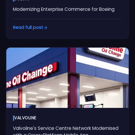
Modernizing Enterprise Commerce for Boeing
Read full post
VALVOLINE
Valvoline's Service Centre Network Modernised