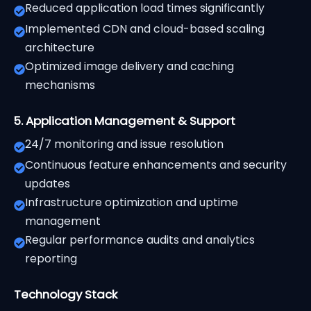
Reduced application load times significantly
Implemented CDN and cloud-based scaling
architecture
Optimized image delivery and caching
mechanisms
5. Application Management & Support
24/7 monitoring and issue resolution
Continuous feature enhancements and security
updates
Infrastructure optimization and uptime
management
Regular performance audits and analytics
reporting
Technology Stack