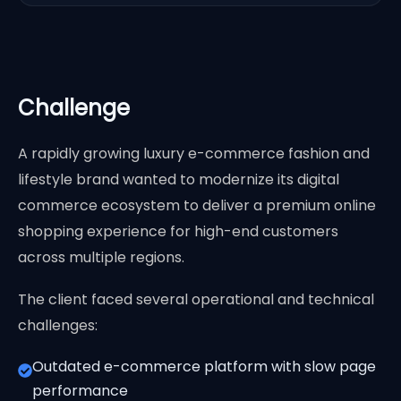
Challenge
A rapidly growing luxury e-commerce fashion and
lifestyle brand wanted to modernize its digital
commerce ecosystem to deliver a premium online
shopping experience for high-end customers
across multiple regions.
The client faced several operational and technical
challenges:
Outdated e-commerce platform with slow page
performance