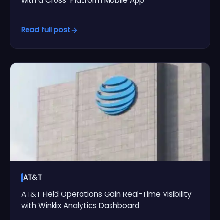
with a Cross-Platform Mobile App
Read full post
AT&T
AT&T Field Operations Gain Real-Time Visibility
with Winklix Analytics Dashboard