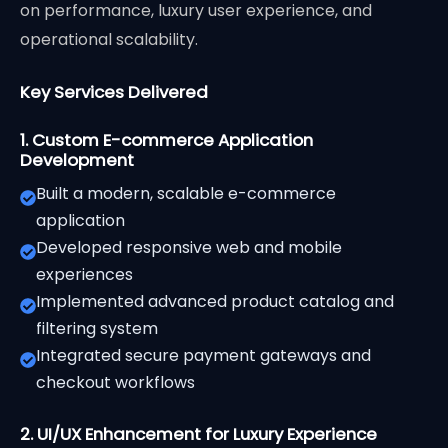
on performance, luxury user experience, and
operational scalability.
Key Services Delivered
1. Custom E-commerce Application
Development
Built a modern, scalable e-commerce
application
Developed responsive web and mobile
experiences
Implemented advanced product catalog and
filtering system
Integrated secure payment gateways and
checkout workflows
2. UI/UX Enhancement for Luxury Experience