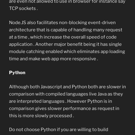
are even not allowed to use in browser for instance say
TCP sockets .
Node.JS also facilitates non-blocking event-driven
architecture that is capable of handling many request
at a time , which increase the overall speed of code
application . Another major benefit being it has single
module catching enabled which eliminates app loading
time and make web app more responsive .
Python
Although both Javascript and Python both are slower in
comparison with compiled languages live Java as they
are interpreted languages . However Python is in
comparison gives slower performance as request in
this is more slowly processed .
Do not choose Python if you are willing to build