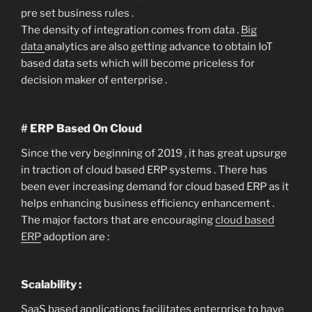
pre set business rules .
The density of integration comes from data .
Big
data
analytics are also getting advance to obtain IoT
based data sets which will become priceless for
decision maker of enterprise .
# ERP Based On Cloud
Since the very beginning of 2019 , it has great upsurge
in traction of cloud based ERP systems . There has
been ever increasing demand for cloud based ERP as it
helps enhancing business efficiency enhancement .
The major factors that are encouraging
cloud based
ERP
adoption are :
Scalability :
SaaS based applications facilitates enterprise to have