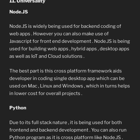
11. Universality
Node.JS
Node.JS is widely being used for backend coding of
web apps . However you can also make use of
Javascript for front end development . Node.JS is being
used for building web apps , hybrid apps , desktop apps
as well as IoT and Cloud solutions .
The best part is this cross platform framework aids
developer in coding single desktop app which can be
used on Mac , Linux and Windows , which in turns helps
in lower cost for overall projects .
Python
Due to its full stack nature , it is being used for both
frontend and backend development . You can also run
Python program as it is cross platform like Node.JS .