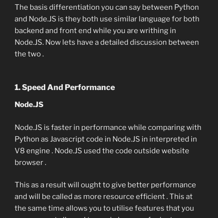
The basis differentiation you can say between Python
and Node.JS is they both use similar language for both
backend and front end while you are writhing in
Node.JS. Now lets have a detailed discussion between
the two .
1. Speed And Performance
Node.JS
Node.JS is faster in performance while comparing with
Python as Javascript code in Node.JS in interpreted in
V8 engine . Node.JS used the code outside website
browser .
This as a result will ought to give better performance
and will be called as more resource efficient . This at
the same time allows you to utilise features that you