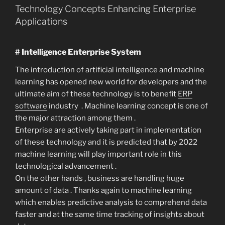
Technology Concepts Enhancing Enterprise
Applications
# Intelligence Enterprise System
The introduction of artificial intelligence and machine
learning has opened new world for developers and the
ultimate aim of these technology is to benefit
ERP
software
industry . Machine learning concept is one of
the major attraction among them .
Enterprise are actively taking part in implementation
of these technology and it is predicted that by 2022
machine learning will play important role in this
technological advancement .
On the other hands , business are handling huge
amount of data . Thanks again to machine learning
which enables predictive analysis to comprehend data
faster and at the same time tracking of insights about