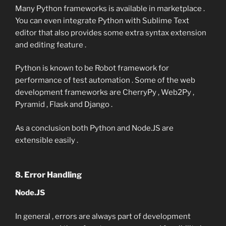
Many Python frameworks is available in marketplace .
You can even integrate Python with Sublime Text
editor that also provides some extra syntax extension
and editing feature .
Python is known to be Robot framework for
performance of test automation . Some of the web
development frameworks are CherryPy , Web2Py ,
Pyramid , Flask and Django .
As a conclusion both Python and Node.JS are
extensible easily .
8. Error Handling
Node.JS
In general , errors are always part of development