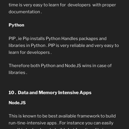
time is very easy to learn for developers with proper
documentation .
Python
PIP , ie Pip installs Python Handles packages and
libraries in Python . PIP is very reliable and very easy to
learn for developers .
Therefore both Python and Node.JS wins in case of
libraries .
10 . Data and Memory Intensive Apps
Node.JS
This is known to be best available framework to build
run-tine-intensive apps . For instance you can easily