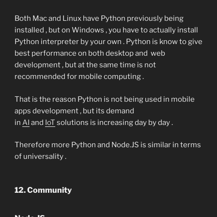
Both Mac and Linux have Python previously being
installed , but on Windows , you have to actually install
Python interpreter by your own . Python is know to give
best performance on both desktop and web
development , but at the same time is not
recommended for mobile computing .
That is the reason Python is not being used in mobile
apps development , but its demand
in
AI
and
IoT
solutions is increasing day by day .
Therefore more Python and Node.JS is similar in terms
of universality .
12. Community