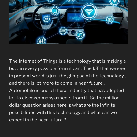
The Internet of Things is a technology that is making a
buzz in every possible form it can . The IoT that we see
in present world is just the glimpse of the technology ,
and there is lot more to come in near future .
Automobile is one of those industry that has adopted
IoT to discover many aspects from it . So the million
dollar question arises here is what are the infinite
possibilities with this technology and what can we
expect in the near future ?