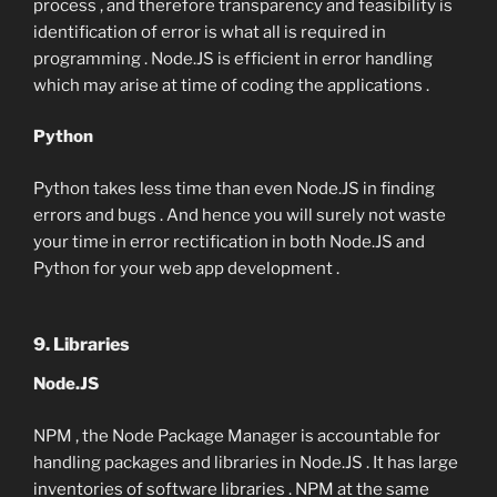
process , and therefore transparency and feasibility is
identification of error is what all is required in
programming . Node.JS is efficient in error handling
which may arise at time of coding the applications .
Python
Python takes less time than even Node.JS in finding
errors and bugs . And hence you will surely not waste
your time in error rectification in both Node.JS and
Python for your web app development .
9. Libraries
Node.JS
NPM , the Node Package Manager is accountable for
handling packages and libraries in Node.JS . It has large
inventories of software libraries . NPM at the same