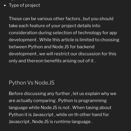
Type of project
These can be various other factors , but you should
take each feature of your project details into
consideration during selection of technology for app
development . While this article is limited to choosing
between Python and Node.JS for backend
development , we will restrict our discussion for this
only and thereon benefits arising out of it .
Python Vs Node.JS
Before discussing any further , let us explain why we
are actually comparing . Python is programming
language while Node.JS is not . When tasing about
Python it is Javascript , while on th other hand for
Javascript , Node.JS is runtime language .