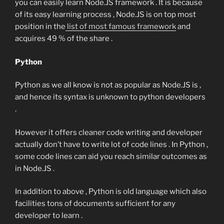
you can easily learn Node.JS framework . It is because
of its easy learning process , Node.JS is on top most
position in the
list of most famous framework
and
acquires 49 % of the share .
Python
Python as we all know is not as popular as Node.JS is ,
and hence its syntax is unknown to python developers
.
However it offers cleaner code writing and developer
actually don’t have to write lot of code lines . In Python ,
some code lines can aid you reach similar outcomes as
in Node.JS .
In addition to above , Python is old language which also
facilities tons of documents sufficient for any
developer to learn .