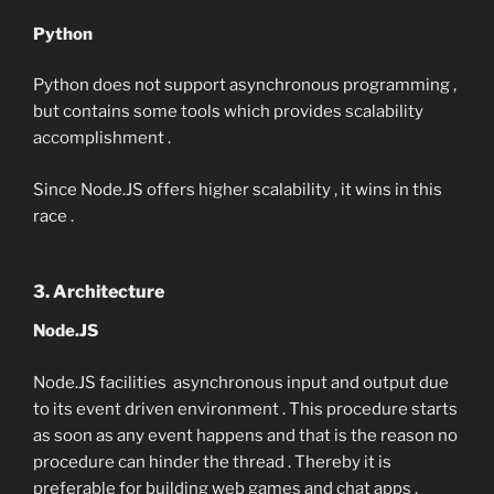
Python
Python does not support asynchronous programming ,
but contains some tools which provides scalability
accomplishment .
Since Node.JS offers higher scalability , it wins in this
race .
3. Architecture
Node.JS
Node.JS facilities asynchronous input and output due
to its event driven environment . This procedure starts
as soon as any event happens and that is the reason no
procedure can hinder the thread . Thereby it is
preferable for building web games and chat apps .