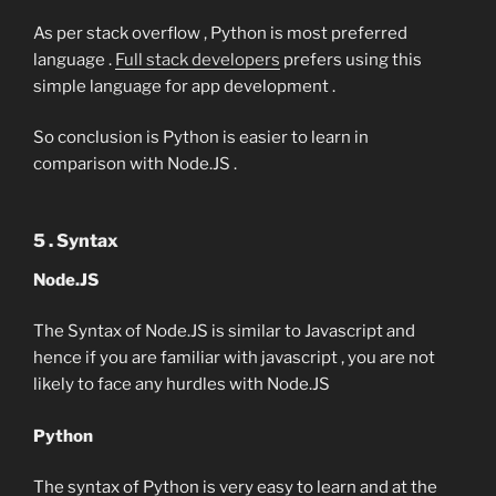
As per stack overflow , Python is most preferred
language .
Full stack developers
prefers using this
simple language for app development .
So conclusion is Python is easier to learn in
comparison with Node.JS .
5 . Syntax
Node.JS
The Syntax of Node.JS is similar to Javascript and
hence if you are familiar with javascript , you are not
likely to face any hurdles with Node.JS
Python
The syntax of Python is very easy to learn and at the