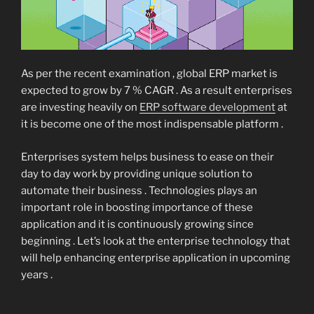
As per the recent examination , global ERP market is
expected to grow by 7 % CAGR . As a result enterprises
are investing heavily on
ERP software development
at
it is become one of the most indispensable platform .
Enterprises system helps business to ease on their
day to day work by providing unique solution to
automate their business . Technologies plays an
important role in boosting importance of these
application and it is continuously growing since
beginning . Let’s look at the enterprise technology that
will help enhancing enterprise application in upcoming
years .