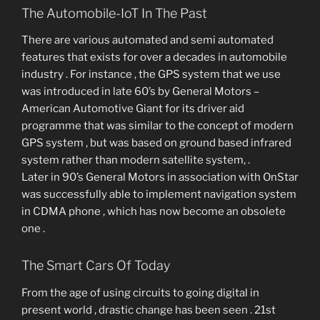
The Automobile-IoT In The Past
There are various automated and semi automated
features that exists for over a decades in automobile
industry . For instance , the GPS system that we use
was introduced in late 60’s by General Motors –
American Automotive Giant for its driver aid
programme that was similar to the concept of modern
GPS system , but was based on ground based infrared
system rather than modern satellite system, .
Later in 90’s General Motors in association with OnStar
was successfully able to implement navigation system
in CDMA phone , which has now become an obsolete
one .
The Smart Cars Of Today
From the age of using circuits to going digital in
present world , drastic change has been seen . 21st