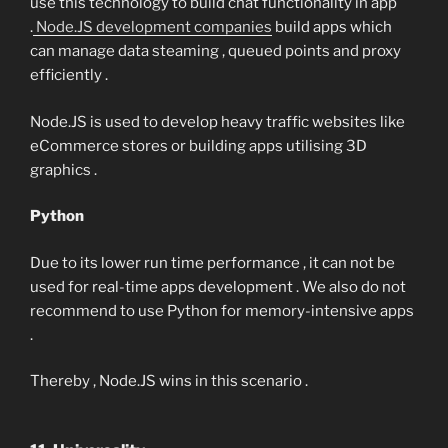
use this technology to build chat functionality in app
.
Node.JS development companies
build apps which
can manage data steaming , queued points and proxy
efficiently .
Node.JS is used to develop heavy traffic websites like
eCommerce stores or building apps utilising 3D
graphics .
Python
Due to its lower run time performance , it can not be
used for real-time apps development . We also do not
recommend to use Python for memory-intensive apps
.
Thereby , Node.JS wins in this scenario .