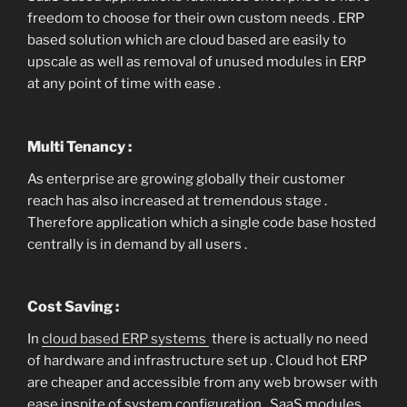
freedom to choose for their own custom needs . ERP
based solution which are cloud based are easily to
upscale as well as removal of unused modules in ERP
at any point of time with ease .
Multi Tenancy :
As enterprise are growing globally their customer
reach has also increased at tremendous stage .
Therefore application which a single code base hosted
centrally is in demand by all users .
Cost Saving :
In
cloud based ERP systems
there is actually no need
of hardware and infrastructure set up . Cloud hot ERP
are cheaper and accessible from any web browser with
ease inspite of system configuration . SaaS modules