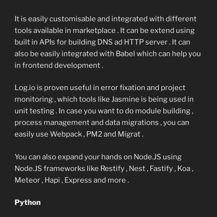
It is easily customisable and integrated with different
tools available in marketplace . It can be extend using
built in APIs for building DNS ad HTTP server . It can
also be easily integrated with Babel which can help you
in frontend development .
Log.io is proven useful in error fixation and project
monitoring , which tools like Jasmine is being used in
unit testing . In case you want to do module building ,
process management and data migrations , you can
easily use Webpack , PM2 and Migrat .
You can also expand your hands on Node.JS using
Node.JS frameworks like Restify , Nest , Fastify , Koa ,
Meteor , Hapi , Express and more .
Python