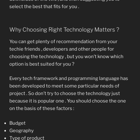
select the best that fits for you .
Why Choosing Right Technology Matters ?
You can get plenty of recommendation from your
techie friends , developers and other people for
choosing the technology , but you won’t know which
option is best suited for you ?
Every tech framework and programming language has
been developed to meet some particular needs of
project . So don’t try to choose the technology just
because it is popular one . You should choose the one
on the basis of these factors :
Budget
Geography
Type of product