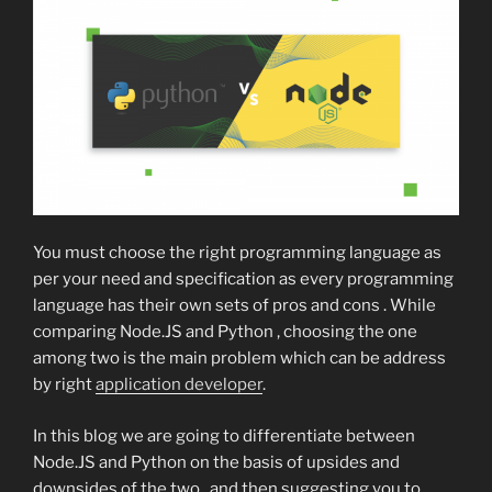
You must choose the right programming language as
per your need and specification as every programming
language has their own sets of pros and cons . While
comparing Node.JS and Python , choosing the one
among two is the main problem which can be address
by right
application developer
.
In this blog we are going to differentiate between
Node.JS and Python on the basis of upsides and
downsides of the two , and then suggesting you to