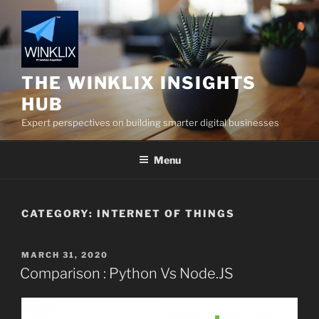
Skip
to
content
THE WINKLIX INSIGHTS
HUB
Expert perspectives on building smarter digital businesses
Menu
CATEGORY:
INTERNET OF THINGS
POSTED
MARCH 31, 2020
ON
Comparison : Python Vs Node.JS