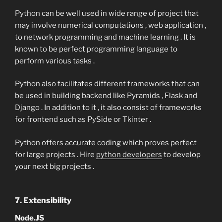
Python can be well used in wide range of project that
may involve numerical computations , web application ,
to network programming and machine learning . It is
known to be perfect programming language to
perform various tasks .
Python also facilitates different frameworks that can
be used in building backend like Pyramids , Flask and
Django . In addition to it , it also consist of frameworks
for frontend such as PySide or Tkinter .
Python offers accurate coding which proves perfect
for large projects . Hire
python developers
to develop
your next big projects .
7. Extensibility
Node.JS