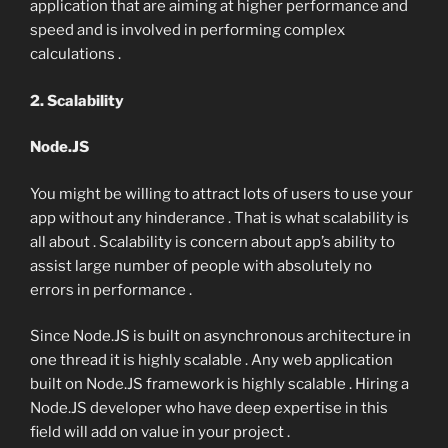
application that are aiming at higher performance and
speed and is involved in performing complex
calculations .
2. Scalability
Node.JS
You might be willing to attract lots of users to use your
app without any hinderance . That is what scalability is
all about . Scalability is concern about app’s ability to
assist large number of people with absolutely no
errors in performance .
Since Node.JS is built on asynchronous architecture in
one thread it is highly scalable . Any web application
built on Node.JS framework is highly scalable . Hiring a
Node.JS developer who have deep expertise in this
field will add on value in your project .