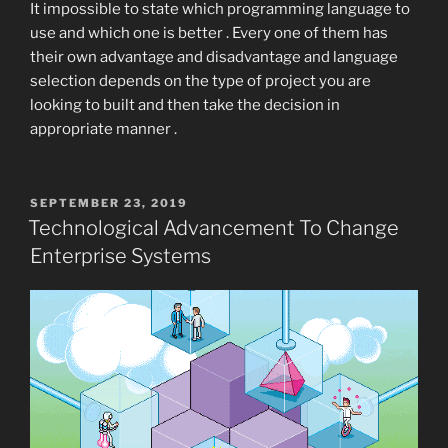
It impossible to state which programming language to
use and which one is better . Every one of them has
their own advantage and disadvantage and language
selection depends on the type of project you are
looking to built and then take the decision in
appropriate manner .
POSTED
SEPTEMBER 23, 2019
ON
Technological Advancement To Change
Enterprise Systems