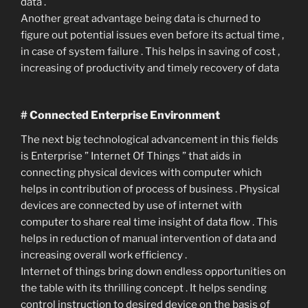
data .
Another great advantage being data is churned to
figure out potential issues even before its actual time ,
in case of system failure . This helps in saving of cost ,
increasing of productivity and timely recovery of data
# Connected Enterprise Environment
The next big technological advancement in this fields
is Enterprise ” Internet Of Things ” that aids in
connecting physical devices with computer which
helps in contribution of process of business . Physical
devices are connected by use of internet with
computer to share real time insight of data flow . This
helps in reduction of manual intervention of data and
increasing overall work efficiency .
Internet of things bring down endless opportunities on
the table with its thrilling concept . It helps sending
control instruction to desired device on the basis of