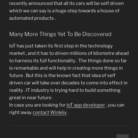
recently announced that all its cars will be self driven
which we can say is a huge step towards a house of
automated products .
Many More Things Yet To Be Discovered
IoT has just taken its first step in the technology
market , and it has to driven millions of kilometre ahead
to harness its full functionality . The things done so far
is remarkable and will help in creating more things in
future . But this is the known fact that idea of self
driven car will take over decades to come into effect in
reality . IT industry is trying hard to build something
great in near future .
In case you are looking for
IoT app developer
, you can
right away
contact
Winklix
.