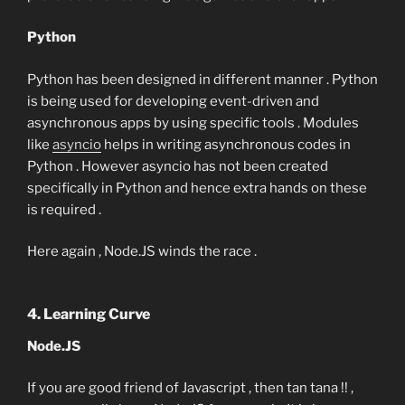
Python
Python has been designed in different manner . Python
is being used for developing event-driven and
asynchronous apps by using specific tools . Modules
like
asyncio
helps in writing asynchronous codes in
Python . However asyncio has not been created
specifically in Python and hence extra hands on these
is required .
Here again , Node.JS winds the race .
4. Learning Curve
Node.JS
If you are good friend of Javascript , then tan tana !! ,