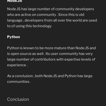
Node.JS
Node.JS has large number of community developers
who are active on community . Since this is old
language , developers from all over the world are used
to of using this technology
Python
Python is known to be more mature than Node.JS and
is open source as well . Its user community has very
large number of contributors with expertise levels of
experience .
As a conclusion , both Node.JS and Python has large
communities .
Conclusion