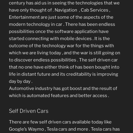
century has aid us in seeing the technologies that we
have only thought of . Navigation , Cab Services ,
Entertainment are just some of the aspects of the
modern technology in car . There has been endless
possibilities once the software application have
started connecting with mobile devices . It is the
outcome of the technology war for the things with
which we are living today , and the war is still going on
to discover endless possibilities . The self driven car
that no one have either think of has been bought into
life in distant future and its creditability is improving
day by day .
Automotive industry has got boost and the result of
which is automated features and better access .
Self Driven Cars
There are few self driven cars available today like
Google’s Waymo , Tesla cars and more . Tesla cars has