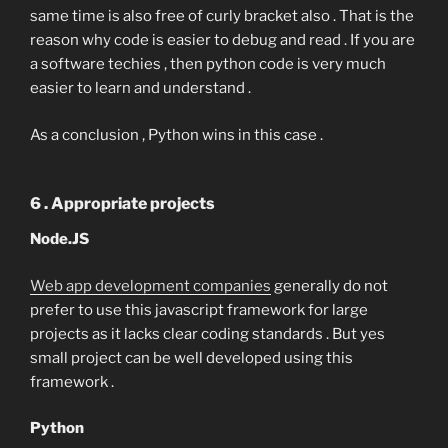
same time is also free of curly bracket also . That is the
reason why code is easier to debug and read . If you are
a software techies , then python code is very much
easier to learn and understand .
As a conclusion , Python wins in this case .
6 . Appropriate projects
Node.JS
Web app development companies
generally do not
prefer to use this javascript framework for large
projects as it lacks clear coding standards . But yes
small project can be well developed using this
framework .
Python