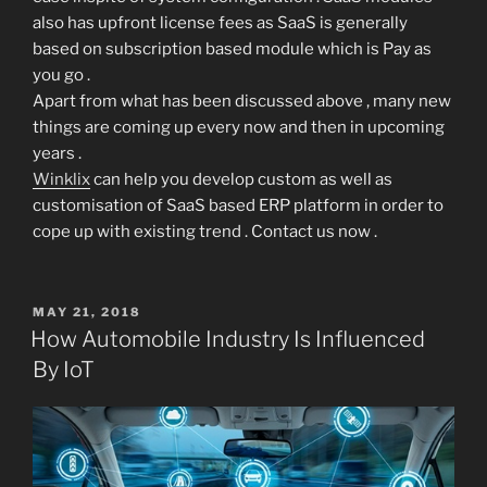
also has upfront license fees as SaaS is generally
based on subscription based module which is Pay as
you go .
Apart from what has been discussed above , many new
things are coming up every now and then in upcoming
years .
Winklix
can help you develop custom as well as
customisation of SaaS based ERP platform in order to
cope up with existing trend . Contact us now .
POSTED
MAY 21, 2018
ON
How Automobile Industry Is Influenced
By IoT