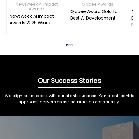
Newsweek AI Impact
Globee Awards
Awards
Globee Award Gold for
AIM
Newsweek AI Impact
Best AI Development
Dat
Awards 2025 Winner
Pro
Our Success Stories
We align our success with our clients success : Our client-centric
approach delivers clients satisfaction consistently .