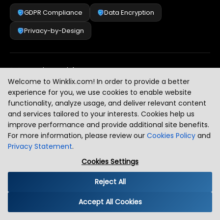
GDPR Compliance
Data Encryption
Privacy-by-Design
Security & Risk Management
[
2
]
Welcome to Winklix.com! In order to provide a better
experience for you, we use cookies to enable website
functionality, analyze usage, and deliver relevant content
AI & Intelligent Automation Governance
[
3
]
and services tailored to your interests. Cookies help us
improve performance and provide additional site benefits.
For more information, please review our
Cookies Policy
and
Privacy Statement
.
Industry Compliance Standards
[
4
]
Cookies Settings
Reject All
Global Regulatory Alignment
[
5
]
Accept All Cookies