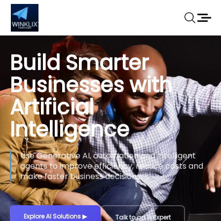
Build Smarter
Businesses with
Artificial
Intelligence
Use Generative AI, automation and intelligent
agents to improve efficiency, reduce costs and
make faster business decisions.
Explore AI Solutions
▶
Talk to an AI Expert