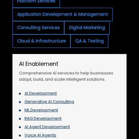
Platform Services
Application Development & Management
Consulting Services
Digital Marketing
Cloud & Infrastructure
QA & Testing
AI Enablement
Comprehensive AI services to help businesses
adopt, build, and scale intelligent solutions.
AI Development
Generative AI Consulting
ML Development
RAG Development
AI Agent Development
Voice AI Agents