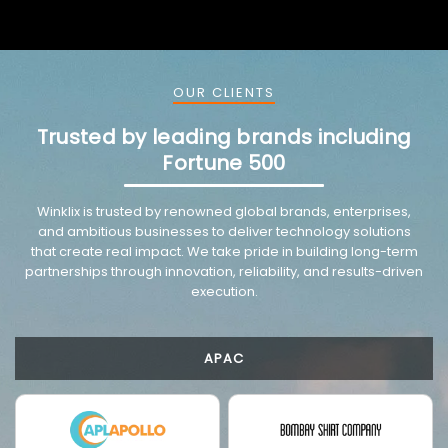
OUR CLIENTS
Trusted by leading brands including
Fortune 500
VMware trusted partnership background image
Winklix is trusted by renowned global brands, enterprises,
and ambitious businesses to deliver technology solutions
that create real impact. We take pride in building long-term
partnerships through innovation, reliability, and results-driven
execution.
APAC