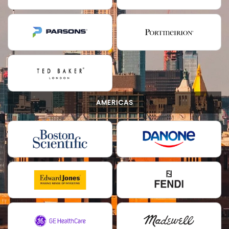
AMERICAS