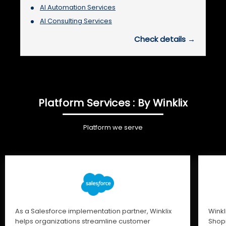
AI Automation Services
AI Consulting Services
Check details →
Platform Services : By Winklix
Platform we serve
As a Salesforce implementation partner, Winklix
Winkl
helps organizations streamline customer
Shopi