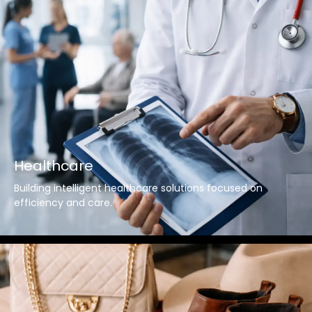
Healthcare
Building intelligent healthcare solutions focused on
efficiency and care.