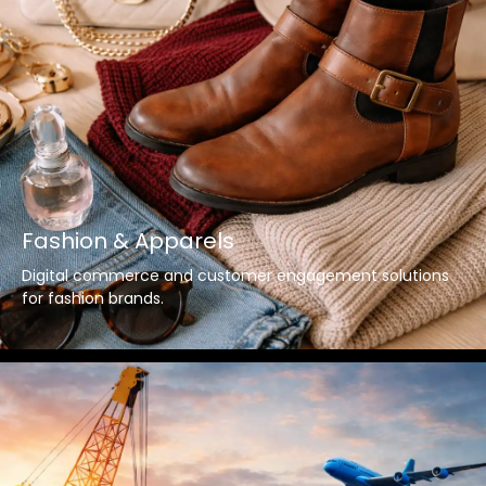
Fashion & Apparels
Digital commerce and customer engagement solutions
for fashion brands.