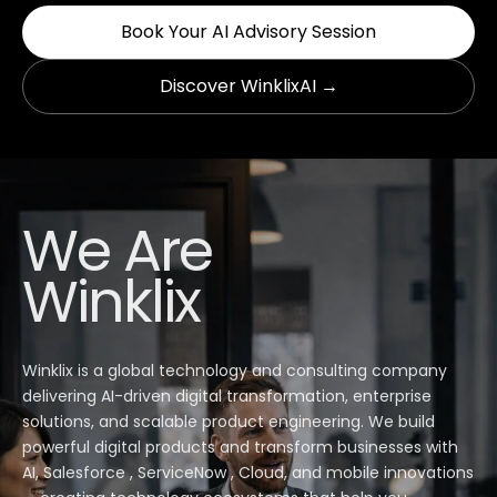
Book Your AI Advisory Session
Discover WinklixAI →
We Are
Winklix
Winklix is a global technology and consulting company
delivering AI-driven digital transformation, enterprise
solutions, and scalable product engineering. We build
powerful digital products and transform businesses with
AI, Salesforce , ServiceNow , Cloud, and mobile innovations