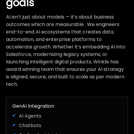
goals
AI isn’t just about models — it’s about business
outcomes which are measurable . We engineers
end-to-end AI ecosystems that creates data,
automation, and enterprise platforms to
accelerate growth. Whether it’s embedding AI into
Salesforce, modernizing legacy systems, or
launching intelligent digital products, Winklix has
award winning team that ensures your AI strategy
is aligned, secure, and built to scale as per modern
tech.
GenAI Integration
AI Agents
Chatbots