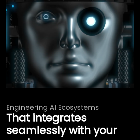
Engineering AI Ecosystems
That integrates
seamlessly with your