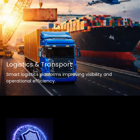
Logistics & Transport
Smart logistics platforms improving visibility and
operational efficiency.