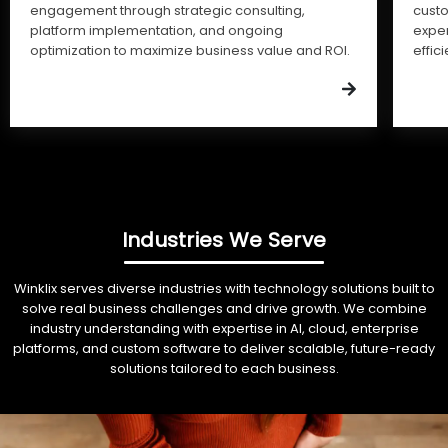
engagement through strategic consulting,
cust
platform implementation, and ongoing
expe
optimization to maximize business value and ROI.
effic
Industries We Serve
Winklix serves diverse industries with technology solutions built to
solve real business challenges and drive growth. We combine
industry understanding with expertise in AI, cloud, enterprise
platforms, and custom software to deliver scalable, future-ready
solutions tailored to each business.