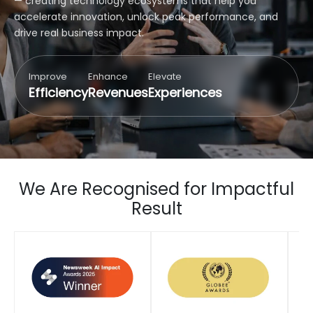
— creating technology ecosystems that help you
accelerate innovation, unlock peak performance, and
drive real business impact.
Improve
Enhance
Elevate
Efficiency
Revenues
Experiences
We Are Recognised for Impactful
Result