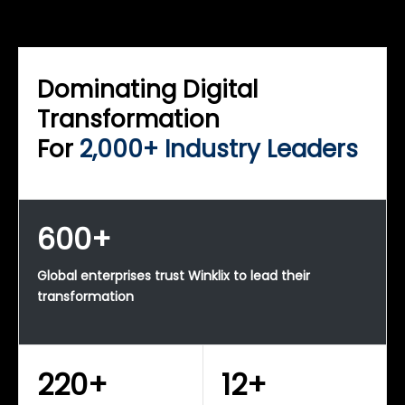
WINKLIX SERVICES
Enterprise Technology Strategy & Advisory
Dominating Digital
Transformation
For
2,000+ Industry Leaders
600+
Global enterprises trust Winklix to lead their
transformation
220+
12+