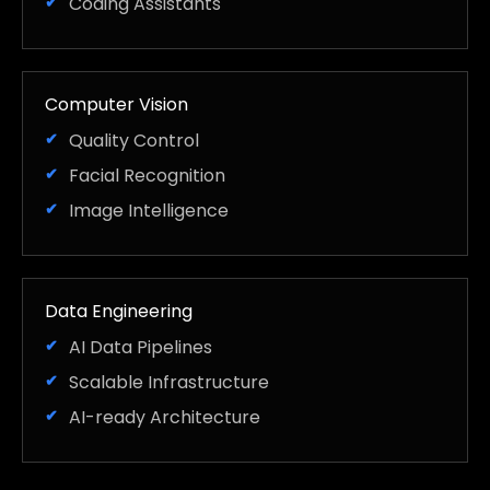
Coding Assistants
Computer Vision
Quality Control
Facial Recognition
Image Intelligence
Data Engineering
AI Data Pipelines
Scalable Infrastructure
AI-ready Architecture