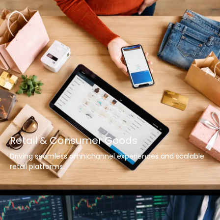
Retail & Consumer Goods
Driving seamless omnichannel experiences and scalable
retail platforms.