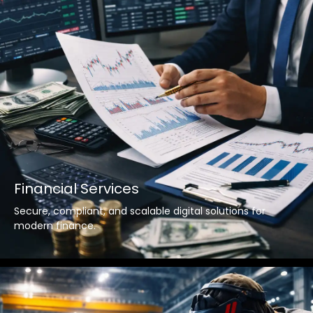
Financial Services
Secure, compliant, and scalable digital solutions for
modern finance.