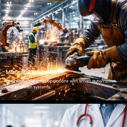
Manufacturing
Optimizing industrial operations with smart automation
and AI-driven systems.