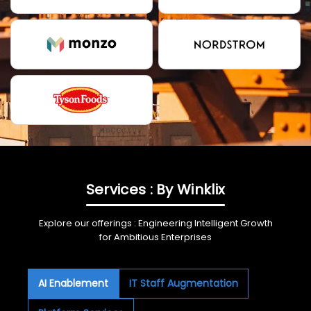
Services : By Winklix
Explore our offerings : Engineering Intelligent Growth
for Ambitious Enterprises
AI Enablement
IT Staff Augmentation