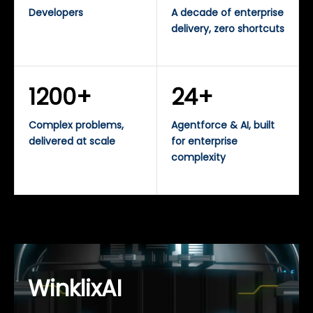
Developers
A decade of enterprise
delivery, zero shortcuts
1200+
24+
Complex problems,
Agentforce & AI, built
delivered at scale
for enterprise
complexity
WinklixAI