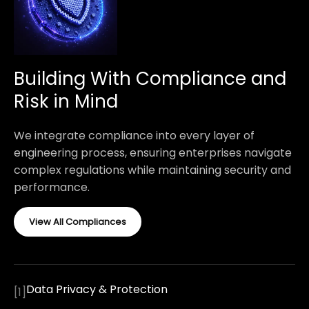
Building With Compliance and
Risk in Mind
We integrate compliance into every layer of
engineering process, ensuring enterprises navigate
complex regulations while maintaining security and
performance.
View All Compliances
Data Privacy & Protection
[
1
]