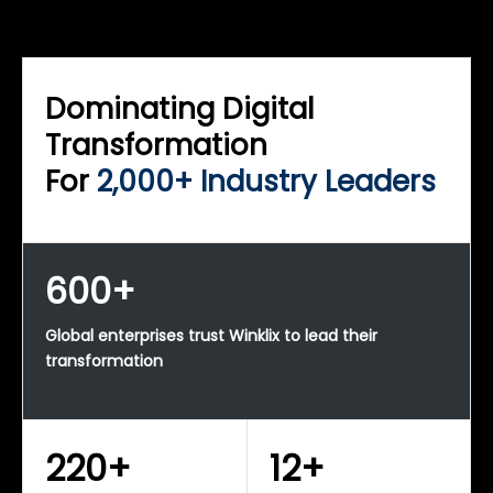
WINKLIX SERVICES
Enterprise Technology Strategy & Advisory
Dominating Digital
Transformation
For
2,000+ Industry Leaders
600+
Global enterprises trust Winklix to lead their
transformation
220+
12+