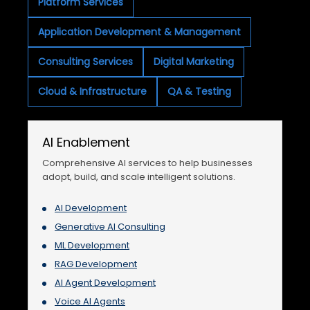
Platform Services
Application Development & Management
Consulting Services
Digital Marketing
Cloud & Infrastructure
QA & Testing
AI Enablement
Comprehensive AI services to help businesses
adopt, build, and scale intelligent solutions.
AI Development
Generative AI Consulting
ML Development
RAG Development
AI Agent Development
Voice AI Agents