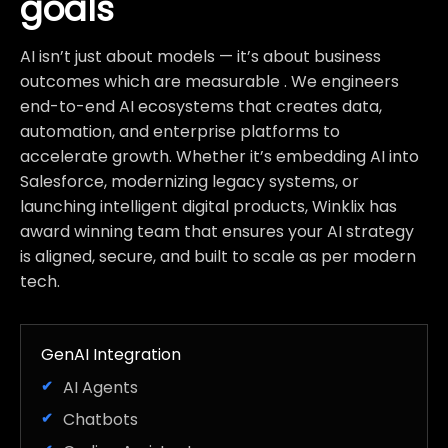
goals
AI isn’t just about models — it’s about business
outcomes which are measurable . We engineers
end-to-end AI ecosystems that creates data,
automation, and enterprise platforms to
accelerate growth. Whether it’s embedding AI into
Salesforce, modernizing legacy systems, or
launching intelligent digital products, Winklix has
award winning team that ensures your AI strategy
is aligned, secure, and built to scale as per modern
tech.
GenAI Integration
AI Agents
Chatbots