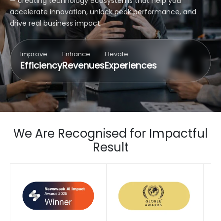
— creating technology ecosystems that help you
accelerate innovation, unlock peak performance, and
drive real business impact.
Improve
Enhance
Elevate
Efficiency
Revenues
Experiences
We Are Recognised for Impactful
Result