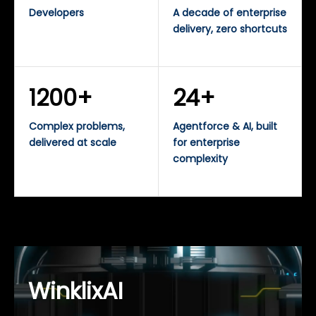
Developers
A decade of enterprise
delivery, zero shortcuts
1200+
24+
Complex problems,
Agentforce & AI, built
delivered at scale
for enterprise
complexity
WinklixAI