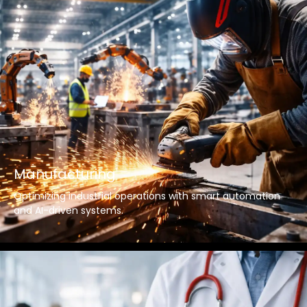
Manufacturing
Optimizing industrial operations with smart automation
and AI-driven systems.