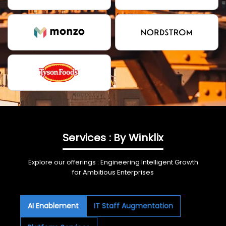
Services : By Winklix
Explore our offerings : Engineering Intelligent Growth
for Ambitious Enterprises
AI Enablement
IT Staff Augmentation