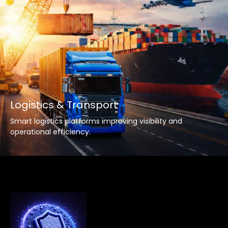
Logistics & Transport
Smart logistics platforms improving visibility and
operational efficiency.