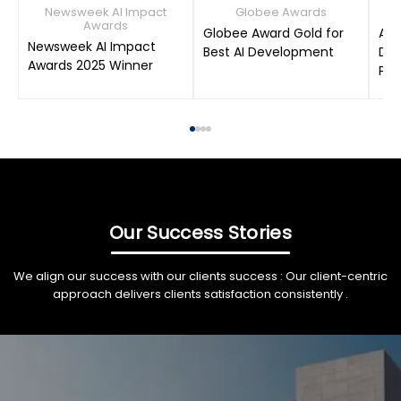
Newsweek AI Impact
Globee Awards
Awards
Globee Award Gold for
AIM
Newsweek AI Impact
Best AI Development
Dat
Awards 2025 Winner
Pro
Our Success Stories
We align our success with our clients success : Our client-centric
approach delivers clients satisfaction consistently .