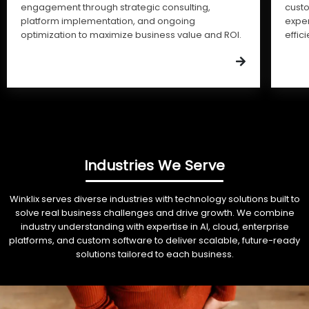
engagement through strategic consulting,
cust
platform implementation, and ongoing
expe
optimization to maximize business value and ROI.
effic
Industries We Serve
Winklix serves diverse industries with technology solutions built to
solve real business challenges and drive growth. We combine
industry understanding with expertise in AI, cloud, enterprise
platforms, and custom software to deliver scalable, future-ready
solutions tailored to each business.