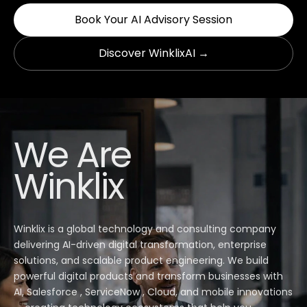
Book Your AI Advisory Session
Discover WinklixAI →
We Are
Winklix
Winklix is a global technology and consulting company
delivering AI-driven digital transformation, enterprise
solutions, and scalable product engineering. We build
powerful digital products and transform businesses with
AI, Salesforce , ServiceNow , Cloud, and mobile innovations