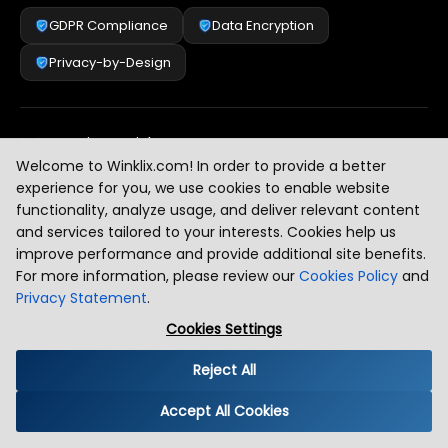
GDPR Compliance
Data Encryption
Privacy-by-Design
Security & Risk Management
[
2
]
Welcome to Winklix.com! In order to provide a better
experience for you, we use cookies to enable website
functionality, analyze usage, and deliver relevant content
AI & Intelligent Automation Governance
[
3
]
and services tailored to your interests. Cookies help us
improve performance and provide additional site benefits.
For more information, please review our
Cookies Policy
and
Privacy Statement
.
Industry Compliance Standards
[
4
]
Cookies Settings
Reject All
Global Regulatory Alignment
[
5
]
Accept All Cookies