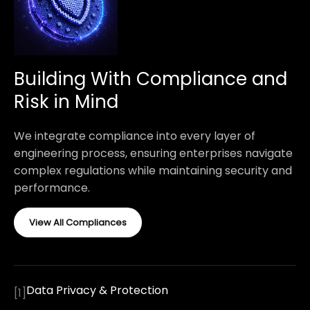
Building With Compliance and
Risk in Mind
We integrate compliance into every layer of
engineering process, ensuring enterprises navigate
complex regulations while maintaining security and
performance.
View All Compliances
Data Privacy & Protection
[
1
]