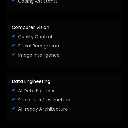
Coding Assistants
Computer Vision
Quality Control
Facial Recognition
Image Intelligence
Data Engineering
AI Data Pipelines
Scalable Infrastructure
AI-ready Architecture