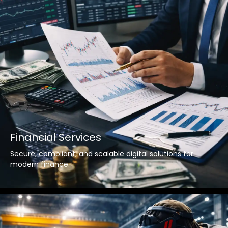
Financial Services
Secure, compliant, and scalable digital solutions for
modern finance.