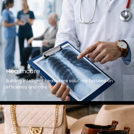
Healthcare
Building intelligent healthcare solutions focused on
efficiency and care.