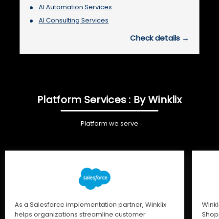
AI Automation Services
AI Consulting Services
Check details →
Platform Services : By Winklix
Platform we serve
As a Salesforce implementation partner, Winklix
Winkl
helps organizations streamline customer
Shopi