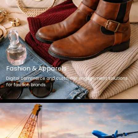
Fashion & Apparels
Digital commerce and customer engagement solutions
for fashion brands.