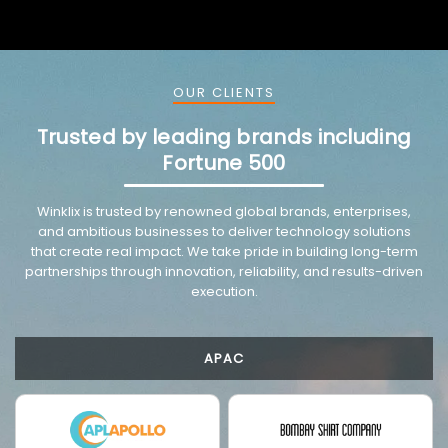
OUR CLIENTS
Trusted by leading brands including
Fortune 500
VMware trusted partnership background image
Winklix is trusted by renowned global brands, enterprises,
and ambitious businesses to deliver technology solutions
that create real impact. We take pride in building long-term
partnerships through innovation, reliability, and results-driven
execution.
APAC