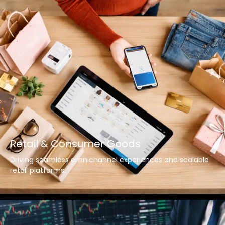
Retail & Consumer Goods
Driving seamless omnichannel experiences and scalable
retail platforms.