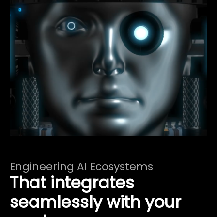
Engineering AI Ecosystems
That integrates
seamlessly with your