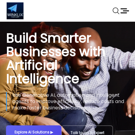
Build Smarter
Businesses with
Artificial
Intelligence
Use Generative AI, automation and intelligent
agents to improve efficiency, reduce costs and
make faster business decisions.
Explore AI Solutions
▶
Talk to an AI Expert