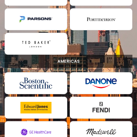
AMERICAS