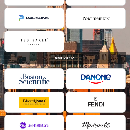
AMERICAS