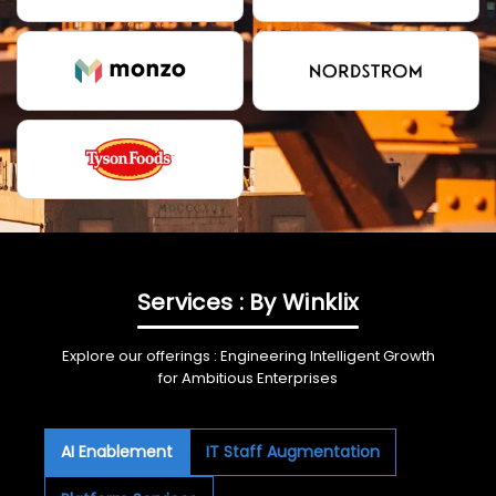
Services : By Winklix
Explore our offerings : Engineering Intelligent Growth
for Ambitious Enterprises
AI Enablement
IT Staff Augmentation