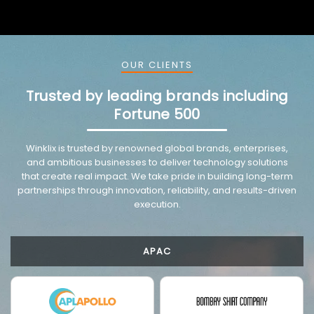
OUR CLIENTS
Trusted by leading brands including
Fortune 500
VMware trusted partnership background image
Winklix is trusted by renowned global brands, enterprises,
and ambitious businesses to deliver technology solutions
that create real impact. We take pride in building long-term
partnerships through innovation, reliability, and results-driven
execution.
APAC