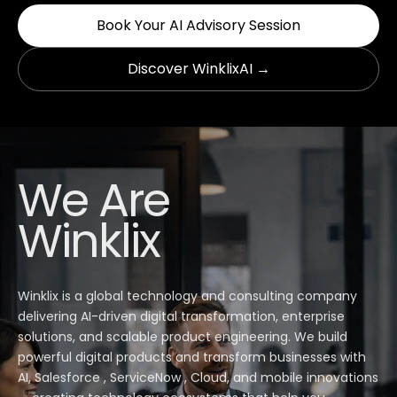
Book Your AI Advisory Session
Discover WinklixAI →
We Are
Winklix
Winklix is a global technology and consulting company
delivering AI-driven digital transformation, enterprise
solutions, and scalable product engineering. We build
powerful digital products and transform businesses with
AI, Salesforce , ServiceNow , Cloud, and mobile innovations