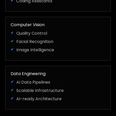
Coding Assistants
Computer Vision
Quality Control
Facial Recognition
Image Intelligence
Data Engineering
AI Data Pipelines
Scalable Infrastructure
AI-ready Architecture