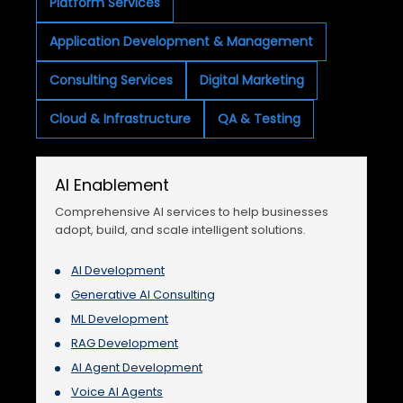
Platform Services
Application Development & Management
Consulting Services
Digital Marketing
Cloud & Infrastructure
QA & Testing
AI Enablement
Comprehensive AI services to help businesses
adopt, build, and scale intelligent solutions.
AI Development
Generative AI Consulting
ML Development
RAG Development
AI Agent Development
Voice AI Agents