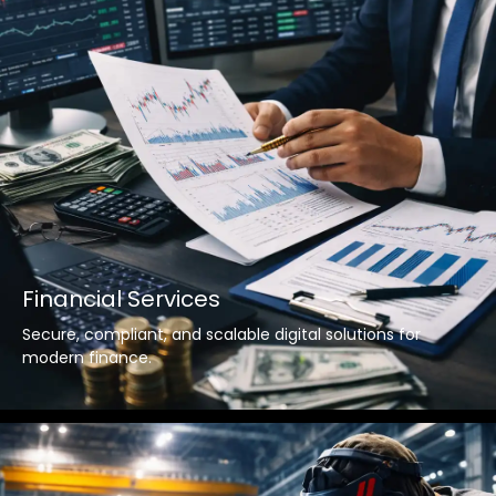
Financial Services
Secure, compliant, and scalable digital solutions for
modern finance.