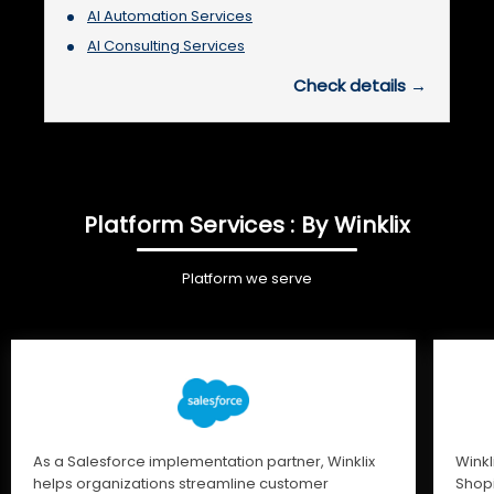
AI Automation Services
AI Consulting Services
Check details →
Platform Services : By Winklix
Platform we serve
As a Salesforce implementation partner, Winklix
Winkl
helps organizations streamline customer
Shopi