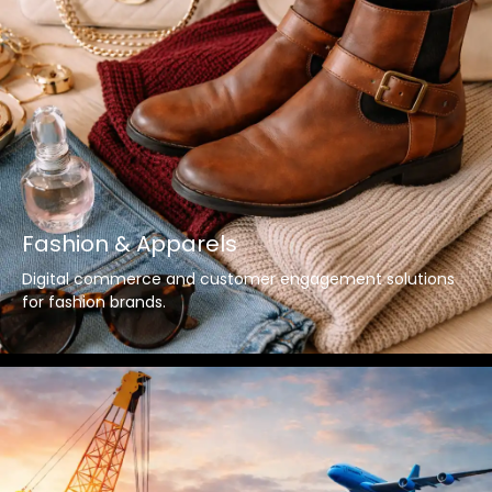
Fashion & Apparels
Digital commerce and customer engagement solutions
for fashion brands.