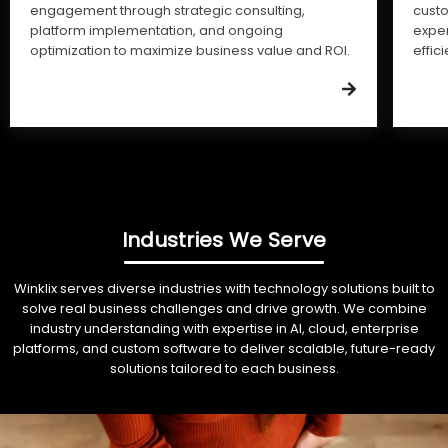
engagement through strategic consulting,
cust
platform implementation, and ongoing
expe
optimization to maximize business value and ROI.
effic
Industries We Serve
Winklix serves diverse industries with technology solutions built to
solve real business challenges and drive growth. We combine
industry understanding with expertise in AI, cloud, enterprise
platforms, and custom software to deliver scalable, future-ready
solutions tailored to each business.