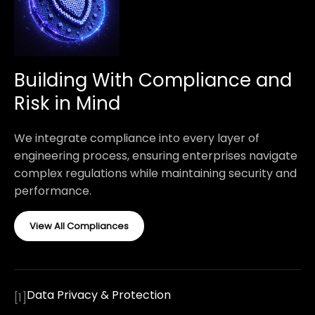
Building With Compliance and
Risk in Mind
We integrate compliance into every layer of
engineering process, ensuring enterprises navigate
complex regulations while maintaining security and
performance.
View All Compliances
Data Privacy & Protection
[
1
]