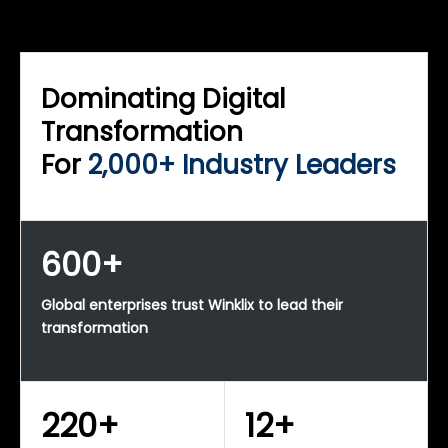
WINKLIX SERVICES
Enterprise Technology Strategy & Advisory
Dominating Digital
Transformation
For
2,000+ Industry Leaders
600+
Global enterprises trust Winklix to lead their
transformation
220+
12+