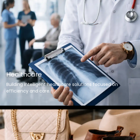
Healthcare
Building intelligent healthcare solutions focused on
efficiency and care.