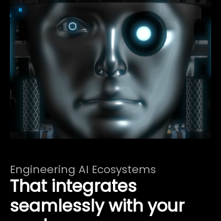
Engineering AI Ecosystems
That integrates
seamlessly with your