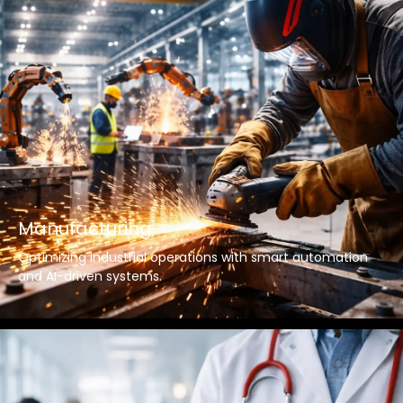
Manufacturing
Optimizing industrial operations with smart automation
and AI-driven systems.