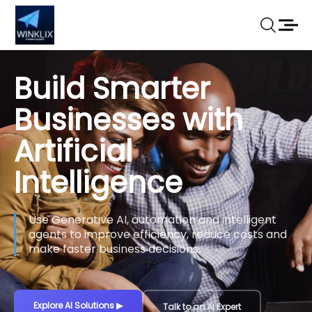
Build Smarter
Businesses with
Artificial
Intelligence
Use Generative AI, automation and intelligent
agents to improve efficiency, reduce costs and
make faster business decisions.
Explore AI Solutions
▶
Talk to an AI Expert