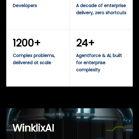
Developers
A decade of enterprise
delivery, zero shortcuts
1200+
24+
Complex problems,
Agentforce & AI, built
delivered at scale
for enterprise
complexity
WinklixAI