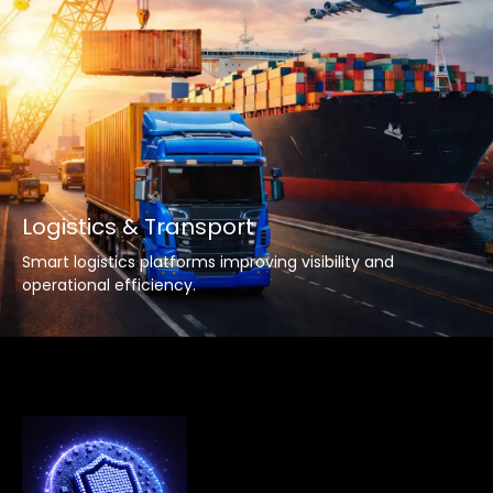
Logistics & Transport
Smart logistics platforms improving visibility and
operational efficiency.