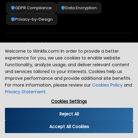
GDPR Compliance
Data Encryption
Privacy-by-Design
Security & Risk Management
[
2
]
Welcome to Winklix.com! In order to provide a better
experience for you, we use cookies to enable website
functionality, analyze usage, and deliver relevant content
AI & Intelligent Automation Governance
[
3
]
and services tailored to your interests. Cookies help us
improve performance and provide additional site benefits.
For more information, please review our
Cookies Policy
and
Privacy Statement
.
Industry Compliance Standards
[
4
]
Cookies Settings
Reject All
Global Regulatory Alignment
[
5
]
Accept All Cookies