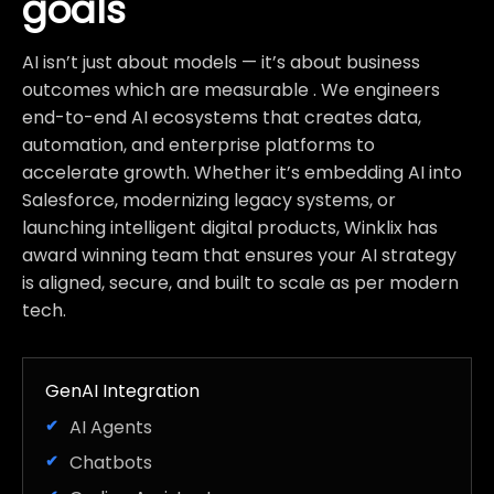
goals
AI isn’t just about models — it’s about business
outcomes which are measurable . We engineers
end-to-end AI ecosystems that creates data,
automation, and enterprise platforms to
accelerate growth. Whether it’s embedding AI into
Salesforce, modernizing legacy systems, or
launching intelligent digital products, Winklix has
award winning team that ensures your AI strategy
is aligned, secure, and built to scale as per modern
tech.
GenAI Integration
AI Agents
Chatbots