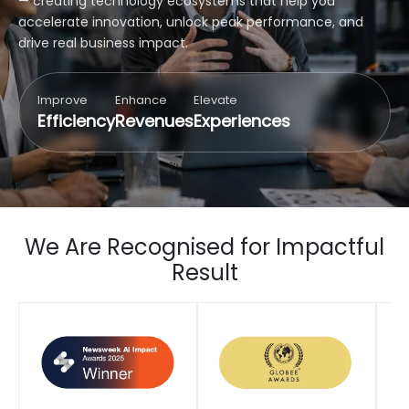
— creating technology ecosystems that help you
accelerate innovation, unlock peak performance, and
drive real business impact.
Improve
Enhance
Elevate
Efficiency
Revenues
Experiences
We Are Recognised for Impactful
Result