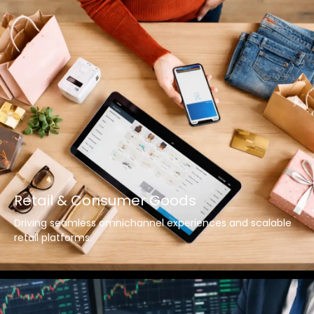
Retail & Consumer Goods
Driving seamless omnichannel experiences and scalable
retail platforms.