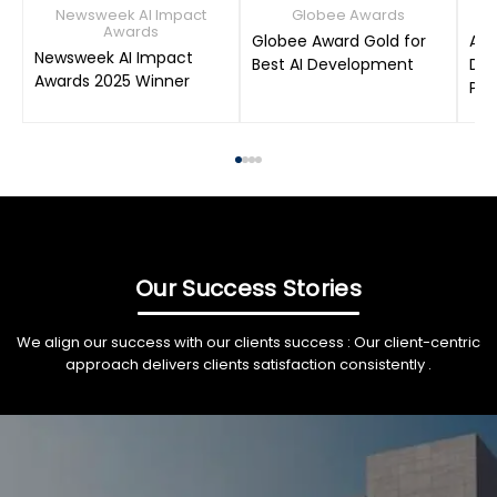
Newsweek AI Impact
Globee Awards
Awards
Globee Award Gold for
AIM
Newsweek AI Impact
Best AI Development
Dat
Awards 2025 Winner
Pro
Our Success Stories
We align our success with our clients success : Our client-centric
approach delivers clients satisfaction consistently .