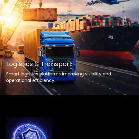
Logistics & Transport
Smart logistics platforms improving visibility and
operational efficiency.