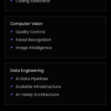
Coding Assistants
Computer Vision
Quality Control
Facial Recognition
Image Intelligence
Data Engineering
AI Data Pipelines
Scalable Infrastructure
AI-ready Architecture