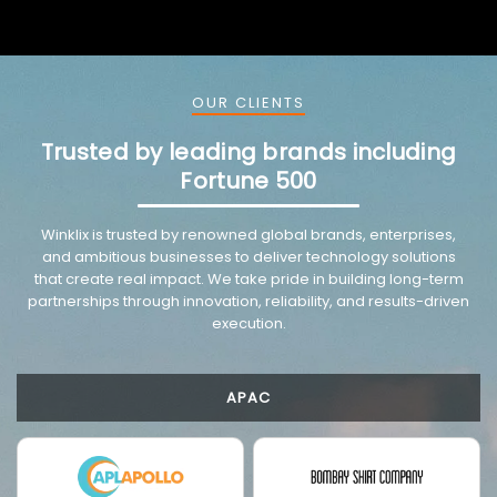
OUR CLIENTS
Trusted by leading brands including
Fortune 500
VMware trusted partnership background image
Winklix is trusted by renowned global brands, enterprises,
and ambitious businesses to deliver technology solutions
that create real impact. We take pride in building long-term
partnerships through innovation, reliability, and results-driven
execution.
APAC