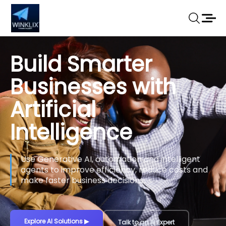
Build Smarter
Businesses with
Artificial
Intelligence
Use Generative AI, automation and intelligent
agents to improve efficiency, reduce costs and
make faster business decisions.
Explore AI Solutions
▶
Talk to an AI Expert