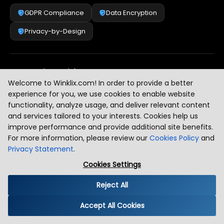
GDPR Compliance
Data Encryption
Privacy-by-Design
Security & Risk Management
[
2
]
Welcome to Winklix.com! In order to provide a better
experience for you, we use cookies to enable website
functionality, analyze usage, and deliver relevant content
AI & Intelligent Automation Governance
[
3
]
and services tailored to your interests. Cookies help us
improve performance and provide additional site benefits.
For more information, please review our
Cookies Policy
and
Privacy Statement
.
Industry Compliance Standards
[
4
]
Cookies Settings
Reject All
Global Regulatory Alignment
[
5
]
Accept All Cookies