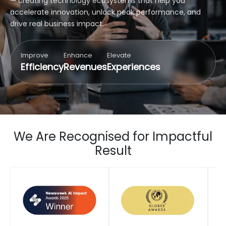
— creating technology ecosystems that help you
accelerate innovation, unlock peak performance, and
drive real business impact.
Improve
Enhance
Elevate
Efficiency
Revenues
Experiences
We Are Recognised for Impactful
Result