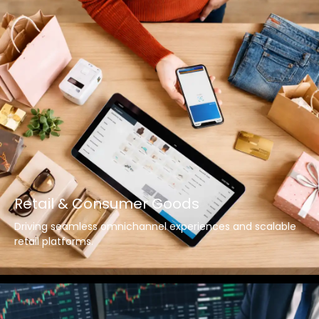
Retail & Consumer Goods
Driving seamless omnichannel experiences and scalable
retail platforms.