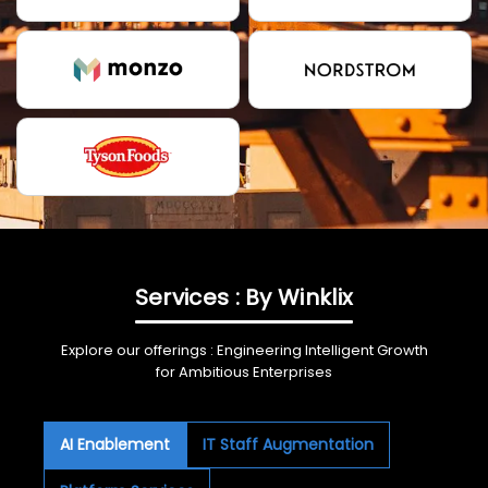
Services : By Winklix
Explore our offerings : Engineering Intelligent Growth
for Ambitious Enterprises
AI Enablement
IT Staff Augmentation