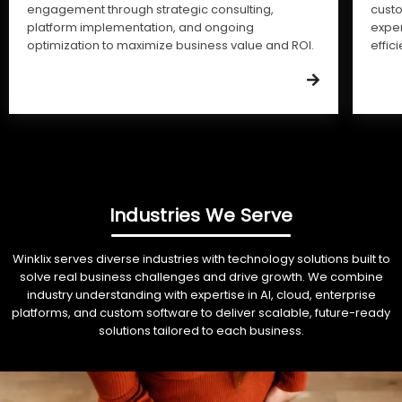
engagement through strategic consulting,
cust
platform implementation, and ongoing
expe
optimization to maximize business value and ROI.
effic
Industries We Serve
Winklix serves diverse industries with technology solutions built to
solve real business challenges and drive growth. We combine
industry understanding with expertise in AI, cloud, enterprise
platforms, and custom software to deliver scalable, future-ready
solutions tailored to each business.