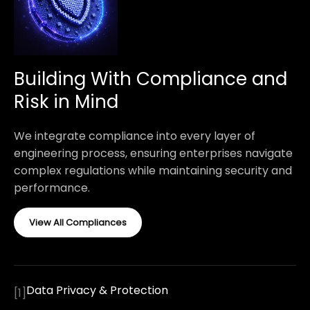
Building With Compliance and
Risk in Mind
We integrate compliance into every layer of
engineering process, ensuring enterprises navigate
complex regulations while maintaining security and
performance.
View All Compliances
Data Privacy & Protection
[
1
]