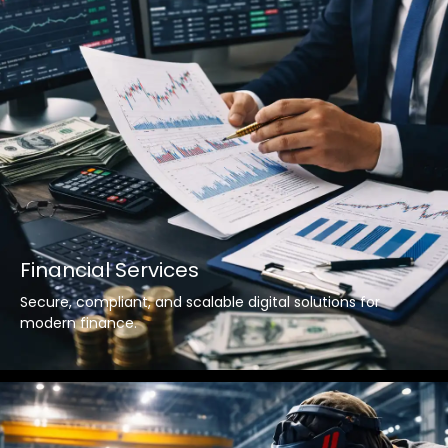
Financial Services
Secure, compliant, and scalable digital solutions for
modern finance.