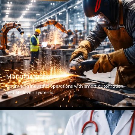
Manufacturing
Optimizing industrial operations with smart automation
and AI-driven systems.