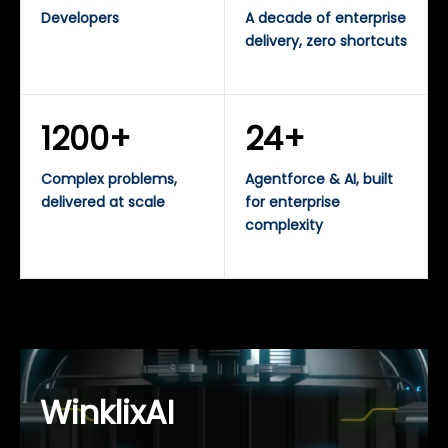
Developers
A decade of enterprise
delivery, zero shortcuts
1200+
24+
Complex problems,
Agentforce & AI, built
delivered at scale
for enterprise
complexity
WinklixAI