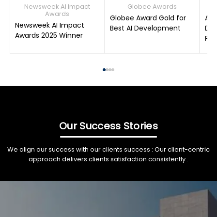
Newsweek AI Impact
Globee Awards
Awards
Globee Award Gold for
AIM
Newsweek AI Impact
Best AI Development
Dat
Awards 2025 Winner
Pro
Our Success Stories
We align our success with our clients success : Our client-centric
approach delivers clients satisfaction consistently .