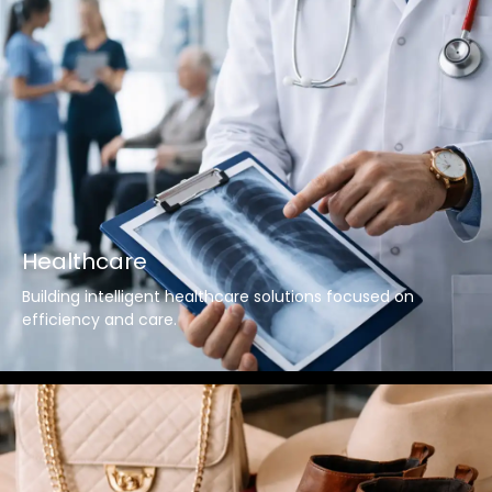
Healthcare
Building intelligent healthcare solutions focused on
efficiency and care.