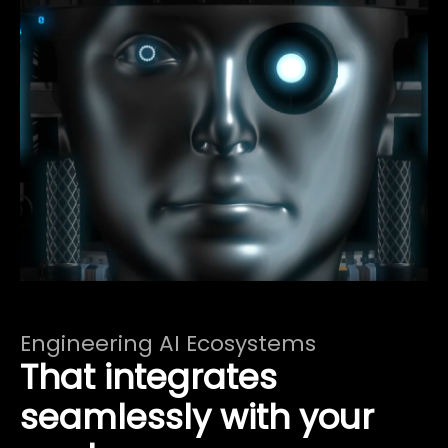
Engineering AI Ecosystems
That integrates
seamlessly with your