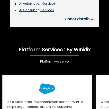
AI Automation Services
AI Consulting Services
Check details →
Platform Services : By Winklix
Platform we serve
As a Salesforce implementation partner, Winklix
Winkl
helps organizations streamline customer
Shopi