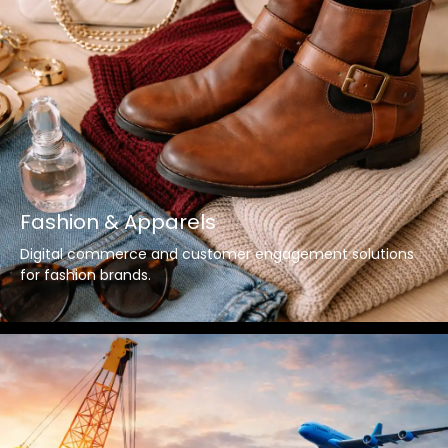
Fashion & Apparels
Digital commerce and customer engagement solutions
for fashion brands.