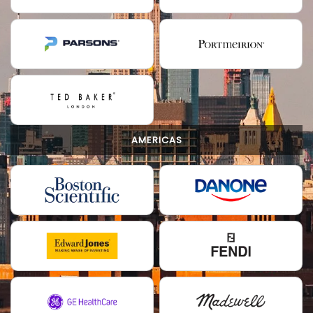
AMERICAS