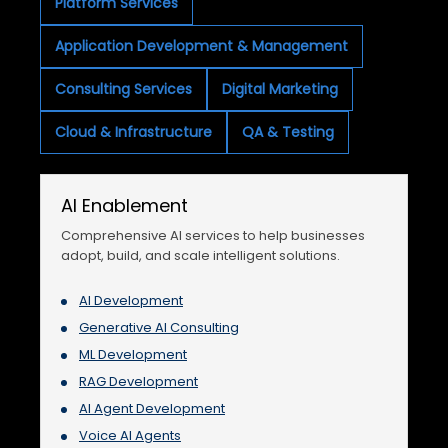
Platform Services
Application Development & Management
Consulting Services
Digital Marketing
Cloud & Infrastructure
QA & Testing
AI Enablement
Comprehensive AI services to help businesses
adopt, build, and scale intelligent solutions.
AI Development
Generative AI Consulting
ML Development
RAG Development
AI Agent Development
Voice AI Agents