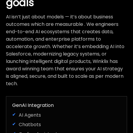
goals
AI isn’t just about models — it’s about business
outcomes which are measurable . We engineers
end-to-end AI ecosystems that creates data,
automation, and enterprise platforms to
accelerate growth. Whether it’s embedding AI into
Salesforce, modernizing legacy systems, or
launching intelligent digital products, Winklix has
award winning team that ensures your AI strategy
is aligned, secure, and built to scale as per modern
tech.
GenAI Integration
AI Agents
Chatbots