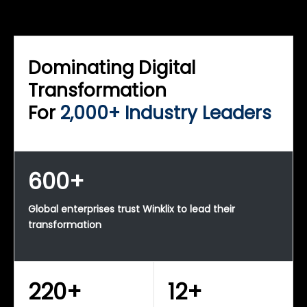
WINKLIX SERVICES
Enterprise Technology Strategy & Advisory
Dominating Digital
Transformation
For
2,000+ Industry Leaders
600+
Global enterprises trust Winklix to lead their
transformation
220+
12+