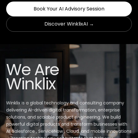
Book Your AI Advisory Session
Discover WinklixAI →
We Are
Winklix
Winklix is a global technology and consulting company
delivering AI-driven digital transformation, enterprise
solutions, and scalable product engineering. We build
powerful digital products and transform businesses with
AI, Salesforce , ServiceNow , Cloud, and mobile innovations