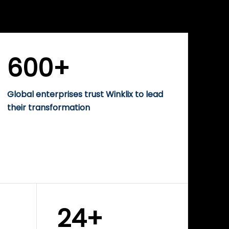
WINKLIX SERVICES
rise
Performance-Driven
Digital Marketing &
Growth Solutions
600+
Global enterprises trust Winklix to lead
their transformation
24+