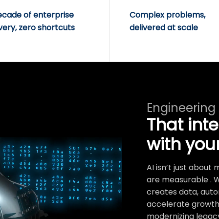
ecade of enterprise
Complex problems,
very, zero shortcuts
delivered at scale
Engineering
That int
with you
AI isn’t just abou
are measurable . 
creates data, auto
accelerate growth.
modernizing legacy 