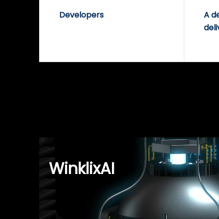
Developers
A d
deli
WinklixAI