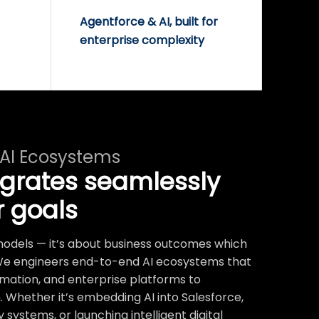
Agentforce & AI, built for
enterprise complexity
 AI Ecosystems
egrates seamlessly
r goals
t models — it’s about business outcomes which
We engineers end-to-end AI ecosystems that
mation, and enterprise platforms to
 Whether it’s embedding AI into Salesforce,
systems, or launching intelligent digital