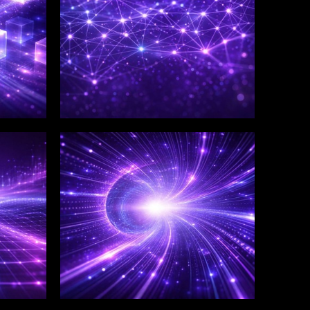
WINKLIX SERVICES
Salesforce Consulting &
Implementation
Services