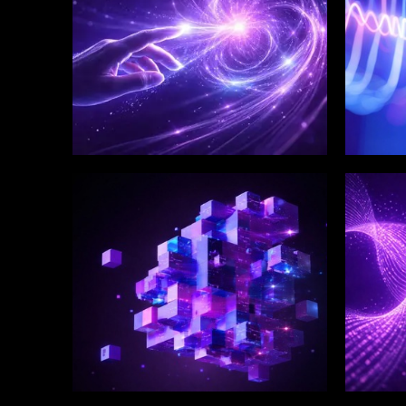
WINKLIX SERVICES
WINK
Enterprise Technology
Digi
Strategy & Advisory
Eng
Inn