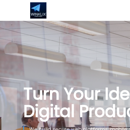
Turn Your Ide
Digital Produ
We build secure web platforms, mobile 