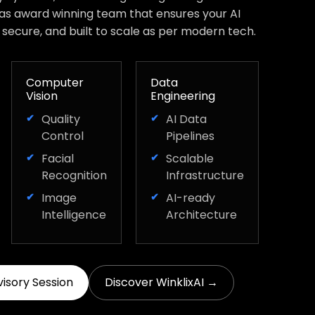
has award winning team that ensures your AI
, secure, and built to scale as per modern tech.
Computer
Data
Vision
Engineering
Quality
AI Data
Control
Pipelines
Facial
Scalable
Recognition
Infrastructure
Image
AI-ready
Intelligence
Architecture
visory Session
Discover WinklixAI →