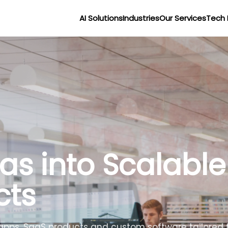
AI Solutions
Industries
Our Services
Tech 
as into Scalable
cts
apps, SaaS products and custom software tailored t