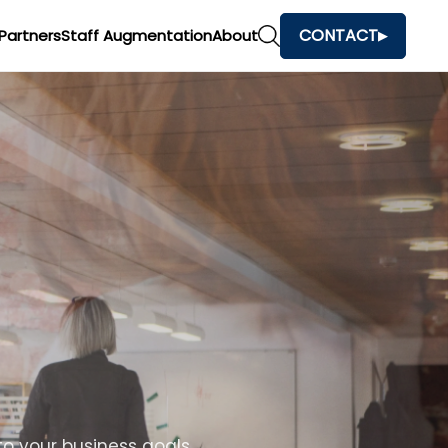
CONTACT
Partners
Staff Augmentation
About
o your business goals.