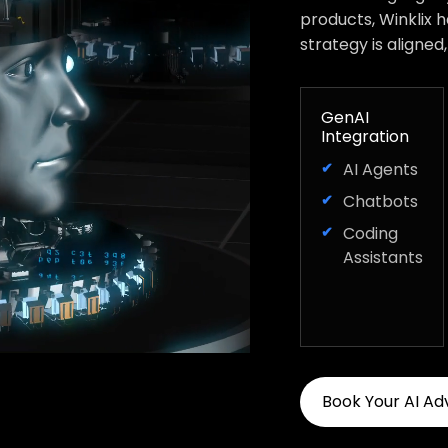
products, Winklix 
strategy is aligned
GenAI
Integration
AI Agents
Chatbots
Coding
Assistants
Book Your AI Ad