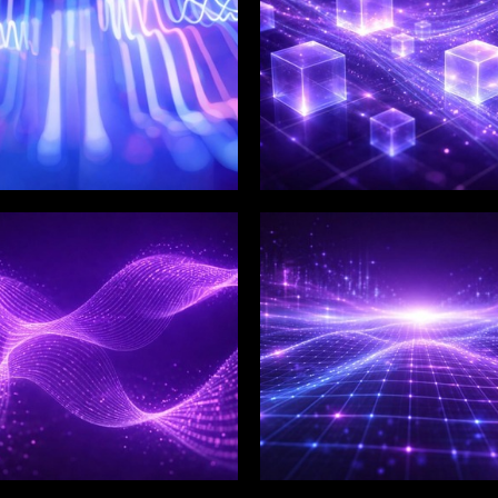
LIX SERVICES
WINKLIX SERVICES
tal Product
Artificial Intelligence,
ineering &
Data & Advanced
ovation
Analytics