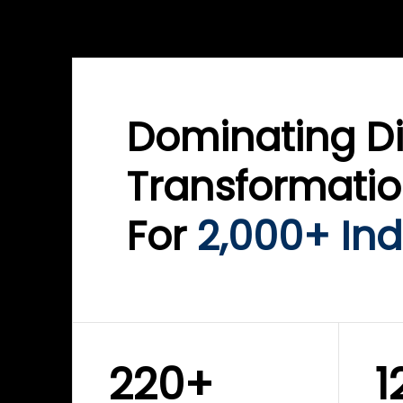
WINKLIX SERVICES
WINK
ServiceNow Advisory &
Clo
Transformation
Inf
Solutions
Cyb
Dominating Di
Transformati
For
2,000+ Ind
220+
1