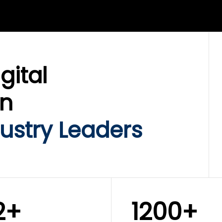
LIX SERVICES
WINKLIX SERVICES
ud Operations,
SAP, Oracle & Enterp
rastructure &
ERP Transformation
ersecurity
Services
gital
on
ustry Leaders
2+
1200+