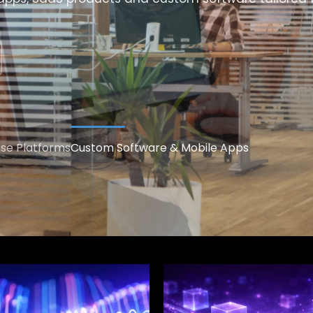
ise Platforms
Custom Software & Mobile Apps