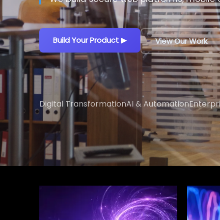
Build Your Product
▶
View Our Work
Digital Transformation
AI & Automation
Enterpr