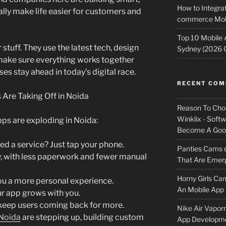
How to Integrat
lly make life easier for customers and
commerce Mobi
Top 10 Mobile
stuff. They use the latest tech, design
Sydney (2026 
 make sure everything works together
es stay ahead in today’s digital race.
RECENT CO
re Taking Off in Noida
Reason To Cho
Winklix - Soft
ps are exploding in Noida:
Become A Good
ed a service? Just tap your phone.
Panties Cams
y, with less paperwork and fewer manual
That Are Emerg
Horny Girls Ca
ou a more personal experience.
An Mobile App 
r app grows with you.
keep users coming back for more.
Nike Air Vapor
 Noida
are stepping up, building custom
App Developm