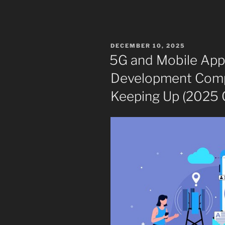
POSTED
DECEMBER 10, 2025
ON
5G and Mobile App
Development Comp
Keeping Up (2025 