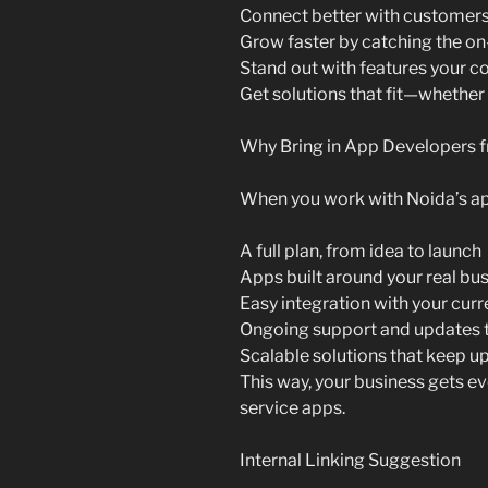
Connect better with customers
Grow faster by catching the 
Stand out with features your c
Get solutions that fit—whether
Why Bring in App Developers 
When you work with Noida’s ap
A full plan, from idea to launch
Apps built around your real bu
Easy integration with your cur
Ongoing support and updates t
Scalable solutions that keep u
This way, your business gets e
service apps.
Internal Linking Suggestion