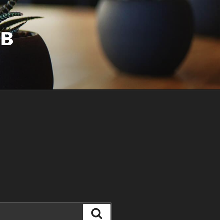
UB
Search