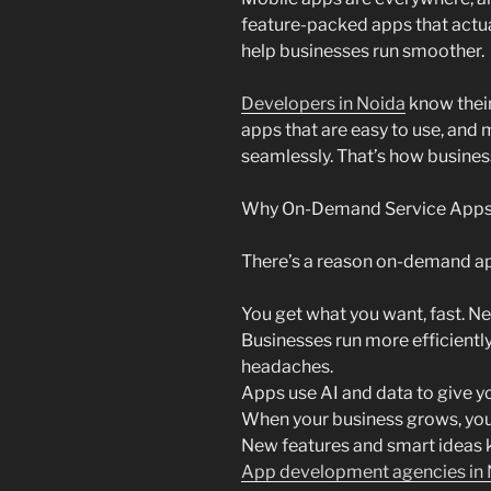
feature-packed apps that actua
help businesses run smoother.
Developers in Noida
know their 
apps that are easy to use, and
seamlessly. That’s how business
Why On-Demand Service Apps A
There’s a reason on-demand ap
You get what you want, fast. Ne
Businesses run more efficientl
headaches.
Apps use AI and data to give y
When your business grows, you
New features and smart ideas 
App development agencies in