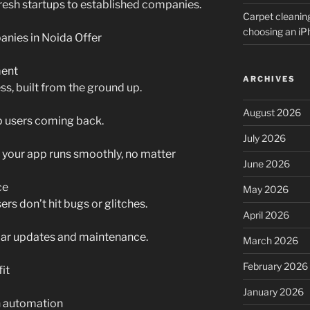
resh startups to established companies.
Carpet cleanin
choosing an i
ies in Noida Offer
ent
ARCHIVES
s, built from the ground up.
August 2026
p users coming back.
July 2026
your app runs smoothly, no matter
June 2026
ce
May 2026
ers don’t hit bugs or glitches.
April 2026
ular updates and maintenance.
March 2026
February 2026
it
January 2026
h automation