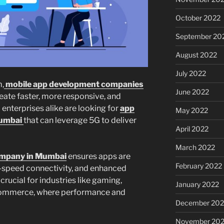
October 2022
September 20
August 2022
July 2022
,
mobile app development companies
June 2022
eate faster, more responsive, and
 enterprises alike are looking for
app
May 2022
Mumbai
that can leverage 5G to deliver
April 2022
March 2022
ompany in Mumbai
ensures apps are
February 2022
h-speed connectivity, and enhanced
 crucial for industries like gaming,
January 2022
-commerce, where performance and
December 202
November 202