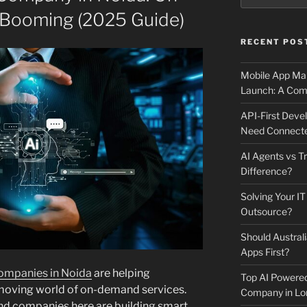
Booming (2025 Guide)
RECENT POS
Mobile App Mai
Launch: A Comp
API-First Dev
Need Connecte
AI Agents vs Tr
Difference?
Solving Your IT
Outsource?
Should Australi
Apps First?
mpanies in Noida
are helping
Top AI Powere
-moving world of on-demand services.
Company in Lo
nd companies here are building smart,