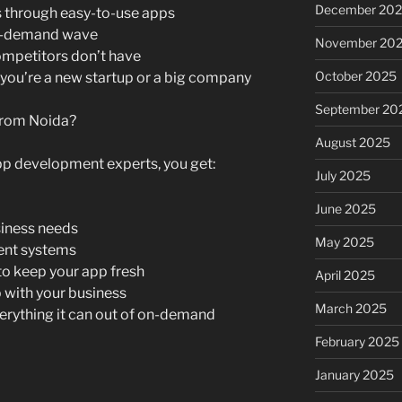
December 20
 through easy-to-use apps
on-demand wave
November 20
ompetitors don’t have
October 2025
 you’re a new startup or a big company
September 20
from Noida?
August 2025
p development experts, you get:
July 2025
June 2025
siness needs
May 2025
rent systems
o keep your app fresh
April 2025
p with your business
March 2025
verything it can out of on-demand
February 2025
January 2025