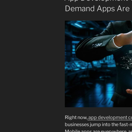
Demand Apps Are 
Right now,
app development co
businesses jump into the fast
Mobile apps are everywhere, a