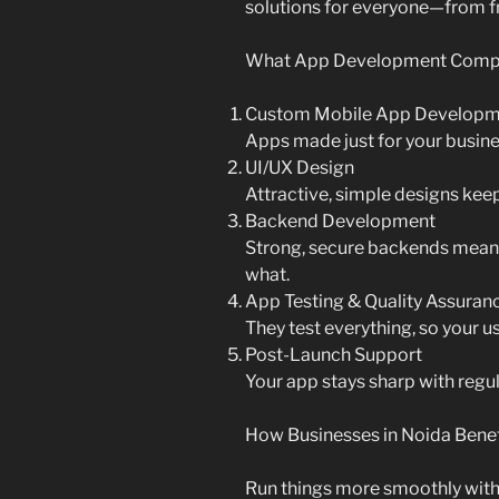
solutions for everyone—from f
What App Development Compan
Custom Mobile App Developm
Apps made just for your busines
UI/UX Design
Attractive, simple designs kee
Backend Development
Strong, secure backends mean 
what.
App Testing & Quality Assuran
They test everything, so your us
Post-Launch Support
Your app stays sharp with reg
How Businesses in Noida Benef
Run things more smoothly wit