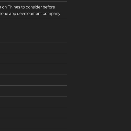
g
on
Things to consider before
Phone app development company