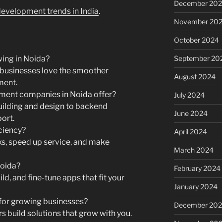
December 20
evelopment trends in India
.
November 20
October 2024
September 20
ing in Noida?
businesses love the smoother
August 2024
ment.
ment companies in Noida offer?
July 2024
ilding and design to backend
June 2024
ort.
ciency?
April 2024
ks, speed up service, and make
March 2024
Noida?
February 2024
ld, and fine-tune apps that fit your
January 2024
for growing businesses?
December 20
s build solutions that grow with you.