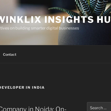
WINKLIX INSIGHTS H
ives on building smarter digital businesses
Contact
DEVELOPER IN INDIA
Search
ompany in Noida: On-
for: