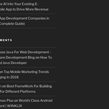
e AI Into Your Existing E-
le App to Drive More Revenue
 App Development Companies in
Complete Guide)
MMENTS
ose Java For Web Development -
ware Development Blog
on
How To
 Java Developer
on
Top Mobile Marketing Trends
ing In 2018
m
on
Best FrameWork For Building
For Different Platforms
max Plus
on
World’s Class Android
ent | WINKLIX