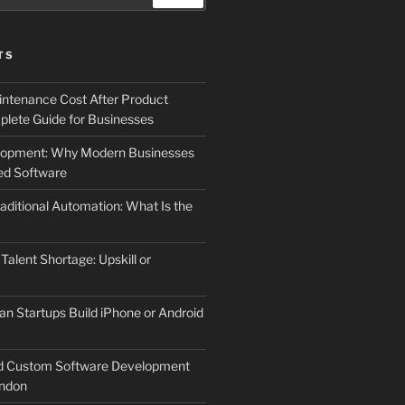
TS
ntenance Cost After Product
lete Guide for Businesses
elopment: Why Modern Businesses
d Software
aditional Automation: What Is the
 Talent Shortage: Upskill or
an Startups Build iPhone or Android
d Custom Software Development
ndon