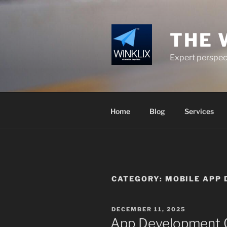
Skip
to
content
THE 
Expert perspect
Home
Blog
Services
CATEGORY:
MOBILE APP 
POSTED
DECEMBER 11, 2025
ON
App Development C