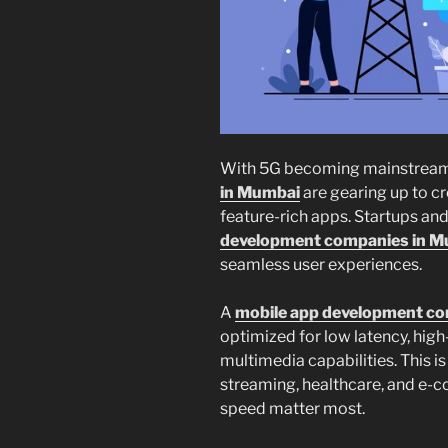
With 5G becoming mainstream
in Mumbai
are gearing up to cr
feature-rich apps. Startups and
development companies in 
seamless user experiences.
A
mobile app development c
optimized for low latency, hig
multimedia capabilities. This is
streaming, healthcare, and e
speed matter most.