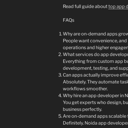
Read full guide about
top app d
FAQs
Why are on-demand apps grow
People want convenience, and 
operations and higher engage
What services do app develop
Everything from custom app bu
development, testing, and supp
Can apps actually improve effi
Absolutely. They automate tas
workflows smoother.
Why hire an app developer in 
You get experts who design, bui
business perfectly.
Are on-demand apps scalable 
Definitely. Noida app developer