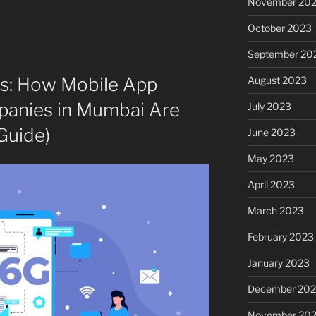
November 20
October 2023
September 20
s: How Mobile App
August 2023
anies in Mumbai Are
July 2023
Guide)
June 2023
May 2023
April 2023
March 2023
February 2023
January 2023
December 202
November 20