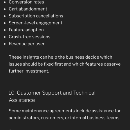
Conversion rates
Cart abandonment
Subscription cancellations
Screen-level engagement
Feature adoption
Crash-free sessions
Revenue per user
These insights can help the business decide which
issues should be fixed first and which features deserve
further investment.
10. Customer Support and Technical
Assistance
Some maintenance agreements include assistance for
administrators, customers, or internal business teams.