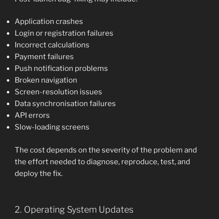
Application crashes
Login or registration failures
Incorrect calculations
Payment failures
Push notification problems
Broken navigation
Screen-resolution issues
Data synchronisation failures
API errors
Slow-loading screens
The cost depends on the severity of the problem and
the effort needed to diagnose, reproduce, test, and
deploy the fix.
2. Operating System Updates