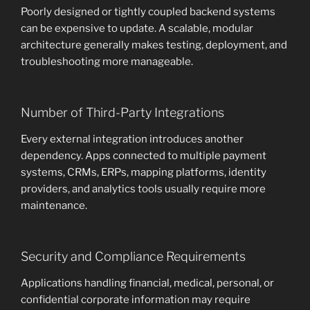
Poorly designed or tightly coupled backend systems
can be expensive to update. A scalable, modular
architecture generally makes testing, deployment, and
troubleshooting more manageable.
Number of Third-Party Integrations
Every external integration introduces another
dependency. Apps connected to multiple payment
systems, CRMs, ERPs, mapping platforms, identity
providers, and analytics tools usually require more
maintenance.
Security and Compliance Requirements
Applications handling financial, medical, personal, or
confidential corporate information may require