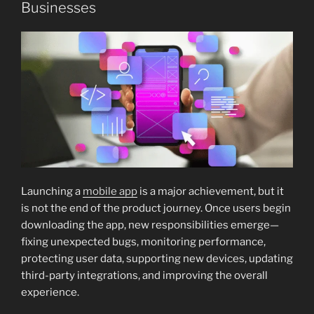
Businesses
Launching a
mobile app
is a major achievement, but it
is not the end of the product journey. Once users begin
downloading the app, new responsibilities emerge—
fixing unexpected bugs, monitoring performance,
protecting user data, supporting new devices, updating
third-party integrations, and improving the overall
experience.