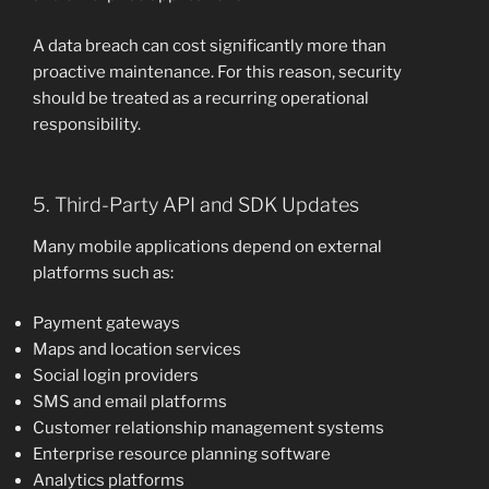
A data breach can cost significantly more than
proactive maintenance. For this reason, security
should be treated as a recurring operational
responsibility.
5. Third-Party API and SDK Updates
Many mobile applications depend on external
platforms such as:
Payment gateways
Maps and location services
Social login providers
SMS and email platforms
Customer relationship management systems
Enterprise resource planning software
Analytics platforms