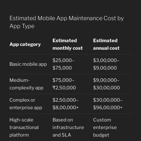
Estimated Mobile App Maintenance Cost by
App Type
Estimated
Estimated
App category
monthly cost
annual cost
$25,000–
$3,00,000–
Basic mobile app
$75,000
$9,00,000
Medium-
$75,000–
$9,00,000–
complexity app
₹2,50,000
$30,00,000
Complex or
$2,50,000–
$30,00,000–
enterprise app
$8,00,000+
$96,00,000+
High-scale
Based on
Custom
transactional
infrastructure
enterprise
platform
and SLA
budget