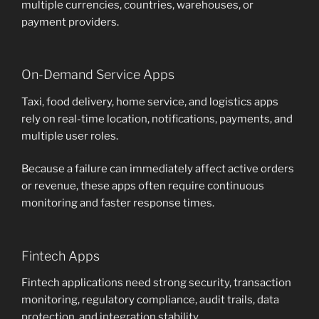
multiple currencies, countries, warehouses, or
payment providers.
On-Demand Service Apps
Taxi, food delivery, home service, and logistics apps
rely on real-time location, notifications, payments, and
multiple user roles.
Because a failure can immediately affect active orders
or revenue, these apps often require continuous
monitoring and faster response times.
Fintech Apps
Fintech applications need strong security, transaction
monitoring, regulatory compliance, audit trails, data
protection, and integration stability.