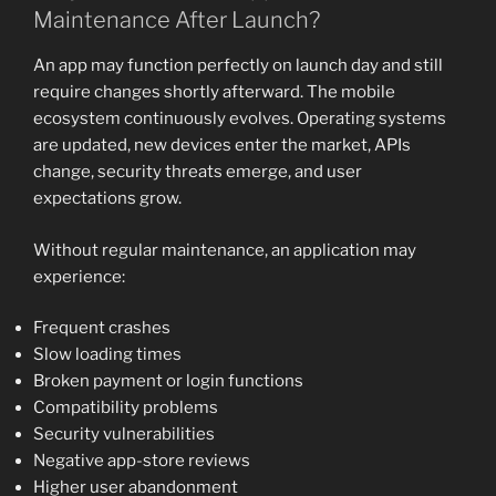
Maintenance After Launch?
An app may function perfectly on launch day and still
require changes shortly afterward. The mobile
ecosystem continuously evolves. Operating systems
are updated, new devices enter the market, APIs
change, security threats emerge, and user
expectations grow.
Without regular maintenance, an application may
experience:
Frequent crashes
Slow loading times
Broken payment or login functions
Compatibility problems
Security vulnerabilities
Negative app-store reviews
Higher user abandonment