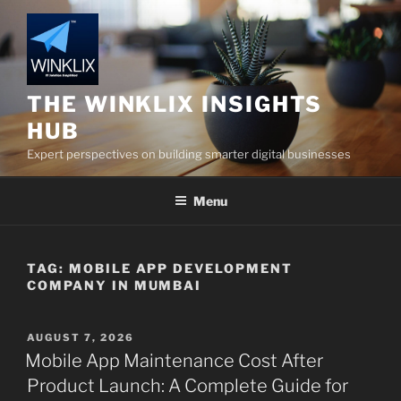
Skip
to
content
THE WINKLIX INSIGHTS
HUB
Expert perspectives on building smarter digital businesses
Menu
TAG:
MOBILE APP DEVELOPMENT
COMPANY IN MUMBAI
POSTED
AUGUST 7, 2026
ON
Mobile App Maintenance Cost After
Product Launch: A Complete Guide for