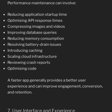
Performance maintenance can involve:
Reducing application startup time
Optimising API response times
Compressing images and videos
Improving database queries
Reducing memory consumption
Resolving battery-drain issues
Introducing caching
Scaling cloud infrastructure
Reviewing crash reports
Optimising code
A faster app generally provides a better user
experience and can improve engagement, conversion,
and retention.
7. User Interface and Experience