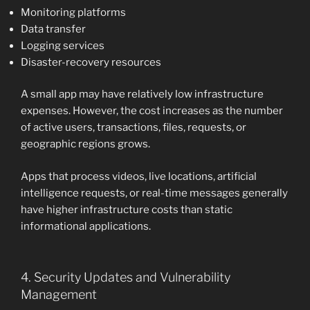
Monitoring platforms
Data transfer
Logging services
Disaster-recovery resources
A small app may have relatively low infrastructure
expenses. However, the cost increases as the number
of active users, transactions, files, requests, or
geographic regions grows.
Apps that process videos, live locations, artificial
intelligence requests, or real-time messages generally
have higher infrastructure costs than static
informational applications.
4. Security Updates and Vulnerability
Management