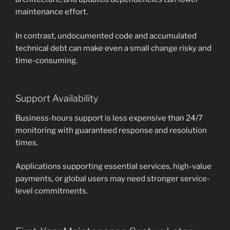
maintenance effort.
In contrast, undocumented code and accumulated
technical debt can make even a small change risky and
time-consuming.
Support Availability
Business-hours support is less expensive than 24/7
monitoring with guaranteed response and resolution
times.
Applications supporting essential services, high-value
payments, or global users may need stronger service-
level commitments.