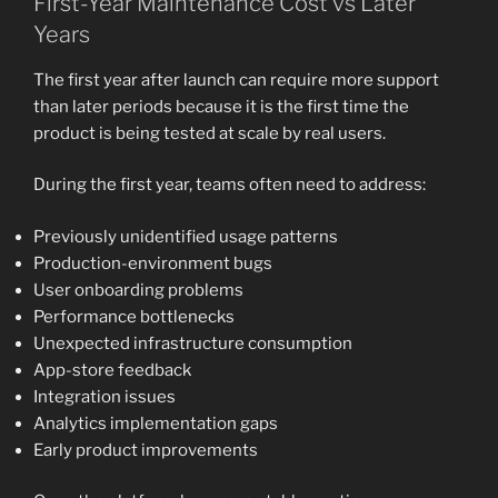
First-Year Maintenance Cost vs Later
Years
The first year after launch can require more support
than later periods because it is the first time the
product is being tested at scale by real users.
During the first year, teams often need to address:
Previously unidentified usage patterns
Production-environment bugs
User onboarding problems
Performance bottlenecks
Unexpected infrastructure consumption
App-store feedback
Integration issues
Analytics implementation gaps
Early product improvements