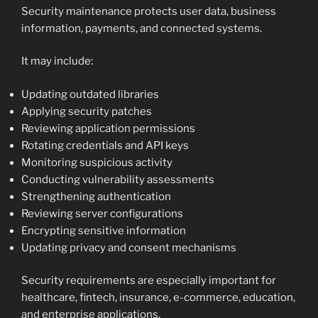
Security maintenance protects user data, business
information, payments, and connected systems.
It may include:
Updating outdated libraries
Applying security patches
Reviewing application permissions
Rotating credentials and API keys
Monitoring suspicious activity
Conducting vulnerability assessments
Strengthening authentication
Reviewing server configurations
Encrypting sensitive information
Updating privacy and consent mechanisms
Security requirements are especially important for
healthcare, fintech, insurance, e-commerce, education,
and enterprise applications.