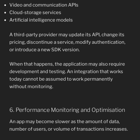
Video and communication APIs
Cloud-storage services
Artificial intelligence models
A third-party provider may update its API, change its
pricing, discontinue a service, modify authentication,
or introduce a new SDK version.
When that happens, the application may also require
development and testing. An integration that works
today cannot be assumed to work permanently
without monitoring.
6. Performance Monitoring and Optimisation
An app may become slower as the amount of data,
number of users, or volume of transactions increases.