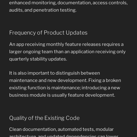
enhanced monitoring, documentation, access controls,
audits, and penetration testing.
Frequency of Product Updates
An app receiving monthly feature releases requires a
larger ongoing team than an application receiving only
quarterly stability updates.
It is also important to distinguish between
maintenance and new development. Fixing a broken
existing function is maintenance; introducing a new
business module is usually feature development.
Quality of the Existing Code
Clean documentation, automated tests, modular
architecture, and updated dependencies can lower