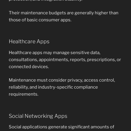
Their maintenance budgets are generally higher than
those of basic consumer apps.
Healthcare Apps
Healthcare apps may manage sensitive data,
consultations, appointments, reports, prescriptions, or
connected devices.
Maintenance must consider privacy, access control,
reliability, and industry-specific compliance
requirements.
Social Networking Apps
Social applications generate significant amounts of