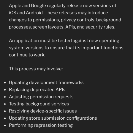
Apple and Google regularly release new versions of
iOS and Android. These releases may introduce
changes to permissions, privacy controls, background
processes, screen layouts, APIs, and security rules.
An application must be tested against new operating-
system versions to ensure that its important functions
continue to work.
This process may involve:
Updating development frameworks
Replacing deprecated APIs
Adjusting permission requests
Testing background services
Resolving device-specific issues
Updating store submission configurations
Performing regression testing