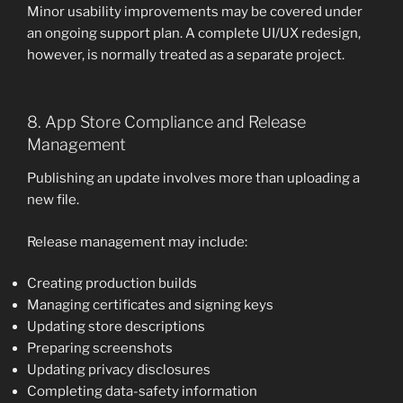
Minor usability improvements may be covered under
an ongoing support plan. A complete UI/UX redesign,
however, is normally treated as a separate project.
8. App Store Compliance and Release
Management
Publishing an update involves more than uploading a
new file.
Release management may include:
Creating production builds
Managing certificates and signing keys
Updating store descriptions
Preparing screenshots
Updating privacy disclosures
Completing data-safety information