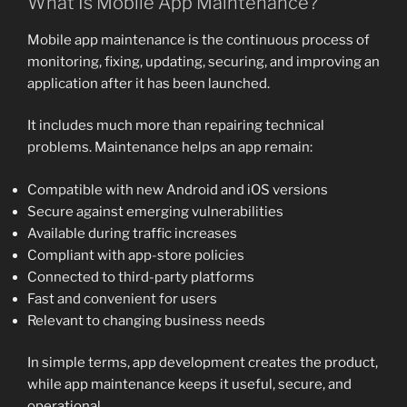
What Is Mobile App Maintenance?
Mobile app maintenance is the continuous process of
monitoring, fixing, updating, securing, and improving an
application after it has been launched.
It includes much more than repairing technical
problems. Maintenance helps an app remain:
Compatible with new Android and iOS versions
Secure against emerging vulnerabilities
Available during traffic increases
Compliant with app-store policies
Connected to third-party platforms
Fast and convenient for users
Relevant to changing business needs
In simple terms, app development creates the product,
while app maintenance keeps it useful, secure, and
operational.