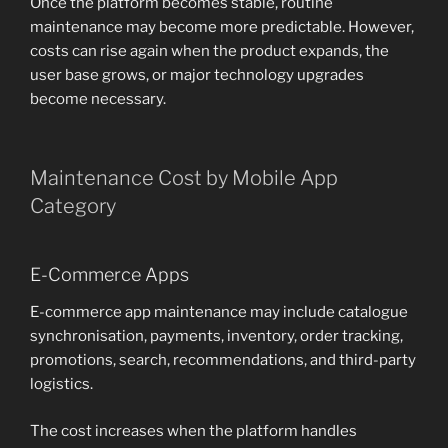
Once the platform becomes stable, routine
maintenance may become more predictable. However,
costs can rise again when the product expands, the
user base grows, or major technology upgrades
become necessary.
Maintenance Cost by Mobile App
Category
E-Commerce Apps
E-commerce app maintenance may include catalogue
synchronisation, payments, inventory, order tracking,
promotions, search, recommendations, and third-party
logistics.
The cost increases when the platform handles