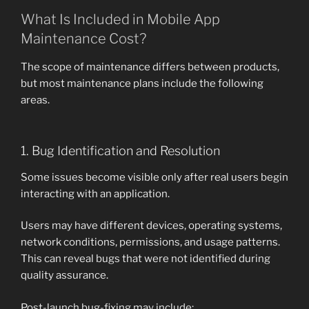
What Is Included in Mobile App
Maintenance Cost?
The scope of maintenance differs between products,
but most maintenance plans include the following
areas.
1. Bug Identification and Resolution
Some issues become visible only after real users begin
interacting with an application.
Users may have different devices, operating systems,
network conditions, permissions, and usage patterns.
This can reveal bugs that were not identified during
quality assurance.
Post-launch bug-fixing may include: