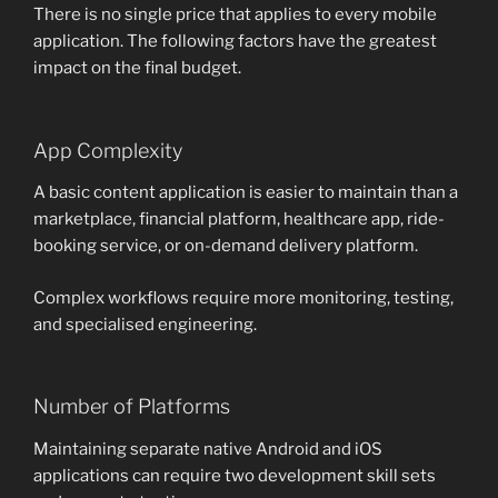
There is no single price that applies to every mobile
application. The following factors have the greatest
impact on the final budget.
App Complexity
A basic content application is easier to maintain than a
marketplace, financial platform, healthcare app, ride-
booking service, or on-demand delivery platform.
Complex workflows require more monitoring, testing,
and specialised engineering.
Number of Platforms
Maintaining separate native Android and iOS
applications can require two development skill sets