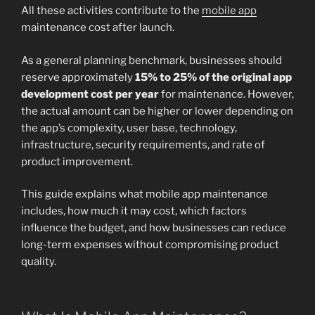
All these activities contribute to the
mobile app
maintenance cost after launch.
As a general planning benchmark, businesses should
reserve approximately
15% to 25% of the original app
development cost per year
for maintenance. However,
the actual amount can be higher or lower depending on
the app’s complexity, user base, technology,
infrastructure, security requirements, and rate of
product improvement.
This guide explains what mobile app maintenance
includes, how much it may cost, which factors
influence the budget, and how businesses can reduce
long-term expenses without compromising product
quality.