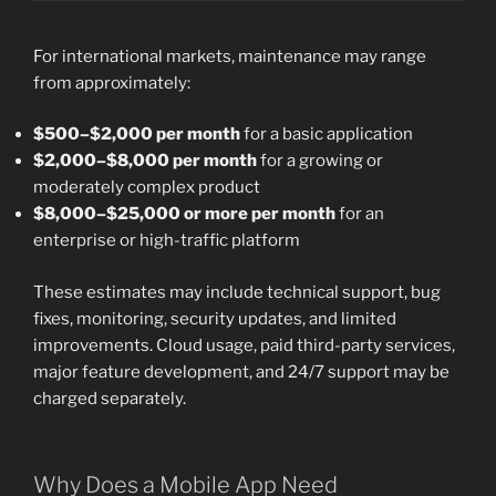
For international markets, maintenance may range
from approximately:
$500–$2,000 per month
for a basic application
$2,000–$8,000 per month
for a growing or
moderately complex product
$8,000–$25,000 or more per month
for an
enterprise or high-traffic platform
These estimates may include technical support, bug
fixes, monitoring, security updates, and limited
improvements. Cloud usage, paid third-party services,
major feature development, and 24/7 support may be
charged separately.
Why Does a Mobile App Need