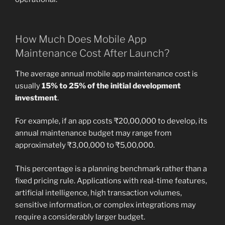
How Much Does Mobile App
Maintenance Cost After Launch?
The average annual mobile app maintenance cost is
usually
15% to 25% of the initial development
investment
.
For example, if an app costs ₹20,00,000 to develop, its
annual maintenance budget may range from
approximately ₹3,00,000 to ₹5,00,000.
This percentage is a planning benchmark rather than a
fixed pricing rule. Applications with real-time features,
artificial intelligence, high transaction volumes,
sensitive information, or complex integrations may
require a considerably larger budget.