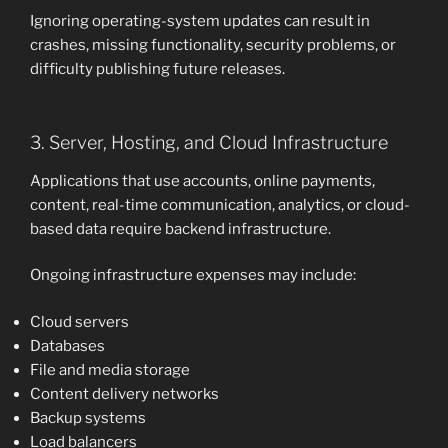
Ignoring operating-system updates can result in
crashes, missing functionality, security problems, or
difficulty publishing future releases.
3. Server, Hosting, and Cloud Infrastructure
Applications that use accounts, online payments,
content, real-time communication, analytics, or cloud-
based data require backend infrastructure.
Ongoing infrastructure expenses may include:
Cloud servers
Databases
File and media storage
Content delivery networks
Backup systems
Load balancers