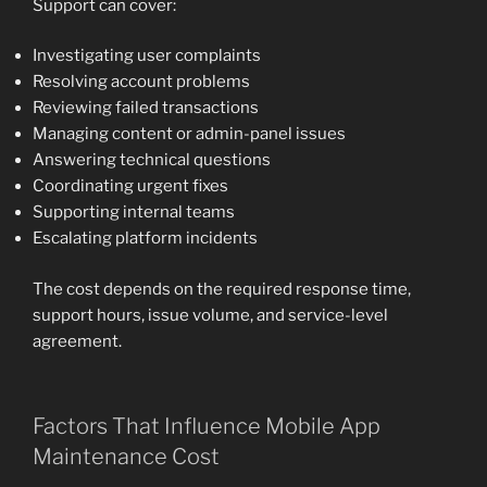
Support can cover:
Investigating user complaints
Resolving account problems
Reviewing failed transactions
Managing content or admin-panel issues
Answering technical questions
Coordinating urgent fixes
Supporting internal teams
Escalating platform incidents
The cost depends on the required response time,
support hours, issue volume, and service-level
agreement.
Factors That Influence Mobile App
Maintenance Cost