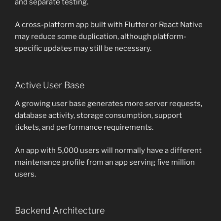
and separate testing.
A cross-platform app built with Flutter or React Native
may reduce some duplication, although platform-
specific updates may still be necessary.
Active User Base
A growing user base generates more server requests,
database activity, storage consumption, support
tickets, and performance requirements.
An app with 5,000 users will normally have a different
maintenance profile from an app serving five million
users.
Backend Architecture