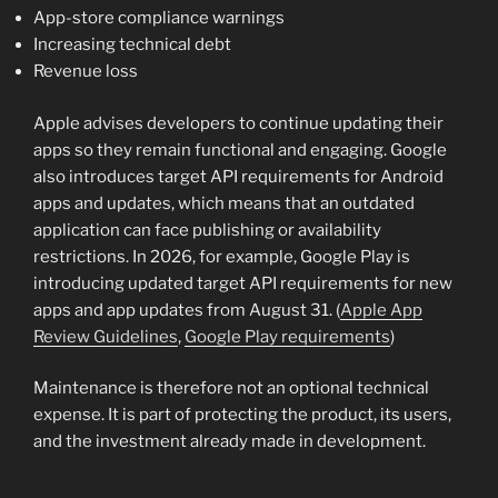
App-store compliance warnings
Increasing technical debt
Revenue loss
Apple advises developers to continue updating their
apps so they remain functional and engaging. Google
also introduces target API requirements for Android
apps and updates, which means that an outdated
application can face publishing or availability
restrictions. In 2026, for example, Google Play is
introducing updated target API requirements for new
apps and app updates from August 31. (
Apple App
Review Guidelines
,
Google Play requirements
)
Maintenance is therefore not an optional technical
expense. It is part of protecting the product, its users,
and the investment already made in development.