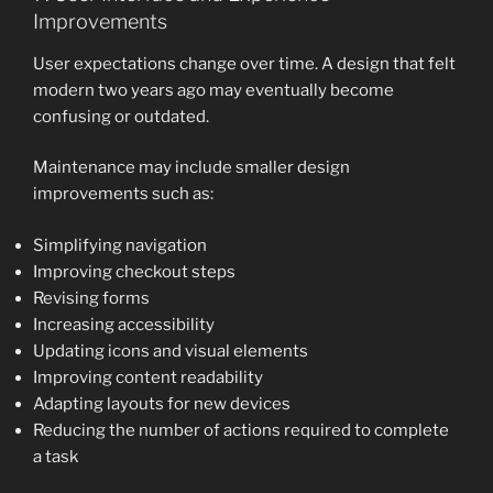
Improvements
User expectations change over time. A design that felt
modern two years ago may eventually become
confusing or outdated.
Maintenance may include smaller design
improvements such as:
Simplifying navigation
Improving checkout steps
Revising forms
Increasing accessibility
Updating icons and visual elements
Improving content readability
Adapting layouts for new devices
Reducing the number of actions required to complete
a task