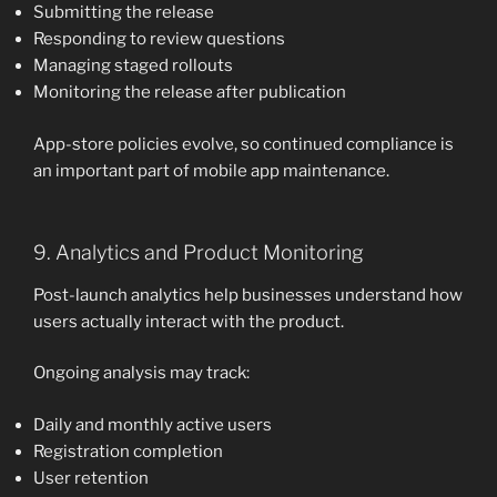
Submitting the release
Responding to review questions
Managing staged rollouts
Monitoring the release after publication
App-store policies evolve, so continued compliance is
an important part of mobile app maintenance.
9. Analytics and Product Monitoring
Post-launch analytics help businesses understand how
users actually interact with the product.
Ongoing analysis may track:
Daily and monthly active users
Registration completion
User retention