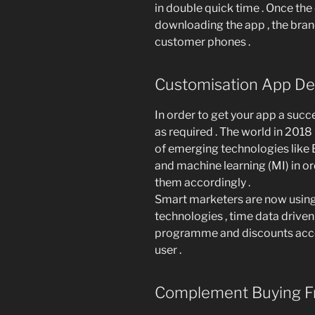
in double quick time . Once the
downloading the app , the brand
customer phones .
Customisation App Del
In order to get your app a succ
as required . The world in 20
of emerging technologies like Bl
and machine learning (MI) in or
them accordingly .
Smart marketers are now using 
technologies , time data driven
programme and discounts accor
user .
Complement Buying F