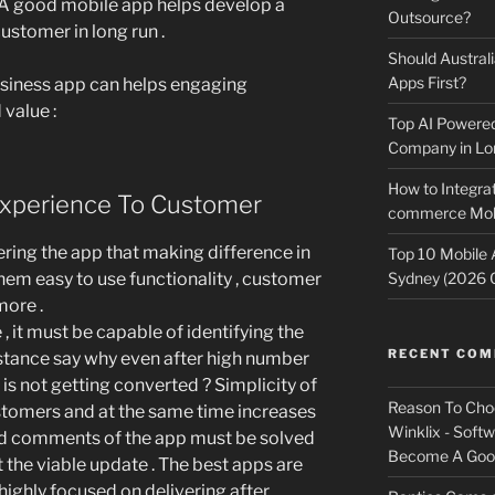
A good mobile app helps develop a
Outsource?
ustomer in long run .
Should Australi
Apps First?
business app can helps engaging
value :
Top AI Powere
Company in Lo
How to Integrat
xperience To Customer
commerce Mobi
ering the app that making difference in
Top 10 Mobile
 them easy to use functionality , customer
Sydney (2026 
more .
, it must be capable of identifying the
RECENT CO
instance say why even after high number
s not getting converted ? Simplicity of
Reason To Cho
stomers and at the same time increases
Winklix - Soft
nd comments of the app must be solved
Become A Good
t the viable update . The best apps are
highly focused on delivering after