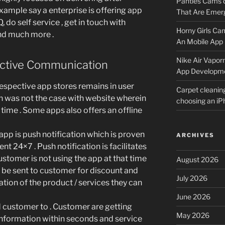
Panties Cams
 example say a enterprise is offering app
That Are Emerg
, do self service , get in touch with
Horny Girls Ca
nd much more .
An Mobile App 
Nike Air Vapor
ctive Communication
App Developm
pective app stores remains in user
Carpet cleanin
ch was not the case with website wherein
choosing an i
time . Some apps also offers an offline
 app is push notification which is proven
ARCHIVES
t 24×7 . Push notification is facilitates
ustomer is not using the app at that time
August 2026
n be sent to customer for discount and
July 2026
ation of the product / services they can
June 2026
 customer to . Customer are getting
May 2026
nformation within seconds and service