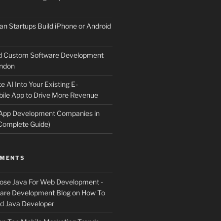
an Startups Build iPhone or Android
d Custom Software Development
ndon
e AI Into Your Existing E-
le App to Drive More Revenue
 App Development Companies in
Complete Guide)
MMENTS
ose Java For Web Development -
ware Development Blog
on
How To
 Java Developer