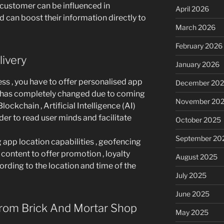
 customer can be influenced in
April 2026
 can boost their information directly to
March 2026
February 2026
ivery
January 2026
ess , you have to offer personalised app
December 20
18 has completely changed due to coming
November 20
ockchain , Artificial Intelligence (AI)
der to read user minds and facilitate
October 2025
September 20
app location capabilities , geofencing
 content to offer promotion , loyalty
August 2025
ding to the location and time of the
July 2025
June 2025
rom Brick And Mortar Shop
May 2025