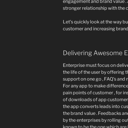
engagement and brand value . 
stronger relationship with the c
Let’s quickly look at the way 
customer and increasing brand 
Delivering Awesome E
Enterprise must focus on deliv
the life of the user by offering
support on one go , FAQ’s and 
For any app to make difference 
pain points of customer , for 
of downloads of app customer i
the app converts leads into cu
the brand value . Feedbacks a
by the enterprises by rolling ou
known to be the one which are 