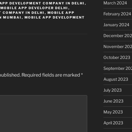
March 2024
APP DEVELOPMENT COMPANY IN DELHI
,
,
MOBILE APP DEVELOPER DELHI
,
 COMPANY IN DELHI
,
MOBILE APP
February 2024
N MUMBAI
,
MOBILE APP DEVELOPMENT
January 2024
December 20
November 20
October 2023
September 20
published.
Required fields are marked
*
August 2023
July 2023
June 2023
May 2023
April 2023