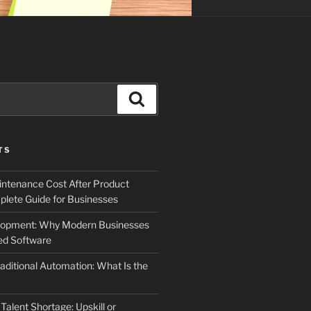
Search
TS
ntenance Cost After Product
lete Guide for Businesses
elopment: Why Modern Businesses
d Software
aditional Automation: What Is the
 Talent Shortage: Upskill or