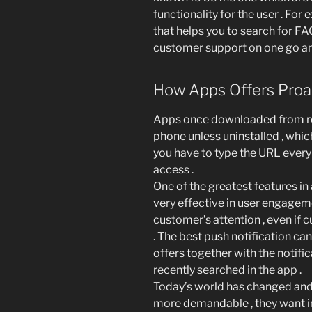
functionality for the user . For
that helps you to search for FAQ
customer support on one go a
How Apps Offers Proa
Apps once downloaded from res
phone unless uninstalled , whi
you have to type the URL every 
access .
One of the greatest features in
very effective in user engagemen
customer’s attention , even if c
. The best push notification ca
offers together with the notific
recently searched in the app .
Today’s world has changed and
more demandable , they want i