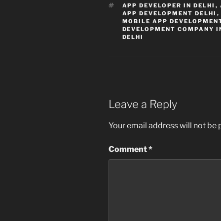
TAGS
APP DEVELOPER IN DELHI
,
APP DEVELOPMENT DELHI
MOBILE APP DEVELOPMENT
DEVELOPMENT COMPANY I
DELHI
Leave a Reply
Your email address will not be 
Comment
*