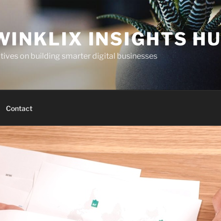
WINKLIX INSIGHTS H
ives on building smarter digital businesses
Contact