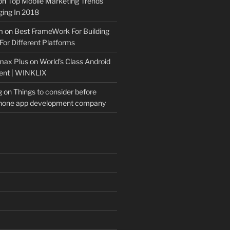
on
Top Mobile Marketing Trends
ing In 2018
m
on
Best FrameWork For Building
For Different Platforms
max Plus
on
World’s Class Android
ent | WINKLIX
g
on
Things to consider before
Phone app development company