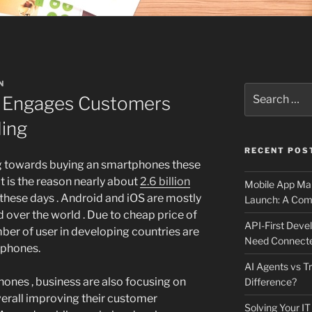
N
Search
 Engages Customers
for:
ding
RECENT POS
ng towards buying an smartphones these
at is the reason nearly about
2.6 billion
Mobile App Mai
hese days . Android and iOS are mostly
Launch: A Comp
 over the world . Due to cheap price of
API-First Dev
er of user in developing countries are
Need Connecte
tphones.
AI Agents vs Tr
ones , business are also focusing on
Difference?
verall improving their customer
Solving Your IT