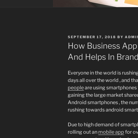
POSTED
SEPTEMBER 17, 2018
BY
ADMI
ON
How Business App
And Helps In Bran
Everyone in the world is rushi
days all over the world , and th
people
are using smartphones t
gaining the large market shared
Android smartphones , the numb
rushing towards android smar
Due to high demand of smartph
rolling out an
mobile app
for o