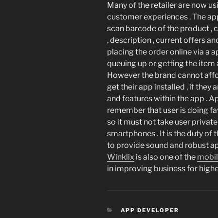
Many of the retailer are now us
customer experiences . The app
scan barcode of the product , 
, description , current offers 
placing the order online via a a
queuing up or getting the item
However the brand cannot affo
get their app installed , if they
and features within the app .
remember that user is doing fa
so it must not take user privat
smartphones . It is the duty of 
to provide sound and robust app
Winklix
is also one of the
mobi
in improving business for higher
CATEGORIES
APP DEVELOPER