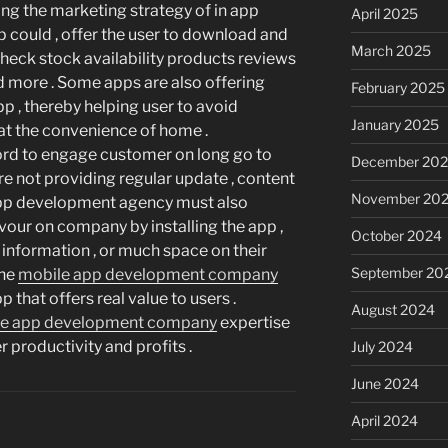
ing the marketing strategy of in app
April 2025
 could , offer the user to download and
March 2025
check stock availability products reviews
and more . Some apps are also offering
February 2025
pp , thereby helping user to avoid
January 2025
 at the convenience of home .
rd to engage customer on long go to
December 20
 are not providing regular update , content
November 20
 App development agency must also
vour on company by installing the app ,
October 2024
e information , or much space on their
September 20
the
mobile app development company
 that offers real value to users .
August 2024
le app development company
expertise
 productivity and profits .
July 2024
June 2024
April 2024