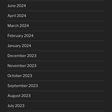
June 2024
April 2024
March 2024
February 2024
January 2024
December 2023
November 2023
October 2023
September 2023
August 2023
July 2023