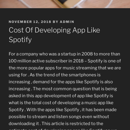
POSTED
NOVEMBER 12, 2018
BY
ADMIN
ON
Cost Of Developing App Like
Spotify
For a company who was a startup in 2008 to more than
100 million active subscriber in 2018 – Spotify is one of
the more popular apps for music streaming that we are
using for . As the trend of the smartphones is
increasing , demand for the apps like Spotify is also
increasing . The most common question that is being
asked in this app development of app like Spotify is
what is the total cost of developing a music app like
Spotify . With the apps like Spotify , it has been made
possible to stream and listen songs even without
downloading it . This article is restricted to the