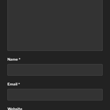
Name
*
Email
*
Website