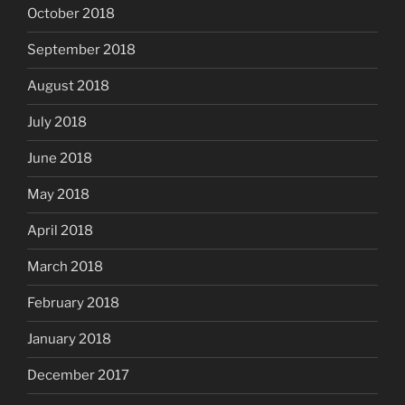
October 2018
September 2018
August 2018
July 2018
June 2018
May 2018
April 2018
March 2018
February 2018
January 2018
December 2017