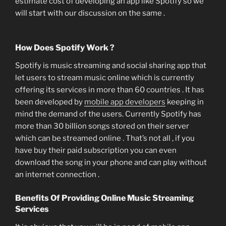
estimate cost of developing an app like Spotify so we
will start with our discussion on the same .
How Does Spotify Work ?
Spotify is music streaming and social sharing app that
let users to stream music online which is currently
offering its services in more than 60 countries . It has
been developed by
mobile app developers
keeping in
mind the demand of the users. Currently Spotify has
more than 30 billion songs stored on their server
which can be streamed online . That’s not all , if you
have buy their paid subscription you can even
download the song in your phone and can play without
an internet connection .
Benefits Of Providing Online Music Streaming
Services