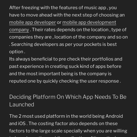
After freezing with the features of music app , you
have to move ahead with the next step of choosing an
mobile app developer
or
mobile app development
company
. Their rates depends on the location , type of
companies they are , location of the company and so on
. Searching developers as per your pockets is best
option .
Its always beneficial to pre check their portfolios and
past experience in creating suck kind of apps before
and the most important being is the company is
reputed one by quickly checking the user response .
Deciding Platform On Which App Needs To Be
Launched
The 2 most used platform in the world being Android
and iOS . The costing factor also depends on these
factors to the large scale specially when you are willing