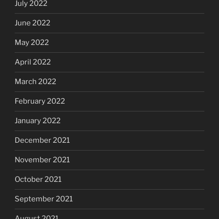
July 2022
June 2022
May 2022
April 2022
March 2022
February 2022
January 2022
December 2021
November 2021
October 2021
September 2021
August 2021