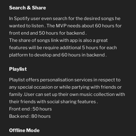
Search & Share
In Spotify user even search for the desired songs he
wanted to listen . The MVP needs about 60 hours for
front end and 50 hours for backend .
The share of songs link with app is also a great
features will be require additional 5 hours for each
platform to develop and 60 hours in backend .
Playlist
Playlist offers personalisation services in respect to
any special occasion or while partying with friends or
family .User can set up their own music collection with
their friends with social sharing features .
Front end : 50 hours
Back end : 80 hours
Offline Mode