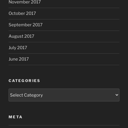
November 2017
October 2017
September 2017
August 2017
July 2017
June 2017
CATEGORIES
Categories
META