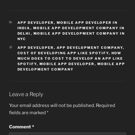
CATEGORIES
APP DEVELOPER
,
MOBILE APP DEVELOPER IN
INDIA
,
MOBILE APP DEVELOPMENT COMPANY IN
DELHI
,
MOBILE APP DEVELOPMENT COMPANY IN
NYC
TAGS
APP DEVELOPER
,
APP DEVELOPMENT COMPANY
,
COST OF DEVELOPING APP LIKE SPOTIFY
,
HOW
MUCH DOES TO COST TO DEVELOP AN APP LIKE
SPOTIFY
,
MOBILE APP DEVELOPER
,
MOBILE APP
DEVELOPMENT COMPANY
Leave a Reply
Your email address will not be published.
Required
fields are marked
*
Comment
*