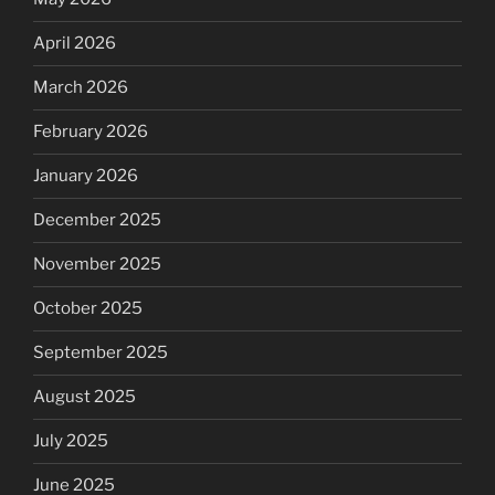
April 2026
March 2026
February 2026
January 2026
December 2025
November 2025
October 2025
September 2025
August 2025
July 2025
June 2025