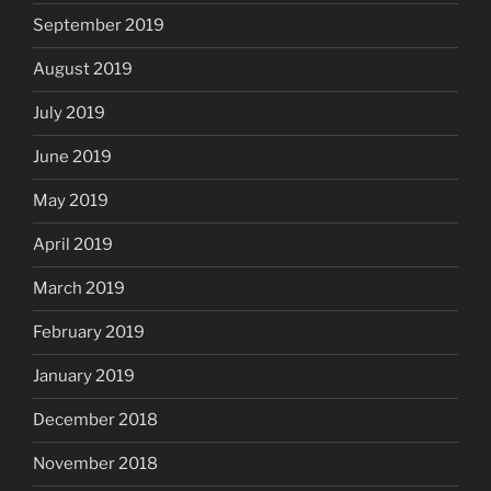
September 2019
August 2019
July 2019
June 2019
May 2019
April 2019
March 2019
February 2019
January 2019
December 2018
November 2018