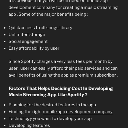
It is obvious that you will be in need of
mobile app
development company
for creating a music streaming
app . Some of the major benefits being :
Quick access to all songs library
Unlimited storage
Social engagement
Easy affordability by user
Since Spotify charges a very less fees per month by
user , user can easily afford their paid services and can
avail benefits of using the app as premium subscriber .
Factors That Helps Deciding Cost In Developing
Music Streaming App Like Spotify ?
Planning for the desired features in the app
Finding the right
mobile app development company
Technology you want to develop your app
Developing features