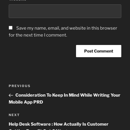
Save my name, email, and website in this browser
for the next time I comment.
Post
Previous
PREVIOUS
navigation
Post
Consideration To Keep In Mind While Writing Your
Mobile App PRD
Next
NEXT
Post
Help Desk Software : How Actually Is Customer