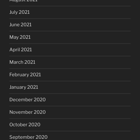
July 2021
June 2021
May 2021
April 2021
March 2021
February 2021
January 2021
December 2020
November 2020
October 2020
September 2020