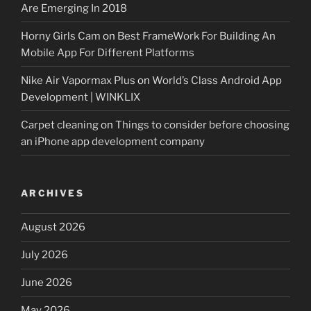
Are Emerging In 2018
Horny Girls Cam
on
Best FrameWork For Building An
Mobile App For Different Platforms
Nike Air Vapormax Plus
on
World’s Class Android App
Development | WINKLIX
Carpet cleaning
on
Things to consider before choosing
an iPhone app development company
ARCHIVES
August 2026
July 2026
June 2026
May 2026