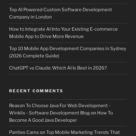
Top AI Powered Custom Software Development
Company in London
How to Integrate AI Into Your Existing E-commerce
Mobile App to Drive More Revenue
Top 10 Mobile App Development Companies in Sydney
(2026 Complete Guide)
ChatGPT vs Claude: Which AI Is Best in 2026?
RECENT COMMENTS
Reason To Choose Java For Web Development -
Winklix - Software Development Blog
on
How To
Become A Good Java Developer
Panties Cams
on
Top Mobile Marketing Trends That