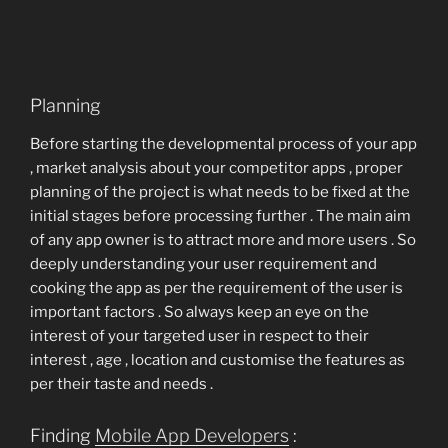
Planning
Before starting the developmental process of your app
, market analysis about your competitor apps , proper
planning of the project is what needs to be fixed at the
initial stages before processing further . The main aim
of any app owner is to attract more and more users . So
deeply understanding your user requirement and
cooking the app as per the requirement of the user is
important factors . So always keep an eye on the
interest of your targeted user in respect to their
interest , age , location and customise the features as
per their taste and needs .
Finding
Mobile App Developers
: