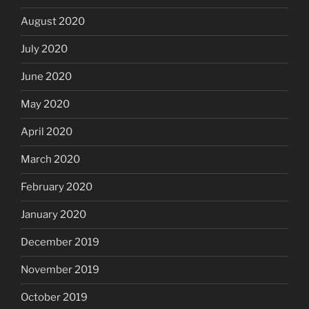
August 2020
July 2020
June 2020
May 2020
April 2020
March 2020
February 2020
January 2020
December 2019
November 2019
October 2019