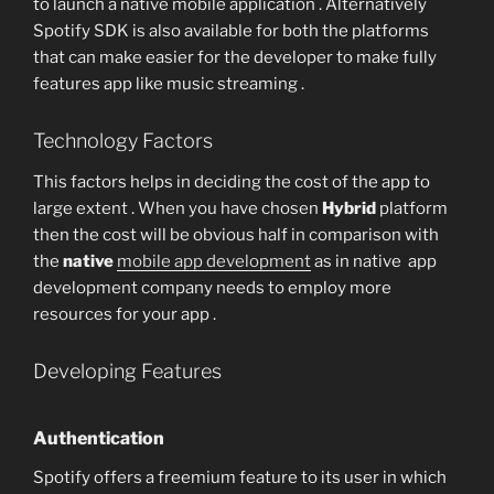
to launch a native mobile application . Alternatively
Spotify SDK is also available for both the platforms
that can make easier for the developer to make fully
features app like music streaming .
Technology Factors
This factors helps in deciding the cost of the app to
large extent . When you have chosen
Hybrid
platform
then the cost will be obvious half in comparison with
the
native
mobile app development
as in native app
development company needs to employ more
resources for your app .
Developing Features
Authentication
Spotify offers a freemium feature to its user in which