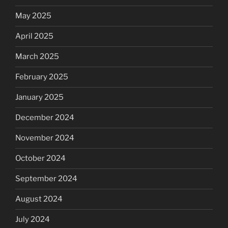
May 2025
April 2025
March 2025
February 2025
January 2025
December 2024
November 2024
October 2024
September 2024
August 2024
July 2024