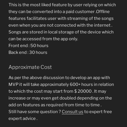
This is the most liked feature by user relying on which
they can be converted into a paid customer .Offline
features facilitates user with streaming of the songs
even when you are not connected with the internet .
Songs are stored in local storage of the device which
can be accessed from the app only.
Front end : 50 hours
Back end : 30 hours
Approximate Cost
As per the above discussion to develop an app with
MVP it will take approximately 600+ hours in relation
to which the cost may start from $ 20000 . It may
increase or may even get doubled depending on the
add on features as required from time to time .
Still have some question ?
Consult us
to expert free
expert advice .