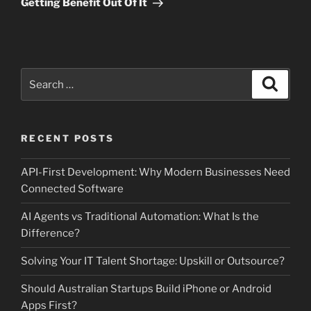
Getting Benefit Out Of It
Search
Search
for:
RECENT POSTS
API-First Development: Why Modern Businesses Need
Connected Software
AI Agents vs Traditional Automation: What Is the
Difference?
Solving Your IT Talent Shortage: Upskill or Outsource?
Should Australian Startups Build iPhone or Android
Apps First?