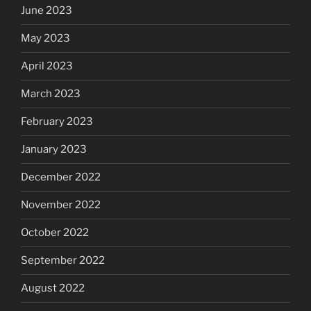
June 2023
May 2023
April 2023
March 2023
February 2023
January 2023
December 2022
November 2022
October 2022
September 2022
August 2022