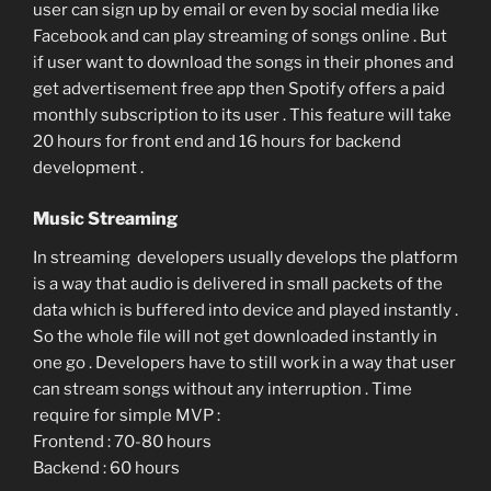
user can sign up by email or even by social media like
Facebook and can play streaming of songs online . But
if user want to download the songs in their phones and
get advertisement free app then Spotify offers a paid
monthly subscription to its user . This feature will take
20 hours for front end and 16 hours for backend
development .
Music Streaming
In streaming developers usually develops the platform
is a way that audio is delivered in small packets of the
data which is buffered into device and played instantly .
So the whole file will not get downloaded instantly in
one go . Developers have to still work in a way that user
can stream songs without any interruption . Time
require for simple MVP :
Frontend : 70-80 hours
Backend : 60 hours