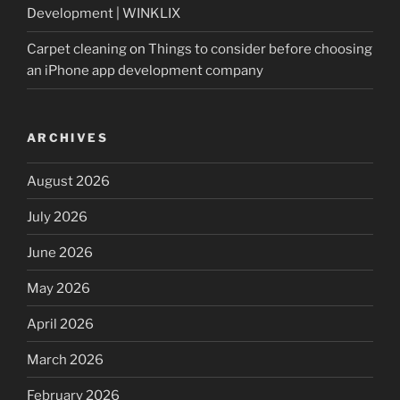
Development | WINKLIX
Carpet cleaning
on
Things to consider before choosing
an iPhone app development company
ARCHIVES
August 2026
July 2026
June 2026
May 2026
April 2026
March 2026
February 2026