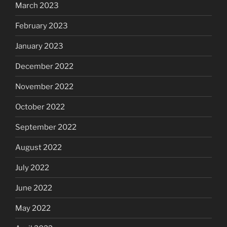
March 2023
February 2023
January 2023
December 2022
November 2022
October 2022
September 2022
August 2022
July 2022
June 2022
May 2022