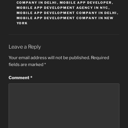
COMPANY IN DELHI
,
MOBILE APP DEVELOPER
,
MOBILE APP DEVELOPMENT AGENCY IN NYC
,
MOBILE APP DEVELOPMENT COMPANY IN DELHI
,
MOBILE APP DEVELOPMENT COMPANY IN NEW
YORK
Leave a Reply
Your email address will not be published.
Required
fields are marked
*
Comment
*