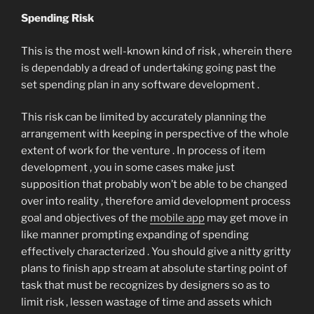
Spending Risk
This is the most well-known kind of risk , wherein there
is dependably a dread of undertaking going past the
set spending plan in any software development .
This risk can be limited by accurately planning the
arrangement with keeping in perspective of the whole
extent of work for the venture . In process of item
development , you in some cases make just
supposition that probably won’t be able to be changed
over into reality , therefore amid development process
goal and objectives of the
mobile app
may get move in
like manner prompting expanding of spending
effectively characterized . You should give a nitty gritty
plans to finish app stream at absolute starting point of
task that must be recognizes by designers so as to
limit risk , lessen wastage of time and assets which