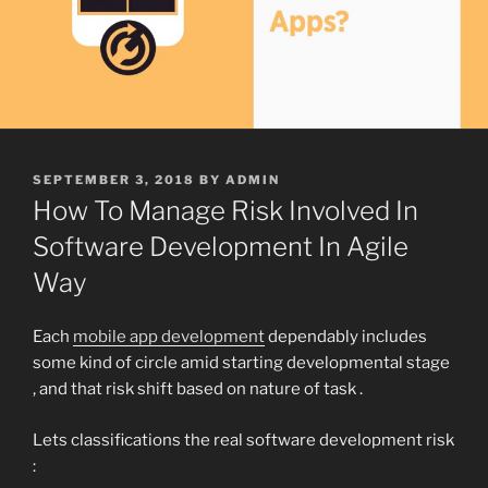
POSTED
SEPTEMBER 3, 2018
BY
ADMIN
ON
How To Manage Risk Involved In
Software Development In Agile
Way
Each
mobile app development
dependably includes
some kind of circle amid starting developmental stage
, and that risk shift based on nature of task .
Lets classifications the real software development risk
: