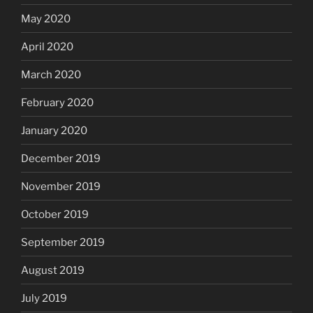
May 2020
April 2020
March 2020
February 2020
January 2020
December 2019
November 2019
October 2019
September 2019
August 2019
July 2019