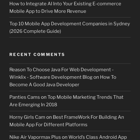
How to Integrate AI Into Your Existing E-commerce
Mobile App to Drive More Revenue
Top 10 Mobile App Development Companies in Sydney
(2026 Complete Guide)
RECENT COMMENTS
Reason To Choose Java For Web Development -
Winklix - Software Development Blog
on
How To
Become A Good Java Developer
Panties Cams
on
Top Mobile Marketing Trends That
Are Emerging In 2018
Horny Girls Cam
on
Best FrameWork For Building An
Mobile App For Different Platforms
Nike Air Vapormax Plus
on
World’s Class Android App