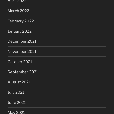
April 2022
March 2022
February 2022
January 2022
December 2021
November 2021
October 2021
September 2021
August 2021
July 2021
June 2021
May 2021