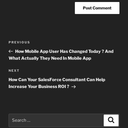
Post
Previous
PREVIOUS
navigation
Post
How Mobile App User Has Changed Today ? And
What Actually They Need In Mobile App
Next
NEXT
Post
How Can Your SalesForce Consultant Can Help
Increase Your Business ROI ?
Search
Search
for: