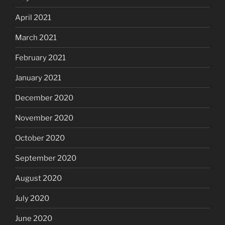
April 2021
March 2021
February 2021
January 2021
December 2020
November 2020
October 2020
September 2020
August 2020
July 2020
June 2020