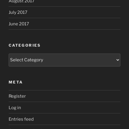
August 2017
July 2017
June 2017
CATEGORIES
Categories
META
Register
Log in
Entries feed