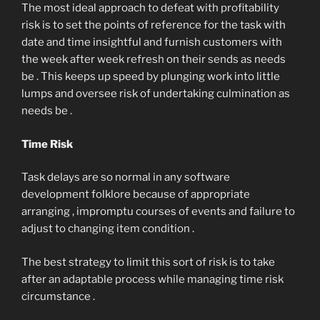
The most ideal approach to defeat with profitability
risk is to set the points of reference for the task with
date and time insightful and furnish customers with
the week after week refresh on their sends as needs
be . This keeps up speed by plunging work into little
lumps and oversee risk of undertaking culmination as
needs be .
Time Risk
Task delays are so normal in any software
development folklore because of appropriate
arranging , impromptu courses of events and failure to
adjust to changing item condition .
The best strategy to limit this sort of risk is to take
after an adaptable process while managing time risk
circumstance .