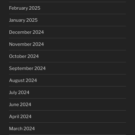
February 2025
January 2025
December 2024
November 2024
October 2024
September 2024
August 2024
July 2024
June 2024
April 2024
March 2024