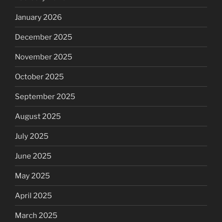
January 2026
December 2025
November 2025
October 2025
September 2025
August 2025
July 2025
June 2025
May 2025
April 2025
March 2025