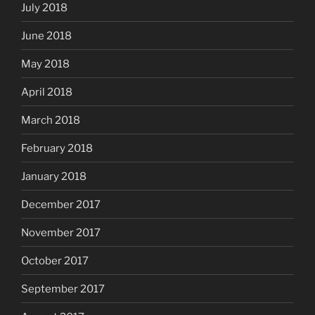
July 2018
June 2018
May 2018
April 2018
March 2018
February 2018
January 2018
December 2017
November 2017
October 2017
September 2017