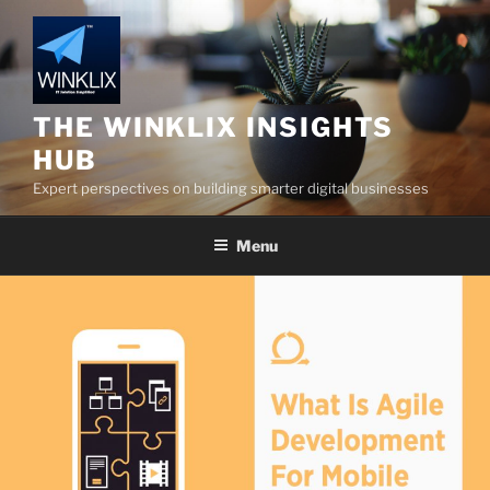
Skip
to
content
THE WINKLIX INSIGHTS
HUB
Expert perspectives on building smarter digital businesses
Menu