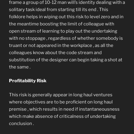
frame a group of 10-12 man will’s identity dealing with a
solitary task ideal from starting till its end . This
folklore helps in wiping out this risk to level zero and in
the meantime boosting the limit of colleague with
open stream of learning to play out the undertaking
with no stoppage , regardless of whether somebody is
truant or not appeared in the workplace , as all the
colleagues know about the code stream and
substitution of the designer can begin taking a shot at
the same .
Profitability Risk
This risk is generally appear in long haul ventures
where objectives are to be proficient on long haul
premise , which results in need if instantaneousness
which make absence of criticalness of undertaking
conclusion .