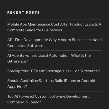
RECENT POSTS
Mobile App Maintenance Cost After Product Launch: A
Complete Guide for Businesses
API-First Development: Why Modern Businesses Need
Connected Software
AI Agents vs Traditional Automation: What Is the
Difference?
Solving Your IT Talent Shortage: Upskill or Outsource?
Should Australian Startups Build iPhone or Android
Apps First?
Top AI Powered Custom Software Development
Company in London