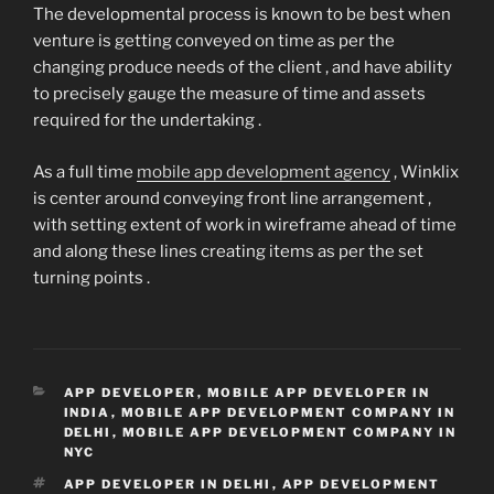
The developmental process is known to be best when
venture is getting conveyed on time as per the
changing produce needs of the client , and have ability
to precisely gauge the measure of time and assets
required for the undertaking .
As a full time
mobile app development agency
, Winklix
is center around conveying front line arrangement ,
with setting extent of work in wireframe ahead of time
and along these lines creating items as per the set
turning points .
CATEGORIES
APP DEVELOPER
,
MOBILE APP DEVELOPER IN
INDIA
,
MOBILE APP DEVELOPMENT COMPANY IN
DELHI
,
MOBILE APP DEVELOPMENT COMPANY IN
NYC
TAGS
APP DEVELOPER IN DELHI
,
APP DEVELOPMENT