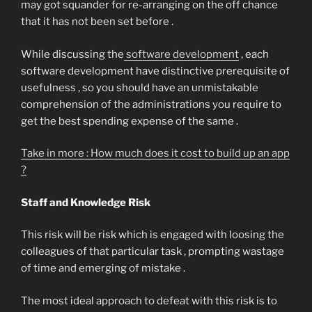
may got squander for re-arranging on the off chance
that it has not been set before .
While discussing the
software development
, each
software development have distinctive prerequisite of
usefulness , so you should have an unmistakable
comprehension of the administrations you require to
get the best spending expense of the same .
Take in more : How much does it cost to build up an app
?
Staff and Knowledge Risk
This risk will be risk which is engaged with loosing the
colleagues of that particular task , prompting wastage
of time and emerging of mistake .
The most ideal approach to defeat with this risk is to