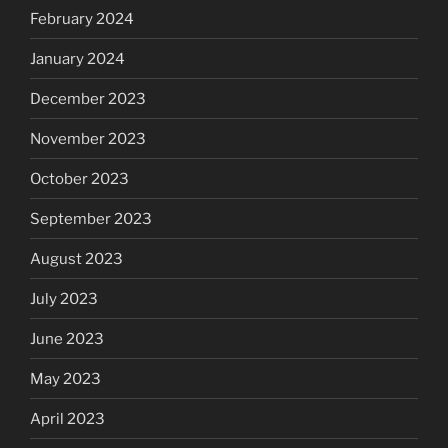
February 2024
January 2024
December 2023
November 2023
October 2023
September 2023
August 2023
July 2023
June 2023
May 2023
April 2023