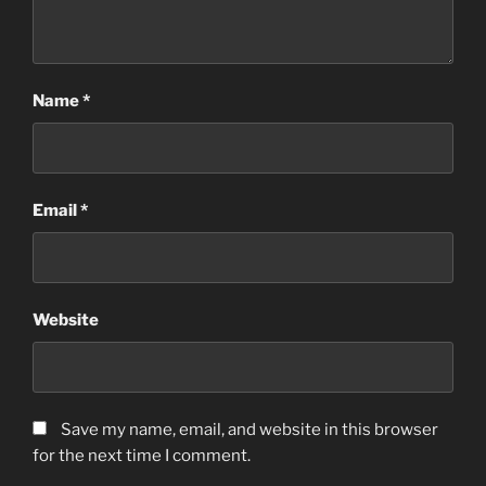
Name
*
Email
*
Website
Save my name, email, and website in this browser
for the next time I comment.