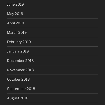
June 2019
May 2019
April 2019
March 2019
February 2019
January 2019
December 2018
November 2018
October 2018
September 2018
August 2018