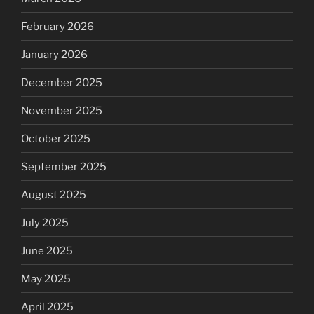
February 2026
January 2026
December 2025
November 2025
October 2025
September 2025
August 2025
July 2025
June 2025
May 2025
April 2025