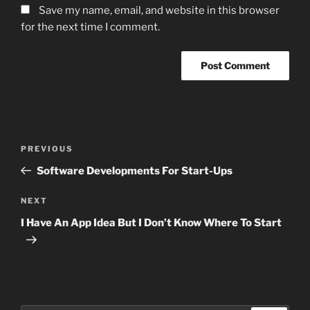
Save my name, email, and website in this browser
for the next time I comment.
Post
Previous
PREVIOUS
navigation
Post
Software Developments For Start-Ups
Next
NEXT
Post
I Have An App Idea But I Don’t Know Where To Start