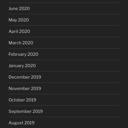
June 2020
May 2020
April 2020
March 2020
February 2020
January 2020
December 2019
November 2019
October 2019
September 2019
August 2019