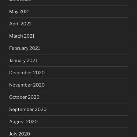
May 2021
April 2021
March 2021
February 2021
January 2021
December 2020
November 2020
October 2020
September 2020
August 2020
July 2020