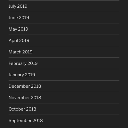
July 2019
June 2019
May 2019
April 2019
March 2019
February 2019
January 2019
December 2018
November 2018
October 2018
September 2018