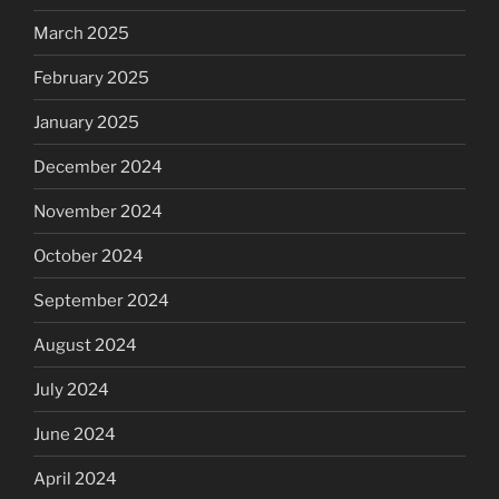
March 2025
February 2025
January 2025
December 2024
November 2024
October 2024
September 2024
August 2024
July 2024
June 2024
April 2024