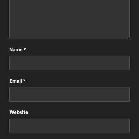
Name
*
Email
*
Website