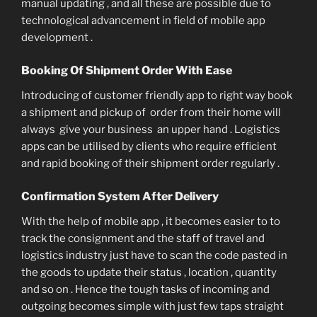
manual updating , and all these are possible due to
technological advancement in field of mobile app
development .
Booking Of Shipment Order With Ease
Introducing of customer friendly app to right way book
a shipment and pickup of order from their home will
always give your business an upper hand . Logistics
apps can be utilised by clients who require efficient
and rapid booking of their shipment order regularly .
Confirmation System After Delivery
With the help of mobile app , it becomes easier to to
track the consignment and the staff of travel and
logistics industry just have to scan the code pasted in
the goods to update their status , location , quantity
and so on . Hence the tough tasks of incoming and
outgoing becomes simple with just few taps straight