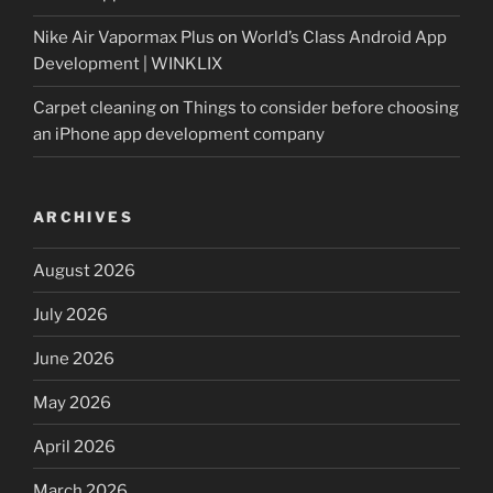
Nike Air Vapormax Plus
on
World’s Class Android App
Development | WINKLIX
Carpet cleaning
on
Things to consider before choosing
an iPhone app development company
ARCHIVES
August 2026
July 2026
June 2026
May 2026
April 2026
March 2026