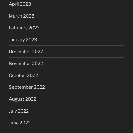
April 2023
March 2023
February 2023
January 2023
December 2022
November 2022
October 2022
September 2022
August 2022
July 2022
June 2022