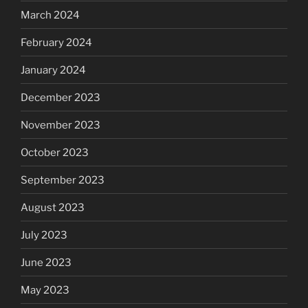
March 2024
February 2024
January 2024
December 2023
November 2023
October 2023
September 2023
August 2023
July 2023
June 2023
May 2023