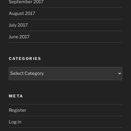
September 2017
August 2017
July 2017
June 2017
CATEGORIES
Categories
META
Register
Log in