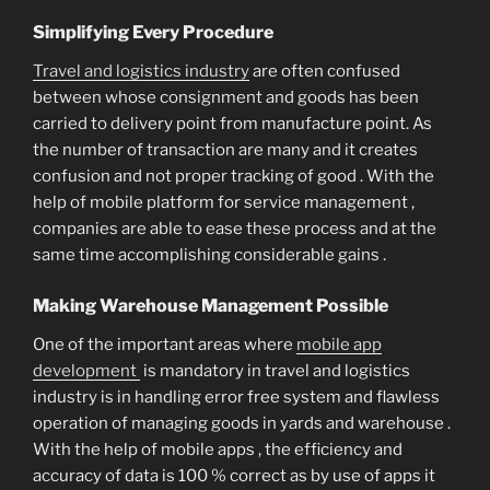
Simplifying Every Procedure
Travel and logistics industry
are often confused
between whose consignment and goods has been
carried to delivery point from manufacture point. As
the number of transaction are many and it creates
confusion and not proper tracking of good . With the
help of mobile platform for service management ,
companies are able to ease these process and at the
same time accomplishing considerable gains .
Making Warehouse Management Possible
One of the important areas where
mobile app
development
is mandatory in travel and logistics
industry is in handling error free system and flawless
operation of managing goods in yards and warehouse .
With the help of mobile apps , the efficiency and
accuracy of data is 100 % correct as by use of apps it