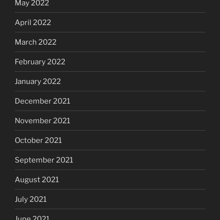
May 2022
April 2022
March 2022
February 2022
January 2022
December 2021
November 2021
October 2021
September 2021
August 2021
July 2021
June 2021