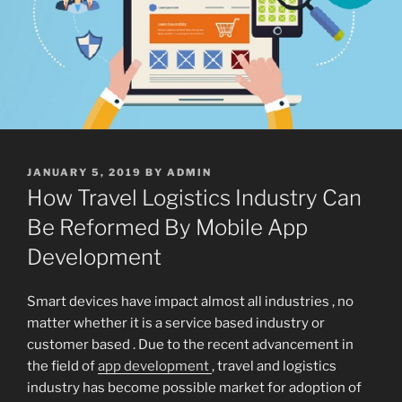
POSTED
JANUARY 5, 2019
BY
ADMIN
ON
How Travel Logistics Industry Can
Be Reformed By Mobile App
Development
Smart devices have impact almost all industries , no
matter whether it is a service based industry or
customer based . Due to the recent advancement in
the field of
app development
, travel and logistics
industry has become possible market for adoption of