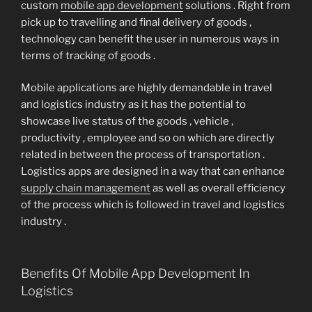
custom
mobile app development
solutions . Right from
pick up to travelling and final delivery of goods ,
technology can benefit the user in numerous ways in
terms of tracking of goods .
Mobile applications are highly demandable in travel
and logistics industry as it has the potential to
showcase live status of the goods , vehicle ,
productivity , employee and so on which are directly
related in between the process of transportation .
Logistics apps are designed in a way that can enhance
supply chain management
as well as overall efficiency
of the process which is followed in travel and logistics
industry .
Benefits Of Mobile App Development In
Logistics