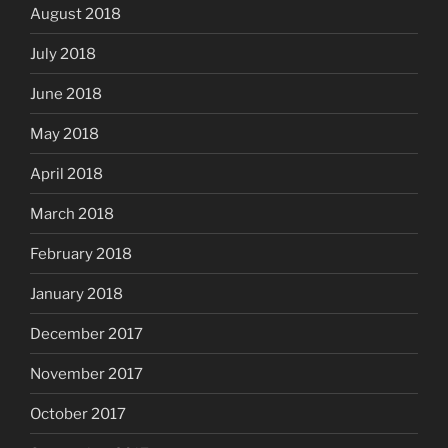
August 2018
July 2018
June 2018
May 2018
April 2018
March 2018
February 2018
January 2018
December 2017
November 2017
October 2017