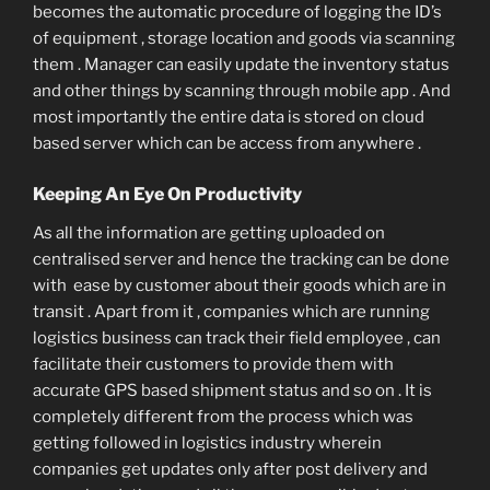
becomes the automatic procedure of logging the ID’s
of equipment , storage location and goods via scanning
them . Manager can easily update the inventory status
and other things by scanning through mobile app . And
most importantly the entire data is stored on cloud
based server which can be access from anywhere .
Keeping An Eye On Productivity
As all the information are getting uploaded on
centralised server and hence the tracking can be done
with ease by customer about their goods which are in
transit . Apart from it , companies which are running
logistics business can track their field employee , can
facilitate their customers to provide them with
accurate GPS based shipment status and so on . It is
completely different from the process which was
getting followed in logistics industry wherein
companies get updates only after post delivery and