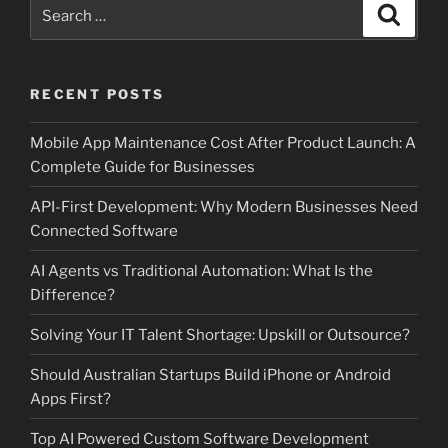
Search
Search
for:
RECENT POSTS
Mobile App Maintenance Cost After Product Launch: A
Complete Guide for Businesses
API-First Development: Why Modern Businesses Need
Connected Software
AI Agents vs Traditional Automation: What Is the
Difference?
Solving Your IT Talent Shortage: Upskill or Outsource?
Should Australian Startups Build iPhone or Android
Apps First?
Top AI Powered Custom Software Development