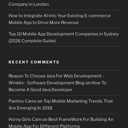
Company in London
How to Integrate AI Into Your Existing E-commerce
Mobile App to Drive More Revenue
Top 10 Mobile App Development Companies in Sydney
(2026 Complete Guide)
RECENT COMMENTS
Reason To Choose Java For Web Development -
Winklix - Software Development Blog
on
How To
Become A Good Java Developer
Panties Cams
on
Top Mobile Marketing Trends That
Are Emerging In 2018
Horny Girls Cam
on
Best FrameWork For Building An
Mobile App For Different Platforms