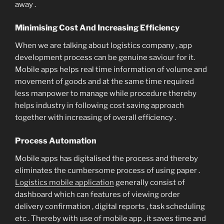
away .
Minimising Cost And Increasing Efficiency
When we are talking about logistics company , app
development process can be genuine saviour for it.
Mobile apps helps real time information of volume and
movement of goods and at the same time required
less manpower to manage while procedure thereby
helps industry in following cost saving approach
together with increasing of overall efficiency .
Process Automation
Mobile apps has digitalised the process and thereby
eliminates the cumbersome process of using paper .
Logistics mobile application
generally consist of
dashboard which can features of viewing order
delivery confirmation , digital reports , task scheduling
etc . Thereby with use of mobile app , it saves time and