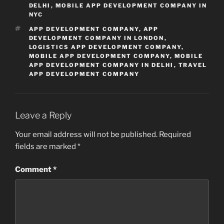
DELHI
,
MOBILE APP DEVELOPMENT COMPANY IN
NYC
TAGS
APP DEVELOPMENT COMPANY
,
APP
DEVELOPMENT COMPANY IN LONDON
,
LOGISTICS APP DEVELOPMENT COMPANY
,
MOBILE APP DEVELOPMENT COMPANY
,
MOBILE
APP DEVELOPMENT COMPANY IN DELHI
,
TRAVEL
APP DEVELOPMENT COMPANY
Leave a Reply
Your email address will not be published.
Required
fields are marked
*
Comment
*