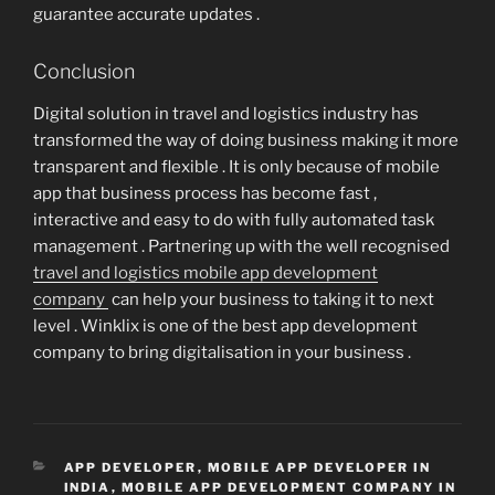
guarantee accurate updates .
Conclusion
Digital solution in travel and logistics industry has
transformed the way of doing business making it more
transparent and flexible . It is only because of mobile
app that business process has become fast ,
interactive and easy to do with fully automated task
management . Partnering up with the well recognised
travel and logistics mobile app development
company
can help your business to taking it to next
level . Winklix is one of the best app development
company to bring digitalisation in your business .
CATEGORIES
APP DEVELOPER
,
MOBILE APP DEVELOPER IN
INDIA
,
MOBILE APP DEVELOPMENT COMPANY IN