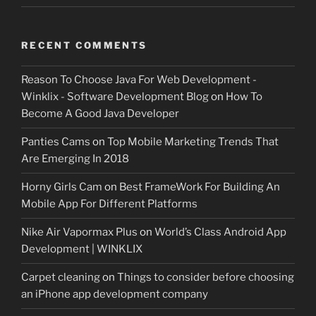
RECENT COMMENTS
Reason To Choose Java For Web Development -
Winklix - Software Development Blog
on
How To
Become A Good Java Developer
Panties Cams
on
Top Mobile Marketing Trends That
Are Emerging In 2018
Horny Girls Cam
on
Best FrameWork For Building An
Mobile App For Different Platforms
Nike Air Vapormax Plus
on
World’s Class Android App
Development | WINKLIX
Carpet cleaning
on
Things to consider before choosing
an iPhone app development company