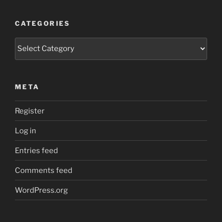
CATEGORIES
Categories
META
Register
Log in
Entries feed
Comments feed
WordPress.org