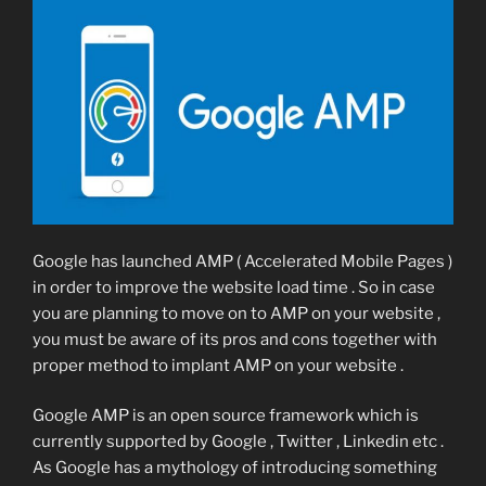
Google has launched AMP ( Accelerated Mobile Pages )
in order to improve the website load time . So in case
you are planning to move on to AMP on your website ,
you must be aware of its pros and cons together with
proper method to implant AMP on your website .
Google AMP is an open source framework which is
currently supported by Google , Twitter , Linkedin etc .
As Google has a mythology of introducing something