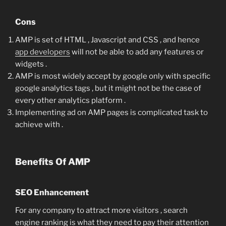
Cons
AMP is set of HTML , Javascript and CSS , and hence
app developers
will not be able to add any features or
widgets .
AMP is most widely accept by google only with specific
google analytics tags , but it might not be the case of
every other analytics platform .
Implementing ad on AMP pages is complicated task to
achieve with .
Benefits Of AMP
SEO Enhancement
For any company to attract more visitors , search
engine ranking is what they need to pay their attention