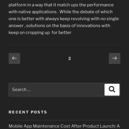
platform in a way that it match ups the performance
with native applications . While the debate of which
one is better with always keep revolving with no single
answer , solutions on the basis of innovations with
keep on cropping up for better
Posts
Previous
Next
Page
2
page
page
pagination
Search
Search
for:
RECENT POSTS
Mobile App Maintenance Cost After Product Launch: A