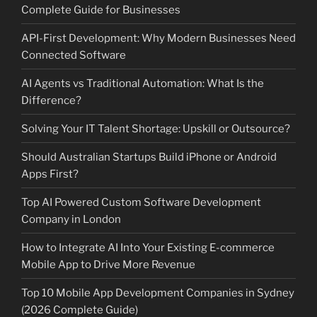
Complete Guide for Businesses
API-First Development: Why Modern Businesses Need
Connected Software
AI Agents vs Traditional Automation: What Is the
Difference?
Solving Your IT Talent Shortage: Upskill or Outsource?
Should Australian Startups Build iPhone or Android
Apps First?
Top AI Powered Custom Software Development
Company in London
How to Integrate AI Into Your Existing E-commerce
Mobile App to Drive More Revenue
Top 10 Mobile App Development Companies in Sydney
(2026 Complete Guide)