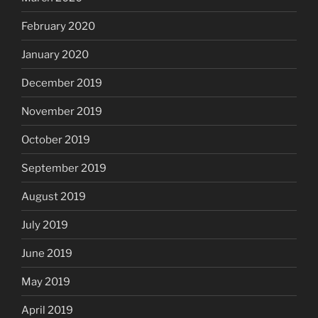
February 2020
January 2020
December 2019
November 2019
October 2019
September 2019
August 2019
July 2019
June 2019
May 2019
April 2019