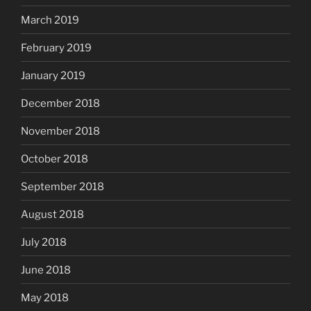
March 2019
February 2019
January 2019
December 2018
November 2018
October 2018
September 2018
August 2018
July 2018
June 2018
May 2018