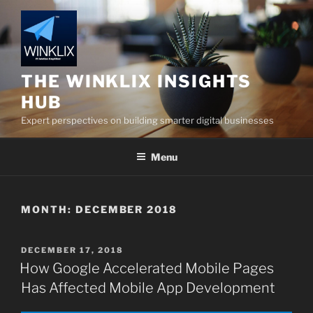
Skip
to
content
THE WINKLIX INSIGHTS
HUB
Expert perspectives on building smarter digital businesses
Menu
MONTH:
DECEMBER 2018
POSTED
DECEMBER 17, 2018
ON
How Google Accelerated Mobile Pages
Has Affected Mobile App Development