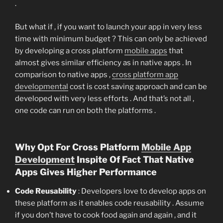
.
But what if , if you want to launch your app in very less
time with minimum budget ? This can only be achieved
by developing a cross platform
mobile apps
that
almost gives similar efficiency as in native apps . In
comparison to native apps ,
cross platform app
developmental
cost is cost saving approach and can be
developed with very less efforts . And that’s not all ,
one code can run on both the platforms .
Why Opt For Cross Platform
Mobile App
Development
Inspite Of Fact That Native
Apps Gives Higher Performance
Code Reusability
: Developers love to develop apps on
these platform as it enables code reusability . Assume
if you don’t have to cook food again and again , and it