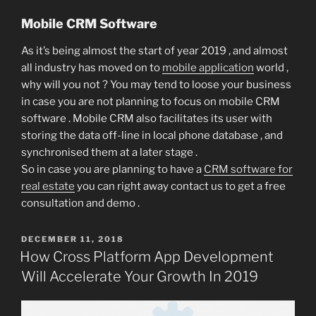
Mobile CRM Software
As it’s being almost the start of year 2019 , and almost
all industry has moved on to
mobile application
world ,
why will you not ? You may tend to loose your business
in case you are not planning to focus on mobile CRM
software . Mobile CRM also facilitates its user with
storing the data off-line in local phone database , and
synchronised them at a later stage .
So in case you are planning to have a
CRM software for
real estate
you can right away contact us to get a free
consultation and demo .
POSTED
DECEMBER 11, 2018
ON
How Cross Platform App Development
Will Accelerate Your Growth In 2019