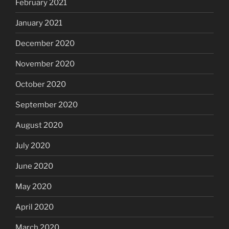
February 2021
January 2021
December 2020
November 2020
October 2020
September 2020
August 2020
July 2020
June 2020
May 2020
April 2020
March 2020