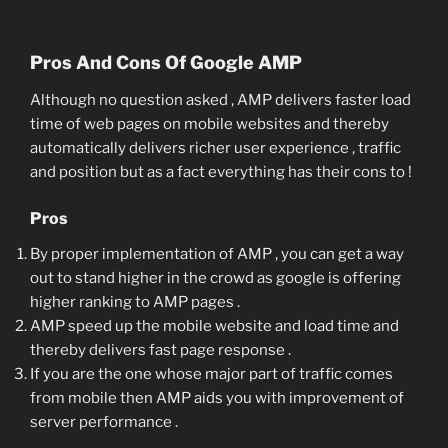
Pros And Cons Of Google AMP
Although no question asked , AMP delivers faster load
time of web pages on mobile websites and thereby
automatically delivers richer user experience , traffic
and position but as a fact everything has their cons to !
Pros
By proper implementation of AMP , you can get a way
out to stand higher in the crowd as google is offering
higher ranking to AMP pages .
AMP speed up the mobile website and load time and
thereby delivers fast page response .
If you are the one whose major part of traffic comes
from mobile then AMP aids you with improvement of
server performance .