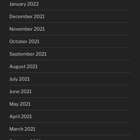
January 2022
December 2021
November 2021
October 2021
September 2021
August 2021
July 2021
June 2021
May 2021
April 2021
March 2021