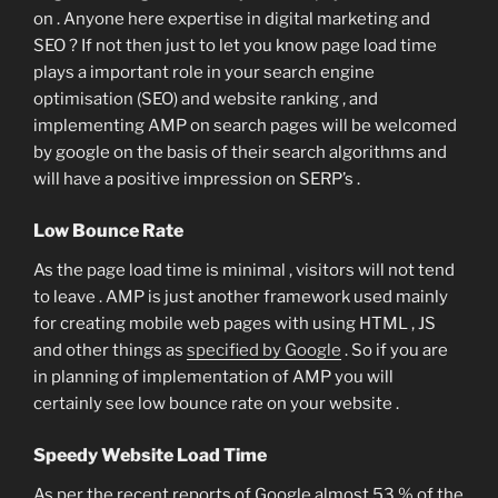
on . Anyone here expertise in digital marketing and
SEO ? If not then just to let you know page load time
plays a important role in your search engine
optimisation (SEO) and website ranking , and
implementing AMP on search pages will be welcomed
by google on the basis of their search algorithms and
will have a positive impression on SERP’s .
Low Bounce Rate
As the page load time is minimal , visitors will not tend
to leave . AMP is just another framework used mainly
for creating mobile web pages with using HTML , JS
and other things as
specified by Google
. So if you are
in planning of implementation of AMP you will
certainly see low bounce rate on your website .
Speedy Website Load Time
As per the recent reports of Google almost 53 % of the