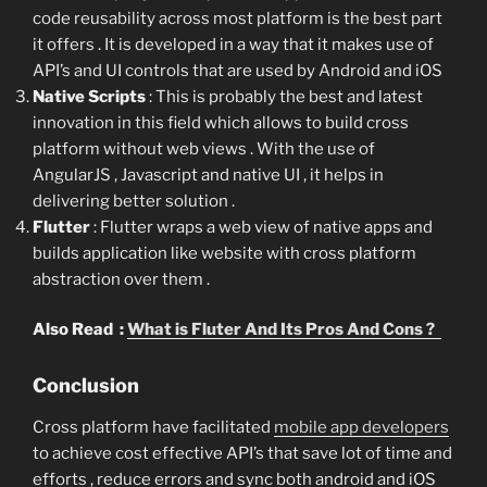
code reusability across most platform is the best part
it offers . It is developed in a way that it makes use of
API’s and UI controls that are used by Android and iOS
Native Scripts
: This is probably the best and latest
innovation in this field which allows to build cross
platform without web views . With the use of
AngularJS , Javascript and native UI , it helps in
delivering better solution .
Flutter
: Flutter wraps a web view of native apps and
builds application like website with cross platform
abstraction over them .
Also Read :
What is Fluter And Its Pros And Cons ?
Conclusion
Cross platform have facilitated
mobile app developers
to achieve cost effective API’s that save lot of time and
efforts , reduce errors and sync both android and iOS