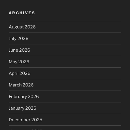
ARCHIVES
August 2026
July 2026
June 2026
May 2026
April 2026
March 2026
February 2026
January 2026
December 2025