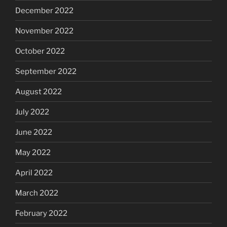
December 2022
November 2022
October 2022
September 2022
August 2022
July 2022
June 2022
May 2022
April 2022
March 2022
February 2022