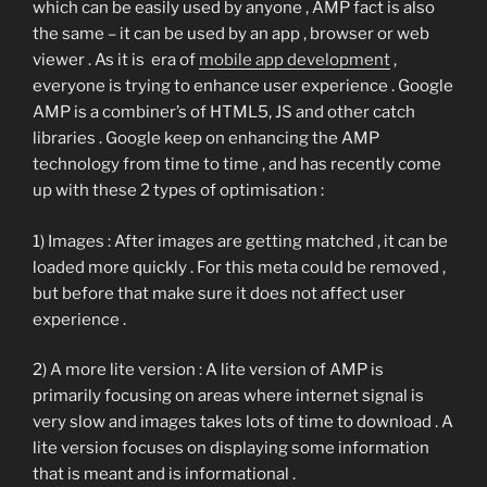
which can be easily used by anyone , AMP fact is also
the same – it can be used by an app , browser or web
viewer . As it is era of
mobile app development
,
everyone is trying to enhance user experience . Google
AMP is a combiner’s of HTML5, JS and other catch
libraries . Google keep on enhancing the AMP
technology from time to time , and has recently come
up with these 2 types of optimisation :
1) Images : After images are getting matched , it can be
loaded more quickly . For this meta could be removed ,
but before that make sure it does not affect user
experience .
2) A more lite version : A lite version of AMP is
primarily focusing on areas where internet signal is
very slow and images takes lots of time to download . A
lite version focuses on displaying some information
that is meant and is informational .