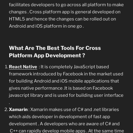
facilitates developers to go across all platform to make
changes . Cross platform app is general developed on
HTML5 and hence the changes can be rolled out on
Android and iOS platform in one go .
What Are The Best Tools For Cross
Platform App Development ?
React Native
: It is completely JavaScript based
framework introduced by Facebook in the market used
for building Android and iOS mobile applications that
gives native performance .It is based on Facebook
javascript library and is used for building user interface
.
Xamarin
: Xamarin makes use of C# and .net libraries
which aids developer in development of fast app
development . A developers who are aware of C# and
C++ can rapidly develop mobile apps . At the same time