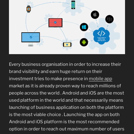
Every business organisation in order to increase their
brand visibility and earn huge return on their
investment tries to make presence in
mobile app
market as it is already proven way to reach millions of
people across the world . Android and iOS are the most
used platform in the world and that necessarily means
launching of business application on both the platform
is the most viable choice . Launching the app on both
Android and iOS platform is the most recommended
option in order to reach out maximum number of users