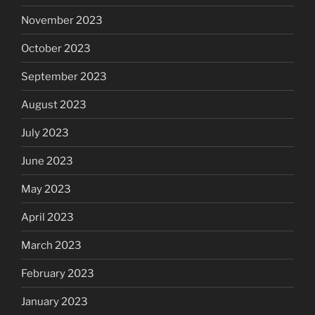
November 2023
October 2023
September 2023
August 2023
July 2023
June 2023
May 2023
April 2023
March 2023
February 2023
January 2023