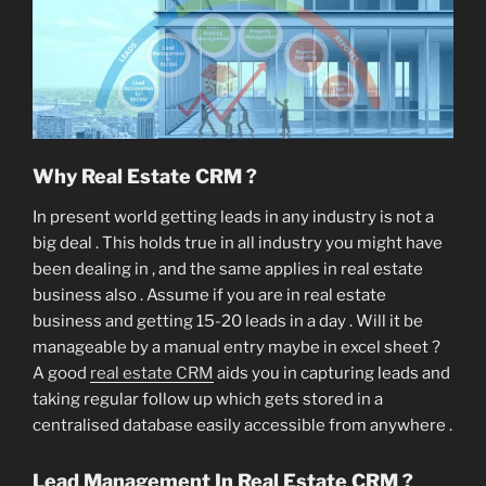
Why Real Estate CRM ?
In present world getting leads in any industry is not a
big deal . This holds true in all industry you might have
been dealing in , and the same applies in real estate
business also . Assume if you are in real estate
business and getting 15-20 leads in a day . Will it be
manageable by a manual entry maybe in excel sheet ?
A good
real estate CRM
aids you in capturing leads and
taking regular follow up which gets stored in a
centralised database easily accessible from anywhere .
Lead Management In Real Estate CRM ?