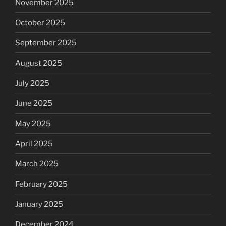
November 2025
October 2025
September 2025
August 2025
July 2025
June 2025
May 2025
April 2025
March 2025
February 2025
January 2025
December 2024