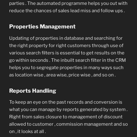
parties . The automated programme helps you out with
reduce the chances of sales lead miss and follow ups .
Properties Management
Updating of properties in database and searching for
the right property for right customers through use of
various search filters is essential to get results on the
go within seconds . The inbuilt search filter in the CRM
helps you to segregate properties in many ways such
as location wise , area wise, price wise , and so on .
Reports Handling
To keep an eye on the past records and conversion is
what you can manage by reports generated by system .
Right from sales closure to management of discount
allowed to customer , commission management and so
on , it looks at all .