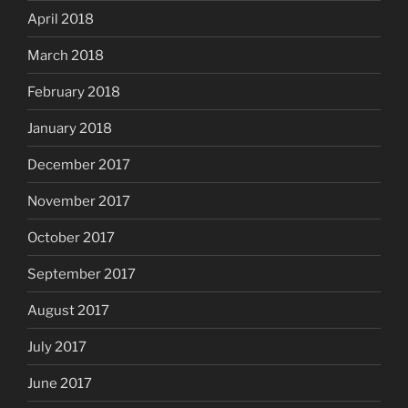
April 2018
March 2018
February 2018
January 2018
December 2017
November 2017
October 2017
September 2017
August 2017
July 2017
June 2017