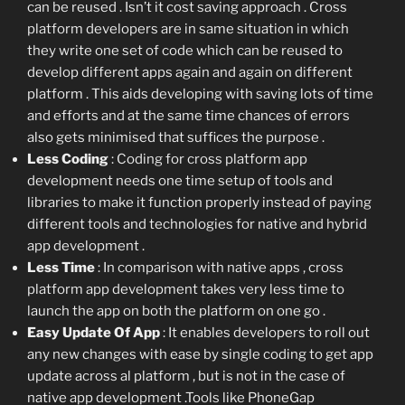
can be reused . Isn’t it cost saving approach . Cross
platform developers are in same situation in which
they write one set of code which can be reused to
develop different apps again and again on different
platform . This aids developing with saving lots of time
and efforts and at the same time chances of errors
also gets minimised that suffices the purpose .
Less Coding
: Coding for cross platform app
development needs one time setup of tools and
libraries to make it function properly instead of paying
different tools and technologies for native and hybrid
app development .
Less Time
: In comparison with native apps , cross
platform app development takes very less time to
launch the app on both the platform on one go .
Easy Update Of App
: It enables developers to roll out
any new changes with ease by single coding to get app
update across al platform , but is not in the case of
native app development .Tools like PhoneGap