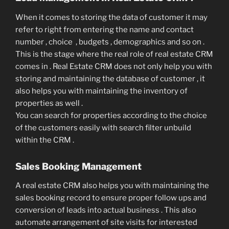
When it comes to storing the data of customer it may
refer to right from entering the name and contact
number , choice , budgets , demographics and so on .
This is the stage where the real role of real estate CRM
comes in . Real Estate CRM does not only help you with
storing and maintaining the database of customer , it
also helps you with maintaining the inventory of
properties as well .
You can search for properties according to the choice
of the customers easily with search filter unbuild
within the CRM .
Sales Booking Management
A real estate CRM also helps you with maintaining the
sales booking record to ensure proper follow ups and
conversion of leads into actual business . This also
automate arrangement of site visits for interested