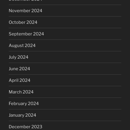
November 2024
October 2024
September 2024
August 2024
July 2024
June 2024
April 2024
March 2024
February 2024
January 2024
December 2023