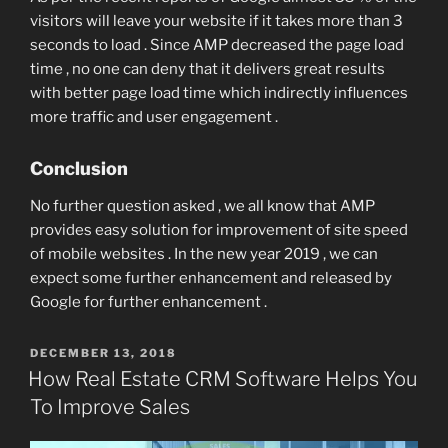
visitors will leave your website if it takes more than 3
seconds to load . Since AMP decreased the page load
time , no one can deny that it delivers great results
with better page load time which indirectly influences
more traffic and user engagement .
Conclusion
No further question asked , we all know that AMP
provides easy solution for improvement of site speed
of mobile websites . In the new year 2019 , we can
expect some further enhancement and released by
Google for further enhancement .
POSTED
DECEMBER 13, 2018
ON
How Real Estate CRM Software Helps You
To Improve Sales