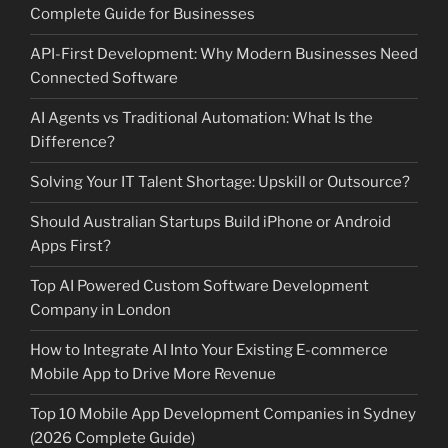
Complete Guide for Businesses
API-First Development: Why Modern Businesses Need
Connected Software
AI Agents vs Traditional Automation: What Is the
Difference?
Solving Your IT Talent Shortage: Upskill or Outsource?
Should Australian Startups Build iPhone or Android
Apps First?
Top AI Powered Custom Software Development
Company in London
How to Integrate AI Into Your Existing E-commerce
Mobile App to Drive More Revenue
Top 10 Mobile App Development Companies in Sydney
(2026 Complete Guide)