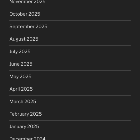
November 2025
October 2025
September 2025
August 2025
July 2025
June 2025
May 2025
April 2025
March 2025
February 2025
January 2025
December 2024