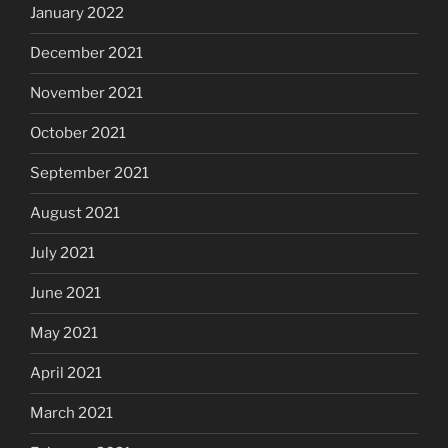
January 2022
December 2021
November 2021
October 2021
September 2021
August 2021
July 2021
June 2021
May 2021
April 2021
March 2021