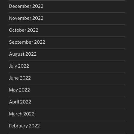
December 2022
November 2022
October 2022
September 2022
August 2022
July 2022
June 2022
May 2022
April 2022
March 2022
February 2022