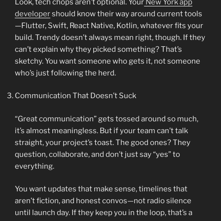
Look, tech chops aren’t optional. Your
New York app
developer
should know their way around current tools
—Flutter, Swift, React Native, Kotlin, whatever fits your
build. Trendy doesn’t always mean right, though. If they
can’t explain why they picked something? That’s
sketchy. You want someone who gets it, not someone
who’s just following the herd.
Communication That Doesn’t Suck
“Great communication” gets tossed around so much,
it’s almost meaningless. But if your team can’t talk
straight, your project’s toast. The good ones? They
question, collaborate, and don’t just say “yes” to
everything.
You want updates that make sense, timelines that
aren’t fiction, and honest convos—not radio silence
until launch day. If they keep you in the loop, that’s a