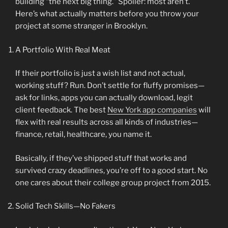
building “the next big thing.” Spoiler: most aren’t.
Here’s what actually matters before you throw your
project at some stranger in Brooklyn.
A Portfolio With Real Meat
If their portfolio is just a wish list and not actual,
working stuff? Run. Don’t settle for fluffy promises—
ask for links, apps you can actually download, legit
client feedback. The best
New York app companies
will
flex with real results across all kinds of industries—
finance, retail, healthcare, you name it.
Basically, if they’ve shipped stuff that works and
survived crazy deadlines, you’re off to a good start. No
one cares about their college group project from 2015.
Solid Tech Skills—No Fakers