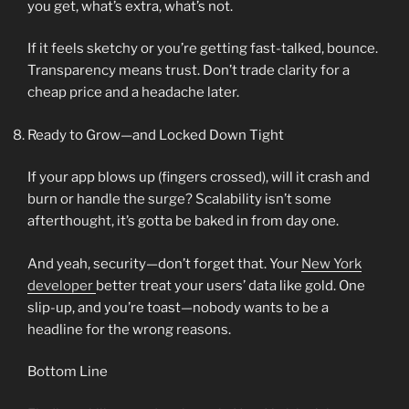
you get, what’s extra, what’s not.
If it feels sketchy or you’re getting fast-talked, bounce.
Transparency means trust. Don’t trade clarity for a
cheap price and a headache later.
Ready to Grow—and Locked Down Tight
If your app blows up (fingers crossed), will it crash and
burn or handle the surge? Scalability isn’t some
afterthought, it’s gotta be baked in from day one.
And yeah, security—don’t forget that. Your
New York
developer
better treat your users’ data like gold. One
slip-up, and you’re toast—nobody wants to be a
headline for the wrong reasons.
Bottom Line