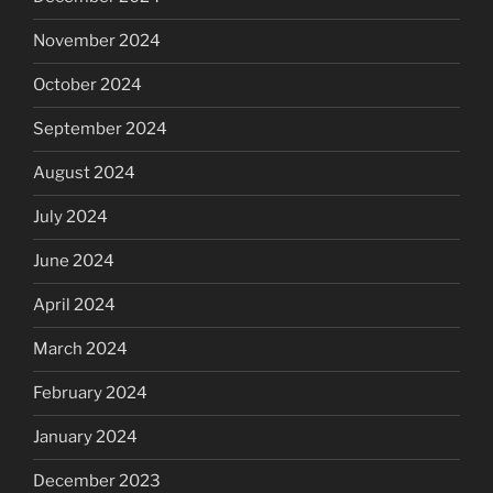
November 2024
October 2024
September 2024
August 2024
July 2024
June 2024
April 2024
March 2024
February 2024
January 2024
December 2023