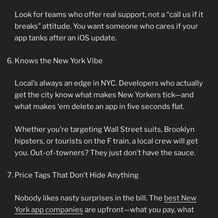
Look for teams who offer real support, not a “call us if it
breaks” attitude. You want someone who cares if your
app tanks after an iOS update.
Knows the New York Vibe
Local’s always an edge in NYC. Developers who actually
get the city know what makes New Yorkers tick—and
what makes ‘em delete an app in five seconds flat.
Whether you’re targeting Wall Street suits, Brooklyn
hipsters, or tourists on the F train, a local crew will get
you. Out-of-towners? They just don’t have the sauce.
Price Tags That Don’t Hide Anything
Nobody likes nasty surprises in the bill. The
best New
York app companies
are upfront—what you pay, what