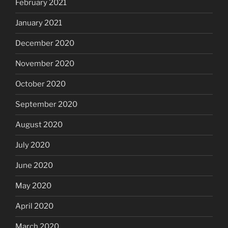
February 2021
January 2021
December 2020
November 2020
October 2020
September 2020
August 2020
July 2020
June 2020
May 2020
April 2020
March 2020