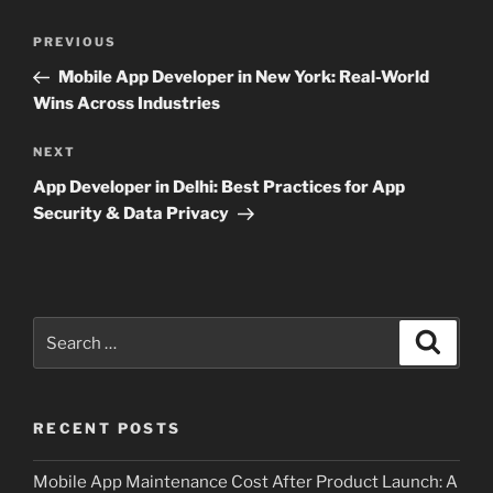
Post
Previous
PREVIOUS
navigation
Post
Mobile App Developer in New York: Real-World
Wins Across Industries
Next
NEXT
Post
App Developer in Delhi: Best Practices for App
Security & Data Privacy
Search
Search
for:
RECENT POSTS
Mobile App Maintenance Cost After Product Launch: A