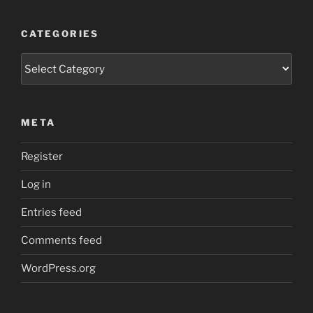
CATEGORIES
Categories
META
Register
Log in
Entries feed
Comments feed
WordPress.org