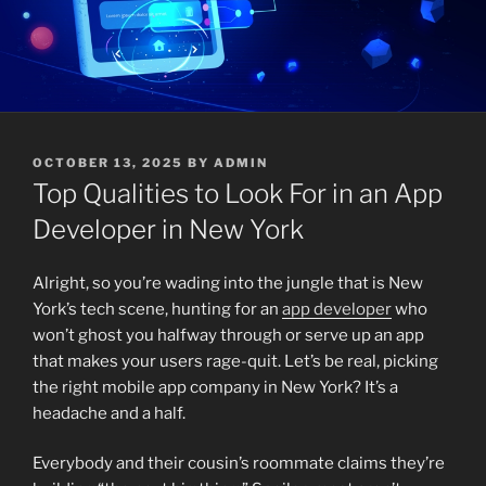
POSTED
OCTOBER 13, 2025
BY
ADMIN
ON
Top Qualities to Look For in an App
Developer in New York
Alright, so you’re wading into the jungle that is New
York’s tech scene, hunting for an
app developer
who
won’t ghost you halfway through or serve up an app
that makes your users rage-quit. Let’s be real, picking
the right mobile app company in New York? It’s a
headache and a half.
Everybody and their cousin’s roommate claims they’re