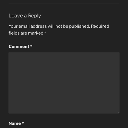
Leave a Reply
Your email address will not be published.
Required
fields are marked
*
Comment
*
Name
*