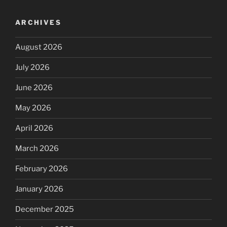
ARCHIVES
August 2026
July 2026
June 2026
May 2026
April 2026
March 2026
February 2026
January 2026
December 2025