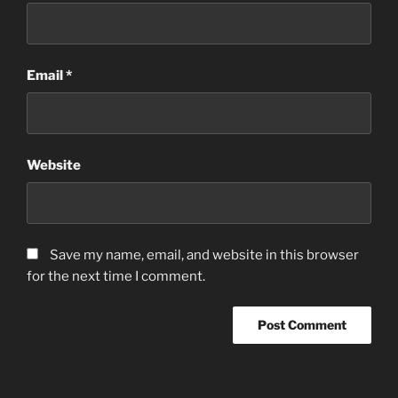
Email
*
Website
Save my name, email, and website in this browser
for the next time I comment.