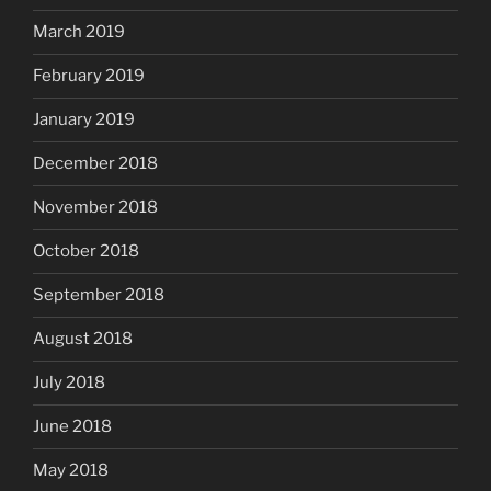
March 2019
February 2019
January 2019
December 2018
November 2018
October 2018
September 2018
August 2018
July 2018
June 2018
May 2018