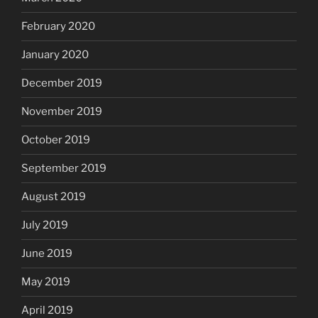
February 2020
January 2020
December 2019
November 2019
October 2019
September 2019
August 2019
July 2019
June 2019
May 2019
April 2019