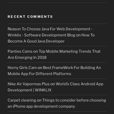
RECENT COMMENTS
Reason To Choose Java For Web Development -
Winklix - Software Development Blog
on
How To
Become A Good Java Developer
Panties Cams
on
Top Mobile Marketing Trends That
Are Emerging In 2018
Horny Girls Cam
on
Best FrameWork For Building An
Mobile App For Different Platforms
Nike Air Vapormax Plus
on
World’s Class Android App
Development | WINKLIX
Carpet cleaning
on
Things to consider before choosing
an iPhone app development company