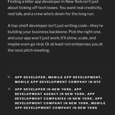
Finding a killer app developer in New York isn’t just
about ticking off tech boxes. You want real creativity,
real talk, and a crew who’s down for the long run.
A top-shelf developer isn’t just writing code—they’re
building your business backbone. Pick the right one,
and your app won’t just work; it’ll shine, scale, and
maybe even go viral. Or at least not embarrass you at
the next pitch meeting.
CATEGORIES
APP DEVELOPER
,
MOBILE APP DEVELOPMENT
,
MOBILE APP DEVELOPMENT COMPANY IN NYC
TAGS
APP DEVELOPER IN NEW YORK
,
APP
DEVELOPMENT AGENCY IN NEW YORK
,
APP
DEVELOPMENT COMPANIES IN NEW YORK
,
APP
DEVELOPMENT COMPANY IN NEW YORK
,
MOBILE
APP DEVELOPMENT COMPANY IN NEW YORK