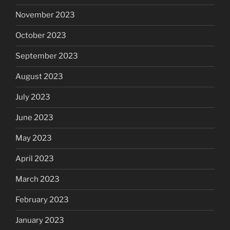
November 2023
October 2023
September 2023
August 2023
July 2023
June 2023
May 2023
April 2023
March 2023
February 2023
January 2023