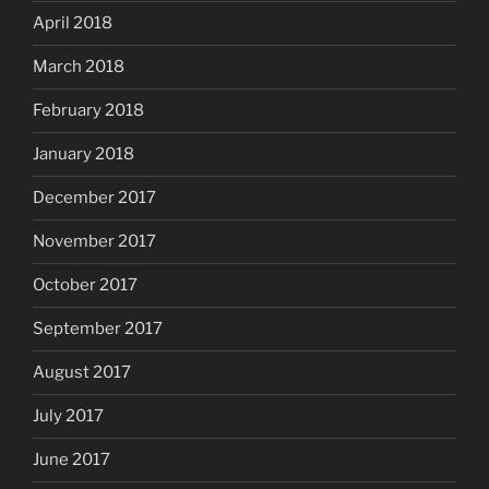
April 2018
March 2018
February 2018
January 2018
December 2017
November 2017
October 2017
September 2017
August 2017
July 2017
June 2017