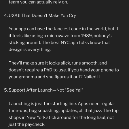
team you can actually rely on.
UX/UI That Doesn’t Make You Cry
Your app can have the fanciest code in the world, but if
it feels like using a microwave from 1989, nobody’s
sticking around. The best
NYC app
folks know that
design is everything.
They’ll make sure it looks slick, runs smooth, and
doesn’t require a PhD to use. If you hand your phone to
your grandma and she figures it out? Nailed it.
Support After Launch—Not “See Ya!”
Launching is just the starting line. Apps need regular
tune-ups, bug squashing, updates, all that jazz. The top
shops in New York stick around for the long haul, not
just the paycheck.