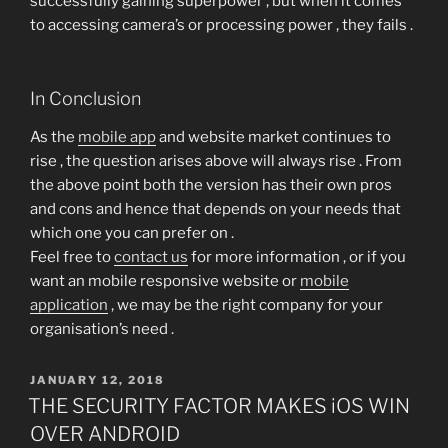
successfully gaining superpower , but when it comes
to accessing camera’s or processing power , they fails .
In Conclusion
As the
mobile app
and website market continues to
rise , the question arises above will always rise . From
the above point both the version has their own pros
and cons and hence that depends on your needs that
which one you can prefer on .
Feel free to
contact us
for more information , or if you
want an mobile responsive website or
mobile
application
, we may be the right company for your
organisation’s need .
POSTED
JANUARY 12, 2018
ON
THE SECURITY FACTOR MAKES iOS WIN
OVER ANDROID