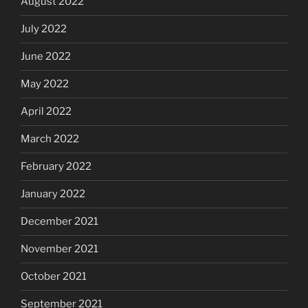
August 2022
July 2022
June 2022
May 2022
April 2022
March 2022
February 2022
January 2022
December 2021
November 2021
October 2021
September 2021