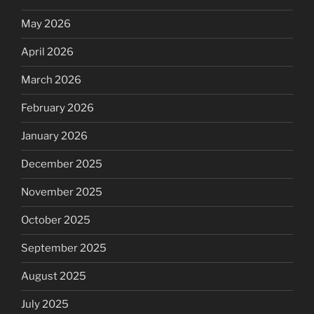
May 2026
April 2026
March 2026
February 2026
January 2026
December 2025
November 2025
October 2025
September 2025
August 2025
July 2025