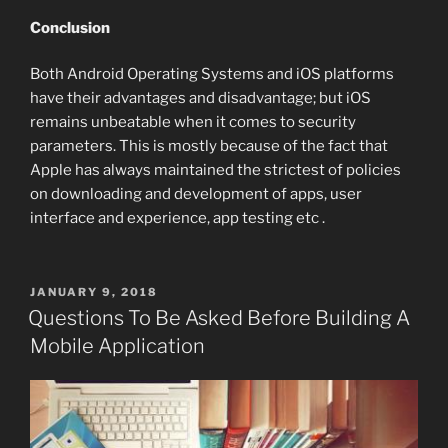
Conclusion
Both Android Operating Systems and iOS platforms
have their advantages and disadvantage; but iOS
remains unbeatable when it comes to security
parameters. This is mostly because of the fact that
Apple has always maintained the strictest of policies
on downloading and development of apps, user
interface and experience, app testing etc .
POSTED
JANUARY 9, 2018
ON
Questions To Be Asked Before Building A
Mobile Application