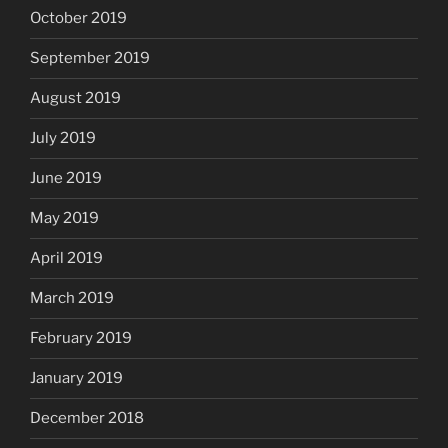
October 2019
September 2019
August 2019
July 2019
June 2019
May 2019
April 2019
March 2019
February 2019
January 2019
December 2018