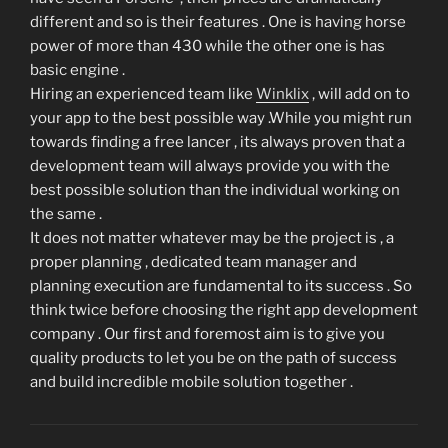
different and so is their features . One is having horse
power of more than 430 while the other one is has
basic engine .
Hiring an experienced team like
Winklix
, will add on to
your app to the best possible way .While you might run
towards finding a free lancer , its always proven that a
development team will always provide you with the
best possible solution than the individual working on
the same .
It does not matter whatever may be the project is , a
proper planning , dedicated team manager and
planning execution are fundamental to its success . So
think twice before choosing the right app development
company . Our first and foremost aim is to give you
quality products to let you be on the path of success
and build incredible mobile solution together .