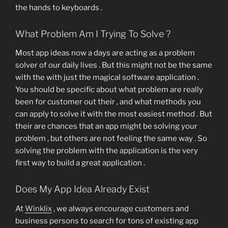
the hands to keyboards .
What Problem Am I Trying To Solve ?
Most app ideas now a days are acting as a problem
solver of our daily lives . But this might not be the same
with the with just the magical software application .
You should be specific about what problem are really
been for customer out their , and what methods you
can apply to solve it with the most easiest method . But
their are chances that an app might be solving your
problem , but others are not feeling the same way . So
solving the problem with the application is the very
first way to build a great application .
Does My App Idea Already Exist
At
Winklix
, we always encourage customers and
business persons to search for tons of existing app