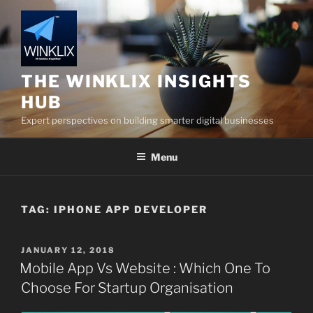
Skip
to
content
THE WINKLIX INSIGHTS
HUB
Expert perspectives on building smarter digital businesses
Menu
TAG:
IPHONE APP DEVELOPER
POSTED
JANUARY 12, 2018
ON
Mobile App Vs Website : Which One To
Choose For Startup Organisation