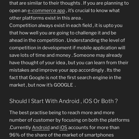
that are similar to their thoughts . If you are planning to
open an
e-commerce app
, it’s crucial to know what
other platforms exist in this area .
Competition always exist in each field , it is upto you
that how well you are going to challenge it and be
ahead in the competition . Understanding the level of
competition in development if mobile application will
save lots of time and money . Someone may already
have thought of your idea , but you can learn from their
mistakes and improve your app accordingly . Its the
fact that Google is not the first search engine in the
market , but now it’s GOOGLE .
Should I Start With Android , iOS Or Both ?
The best practise being to reach more and more
number of customer by focusing on both the platforms
.Currently
Android
and
iOS
accounts for more than
96% of the share of the market of smartphones