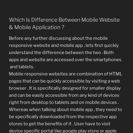
Which Is Difference Between Mobile Website
& Mobile Application ?
Before any further discussing about the mobile
responsive website and mobile app , lets first quickly
understand the difference between the two . Both
apps and website are accessed over the smartphones
and tablets.
Mobile responsive websites are combination of HTML
pages that can be quickly accessible by visiting a web
browser . It is specifically designed for smaller display
and can be easily accessible from any kind of devices
right from desktop to tablets and on mobile devices .
Whereas when talking about mobile app , they need to
be specifically downloaded from the respective app
stores to get the benefits of it . User have to visit
device specific portal like google play store or apple