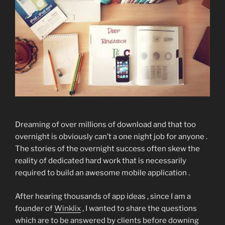
Dreaming of over millions of download and that too
overnight is obviously can’t a one night job for anyone .
The stories of the overnight success often skew the
reality of dedicated hard work that is necessarily
required to build an awesome mobile application .
After hearing thousands of app ideas , since I am a
founder of
Winklix
, I wanted to share the questions
which are to be answered by clients before downing