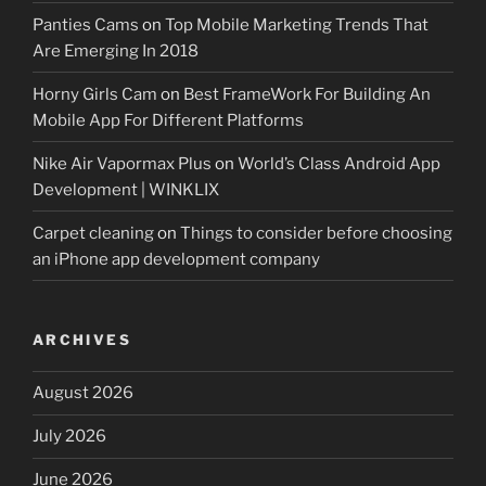
Panties Cams
on
Top Mobile Marketing Trends That
Are Emerging In 2018
Horny Girls Cam
on
Best FrameWork For Building An
Mobile App For Different Platforms
Nike Air Vapormax Plus
on
World’s Class Android App
Development | WINKLIX
Carpet cleaning
on
Things to consider before choosing
an iPhone app development company
ARCHIVES
August 2026
July 2026
June 2026