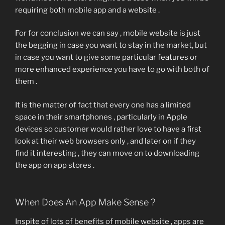
requiring both mobile app and a website .
For for conclusion we can say , mobile website is just
the begging in case you want to stay in the market, but
in case you want to give some particular features or
more enhanced experience you have to go with both of
them .
It is the matter of fact that every one has a limited
space in their smartphones , particularly in Apple
devices so customer would rather love to have a first
look at their web browsers only , and later on if they
find it interesting , they can move on to downloading
the app on app stores .
When Does An App Make Sense ?
Inspite of lots of benefits of mobile website ,
apps
are