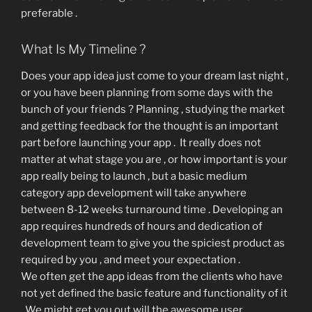
preferable .
What Is My Timeline ?
Does your app idea just come to your dream last night ,
or you have been planning from some days with the
bunch of your friends ? Planning , studying the market
and getting feedback for the thought is an important
part before launching your app . It really does not
matter at what stage you are , or how important is your
app really being to launch , but a basic medium
category app development will take anywhere
between 8-12 weeks turnaround time . Developing an
app requires hundreds of hours and dedication of
development team to give you the spiciest product as
required by you , and meet your expectation .
We often get the app ideas from the clients who have
not yet defined the basic feature and functionality of it
. We might get you out will the awesome user