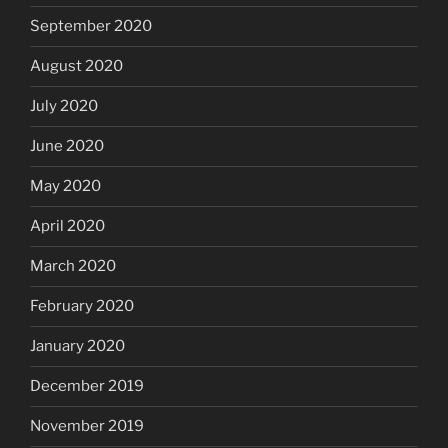
September 2020
August 2020
July 2020
June 2020
May 2020
April 2020
March 2020
February 2020
January 2020
December 2019
November 2019