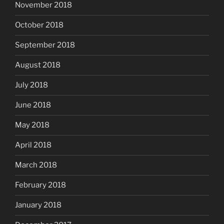
November 2018
October 2018
September 2018
August 2018
July 2018
June 2018
May 2018
April 2018
March 2018
February 2018
January 2018