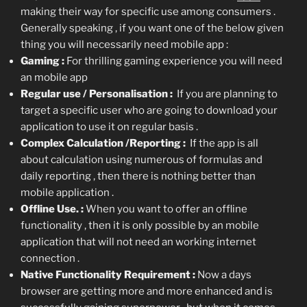
making their way for specific use among consumers .
Generally speaking , if you want one of the below given
thing you will necessarily need mobile app :
Gaming :
For thrilling gaming experience you will need
an mobile app
Regular use / Personalisation :
If you are planning to
target a specific user who are going to download your
application to use it on regular basis .
Complex Calculation /Reporting :
If the app is all
about calculation using numerous of formulas and
daily reporting , then there is nothing better than
mobile application .
Offline Use. :
When you want to offer an offline
functionality , then it is only possible by an mobile
application that will not need an working internet
connection .
Native Functionality Requirement :
Now a days
browser are getting more and more enhanced and is