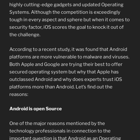
highly cutting-edge gadgets and updated Operating
Systems. Although the competition is exceedingly
tough in every aspect and sphere but when it comes to
security factor, iOS scores the goal to knock it out of
the challenge.
According to a recent study, it was found that Android
platforms are more vulnerable to malware and viruses.
Both Apple and Google are trying their best to offer
secured operating system but why that Apple has
outclassed Android and why does experts trust iOS
platforms more than Android. Let’s find out the
reasons:
Android is open Source
One of the major reasons mentioned by the
technology professionals in connection to the
important question is that Android as an Operating