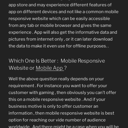
app store and may experience different features of
app on different devices and not like a common mobile
responsive website which can be easily accessible
from any tab or mobile browser and gives the same
experience . App will also get the informative data and
pictures from internet only , or it can later download
the data to make it even use for offline purposes. .
Which One Is Better : Mobile Responsive
Website or
Mobile App
?
Well the above question really depends on your
requirement . For instance you want to offer your
customer with gaming , then obviously you can’t offer
this on a mobile responsive website . And if your
business motive is only to offer customer an
information , then mobile responsive website is best
option for reaching our vide number of audience
worldwide . And there might be a case when you will be