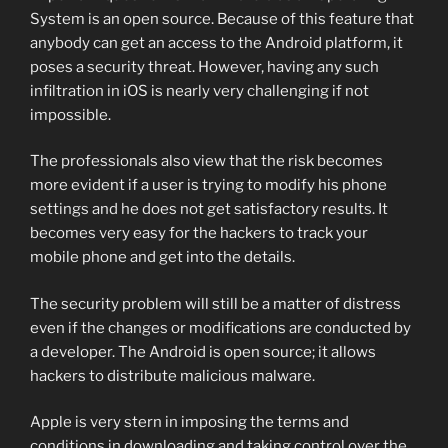
System is an open source. Because of this feature that
anybody can get an access to the Android platform, it
poses a security threat. However, having any such
infiltration in iOS is nearly very challenging if not
impossible.
The professionals also view that the risk becomes
more evident if a user is trying to modify his phone
settings and he does not get satisfactory results. It
becomes very easy for the hackers to track your
mobile phone and get into the details.
The security problem will still be a matter of distress
even if the changes or modifications are conducted by
a developer. The Android is open source; it allows
hackers to distribute malicious malware.
Apple is very stern in imposing the terms and
conditions in downloading and taking control over the