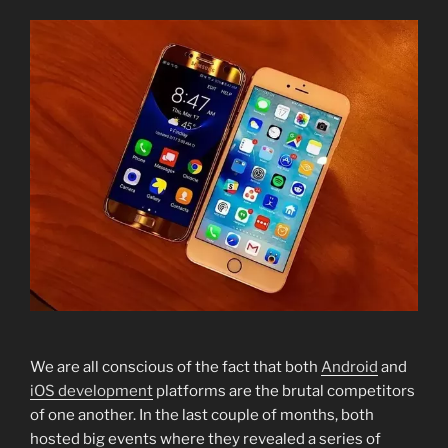
We are all conscious of the fact that both
Android
and
iOS development
platforms are the brutal competitors
of one another. In the last couple of months, both
hosted big events where they revealed a series of