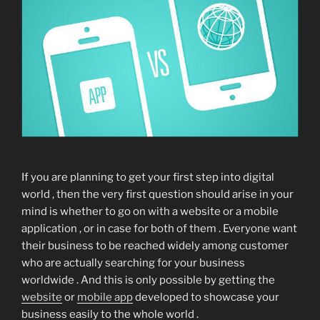
If you are planning to get your first step into digital
world , then the very first question should arise in your
mind is whether to go on with a website or a mobile
application , or in case for both of them . Everyone want
their business to be reached widely among customer
who are actually searching for your business
worldwide . And this is only possible by getting the
website
or
mobile app
developed to showcase your
business easily to the whole world .