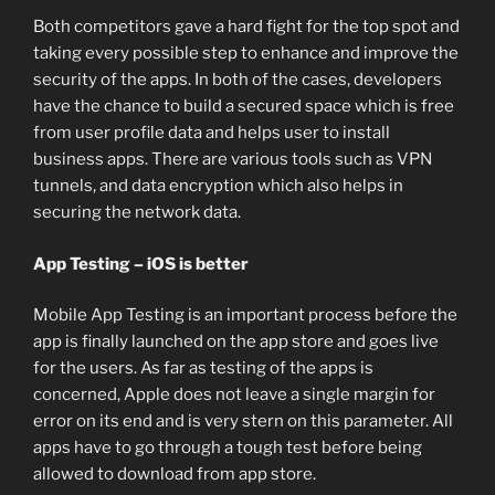
Both competitors gave a hard fight for the top spot and
taking every possible step to enhance and improve the
security of the apps. In both of the cases, developers
have the chance to build a secured space which is free
from user profile data and helps user to install
business apps. There are various tools such as VPN
tunnels, and data encryption which also helps in
securing the network data.
App Testing – iOS is better
Mobile App Testing is an important process before the
app is finally launched on the app store and goes live
for the users. As far as testing of the apps is
concerned, Apple does not leave a single margin for
error on its end and is very stern on this parameter. All
apps have to go through a tough test before being
allowed to download from app store.