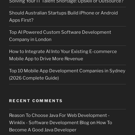
Solving Your IT Talent Shortage: Upskill or Outsource?
Should Australian Startups Build iPhone or Android
Apps First?
Top AI Powered Custom Software Development
Company in London
How to Integrate AI Into Your Existing E-commerce
Mobile App to Drive More Revenue
Top 10 Mobile App Development Companies in Sydney
(2026 Complete Guide)
RECENT COMMENTS
Reason To Choose Java For Web Development -
Winklix - Software Development Blog
on
How To
Become A Good Java Developer