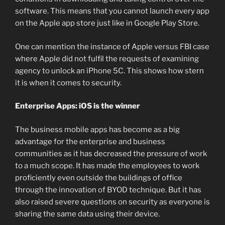
software. This means that you cannot launch every app
on the Apple app store just like in Google Play Store.
One can mention the instance of Apple versus FBI case
where Apple did not fulfil the requests of examining
agency to unlock an iPhone 5C. This shows how stern
it is when it comes to security.
Enterprise Apps: iOS is the winner
The business mobile apps has become as a big
advantage for the enterprise and business
communities as it has decreased the pressure of work
to a much scope. It has made the employees to work
proficiently even outside the buildings of office
through the innovation of BYOD technique. But it has
also raised severe questions on security as everyone is
sharing the same data using their device.