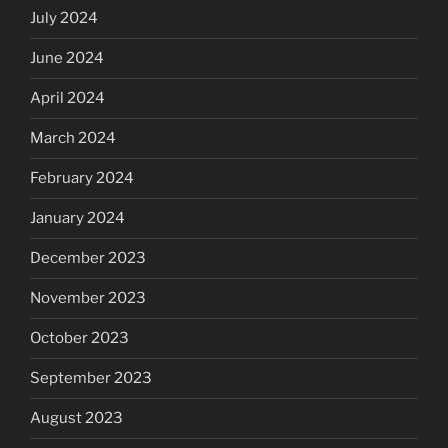
July 2024
June 2024
April 2024
March 2024
February 2024
January 2024
December 2023
November 2023
October 2023
September 2023
August 2023