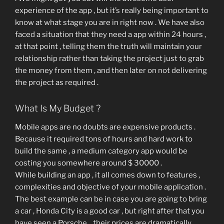
experience of the app , but it’s really being important to
know at what stage you are in right now . We have also
faced a situation that they need a app within 24 hours ,
at that point , telling them the truth will maintain your
relationship rather than taking the project just to grab
the money from them , and then later on not delivering
the project as required .
What Is My Budget ?
Mobile apps are no doubts are expensive products .
Because it required tons of hours and hard work to
build the same , a medium category app would be
costing you somewhere around $ 30000 .
While building an app , it all comes down to features ,
complexities and objective of your mobile application .
The best example can be in case you are going to bring
a car , Honda City is a good car , but right after that you
have seen a Porsche , their prices are dramatically