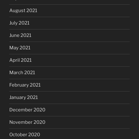
August 2021
July 2021
June 2021
May 2021
April 2021
March 2021
February 2021
January 2021
December 2020
November 2020
October 2020