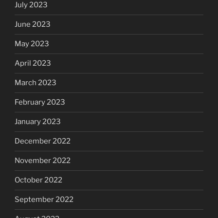
July 2023
June 2023
May 2023
April 2023
March 2023
February 2023
January 2023
December 2022
November 2022
October 2022
September 2022