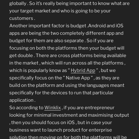
globally . So it’s really being important to know what are
your target market and who is going to be your
customers .
Another important factor is budget .Android and iOS
apps are being the two completely different app and
budget for them are also separate . So if you are
focusing on both the platforms then your budget will
get double . There are cross platforms being available
in the market , which will run across all the platforms ,
which is popularly know as ”
Hybrid App
” , but we
specifically focus on the ” Native App ” , as they are
build on the platform and using the languages meant
specifically for the devices to run that particular
application .
So according to
Winklix
, if you are entrepreneur
looking for minimal investment and maximising output
, then you should focus on iOS , but in case your
business want to launch product for enterprise
solution then moving on for both the platforms will be