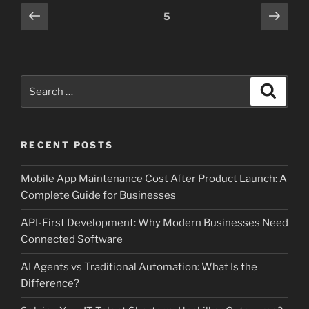
Posts
Previous
Next
Page
5
page
page
pagination
Search
Search
for:
RECENT POSTS
Mobile App Maintenance Cost After Product Launch: A
Complete Guide for Businesses
API-First Development: Why Modern Businesses Need
Connected Software
AI Agents vs Traditional Automation: What Is the
Difference?