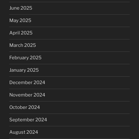
June 2025
May 2025
April 2025
March 2025
February 2025
January 2025
December 2024
November 2024
October 2024
September 2024
August 2024