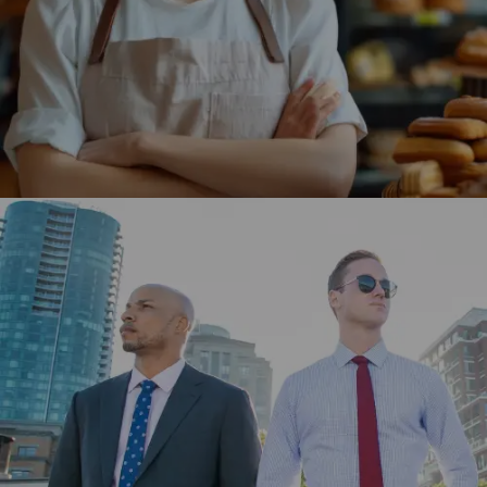
store, enhancing user engagement and driving higher
traffic.