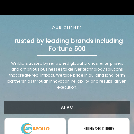
OUR CLIENTS
Trusted by leading brands including
Fortune 500
Winklix is trusted by renowned global brands, enterprises,
and ambitious businesses to deliver technology solutions
that create real impact. We take pride in building long-term
partnerships through innovation, reliability, and results-driven
execution.
APAC