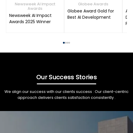
Newsweek AI Impact
Globee Awards
Awards
Globee Award Gold for
AIM
Newsweek AI Impact
Best AI Development
Dat
Awards 2025 Winner
Pro
Our Success Stories
We align our success with our clients success : Our client-centric
approach delivers clients satisfaction consistently .