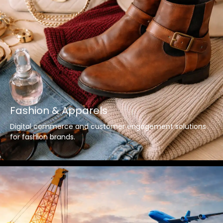
Fashion & Apparels
Digital commerce and customer engagement solutions
for fashion brands.