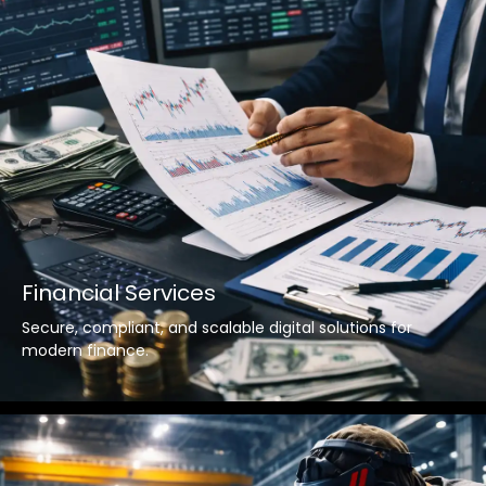
Financial Services
Secure, compliant, and scalable digital solutions for
modern finance.