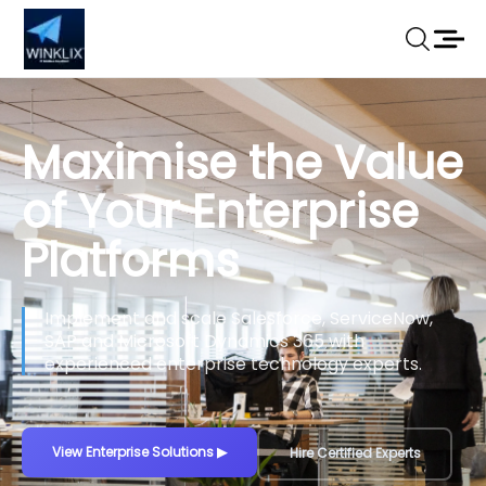
Maximise the Value
of Your Enterprise
Platforms
Implement and scale Salesforce, ServiceNow,
SAP and Microsoft Dynamics 365 with
experienced enterprise technology experts.
View Enterprise Solutions
▶
Hire Certified Experts