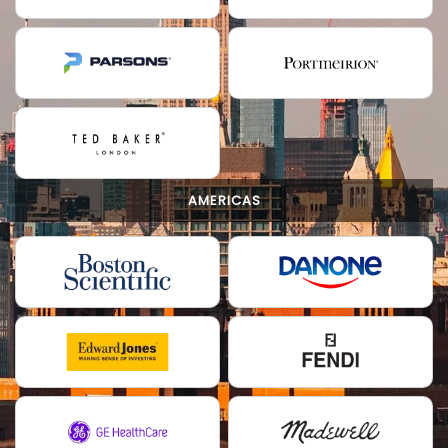
AMERICAS