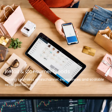
Retail & Consumer Goods
Driving seamless omnichannel experiences and scalable
retail platforms.