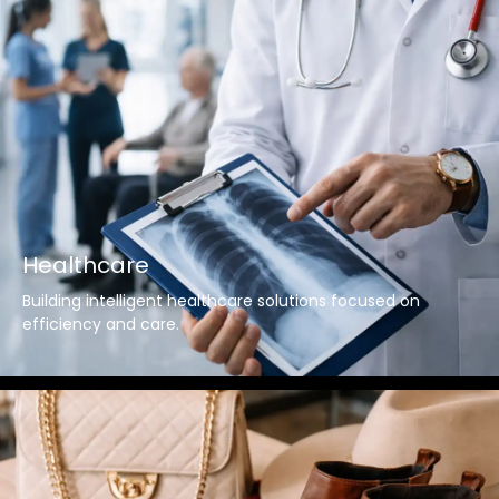
Healthcare
Building intelligent healthcare solutions focused on
efficiency and care.