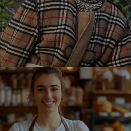
Burberry partnered with Winklix to revamp its online