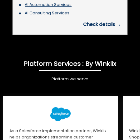
AI Automation Services
AI Consulting Services
Check details →
Platform Services : By Winklix
Platform we serve
As a Salesforce implementation partner, Winklix
Winkl
helps organizations streamline customer
Shopi