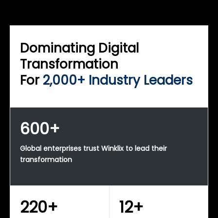
WINKLIX SERVICES
Enterprise Technology Strategy & Advisory
Dominating Digital
Transformation
For
2,000+ Industry Leaders
600+
Global enterprises trust Winklix to lead their
transformation
220+
12+