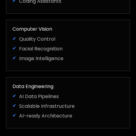
Coding Assistants
Computer Vision
Quality Control
Facial Recognition
Image Intelligence
Data Engineering
AI Data Pipelines
Scalable Infrastructure
AI-ready Architecture