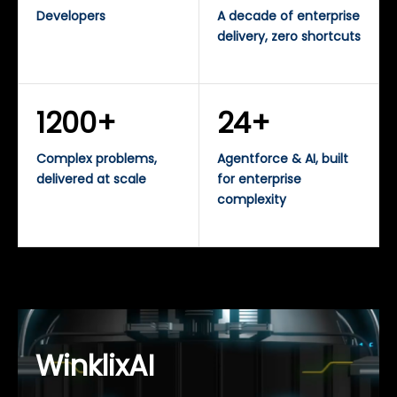
Developers
A decade of enterprise
delivery, zero shortcuts
1200+
24+
Complex problems,
Agentforce & AI, built
delivered at scale
for enterprise
complexity
WinklixAI