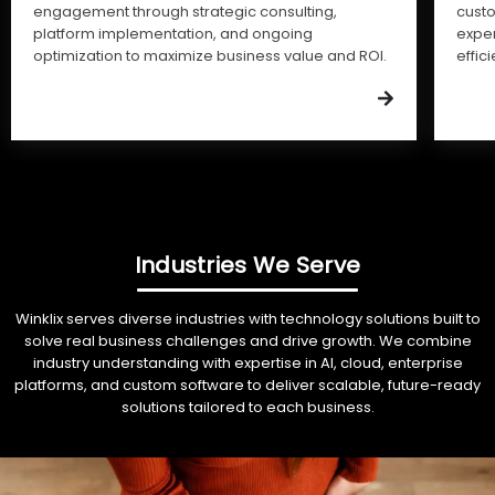
engagement through strategic consulting,
cust
platform implementation, and ongoing
expe
optimization to maximize business value and ROI.
effic
Industries We Serve
Winklix serves diverse industries with technology solutions built to
solve real business challenges and drive growth. We combine
industry understanding with expertise in AI, cloud, enterprise
platforms, and custom software to deliver scalable, future-ready
solutions tailored to each business.