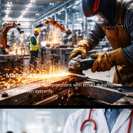
Manufacturing
Optimizing industrial operations with smart automation
and AI-driven systems.