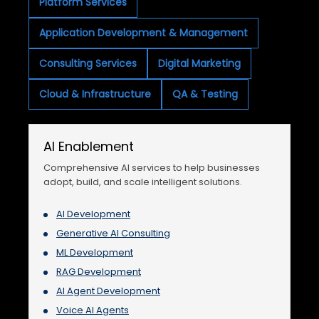
Platform Services
Application Development & Management
Consulting Services
Digital Marketing
Cloud & Infrastructure
QA & Testing
AI Enablement
Comprehensive AI services to help businesses
adopt, build, and scale intelligent solutions.
AI Development
Generative AI Consulting
ML Development
RAG Development
AI Agent Development
Voice AI Agents