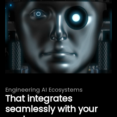
Engineering AI Ecosystems
That integrates
seamlessly with your