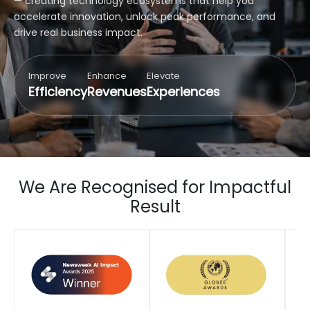
— creating technology ecosystems that help you
accelerate innovation, unlock peak performance, and
drive real business impact.
Improve
Enhance
Elevate
Efficiency
Revenues
Experiences
We Are Recognised for Impactful
Result