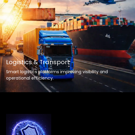
Logistics & Transport
Smart logistics platforms improving visibility and
operational efficiency.