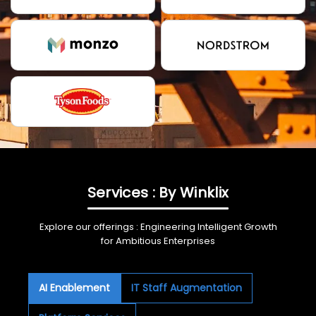
Services : By Winklix
Explore our offerings : Engineering Intelligent Growth
for Ambitious Enterprises
AI Enablement
IT Staff Augmentation