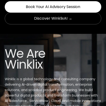
Book Your AI Advisory Session
Discover WinklixAI →
We Are
Winklix
Winklix is a global technology and consulting company
delivering AI-driven digital transformation, enterprise
solutions, and scalable product engineering. We build
powerful digital products and transform businesses with
AI, Salesforce , ServiceNow , Cloud, and mobile innovations