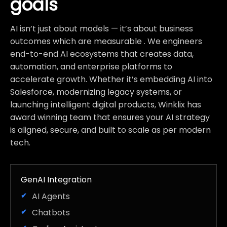
goals
AI isn’t just about models — it’s about business
outcomes which are measurable . We engineers
end-to-end AI ecosystems that creates data,
automation, and enterprise platforms to
accelerate growth. Whether it’s embedding AI into
Salesforce, modernizing legacy systems, or
launching intelligent digital products, Winklix has
award winning team that ensures your AI strategy
is aligned, secure, and built to scale as per modern
tech.
GenAI Integration
AI Agents
Chatbots