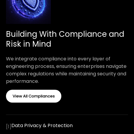
Building With Compliance and
Risk in Mind
We integrate compliance into every layer of
engineering process, ensuring enterprises navigate
complex regulations while maintaining security and
performance.
View All Compliances
Data Privacy & Protection
[
1
]