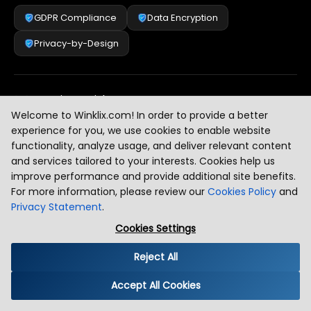
GDPR Compliance
Data Encryption
Privacy-by-Design
Security & Risk Management
[
2
]
Welcome to Winklix.com! In order to provide a better
experience for you, we use cookies to enable website
functionality, analyze usage, and deliver relevant content
AI & Intelligent Automation Governance
[
3
]
and services tailored to your interests. Cookies help us
improve performance and provide additional site benefits.
For more information, please review our
Cookies Policy
and
Privacy Statement
.
Industry Compliance Standards
[
4
]
Cookies Settings
Reject All
Global Regulatory Alignment
[
5
]
Accept All Cookies