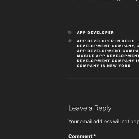
CATEGORIES
APP DEVELOPER
TAGS
APP DEVELOPER IN DELHI
,
DEVELOPMENT COMPANY
,
APP DEVELOPMENT COMPA
MOBILE APP DEVELOPMEN
DEVELOPMENT COMPANY IN
COMPANY IN NEW YORK
Leave a Reply
Your email address will not be 
Comment
*