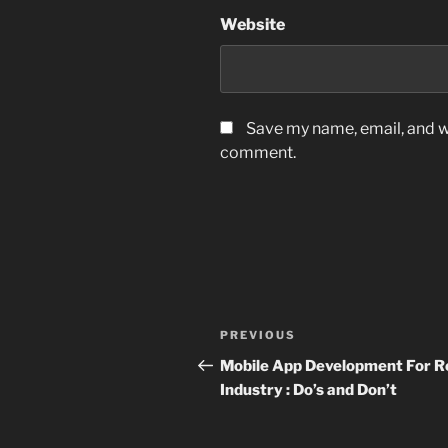
Website
Save my name, email, and we
comment.
Post
Previous
PREVIOUS
navigation
Post
Mobile App Development For Re
Industry : Do’s and Don’t