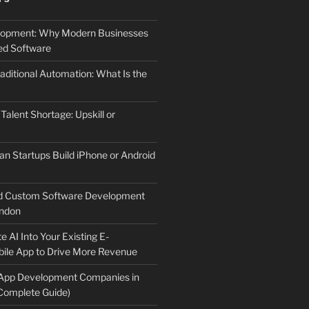
elopment: Why Modern Businesses
d Software
aditional Automation: What Is the
 Talent Shortage: Upskill or
an Startups Build iPhone or Android
d Custom Software Development
ndon
e AI Into Your Existing E-
le App to Drive More Revenue
 App Development Companies in
Complete Guide)