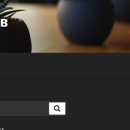
UB
Search
TS