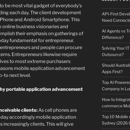
 to be most vital gadget of everybody’s
anding each day. The client development
API-First Dev
f iPhone and Android Smartphone. This
Need Connecte
o online business visionaries and
AI Agents vs Tr
omplish their emphasis on gatherings of
Difference?
today fundamental for entrepreneur.
 entrepreneurs and people can procure
Solving Your IT
tems. Entrepreneurs likewise require
Outsource?
elves to most extreme purchasers
Should Australi
 reasons mobile application advancement
Apps First?
-to next level.
Top AI Powere
Company in Lo
hy portable application advancement
How to Integrat
commerce Mobi
eivable clients:
As cell phones are
Top 10 Mobile
day accordingly mobile application
Sydney (2026 
ncreasingly clients. This will give