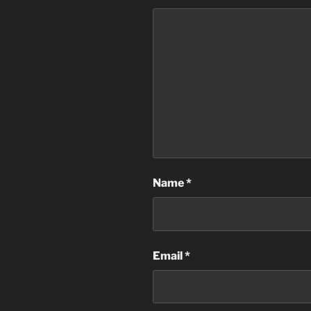
Name
*
Email
*