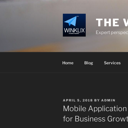
Skip
to
content
THE 
Expert perspect
Home
Blog
Services
POSTED
APRIL 5, 2018
BY
ADMIN
ON
Mobile Application
for Business Grow