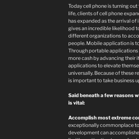
Today cell phone is turning out
life, clients of cell phone exp
has expanded as the arrival o
gives an incredible likelihood t
different organizations to acc
people. Mobile application is 
Through portable applications
more cash by advancing their i
applications to elevate thems
universally. Because of these
is important to take business up
Said beneath a few reasons w
is vital:
Accomplish most extreme conc
exceptionally commonplace to
development can accomplishes i