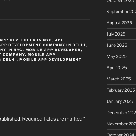
October 2025
September 20
August 2025
July 2025
APP DEVELOPER IN NYC
,
APP
June 2025
APP DEVELOPMENT COMPANY IN DELHI
,
NY IN NYC
,
MOBILE APP DEVELOPER
,
T COMPANY
,
MOBILE APP
May 2025
 DELHI
,
MOBILE APP DEVELOPMENT
April 2025
March 2025
February 2025
January 2025
December 20
published.
Required fields are marked
*
November 20
October 2024