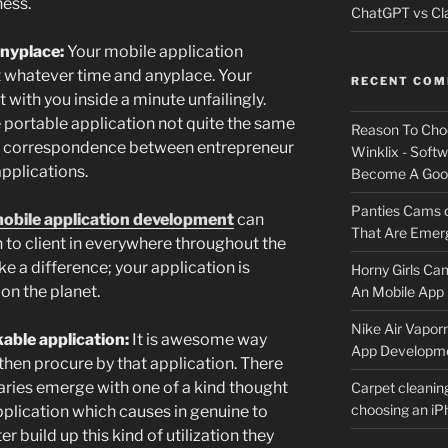
ness.
ChatGPT vs Cla
anyplace:
Your mobile application
t whatever time and anyplace. Your
RECENT CO
 with you inside a minute unfailingly.
portable application not quite the same
Reason To Cho
ck correspondence between entrepreneur
Winklix - Soft
applications.
Become A Good
Panties Cams
obile application development
can
That Are Emerg
 to client in everywhere throughout the
e a difference; your application is
Horny Girls Ca
on the planet.
An Mobile App 
Nike Air Vapor
able application:
It is awesome way
App Developm
then procure by that application. There
aries emerge with one of a kind thought
Carpet cleanin
choosing an i
plication which causes in genuine to
r build up this kind of utilization they