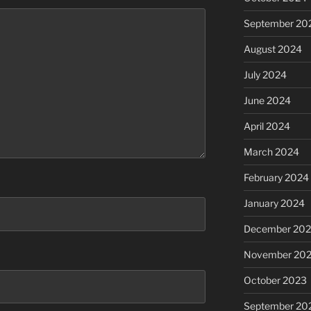
September 20
August 2024
July 2024
June 2024
April 2024
March 2024
February 2024
January 2024
December 20
November 20
October 2023
September 20