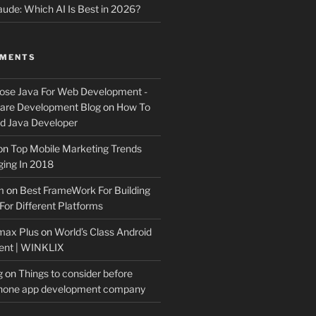
ude: Which AI Is Best in 2026?
MMENTS
ose Java For Web Development -
ware Development Blog
on
How To
 Java Developer
on
Top Mobile Marketing Trends
ing In 2018
m
on
Best FrameWork For Building
For Different Platforms
max Plus
on
World’s Class Android
ent | WINKLIX
g
on
Things to consider before
Phone app development company