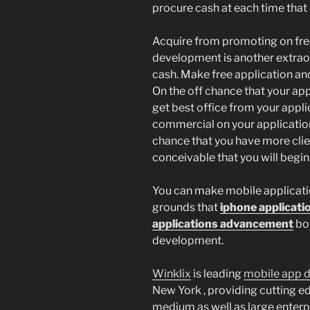
procure cash at each time that
Acquire from promoting on free
development is another extraor
cash. Make free application an
On the off chance that your appl
get best office from your appli
commercial on your application
chance that you have more client
conceivable that you will begin 
You can make mobile applicati
grounds that
iphone applicat
applications advancement
bot
development.
Winklix
is leading
mobile app 
New York , providing cutting e
medium as well as large enterpr