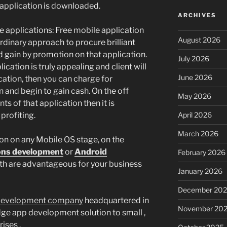
 application is downloaded.
ARCHIVES
 applications: Free mobile application
August 2026
dinary approach to procure brilliant
d gain by promotion on that application.
July 2026
ication is truly appealing and client will
June 2026
cation, then you can charge for
 and begin to gain cash. On the off
May 2026
s of that application then it is
profiting.
April 2026
March 2026
on on any Mobile OS stage, on the
ions development
or
Android
February 2026
h are advantageous for your business
January 2026
December 20
development company
headquartered in
November 20
dge app development solution to small ,
ises .