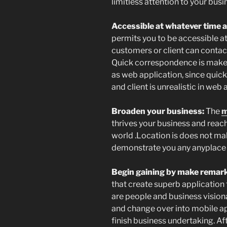
limitless attention to your busi
Accessible at whatever time 
permits you to be accessible a
customers or client can contact
Quick correspondence is make 
as web application, since qui
and client is unrealistic in web 
Broaden your business:
The
m
thrives your business and reach
world .Location is does not mak
demonstrate you any anyplace 
Begin gaining by make remark
that create superb application 
are people and business vision
and change over into mobile ap
finish business undertaking. Afte