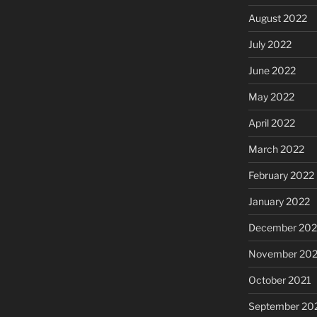
August 2022
July 2022
June 2022
May 2022
April 2022
March 2022
February 2022
January 2022
December 202
November 202
October 2021
September 20