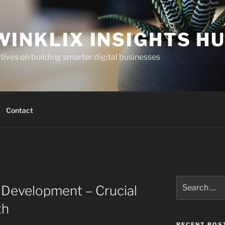
WINKLIX INSIGHTS H
ives on building smarter digital businesses
Contact
Search
 Development – Crucial
for:
th
RECENT POS