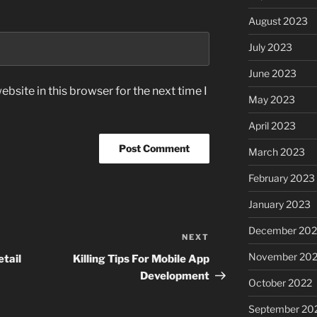
August 2023
July 2023
June 2023
bsite in this browser for the next time I
May 2023
April 2023
March 2023
February 2023
January 2023
December 202
NEXT
Next
Post
November 20
tail
Killing Tips For Mobile App
Development
October 2022
September 20