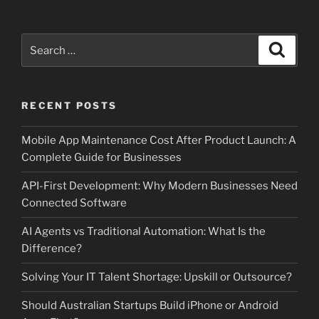
Search
Search
for:
RECENT POSTS
Mobile App Maintenance Cost After Product Launch: A
Complete Guide for Businesses
API-First Development: Why Modern Businesses Need
Connected Software
AI Agents vs Traditional Automation: What Is the
Difference?
Solving Your IT Talent Shortage: Upskill or Outsource?
Should Australian Startups Build iPhone or Android