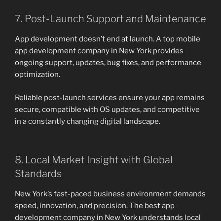
7. Post-Launch Support and Maintenance
App development doesn’t end at launch. A top mobile
app development company in New York provides
ongoing support, updates, bug fixes, and performance
optimization.
Reliable post-launch services ensure your app remains
secure, compatible with OS updates, and competitive
in a constantly changing digital landscape.
8. Local Market Insight with Global
Standards
New York’s fast-paced business environment demands
speed, innovation, and precision. The best app
development company in New York understands local