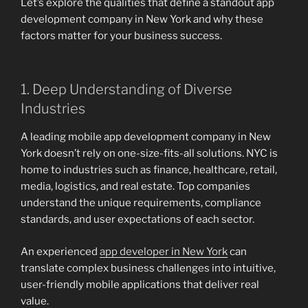
Let’s explore the qualities that define a standout app
development company in New York and why these
factors matter for your business success.
1. Deep Understanding of Diverse
Industries
A leading mobile app development company in New
York doesn’t rely on one-size-fits-all solutions. NYC is
home to industries such as finance, healthcare, retail,
media, logistics, and real estate. Top companies
understand the unique requirements, compliance
standards, and user expectations of each sector.
An experienced
app developer in New York
can
translate complex business challenges into intuitive,
user-friendly mobile applications that deliver real
value.