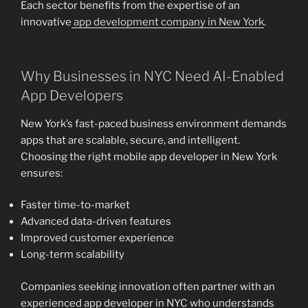
Each sector benefits from the expertise of an
innovative
app development company in New York
.
Why Businesses in NYC Need AI-Enabled
App Developers
New York’s fast-paced business environment demands
apps that are scalable, secure, and intelligent.
Choosing the right mobile app developer in New York
ensures:
Faster time-to-market
Advanced data-driven features
Improved customer experience
Long-term scalability
Companies seeking innovation often partner with an
experienced app developer in NYC who understands