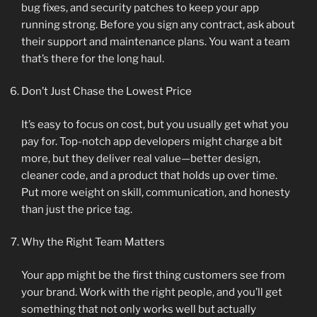
bug fixes, and security patches to keep your app
running strong. Before you sign any contract, ask about
their support and maintenance plans. You want a team
that’s there for the long haul.
Don’t Just Chase the Lowest Price
It’s easy to focus on cost, but you usually get what you
pay for. Top-notch app developers might charge a bit
more, but they deliver real value—better design,
cleaner code, and a product that holds up over time.
Put more weight on skill, communication, and honesty
than just the price tag.
Why the Right Team Matters
Your app might be the first thing customers see from
your brand. Work with the right people, and you’ll get
something that not only works well but actually