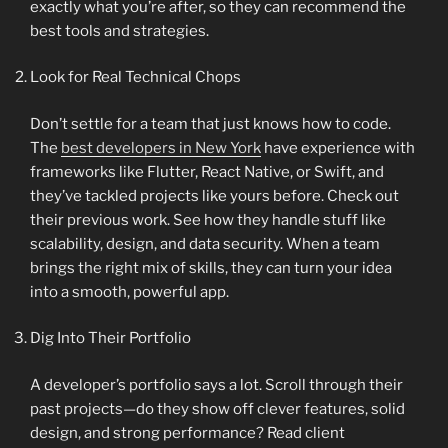
exactly what you’re after, so they can recommend the
best tools and strategies.
Look for Real Technical Chops
Don’t settle for a team that just knows how to code.
The
best developers in New York
have experience with
frameworks like Flutter, React Native, or Swift, and
they’ve tackled projects like yours before. Check out
their previous work. See how they handle stuff like
scalability, design, and data security. When a team
brings the right mix of skills, they can turn your idea
into a smooth, powerful app.
Dig Into Their Portfolio
A developer’s portfolio says a lot. Scroll through their
past projects—do they show off clever features, solid
design, and strong performance? Read client