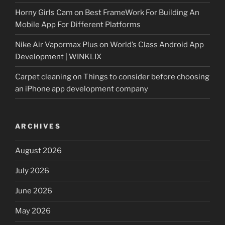
Horny Girls Cam
on
Best FrameWork For Building An
Mobile App For Different Platforms
Nike Air Vapormax Plus
on
World’s Class Android App
Development | WINKLIX
Carpet cleaning
on
Things to consider before choosing
an iPhone app development company
ARCHIVES
August 2026
July 2026
June 2026
May 2026