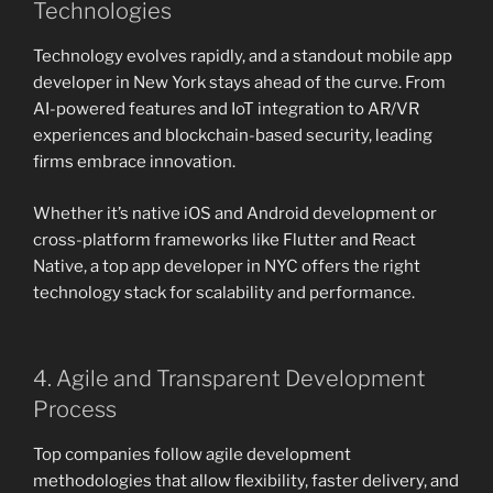
Technologies
Technology evolves rapidly, and a standout mobile app
developer in New York stays ahead of the curve. From
AI-powered features and IoT integration to AR/VR
experiences and blockchain-based security, leading
firms embrace innovation.
Whether it’s native iOS and Android development or
cross-platform frameworks like Flutter and React
Native, a top app developer in NYC offers the right
technology stack for scalability and performance.
4. Agile and Transparent Development
Process
Top companies follow agile development
methodologies that allow flexibility, faster delivery, and