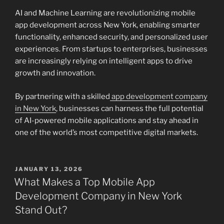
AI and Machine Learning are revolutionizing mobile
app development across New York, enabling smarter
functionality, enhanced security, and personalized user
experiences. From startups to enterprises, businesses
are increasingly relying on intelligent apps to drive
growth and innovation.
By partnering with a skilled
app development company
in New York
, businesses can harness the full potential
of AI-powered mobile applications and stay ahead in
one of the world’s most competitive digital markets.
POSTED
JANUARY 13, 2026
ON
What Makes a Top Mobile App
Development Company in New York
Stand Out?