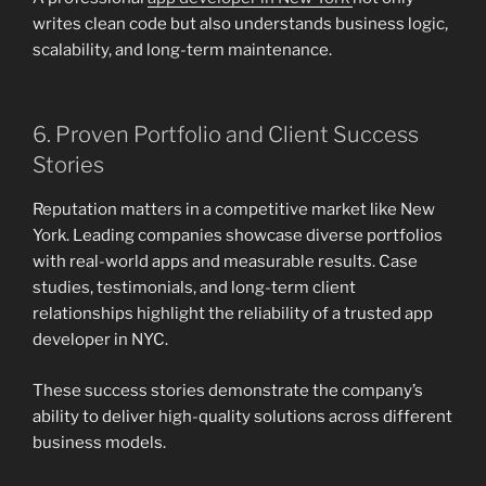
writes clean code but also understands business logic,
scalability, and long-term maintenance.
6. Proven Portfolio and Client Success
Stories
Reputation matters in a competitive market like New
York. Leading companies showcase diverse portfolios
with real-world apps and measurable results. Case
studies, testimonials, and long-term client
relationships highlight the reliability of a trusted app
developer in NYC.
These success stories demonstrate the company’s
ability to deliver high-quality solutions across different
business models.