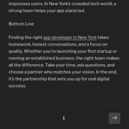
impresses users. In New York’s crowded tech world, a
strong team helps your app stand out.
Bottom Line
Finding the right
app developer in New York
takes
homework, honest conversations, and a focus on
quality. Whether you’re launching your first startup or
running an established business, the right team makes
all the difference. Take your time, ask questions, and
choose a partner who matches your vision. In the end,
it’s the partnership that sets you up for real digital
success.
Posts
Next
Page
1
page
pagination