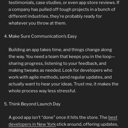
testimonials, case studies, or even app store reviews. If
a company has pulled off tough projects in a bunch of
different industries, they’re probably ready for
whatever you throw at them.
Make Sure Communication’s Easy
Building an app takes time, and things change along
the way. You need a team that keeps you in the loop—
sharing progress, listening to your feedback, and
making tweaks as needed. Look for developers who
work with agile methods, send regular updates, and
actually want to hear your ideas. Trust me, it makes the
whole process way less stressful.
Think Beyond Launch Day
A good app isn’t “done” once it hits the store. The
best
developers in New York
stick around, offering updates,