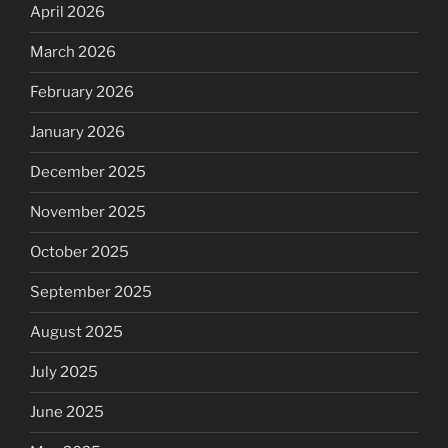
April 2026
March 2026
February 2026
January 2026
December 2025
November 2025
October 2025
September 2025
August 2025
July 2025
June 2025