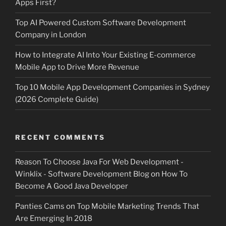
Apps First?
Top AI Powered Custom Software Development
Company in London
How to Integrate AI Into Your Existing E-commerce
Mobile App to Drive More Revenue
Top 10 Mobile App Development Companies in Sydney
(2026 Complete Guide)
RECENT COMMENTS
Reason To Choose Java For Web Development -
Winklix - Software Development Blog
on
How To
Become A Good Java Developer
Panties Cams
on
Top Mobile Marketing Trends That
Are Emerging In 2018