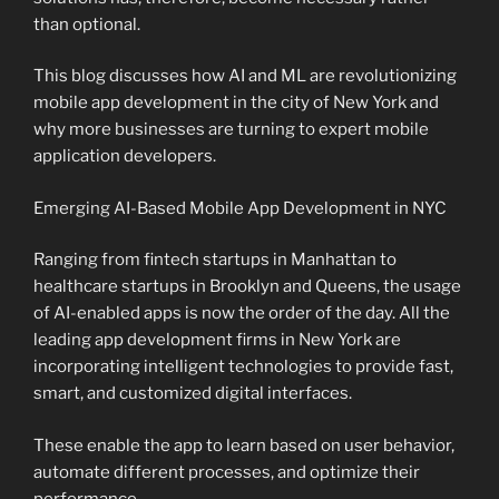
than optional.
This blog discusses how AI and ML are revolutionizing
mobile app development in the city of New York and
why more businesses are turning to expert mobile
application developers.
Emerging AI-Based Mobile App Development in NYC
Ranging from fintech startups in Manhattan to
healthcare startups in Brooklyn and Queens, the usage
of AI-enabled apps is now the order of the day. All the
leading app development firms in New York are
incorporating intelligent technologies to provide fast,
smart, and customized digital interfaces.
These enable the app to learn based on user behavior,
automate different processes, and optimize their
performance.