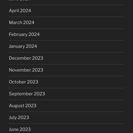
April 2024
March 2024
February 2024
January 2024
December 2023
November 2023
October 2023
September 2023
August 2023
July 2023
June 2023