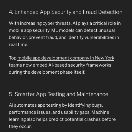
4. Enhanced App Security and Fraud Detection
With increasing cyber threats, AI plays a critical role in
mobile app security. ML models can detect unusual
behavior, prevent fraud, and identify vulnerabilities in
real time.
Top
mobile app development company in New York
teams now embed AI-based security frameworks
during the development phase itself.
5. Smarter App Testing and Maintenance
AI automates app testing by identifying bugs,
performance issues, and usability gaps. Machine
learning also helps predict potential crashes before
they occur.