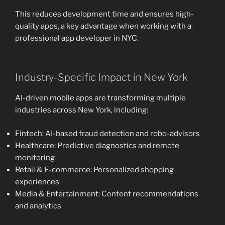
This reduces development time and ensures high-
quality apps, a key advantage when working with a
professional app developer in NYC.
Industry-Specific Impact in New York
AI-driven mobile apps are transforming multiple
industries across New York, including:
Fintech: AI-based fraud detection and robo-advisors
Healthcare: Predictive diagnostics and remote
monitoring
Retail & E-commerce: Personalized shopping
experiences
Media & Entertainment: Content recommendations
and analytics