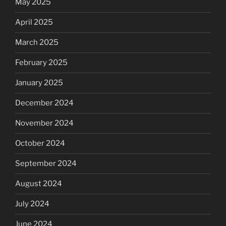
May 2025
April 2025
March 2025
February 2025
January 2025
December 2024
November 2024
October 2024
September 2024
August 2024
July 2024
June 2024