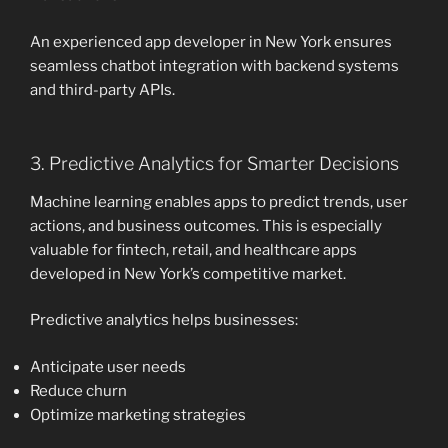
An experienced app developer in New York ensures
seamless chatbot integration with backend systems
and third-party APIs.
3. Predictive Analytics for Smarter Decisions
Machine learning enables apps to predict trends, user
actions, and business outcomes. This is especially
valuable for fintech, retail, and healthcare apps
developed in New York’s competitive market.
Predictive analytics helps businesses:
Anticipate user needs
Reduce churn
Optimize marketing strategies