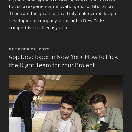
focus on experience, innovation, and collaboration.
These are the qualities that truly make a mobile app
development company stand out in New York’s
competitive tech ecosystem.
POSTED
OCTOBER 27, 2025
ON
App Developer in New York: How to Pick
the Right Team for Your Project