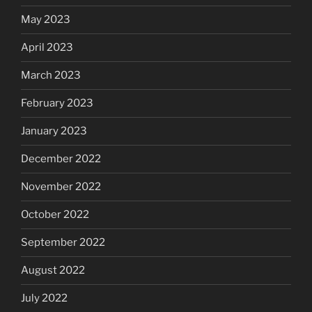
May 2023
April 2023
March 2023
February 2023
January 2023
December 2022
November 2022
October 2022
September 2022
August 2022
July 2022