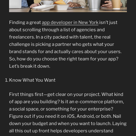
Finding a great
app developer in New York
isn’t just
about scrolling through a list of agencies and
freelancers. In a city packed with talent, the real
challenge is picking a partner who gets what your
brand stands for and actually cares about your users.
So, how do you choose the right team for your app?
Let’s break it down.
Know What You Want
First things first—get clear on your project. What kind
of app are you building? Is it an e-commerce platform,
a social space, or something for your enterprise?
Figure out if you need it on iOS, Android, or both. Nail
down your budget and when you want to launch. Laying
all this out up front helps developers understand