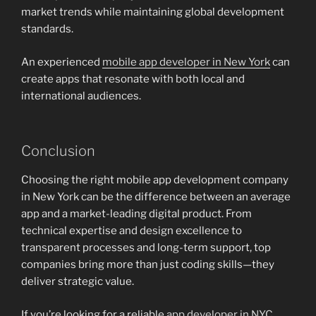
market trends while maintaining global development
standards.
An experienced
mobile app developer in New York
can
create apps that resonate with both local and
international audiences.
Conclusion
Choosing the right mobile app development company
in New York can be the difference between an average
app and a market-leading digital product. From
technical expertise and design excellence to
transparent processes and long-term support, top
companies bring more than just coding skills—they
deliver strategic value.
If you’re looking for a reliable
app developer in NYC
,