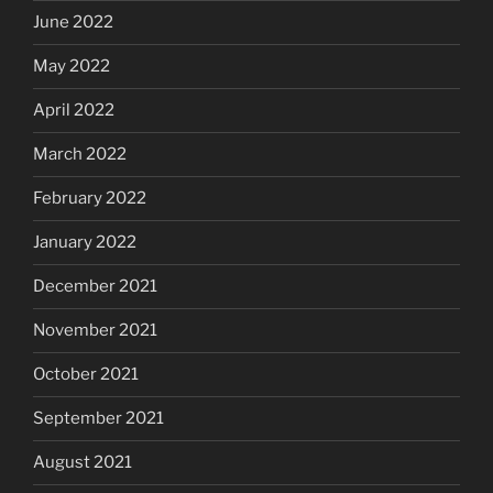
June 2022
May 2022
April 2022
March 2022
February 2022
January 2022
December 2021
November 2021
October 2021
September 2021
August 2021