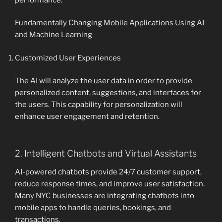
Fundamentally Changing Mobile Applications Using AI
and Machine Learning
Customized User Experiences
The AI will analyze the user data in order to provide
personalized content, suggestions, and interfaces for
the users. This capability for personalization will
enhance user engagement and retention.
2. Intelligent Chatbots and Virtual Assistants
AI-powered chatbots provide 24/7 customer support,
reduce response times, and improve user satisfaction.
Many NYC businesses are integrating chatbots into
mobile apps to handle queries, bookings, and
transactions.