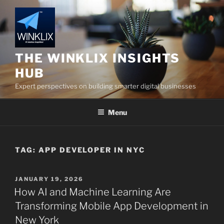
Skip
to
content
THE WINKLIX INSIGHTS
HUB
Expert perspectives on building smarter digital businesses
Menu
TAG:
APP DEVELOPER IN NYC
POSTED
JANUARY 19, 2026
ON
How AI and Machine Learning Are
Transforming Mobile App Development in
New York