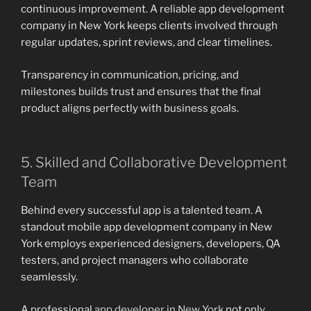
continuous improvement. A reliable app development
company in New York keeps clients involved through
regular updates, sprint reviews, and clear timelines.
Transparency in communication, pricing, and
milestones builds trust and ensures that the final
product aligns perfectly with business goals.
5. Skilled and Collaborative Development
Team
Behind every successful app is a talented team. A
standout mobile app development company in New
York employs experienced designers, developers, QA
testers, and project managers who collaborate
seamlessly.
A professional
app developer in New York
not only