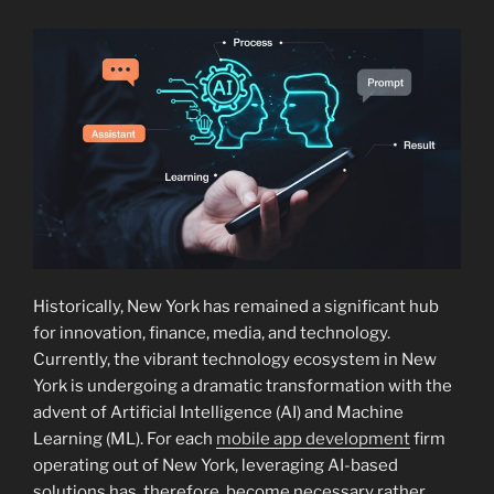
Historically, New York has remained a significant hub
for innovation, finance, media, and technology.
Currently, the vibrant technology ecosystem in New
York is undergoing a dramatic transformation with the
advent of Artificial Intelligence (AI) and Machine
Learning (ML). For each
mobile app development
firm
operating out of New York, leveraging AI-based
solutions has, therefore, become necessary rather