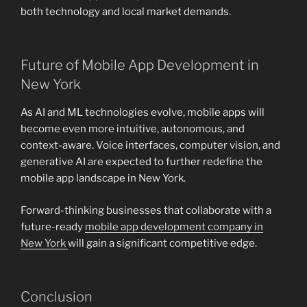
both technology and local market demands.
Future of Mobile App Development in
New York
As AI and ML technologies evolve, mobile apps will
become even more intuitive, autonomous, and
context-aware. Voice interfaces, computer vision, and
generative AI are expected to further redefine the
mobile app landscape in New York.
Forward-thinking businesses that collaborate with a
future-ready
mobile app development company in
New York
will gain a significant competitive edge.
Conclusion