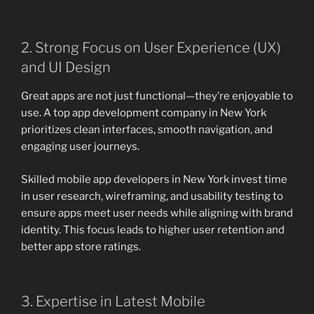
2. Strong Focus on User Experience (UX)
and UI Design
Great apps are not just functional—they’re enjoyable to
use. A top app development company in New York
prioritizes clean interfaces, smooth navigation, and
engaging user journeys.
Skilled mobile app developers in New York invest time
in user research, wireframing, and usability testing to
ensure apps meet user needs while aligning with brand
identity. This focus leads to higher user retention and
better app store ratings.
3. Expertise in Latest Mobile