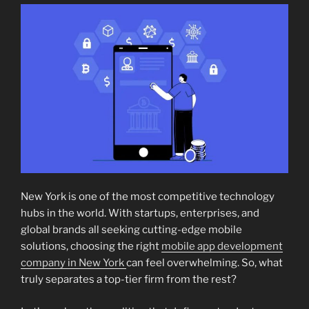
New York is one of the most competitive technology
hubs in the world. With startups, enterprises, and
global brands all seeking cutting-edge mobile
solutions, choosing the right
mobile app development
company in New York
can feel overwhelming. So, what
truly separates a top-tier firm from the rest?