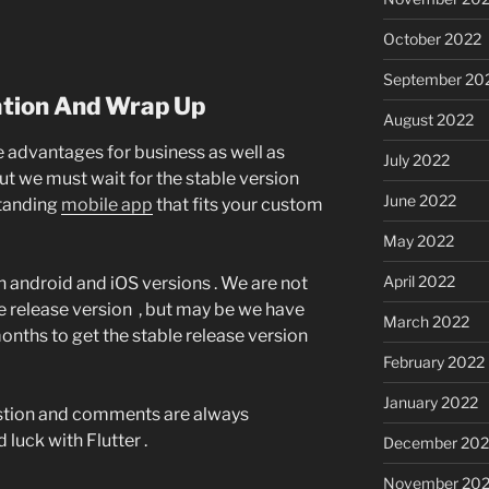
October 2022
September 20
ion And Wrap Up
August 2022
re advantages for business as well as
July 2022
ut we must wait for the stable version
June 2022
standing
mobile app
that fits your custom
May 2022
April 2022
 android and iOS versions . We are not
e release version , but may be we have
March 2022
onths to get the stable release version
February 2022
January 2022
gestion and comments are always
luck with Flutter .
December 202
November 202