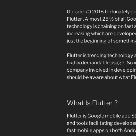
Google I/O 2018 fortunately de
Flutter . Almost 25 % of all Goo
technology is chaining on fast 
increasing which are developed 
just the beginning of something
Flutter is trending technology a
highly demandable usage . So 
company involved in developin
should be aware about what Flut
What Is Flutter ?
Flutter is Google mobile app SD
and tools facilitating developer
fast mobile apps on both Andro