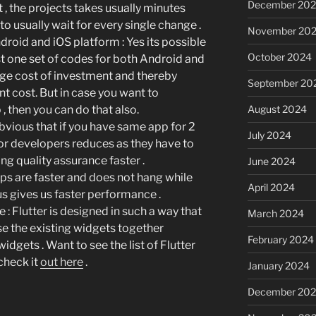
December 20
, the projects takes usually minutes
to usually wait for every single change .
November 20
ndroid and iOS platform
: Yes its possible
October 2024
st one set of codes for both Android and
uge cost of investment and thereby
September 20
 cost. But in case you want to
August 2024
, then you can do that also.
s obvious that if you have same app for 2
July 2024
for developers reduces as they have to
ng quality assurance faster .
June 2024
apps are faster and does not hang while
April 2024
us gives us faster performance .
ne
: Flutter is designed in such a way that
March 2024
se the existing widgets together
February 2024
idgets . Want to see the list of Flutter
 check it
out here
.
January 2024
December 20