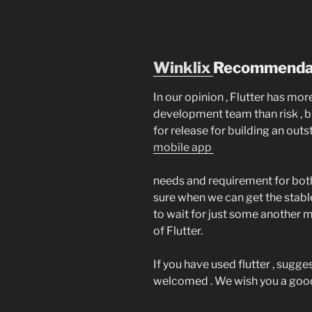
Winklix
Recommendat
In our opinion , Flutter has mo
development team than risk , b
for release for building an out
mobile app
needs and requirement for both
sure when we can get the stabl
to wait for just some another m
of Flutter.
If you have used flutter , sug
welcomed . We wish you a good 