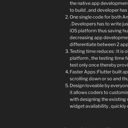
the native app development 
to build , and developer has 
One single code for both A
. Developers has to write ju
iOS platform thus saving h
decreasing app development
differentiate between 2 app 
Testing time reduces
: It i
platform , the testing time 
test only once thereby provi
Faster Apps
:Flutter built 
scrolling down or so and th
Design loveable by everyo
it allows coders to customi
with designing the existing w
widget availability , quickly