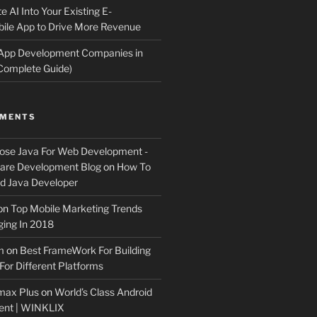
e AI Into Your Existing E-
le App to Drive More Revenue
 App Development Companies in
Complete Guide)
MMENTS
ose Java For Web Development -
ware Development Blog
on
How To
 Java Developer
on
Top Mobile Marketing Trends
ing In 2018
m
on
Best FrameWork For Building
For Different Platforms
max Plus
on
World’s Class Android
ent | WINKLIX