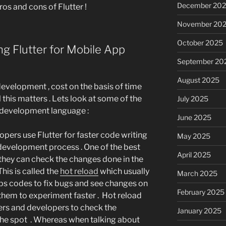
December 20
ros and cons of Flutter !
November 20
October 2025
g Flutter for Mobile App
September 20
August 2025
velopment , cost on the basis of time
 this matters . Lets look at some of the
July 2025
s development language :
June 2025
pers use Flutter for faster code writing
May 2025
evelopment process . One of the best
April 2025
 they can check the changes done in the
his is called the
hot reload
which usually
March 2025
lps codes to fix bugs and see changes on
February 2025
 them to experiment faster . Hot reload
ners and developers to check the
January 2025
he spot . Whereas when talking about