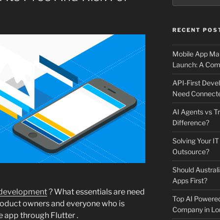
RECENT POS
Mobile App Mai
Launch: A Comp
API-First Dev
Need Connecte
AI Agents vs Tr
Difference?
Solving Your IT
Outsource?
Should Australi
Apps First?
 development
? What essentials are need
Top AI Powere
roduct owners and everyone who is
Company in Lo
 app through Flutter .