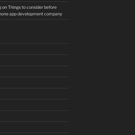
g
on
Things to consider before
Phone app development company