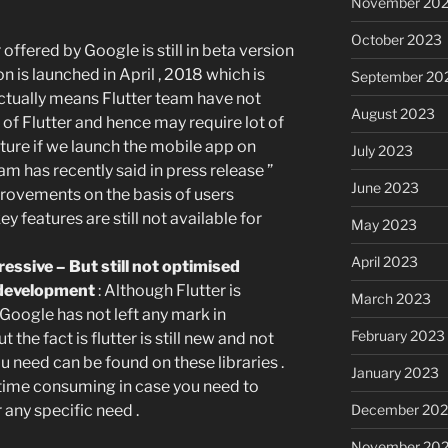
November 20
October 2023
 offered by Google is still in beta version
n is launched in April , 2018 which is
September 20
 actually means Flutter team have not
August 2023
of Flutter and hence may require lot of
uture if we launch the mobile app on
July 2023
eam has recently said in press release ”
June 2023
rovements on the basis of users
 features are still not available for
May 2023
April 2023
essive – But still not optimised
p development
: Although Flutter is
March 2023
oogle has not left any mark in
February 2023
t the fact is flutter is still new and not
u need can be found on these libraries .
January 2023
 time consuming in case you need to
December 202
any specific need .
November 20