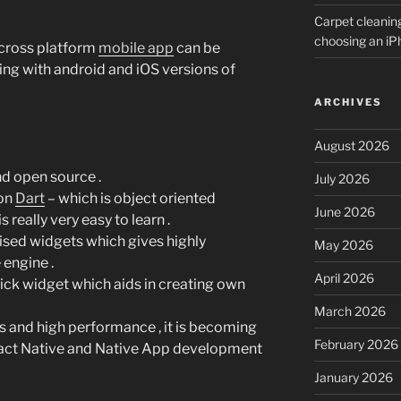
Carpet cleanin
choosing an i
 cross platform
mobile app
can be
ing with android and iOS versions of
ARCHIVES
August 2026
and open source .
July 2026
 on
Dart
– which is object oriented
June 2026
eally very easy to learn .
ised widgets which gives highly
May 2026
engine .
April 2026
rick widget which aids in creating own
March 2026
s and high performance , it is becoming
February 2026
eact Native and Native App development
January 2026