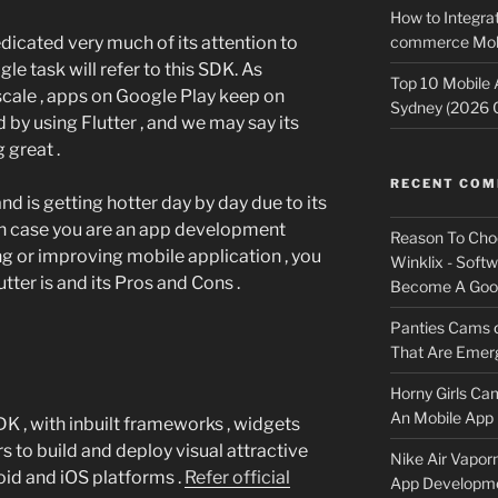
How to Integrat
commerce Mobi
dicated very much of its attention to
gle task will refer to this SDK. As
Top 10 Mobile
scale , apps on Google Play keep on
Sydney (2026 
by using Flutter , and we may say its
 great .
RECENT CO
nd is getting hotter day by day due to its
in case you are an app development
Reason To Cho
g or improving mobile application , you
Winklix - Soft
ter is and its Pros and Cons .
Become A Good
Panties Cams
That Are Emerg
Horny Girls Ca
An Mobile App 
K , with inbuilt frameworks , widgets
s to build and deploy visual attractive
Nike Air Vapor
id and iOS platforms .
Refer official
App Developm