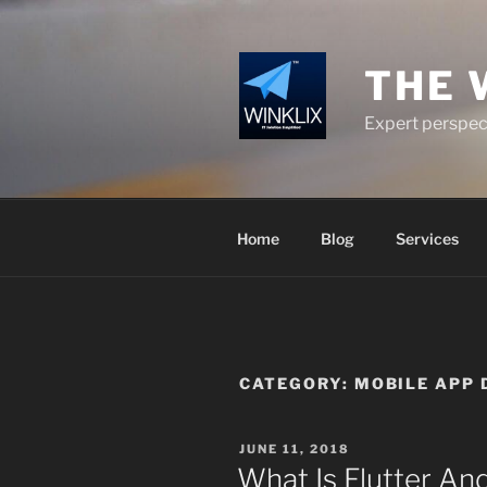
Skip
to
content
THE 
Expert perspect
Home
Blog
Services
CATEGORY:
MOBILE APP 
POSTED
JUNE 11, 2018
ON
What Is Flutter And