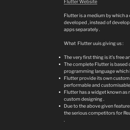
Flutter Website
Flutter is a medium by which a
developed , instead of develop
apps separately .
What Flutter uuis giving us :
The very first thing is it’s free 
The complete Flutter is based
programming language which is r
Flutter provide its own custom
performable and customisable 
Flutter has a widget known as 
custom designing .
Due to the above given feature
the serious competitors for R
.