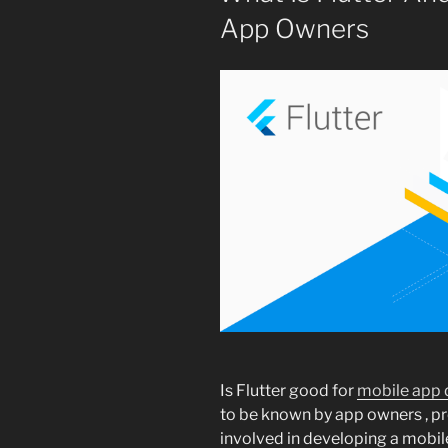
App Owners
Is Flutter good for
mobile app
to be known by app owners , p
involved in developing a mobile