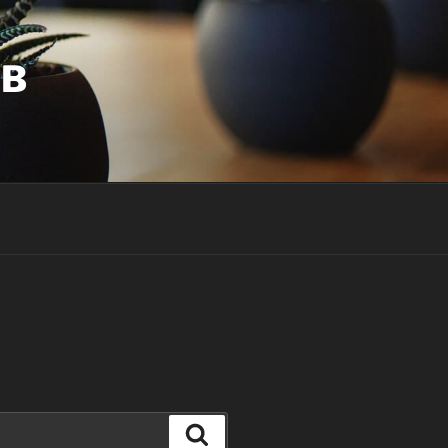
UB
Search