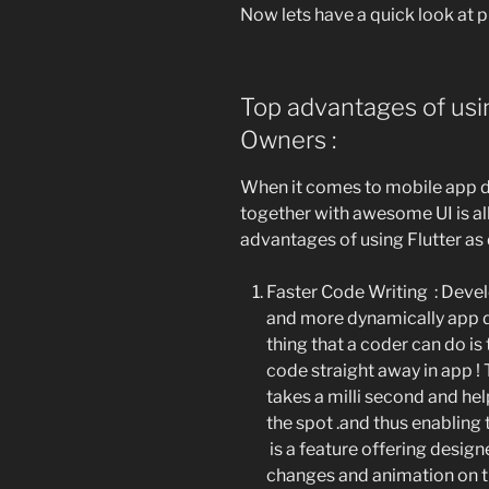
Now lets have a quick look at p
Top advantages of usin
Owners :
When it comes to mobile app de
together with awesome UI is all
advantages of using Flutter a
Faster Code Writing :
Develo
and more dynamically app d
thing that a coder can do is
code straight away in app ! T
takes a milli second and he
the spot .and thus enabling
is a feature offering desig
changes and animation on t