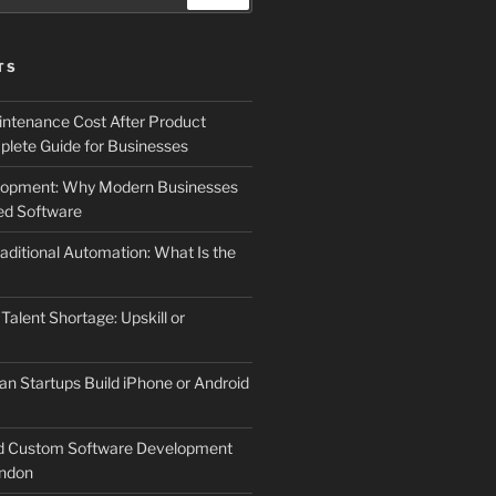
TS
ntenance Cost After Product
lete Guide for Businesses
elopment: Why Modern Businesses
d Software
aditional Automation: What Is the
 Talent Shortage: Upskill or
an Startups Build iPhone or Android
d Custom Software Development
ndon