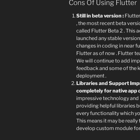
Cons Of Using Flutter
Still in beta version :
Flutter
, the most recent beta versio
called Flutter Beta 2 . This
launched any stable version 
changes in coding in near f
Flutter as of now . Flutter t
We will continue to add imp
feedback and some of the key
deployment .
Libraries and Support Impr
completely for native ap
impressive technology and G
providing helpful libraries bu
every functionality which yo
This means it may be really
develop custom module for 