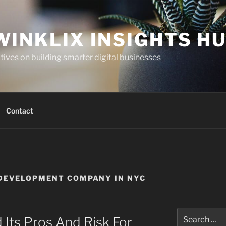
WINKLIX INSIGHTS H
ives on building smarter digital businesses
Contact
DEVELOPMENT COMPANY IN NYC
Search
 Its Pros And Risk For
for: