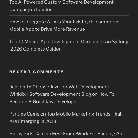
Top AI Powered Custom Software Development
Company in London
How to Integrate AI Into Your Existing E-commerce
Mobile App to Drive More Revenue
Top 10 Mobile App Development Companies in Sydney
(2026 Complete Guide)
RECENT COMMENTS
Reason To Choose Java For Web Development -
Winklix - Software Development Blog
on
How To
Become A Good Java Developer
Panties Cams
on
Top Mobile Marketing Trends That
Are Emerging In 2018
Horny Girls Cam
on
Best FrameWork For Building An