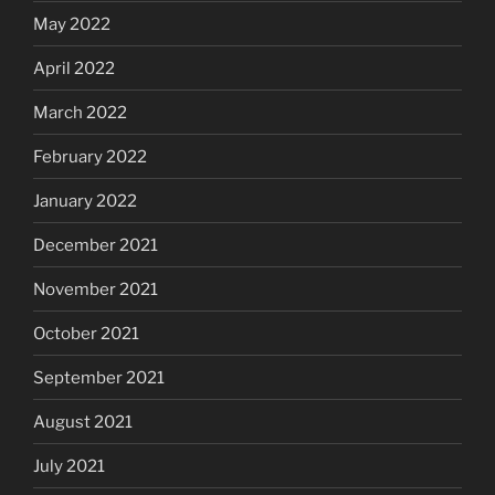
May 2022
April 2022
March 2022
February 2022
January 2022
December 2021
November 2021
October 2021
September 2021
August 2021
July 2021