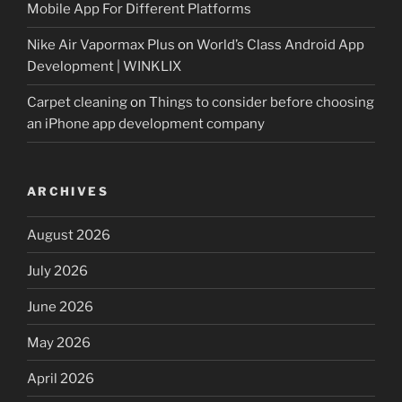
Mobile App For Different Platforms
Nike Air Vapormax Plus
on
World’s Class Android App
Development | WINKLIX
Carpet cleaning
on
Things to consider before choosing
an iPhone app development company
ARCHIVES
August 2026
July 2026
June 2026
May 2026
April 2026