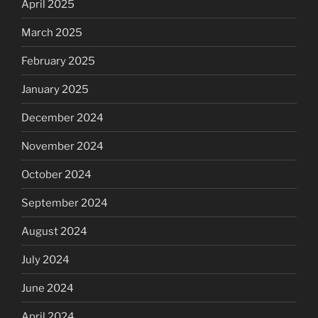
April 2025
March 2025
February 2025
January 2025
December 2024
November 2024
October 2024
September 2024
August 2024
July 2024
June 2024
April 2024