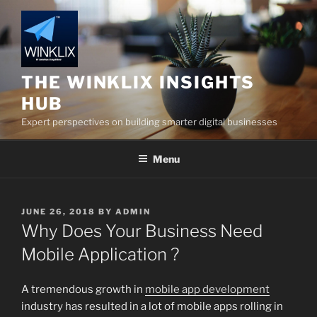
Skip
to
content
THE WINKLIX INSIGHTS
HUB
Expert perspectives on building smarter digital businesses
Menu
POSTED
JUNE 26, 2018
BY
ADMIN
ON
Why Does Your Business Need
Mobile Application ?
A tremendous growth in
mobile app development
industry has resulted in a lot of mobile apps rolling in