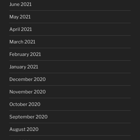
June 2021
May 2021
April 2021
March 2021
February 2021
January 2021
December 2020
November 2020
October 2020
September 2020
August 2020