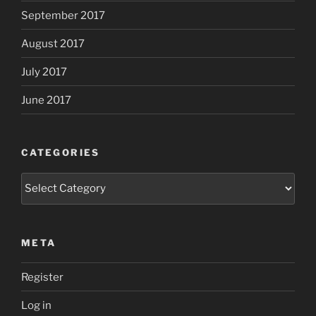
September 2017
August 2017
July 2017
June 2017
CATEGORIES
Categories
META
Register
Log in