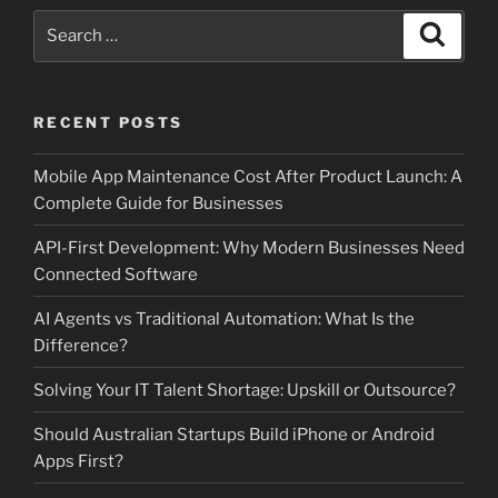
Search
Search
for:
RECENT POSTS
Mobile App Maintenance Cost After Product Launch: A
Complete Guide for Businesses
API-First Development: Why Modern Businesses Need
Connected Software
AI Agents vs Traditional Automation: What Is the
Difference?
Solving Your IT Talent Shortage: Upskill or Outsource?
Should Australian Startups Build iPhone or Android
Apps First?