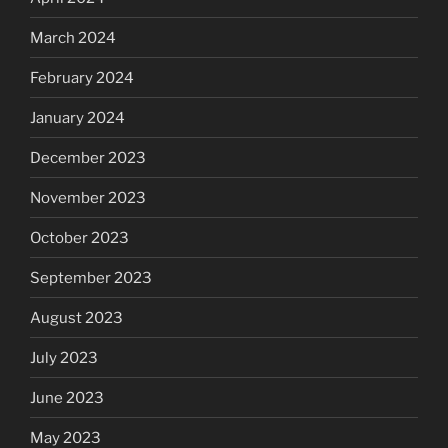
March 2024
February 2024
January 2024
December 2023
November 2023
October 2023
September 2023
August 2023
July 2023
June 2023
May 2023