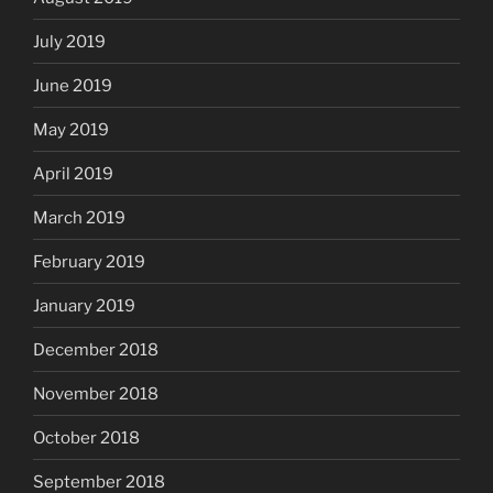
July 2019
June 2019
May 2019
April 2019
March 2019
February 2019
January 2019
December 2018
November 2018
October 2018
September 2018