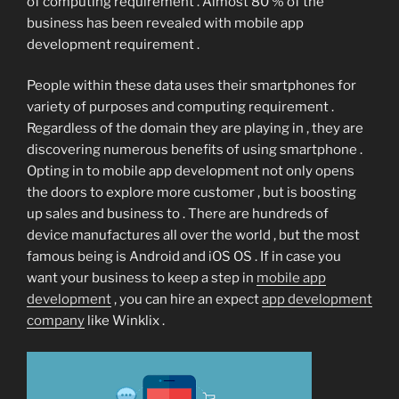
of computing requirement . Almost 80 % of the
business has been revealed with mobile app
development requirement .
People within these data uses their smartphones for
variety of purposes and computing requirement .
Regardless of the domain they are playing in , they are
discovering numerous benefits of using smartphone .
Opting in to mobile app development not only opens
the doors to explore more customer , but is boosting
up sales and business to . There are hundreds of
device manufactures all over the world , but the most
famous being is Android and iOS OS . If in case you
want your business to keep a step in
mobile app
development
, you can hire an expect
app development
company
like Winklix .