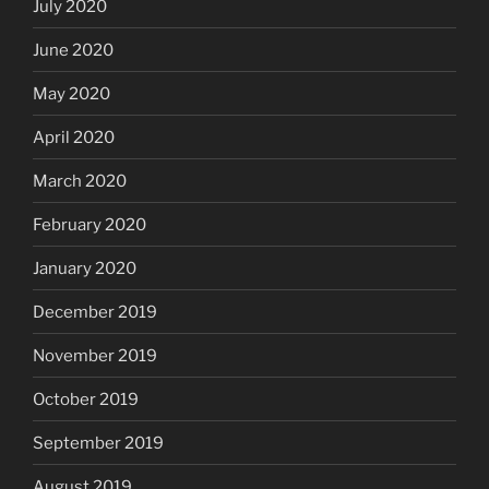
July 2020
June 2020
May 2020
April 2020
March 2020
February 2020
January 2020
December 2019
November 2019
October 2019
September 2019
August 2019