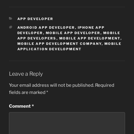
CATEGORIES
APP DEVELOPER
TAGS
ANDROID APP DEVELOPER
,
IPHONE APP
DEVELOPER
,
MOBILE APP DEVELOPER
,
MOBILE
APP DEVELOPERS
,
MOBILE APP DEVELOPMENT
,
MOBILE APP DEVELOPMENT COMPANY
,
MOBILE
APPLICATION DEVELOPMENT
Leave a Reply
Your email address will not be published.
Required
fields are marked
*
Comment
*