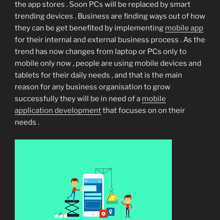
the app stores . Soon PCs will be replaced by smart
trending devices . Business are finding ways out of how
they can be get benefited by implementing
mobile app
for their internal and external business process . As the
trend has now changes from laptop or PCs only to
mobile only now , people are using mobile devices and
tablets for their daily needs , and that is the main
reason for any business organisation to grow
successfully they will be in need of a
mobile
application development
that focuses on on their
needs .