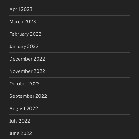
April 2023
March 2023
February 2023
January 2023
December 2022
November 2022
October 2022
September 2022
August 2022
July 2022
June 2022