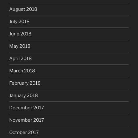
August 2018
July 2018
June 2018
May 2018
April 2018
March 2018
February 2018
January 2018
December 2017
November 2017
October 2017