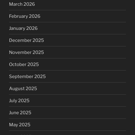
March 2026
February 2026
January 2026
December 2025
November 2025
October 2025
September 2025
August 2025
July 2025
June 2025
May 2025