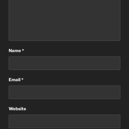
Name
*
Email
*
Website