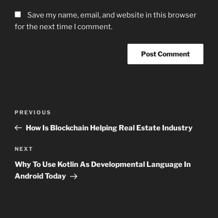
Save my name, email, and website in this browser
for the next time I comment.
Post
Previous
PREVIOUS
navigation
Post
How Is Blockchain Helping Real Estate Industry
Next
NEXT
Post
Why To Use Kotlin As Developmental Language In
Android Today