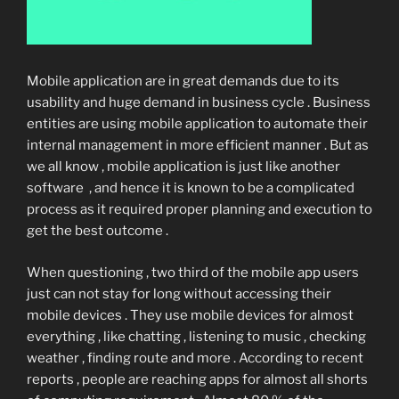
Mobile application are in great demands due to its
usability and huge demand in business cycle . Business
entities are using mobile application to automate their
internal management in more efficient manner . But as
we all know , mobile application is just like another
software , and hence it is known to be a complicated
process as it required proper planning and execution to
get the best outcome .
When questioning , two third of the mobile app users
just can not stay for long without accessing their
mobile devices . They use mobile devices for almost
everything , like chatting , listening to music , checking
weather , finding route and more . According to recent
reports , people are reaching apps for almost all shorts