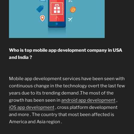
Who is top mobile app development company in USA
and India ?
Mobile app development services have been seen with
continuous change in the technology overt the last few
years due to its trending demand .The most of the
growth has been seen in
android app development
,
iOS app development
, cross platform development
and more . The country that most been affected is
America and Asia region .