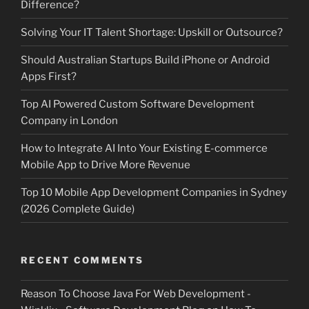
Difference?
Solving Your IT Talent Shortage: Upskill or Outsource?
Should Australian Startups Build iPhone or Android
Apps First?
Top AI Powered Custom Software Development
Company in London
How to Integrate AI Into Your Existing E-commerce
Mobile App to Drive More Revenue
Top 10 Mobile App Development Companies in Sydney
(2026 Complete Guide)
RECENT COMMENTS
Reason To Choose Java For Web Development -