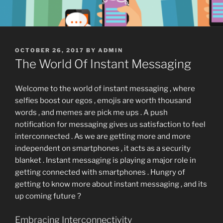
POSTED
OCTOBER 26, 2017
BY
ADMIN
ON
The World Of Instant Messaging
Welcome to the world of instant messaging , where
selfies boost our egos , emojis are worth thousand
words , and memes are pick me ups . A push
notification for messaging gives us satisfaction to feel
interconnected . As we are getting more and more
independent on smartphones , it acts as a security
blanket . Instant messaging is playing a major role in
getting connected with smartphones . Hungry of
getting to know more about instant messaging , and its
up coming future ?
Embracing Interconnectivity