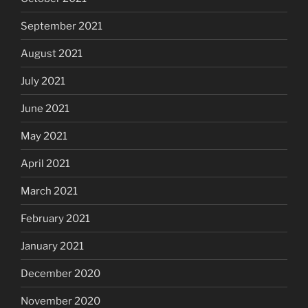
September 2021
August 2021
July 2021
June 2021
May 2021
April 2021
March 2021
February 2021
January 2021
December 2020
November 2020