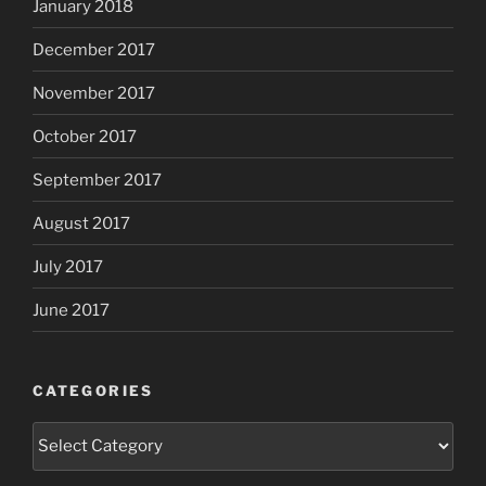
January 2018
December 2017
November 2017
October 2017
September 2017
August 2017
July 2017
June 2017
CATEGORIES
Categories