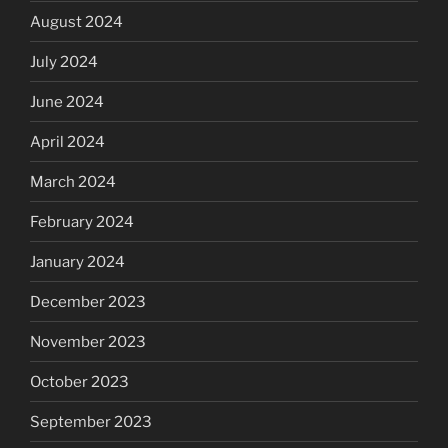
August 2024
July 2024
June 2024
April 2024
March 2024
February 2024
January 2024
December 2023
November 2023
October 2023
September 2023