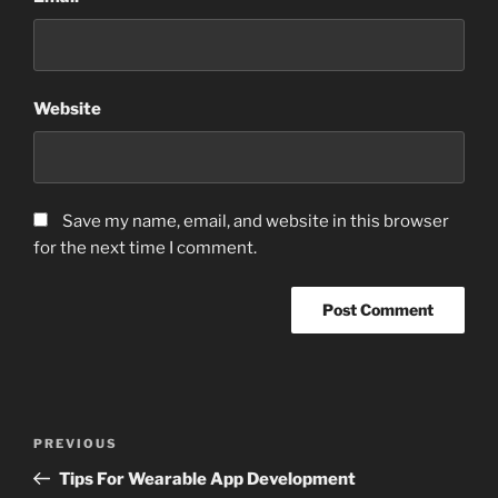
Website
Save my name, email, and website in this browser
for the next time I comment.
Post
Previous
PREVIOUS
navigation
Post
Tips For Wearable App Development