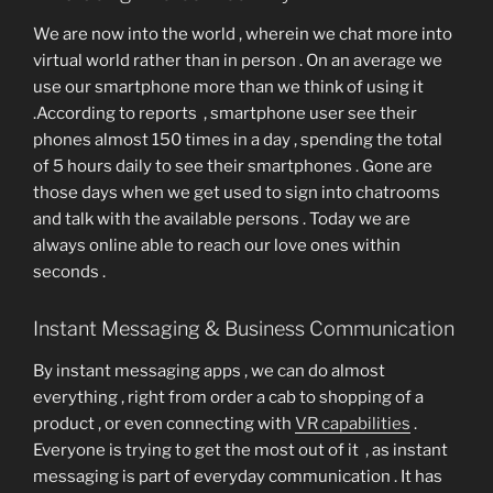
We are now into the world , wherein we chat more into
virtual world rather than in person . On an average we
use our smartphone more than we think of using it
.According to reports , smartphone user see their
phones almost 150 times in a day , spending the total
of 5 hours daily to see their smartphones . Gone are
those days when we get used to sign into chatrooms
and talk with the available persons . Today we are
always online able to reach our love ones within
seconds .
Instant Messaging & Business Communication
By instant messaging apps , we can do almost
everything , right from order a cab to shopping of a
product , or even connecting with
VR capabilities
.
Everyone is trying to get the most out of it , as instant
messaging is part of everyday communication . It has