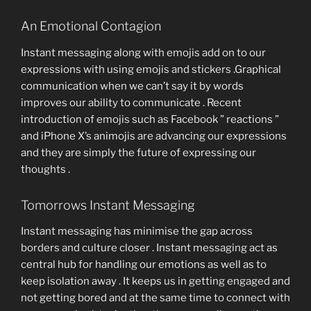
An Emotional Contagion
Instant messaging along with emojis add on to our
expressions with using emojis and stickers .Graphical
communication when we can’t say it by words
improves our ability to communicate . Recent
introduction of emojis such as Facebook ” reactions ”
and iPhone X’s animojis are advancing our expressions
and they are simply the future of expressing our
thoughts .
Tomorrows Instant Messaging
Instant messaging has minimise the gap across
borders and culture closer . Instant messaging act as
central hub for handling our emotions as well as to
keep isolation away . It keeps us in getting engaged and
not getting bored and at the same time to connect with