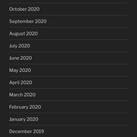
October 2020
September 2020
August 2020
July 2020
June 2020
May 2020
April 2020
March 2020
February 2020
January 2020
December 2019