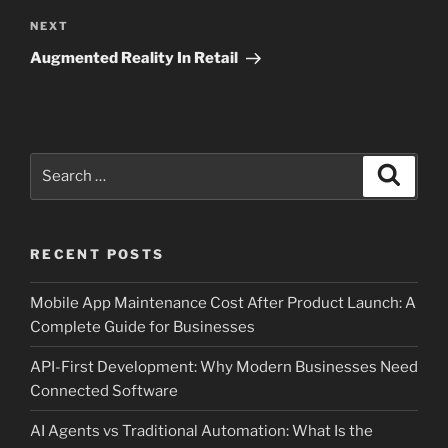
Next
NEXT
Post
Augmented Reality In Retail
Search
Search
for:
RECENT POSTS
Mobile App Maintenance Cost After Product Launch: A
Complete Guide for Businesses
API-First Development: Why Modern Businesses Need
Connected Software
AI Agents vs Traditional Automation: What Is the