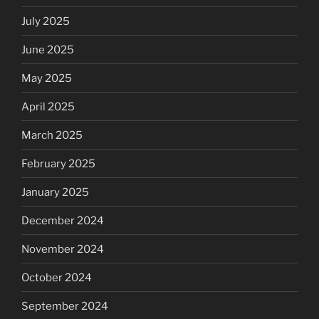
July 2025
June 2025
May 2025
April 2025
March 2025
February 2025
January 2025
December 2024
November 2024
October 2024
September 2024