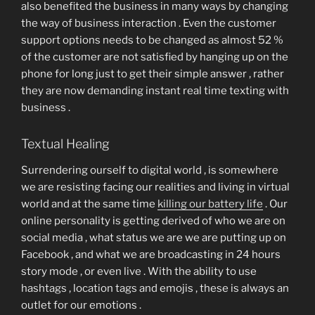
also benefited the business in many ways by changing
the way of business interaction . Even the customer
support options needs to be changed as almost 52 %
of the customer are not satisfied by hanging up on the
phone for long just to get their simple answer , rather
they are now demanding instant real time texting with
business .
Textual Healing
Surrendering ourself to digital world , is somewhere
we are resisting facing our realities and living in virtual
world and at the same time
killing our battery life
. Our
online personality is getting derived of who we are on
social media , what status we are we are putting up on
Facebook , and what we are broadcasting in 24 hours
story mode , or even live . With the ability to use
hashtags , location tags and emojis , these is always an
outlet for our emotions .