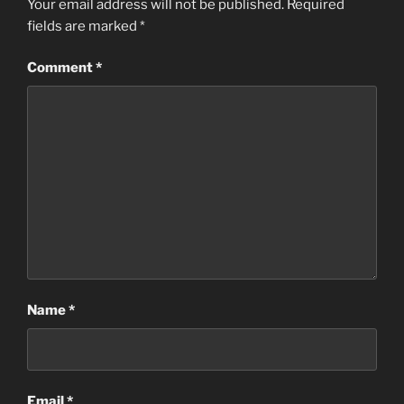
Your email address will not be published.
Required
fields are marked
*
Comment
*
Name
*
Email
*