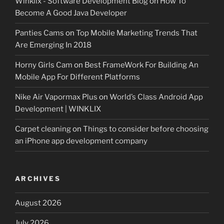
Winklix - Software Development Blog
on
How To
Become A Good Java Developer
Panties Cams
on
Top Mobile Marketing Trends That
Are Emerging In 2018
Horny Girls Cam
on
Best FrameWork For Building An
Mobile App For Different Platforms
Nike Air Vapormax Plus
on
World’s Class Android App
Development | WINKLIX
Carpet cleaning
on
Things to consider before choosing
an iPhone app development company
ARCHIVES
August 2026
July 2026