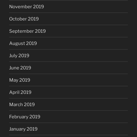
November 2019
October 2019
September 2019
August 2019
July 2019
June 2019
May 2019
April 2019
March 2019
February 2019
January 2019