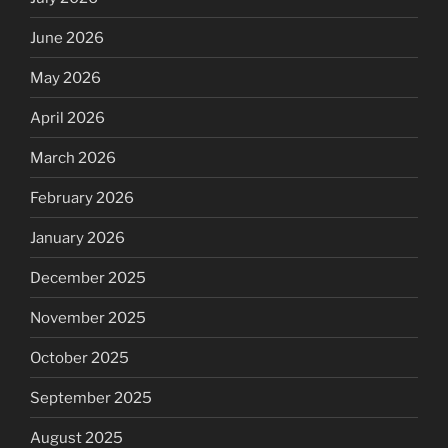
June 2026
May 2026
April 2026
March 2026
February 2026
January 2026
December 2025
November 2025
October 2025
September 2025
August 2025