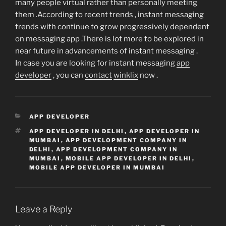
many people virtual rather than personally meeting
them .According to recent trends , instant messaging
trends with continue to grow progressively dependent
on messaging app .There is lot more to be explored in
near future in advancements of instant messaging .
In case you are looking for instant messaging
app
developer
, you can
contact
winklix
now .
CATEGORIES
APP DEVELOPER
TAGS
APP DEVELOPER IN DELHI
,
APP DEVELOPER IN
MUMBAI
,
APP DEVELOPMENT COMPANY IN
DELHI
,
APP DEVELOPMENT COMPANY IN
MUMBAI
,
MOBILE APP DEVELOPER IN DELHI
,
MOBILE APP DEVELOPER IN MUMBAI
Leave a Reply