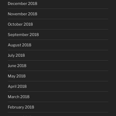
December 2018
November 2018
October 2018
September 2018
August 2018
July 2018
June 2018
May 2018
April 2018
March 2018
February 2018