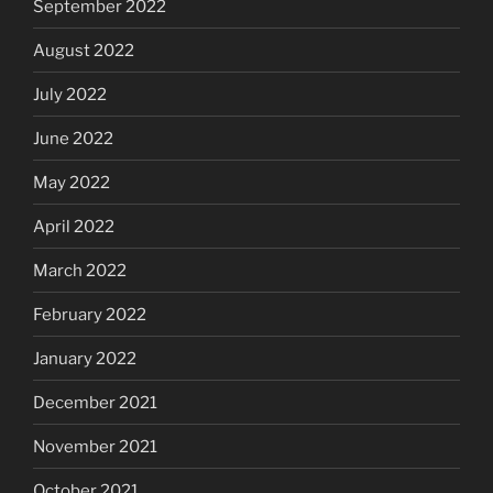
September 2022
August 2022
July 2022
June 2022
May 2022
April 2022
March 2022
February 2022
January 2022
December 2021
November 2021
October 2021