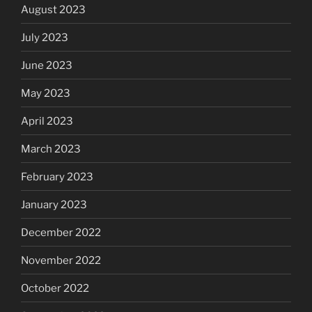
August 2023
July 2023
June 2023
May 2023
April 2023
March 2023
February 2023
January 2023
December 2022
November 2022
October 2022