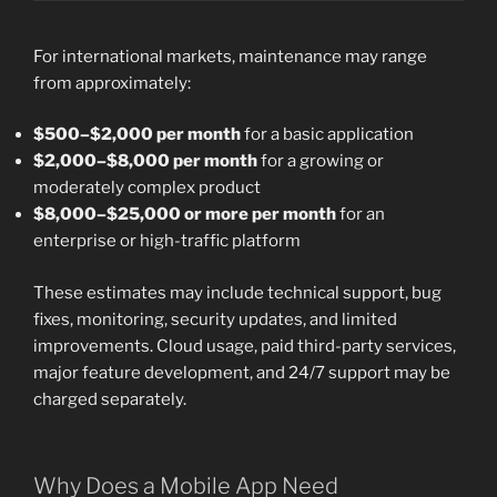
For international markets, maintenance may range
from approximately:
$500–$2,000 per month
for a basic application
$2,000–$8,000 per month
for a growing or
moderately complex product
$8,000–$25,000 or more per month
for an
enterprise or high-traffic platform
These estimates may include technical support, bug
fixes, monitoring, security updates, and limited
improvements. Cloud usage, paid third-party services,
major feature development, and 24/7 support may be
charged separately.
Why Does a Mobile App Need