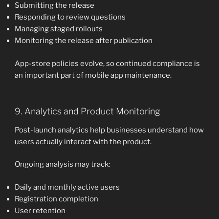
Submitting the release
Responding to review questions
Managing staged rollouts
Monitoring the release after publication
App-store policies evolve, so continued compliance is
an important part of mobile app maintenance.
9. Analytics and Product Monitoring
Post-launch analytics help businesses understand how
users actually interact with the product.
Ongoing analysis may track:
Daily and monthly active users
Registration completion
User retention