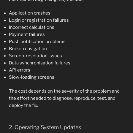
Application crashes
Login or registration failures
Incorrect calculations
Payment failures
Push notification problems
Broken navigation
Screen-resolution issues
Data synchronisation failures
API errors
Slow-loading screens
The cost depends on the severity of the problem and
the effort needed to diagnose, reproduce, test, and
deploy the fix.
2. Operating System Updates