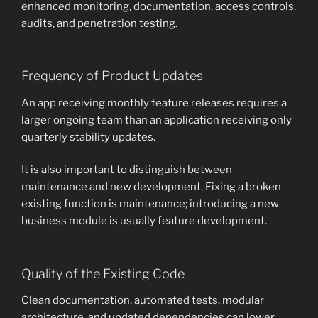
enhanced monitoring, documentation, access controls,
audits, and penetration testing.
Frequency of Product Updates
An app receiving monthly feature releases requires a
larger ongoing team than an application receiving only
quarterly stability updates.
It is also important to distinguish between
maintenance and new development. Fixing a broken
existing function is maintenance; introducing a new
business module is usually feature development.
Quality of the Existing Code
Clean documentation, automated tests, modular
architecture, and updated dependencies can lower