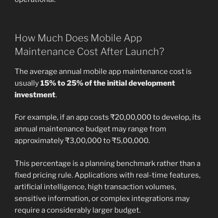
How Much Does Mobile App
Maintenance Cost After Launch?
The average annual mobile app maintenance cost is
usually
15% to 25% of the initial development
investment
.
For example, if an app costs ₹20,00,000 to develop, its
annual maintenance budget may range from
approximately ₹3,00,000 to ₹5,00,000.
This percentage is a planning benchmark rather than a
fixed pricing rule. Applications with real-time features,
artificial intelligence, high transaction volumes,
sensitive information, or complex integrations may
require a considerably larger budget.