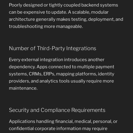
Poorly designed or tightly coupled backend systems
can be expensive to update. A scalable, modular
architecture generally makes testing, deployment, and
troubleshooting more manageable.
Number of Third-Party Integrations
Every external integration introduces another
dependency. Apps connected to multiple payment
systems, CRMs, ERPs, mapping platforms, identity
providers, and analytics tools usually require more
maintenance.
Security and Compliance Requirements
Applications handling financial, medical, personal, or
confidential corporate information may require