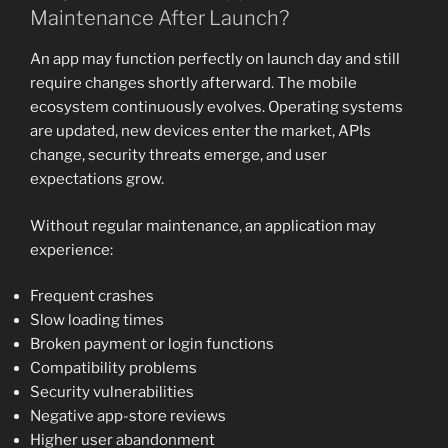
Maintenance After Launch?
An app may function perfectly on launch day and still
require changes shortly afterward. The mobile
ecosystem continuously evolves. Operating systems
are updated, new devices enter the market, APIs
change, security threats emerge, and user
expectations grow.
Without regular maintenance, an application may
experience:
Frequent crashes
Slow loading times
Broken payment or login functions
Compatibility problems
Security vulnerabilities
Negative app-store reviews
Higher user abandonment