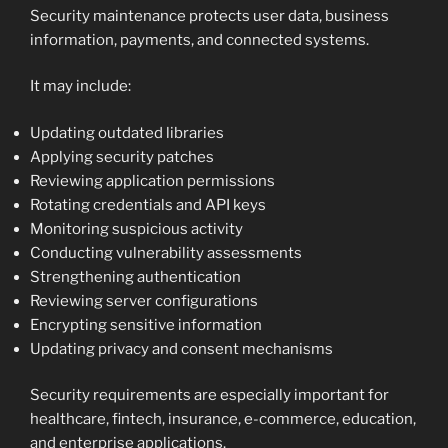
Security maintenance protects user data, business
information, payments, and connected systems.
It may include:
Updating outdated libraries
Applying security patches
Reviewing application permissions
Rotating credentials and API keys
Monitoring suspicious activity
Conducting vulnerability assessments
Strengthening authentication
Reviewing server configurations
Encrypting sensitive information
Updating privacy and consent mechanisms
Security requirements are especially important for
healthcare, fintech, insurance, e-commerce, education,
and enterprise applications.