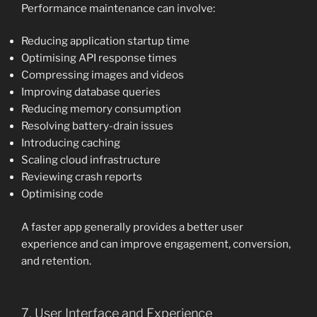
Performance maintenance can involve:
Reducing application startup time
Optimising API response times
Compressing images and videos
Improving database queries
Reducing memory consumption
Resolving battery-drain issues
Introducing caching
Scaling cloud infrastructure
Reviewing crash reports
Optimising code
A faster app generally provides a better user
experience and can improve engagement, conversion,
and retention.
7. User Interface and Experience