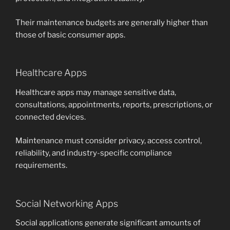
Their maintenance budgets are generally higher than
those of basic consumer apps.
Healthcare Apps
Healthcare apps may manage sensitive data,
consultations, appointments, reports, prescriptions, or
connected devices.
Maintenance must consider privacy, access control,
reliability, and industry-specific compliance
requirements.
Social Networking Apps
Social applications generate significant amounts of