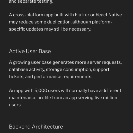
and separate testing.
A cross-platform app built with Flutter or React Native
may reduce some duplication, although platform-
specific updates may still be necessary.
Active User Base
A growing user base generates more server requests,
database activity, storage consumption, support
tickets, and performance requirements.
An app with 5,000 users will normally have a different
maintenance profile from an app serving five million
users.
Backend Architecture