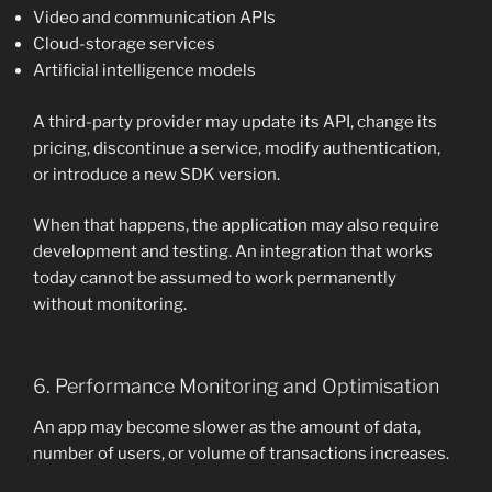
Video and communication APIs
Cloud-storage services
Artificial intelligence models
A third-party provider may update its API, change its
pricing, discontinue a service, modify authentication,
or introduce a new SDK version.
When that happens, the application may also require
development and testing. An integration that works
today cannot be assumed to work permanently
without monitoring.
6. Performance Monitoring and Optimisation
An app may become slower as the amount of data,
number of users, or volume of transactions increases.