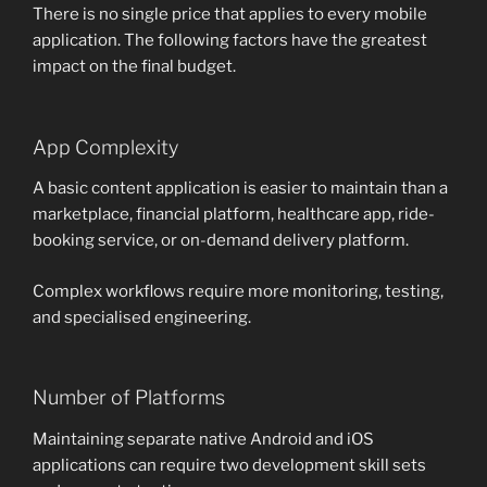
There is no single price that applies to every mobile
application. The following factors have the greatest
impact on the final budget.
App Complexity
A basic content application is easier to maintain than a
marketplace, financial platform, healthcare app, ride-
booking service, or on-demand delivery platform.
Complex workflows require more monitoring, testing,
and specialised engineering.
Number of Platforms
Maintaining separate native Android and iOS
applications can require two development skill sets