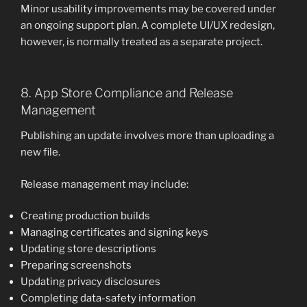
Minor usability improvements may be covered under
an ongoing support plan. A complete UI/UX redesign,
however, is normally treated as a separate project.
8. App Store Compliance and Release
Management
Publishing an update involves more than uploading a
new file.
Release management may include:
Creating production builds
Managing certificates and signing keys
Updating store descriptions
Preparing screenshots
Updating privacy disclosures
Completing data-safety information