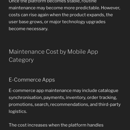
Once the platform becomes stable, routine
maintenance may become more predictable. However,
costs can rise again when the product expands, the
user base grows, or major technology upgrades
become necessary.
Maintenance Cost by Mobile App
Category
E-Commerce Apps
E-commerce app maintenance may include catalogue
synchronisation, payments, inventory, order tracking,
promotions, search, recommendations, and third-party
logistics.
The cost increases when the platform handles