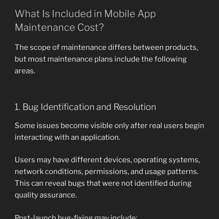
What Is Included in Mobile App
Maintenance Cost?
The scope of maintenance differs between products,
but most maintenance plans include the following
areas.
1. Bug Identification and Resolution
Some issues become visible only after real users begin
interacting with an application.
Users may have different devices, operating systems,
network conditions, permissions, and usage patterns.
This can reveal bugs that were not identified during
quality assurance.
Post-launch bug-fixing may include: