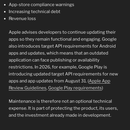
App-store compliance warnings
Increasing technical debt
Revenue loss
Apple advises developers to continue updating their
apps so they remain functional and engaging. Google
also introduces target API requirements for Android
apps and updates, which means that an outdated
application can face publishing or availability
restrictions. In 2026, for example, Google Play is
introducing updated target API requirements for new
apps and app updates from August 31. (
Apple App
Review Guidelines
,
Google Play requirements
)
Maintenance is therefore not an optional technical
expense. It is part of protecting the product, its users,
and the investment already made in development.