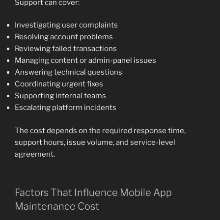
Support can cover:
Investigating user complaints
Resolving account problems
Reviewing failed transactions
Managing content or admin-panel issues
Answering technical questions
Coordinating urgent fixes
Supporting internal teams
Escalating platform incidents
The cost depends on the required response time,
support hours, issue volume, and service-level
agreement.
Factors That Influence Mobile App
Maintenance Cost