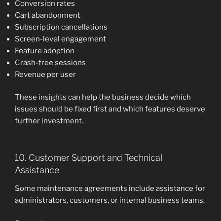
Conversion rates
Cart abandonment
Subscription cancellations
Screen-level engagement
Feature adoption
Crash-free sessions
Revenue per user
These insights can help the business decide which
issues should be fixed first and which features deserve
further investment.
10. Customer Support and Technical
Assistance
Some maintenance agreements include assistance for
administrators, customers, or internal business teams.