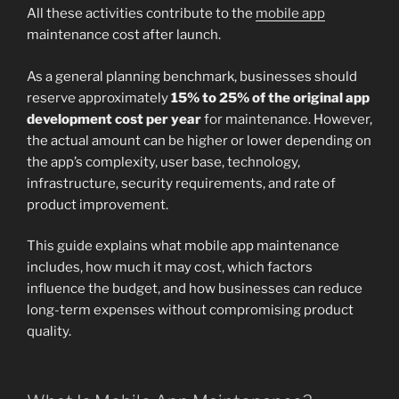
All these activities contribute to the
mobile app
maintenance cost after launch.
As a general planning benchmark, businesses should
reserve approximately
15% to 25% of the original app
development cost per year
for maintenance. However,
the actual amount can be higher or lower depending on
the app’s complexity, user base, technology,
infrastructure, security requirements, and rate of
product improvement.
This guide explains what mobile app maintenance
includes, how much it may cost, which factors
influence the budget, and how businesses can reduce
long-term expenses without compromising product
quality.