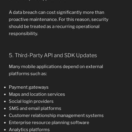
A data breach can cost significantly more than
proactive maintenance. For this reason, security
should be treated as a recurring operational
responsibility.
5. Third-Party API and SDK Updates
Many mobile applications depend on external
platforms such as:
Payment gateways
Maps and location services
Social login providers
SMS and email platforms
Customer relationship management systems
Enterprise resource planning software
Analytics platforms