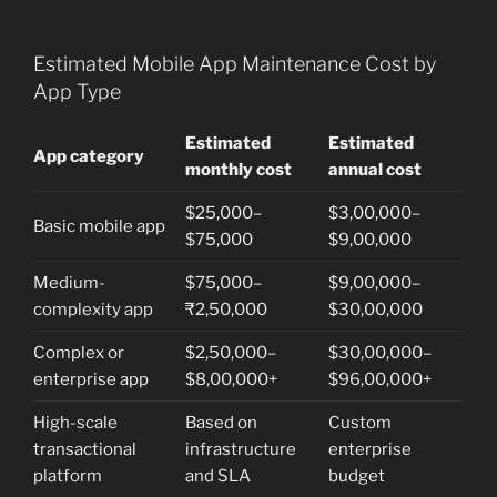
Estimated Mobile App Maintenance Cost by
App Type
Estimated
Estimated
App category
monthly cost
annual cost
$25,000–
$3,00,000–
Basic mobile app
$75,000
$9,00,000
Medium-
$75,000–
$9,00,000–
complexity app
₹2,50,000
$30,00,000
Complex or
$2,50,000–
$30,00,000–
enterprise app
$8,00,000+
$96,00,000+
High-scale
Based on
Custom
transactional
infrastructure
enterprise
platform
and SLA
budget