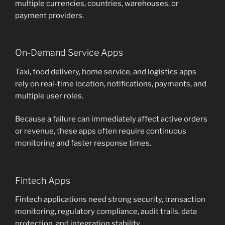
multiple currencies, countries, warehouses, or
payment providers.
On-Demand Service Apps
Taxi, food delivery, home service, and logistics apps
rely on real-time location, notifications, payments, and
multiple user roles.
Because a failure can immediately affect active orders
or revenue, these apps often require continuous
monitoring and faster response times.
Fintech Apps
Fintech applications need strong security, transaction
monitoring, regulatory compliance, audit trails, data
protection, and integration stability.