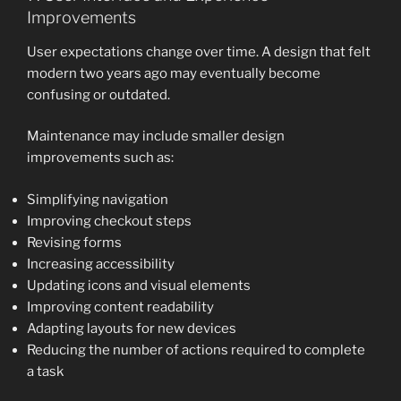
Improvements
User expectations change over time. A design that felt
modern two years ago may eventually become
confusing or outdated.
Maintenance may include smaller design
improvements such as:
Simplifying navigation
Improving checkout steps
Revising forms
Increasing accessibility
Updating icons and visual elements
Improving content readability
Adapting layouts for new devices
Reducing the number of actions required to complete
a task