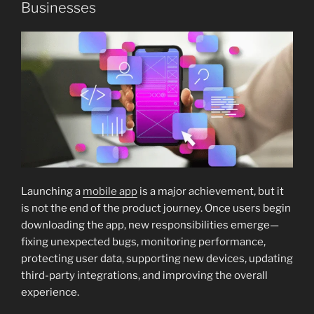
Businesses
Launching a
mobile app
is a major achievement, but it
is not the end of the product journey. Once users begin
downloading the app, new responsibilities emerge—
fixing unexpected bugs, monitoring performance,
protecting user data, supporting new devices, updating
third-party integrations, and improving the overall
experience.