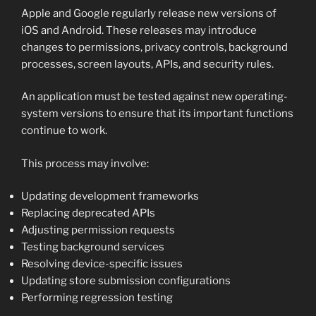
Apple and Google regularly release new versions of
iOS and Android. These releases may introduce
changes to permissions, privacy controls, background
processes, screen layouts, APIs, and security rules.
An application must be tested against new operating-
system versions to ensure that its important functions
continue to work.
This process may involve:
Updating development frameworks
Replacing deprecated APIs
Adjusting permission requests
Testing background services
Resolving device-specific issues
Updating store submission configurations
Performing regression testing