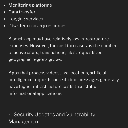
Monitoring platforms
Data transfer
Logging services
Disaster-recovery resources
A small app may have relatively low infrastructure
expenses. However, the cost increases as the number
of active users, transactions, files, requests, or
geographic regions grows.
Apps that process videos, live locations, artificial
intelligence requests, or real-time messages generally
have higher infrastructure costs than static
informational applications.
4. Security Updates and Vulnerability
Management