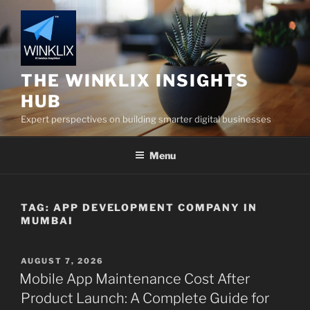
Skip
to
content
THE WINKLIX INSIGHTS
HUB
Expert perspectives on building smarter digital businesses
Menu
TAG:
APP DEVELOPMENT COMPANY IN
MUMBAI
POSTED
AUGUST 7, 2026
ON
Mobile App Maintenance Cost After
Product Launch: A Complete Guide for