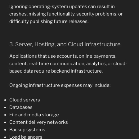
Ignoring operating-system updates can result in
crashes, missing functionality, security problems, or
difficulty publishing future releases.
3. Server, Hosting, and Cloud Infrastructure
Applications that use accounts, online payments,
content, real-time communication, analytics, or cloud-
based data require backend infrastructure.
Ongoing infrastructure expenses may include:
Cloud servers
Databases
File and media storage
Content delivery networks
Backup systems
Load balancers