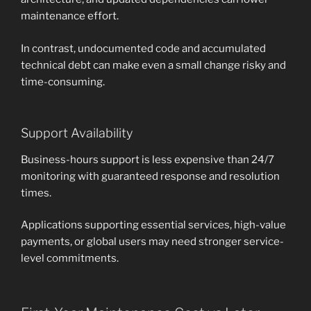
maintenance effort.
In contrast, undocumented code and accumulated
technical debt can make even a small change risky and
time-consuming.
Support Availability
Business-hours support is less expensive than 24/7
monitoring with guaranteed response and resolution
times.
Applications supporting essential services, high-value
payments, or global users may need stronger service-
level commitments.