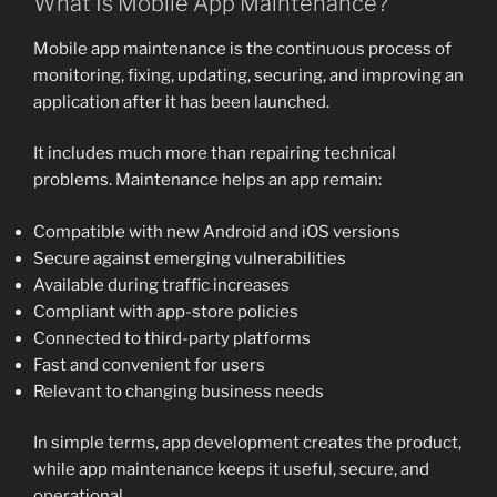
What Is Mobile App Maintenance?
Mobile app maintenance is the continuous process of
monitoring, fixing, updating, securing, and improving an
application after it has been launched.
It includes much more than repairing technical
problems. Maintenance helps an app remain:
Compatible with new Android and iOS versions
Secure against emerging vulnerabilities
Available during traffic increases
Compliant with app-store policies
Connected to third-party platforms
Fast and convenient for users
Relevant to changing business needs
In simple terms, app development creates the product,
while app maintenance keeps it useful, secure, and
operational.