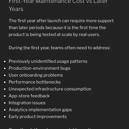
First-Year Maintenance Cost vs Later
Years
The first year after launch can require more support
than later periods because it is the first time the
product is being tested at scale by real users.
During the first year, teams often need to address:
Previously unidentified usage patterns
Production-environment bugs
User onboarding problems
Performance bottlenecks
Unexpected infrastructure consumption
App-store feedback
Integration issues
Analytics implementation gaps
Early product improvements