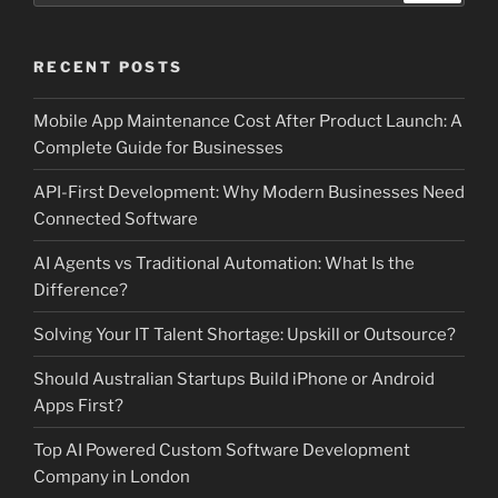
RECENT POSTS
Mobile App Maintenance Cost After Product Launch: A
Complete Guide for Businesses
API-First Development: Why Modern Businesses Need
Connected Software
AI Agents vs Traditional Automation: What Is the
Difference?
Solving Your IT Talent Shortage: Upskill or Outsource?
Should Australian Startups Build iPhone or Android
Apps First?
Top AI Powered Custom Software Development
Company in London