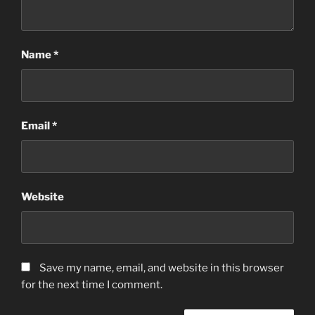
Name
*
Email
*
Website
Save my name, email, and website in this browser
for the next time I comment.