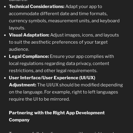
Technical Considerations:
Adapt your app to
accommodate different date and time formats,
currency symbols, measurement units, and keyboard
layouts.
Visual Adaptation:
Adjust images, icons, and layouts
to suit the aesthetic preferences of your target
audience.
Legal Compliance:
Ensure your app complies with
local regulations regarding data privacy, content
restrictions, and other legal requirements.
User Interface/User Experience (UI/UX)
Adjustment:
The UI/UX should be modified depending
on the language. For example, right to left languages
require the UI to be mirrored.
Partnering with the Right App Development
Company