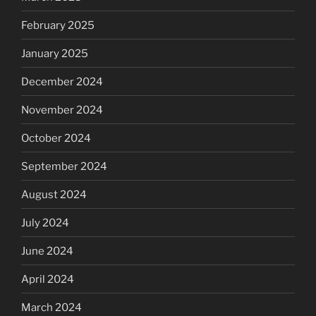
February 2025
January 2025
December 2024
November 2024
October 2024
September 2024
August 2024
July 2024
June 2024
April 2024
March 2024