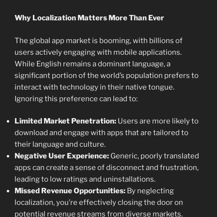
Why Localization Matters More Than Ever
The global app market is booming, with billions of
users actively engaging with mobile applications.
While English remains a dominant language, a
significant portion of the world’s population prefers to
interact with technology in their native tongue.
Ignoring this preference can lead to:
Limited Market Penetration:
Users are more likely to
download and engage with apps that are tailored to
their language and culture.
Negative User Experience:
Generic, poorly translated
apps can create a sense of disconnect and frustration,
leading to low ratings and uninstallations.
Missed Revenue Opportunities:
By neglecting
localization, you’re effectively closing the door on
potential revenue streams from diverse markets.