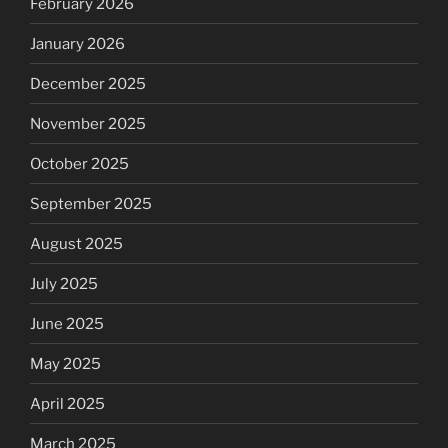
February 2026
January 2026
December 2025
November 2025
October 2025
September 2025
August 2025
July 2025
June 2025
May 2025
April 2025
March 2025