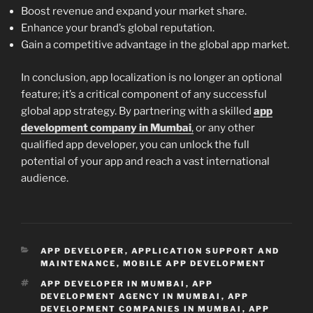
Boost revenue and expand your market share.
Enhance your brand’s global reputation.
Gain a competitive advantage in the global app market.
In conclusion, app localization is no longer an optional
feature; it’s a critical component of any successful
global app strategy. By partnering with a skilled
app
development company in Mumbai
,
or any other
qualified app developer, you can unlock the full
potential of your app and reach a vast international
audience.
CATEGORIES
APP DEVELOPER
,
APPLICATION SUPPORT AND
MAINTENANCE
,
MOBILE APP DEVELOPMENT
TAGS
APP DEVELOPER IN MUMBAI
,
APP
DEVELOPMENT AGENCY IN MUMBAI
,
APP
DEVELOPMENT COMPANIES IN MUMBAI
,
APP