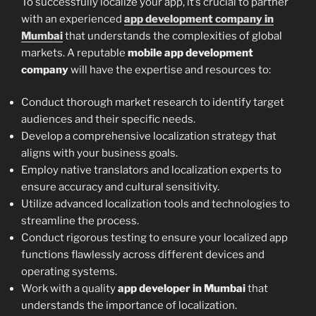
To successfully localize your app, it’s crucial to partner
with an experienced
app development company in
Mumbai
that understands the complexities of global
markets. A reputable
mobile app development
company
will have the expertise and resources to:
Conduct thorough market research to identify target
audiences and their specific needs.
Develop a comprehensive localization strategy that
aligns with your business goals.
Employ native translators and localization experts to
ensure accuracy and cultural sensitivity.
Utilize advanced localization tools and technologies to
streamline the process.
Conduct rigorous testing to ensure your localized app
functions flawlessly across different devices and
operating systems.
Work with a quality
app developer in Mumbai
that
understands the importance of localization.