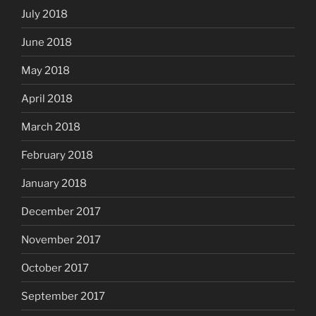
July 2018
June 2018
May 2018
April 2018
March 2018
February 2018
January 2018
December 2017
November 2017
October 2017
September 2017