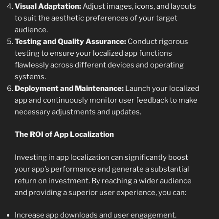
Visual Adaptation:
Adjust images, icons, and layouts
to suit the aesthetic preferences of your target
audience.
Testing and Quality Assurance:
Conduct rigorous
testing to ensure your localized app functions
flawlessly across different devices and operating
systems.
Deployment and Maintenance:
Launch your localized
app and continuously monitor user feedback to make
necessary adjustments and updates.
The ROI of App Localization
Investing in app localization can significantly boost
your app’s performance and generate a substantial
return on investment. By reaching a wider audience
and providing a superior user experience, you can:
Increase app downloads and user engagement.