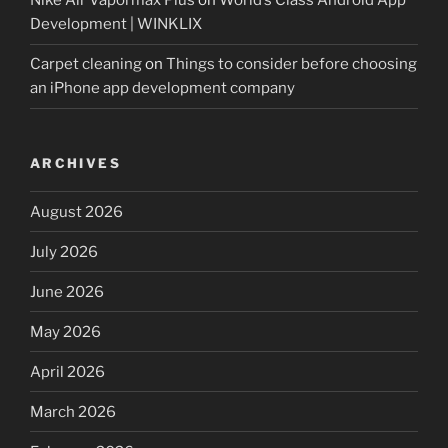
Nike Air Vapormax Plus
on
World’s Class Android App
Development | WINKLIX
Carpet cleaning
on
Things to consider before choosing
an iPhone app development company
ARCHIVES
August 2026
July 2026
June 2026
May 2026
April 2026
March 2026