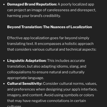
Damaged Brand Reputation:
A poorly localized app
can project an image of carelessness and disrespect,
harming your brand’s credibility.
Beyond Translation: The Nuances of Localization
Effective app localization goes far beyond simply
translating text. It encompasses a holistic approach
that considers various cultural and technical aspects:
Linguistic Adaptation:
This includes accurate
translation, but also adapting idioms, slang, and
colloquialisms to ensure natural and culturally
appropriate language.
Cultural Sensitivity:
Consider cultural norms, values,
and preferences when designing your app’s interface,
imagery, and content. Avoid using symbols or colors
that may have negative connotations in certain
cultures.