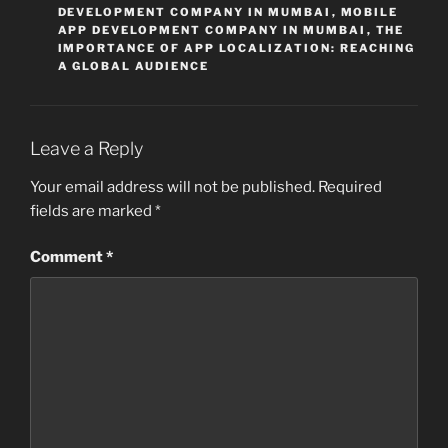
DEVELOPMENT COMPANY IN MUMBAI
,
MOBILE
APP DEVELOPMENT COMPANY IN MUMBAI
,
THE
IMPORTANCE OF APP LOCALIZATION: REACHING
A GLOBAL AUDIENCE
Leave a Reply
Your email address will not be published.
Required
fields are marked
*
Comment
*