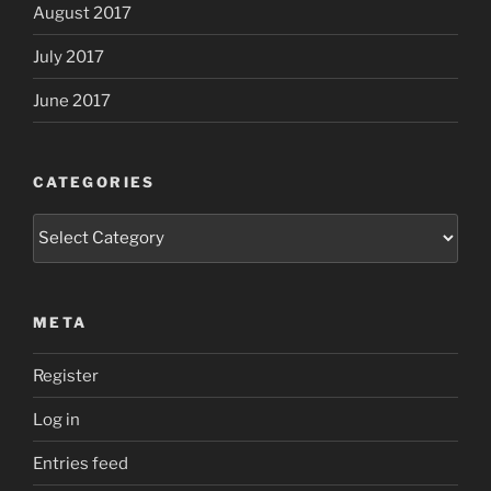
August 2017
July 2017
June 2017
CATEGORIES
Categories
META
Register
Log in
Entries feed