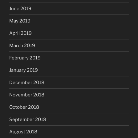
June 2019
May 2019
April 2019
March 2019
February 2019
January 2019
December 2018
November 2018
October 2018
September 2018
August 2018