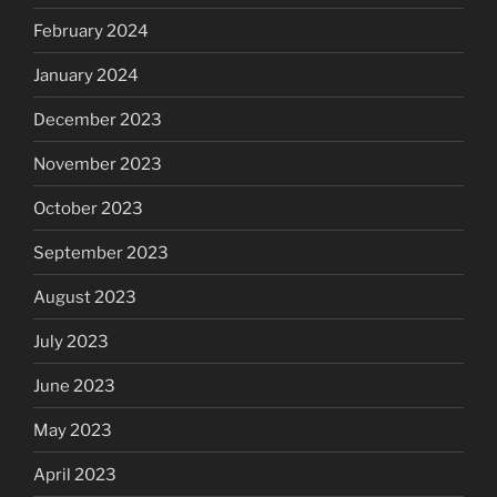
February 2024
January 2024
December 2023
November 2023
October 2023
September 2023
August 2023
July 2023
June 2023
May 2023
April 2023