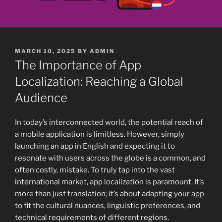
POSTED
MARCH 10, 2025
BY
ADMIN
ON
The Importance of App
Localization: Reaching a Global
Audience
In today’s interconnected world, the potential reach of
a mobile application is limitless. However, simply
launching an app in English and expecting it to
resonate with users across the globe is a common, and
often costly, mistake. To truly tap into the vast
international market, app localization is paramount. It’s
more than just translation; it’s about adapting your
app
to fit the cultural nuances, linguistic preferences, and
technical requirements of different regions.