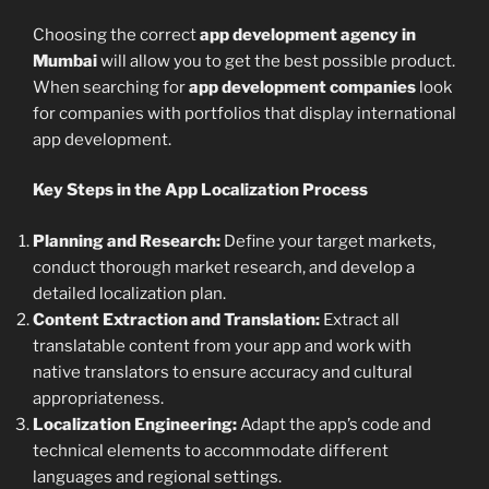
Choosing the correct
app development agency in
Mumbai
will allow you to get the best possible product.
When searching for
app development companies
look
for companies with portfolios that display international
app development.
Key Steps in the App Localization Process
Planning and Research:
Define your target markets,
conduct thorough market research, and develop a
detailed localization plan.
Content Extraction and Translation:
Extract all
translatable content from your app and work with
native translators to ensure accuracy and cultural
appropriateness.
Localization Engineering:
Adapt the app’s code and
technical elements to accommodate different
languages and regional settings.