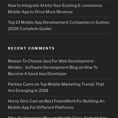
How to Integrate AI Into Your Existing E-commerce
Mobile App to Drive More Revenue
Top 10 Mobile App Development Companies in Sydney
(2026 Complete Guide)
RECENT COMMENTS
Reason To Choose Java For Web Development -
Winklix - Software Development Blog
on
How To
Become A Good Java Developer
Panties Cams
on
Top Mobile Marketing Trends That
Are Emerging In 2018
Horny Girls Cam
on
Best FrameWork For Building An
Mobile App For Different Platforms