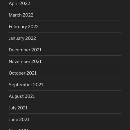
April 2022
March 2022
February 2022
January 2022
December 2021
November 2021
October 2021
September 2021
August 2021
July 2021
June 2021