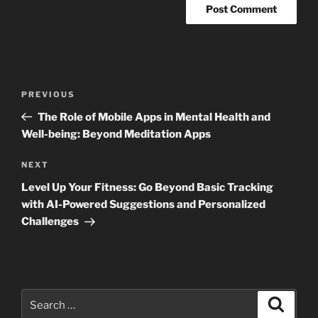
Post
Previous
PREVIOUS
navigation
Post
The Role of Mobile Apps in Mental Health and
Well-being: Beyond Meditation Apps
Next
NEXT
Post
Level Up Your Fitness: Go Beyond Basic Tracking
with AI-Powered Suggestions and Personalized
Challenges
Search
Search
for: