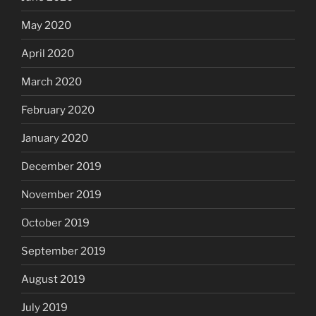
May 2020
April 2020
March 2020
February 2020
January 2020
December 2019
November 2019
October 2019
September 2019
August 2019
July 2019