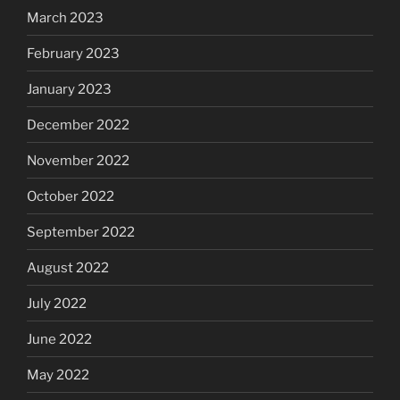
March 2023
February 2023
January 2023
December 2022
November 2022
October 2022
September 2022
August 2022
July 2022
June 2022
May 2022