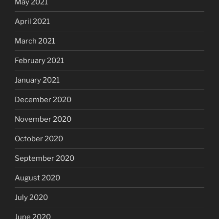
May 2021
April 2021
March 2021
February 2021
January 2021
December 2020
November 2020
October 2020
September 2020
August 2020
July 2020
June 2020